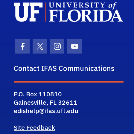
Sch
Facebook Icon
Twitter Icon
Instagram Icon
Youtube Icon
Contact IFAS Communications
P.O. Box 110810
Gainesville, FL 32611
edishelp@ifas.ufl.edu
Site Feedback