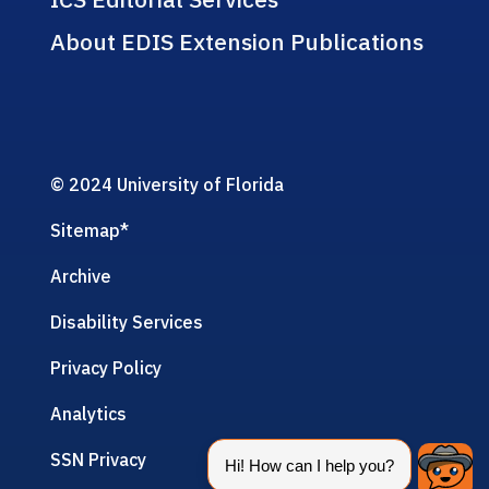
About EDIS Extension Publications
© 2024 University of Florida
Sitemap
*
Archive
Disability Services
Privacy Policy
Analytics
SSN Privacy