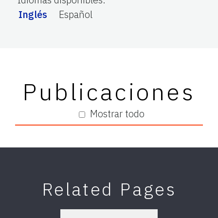
Inglés
Español
Publicaciones
Mostrar todo
Related Pages