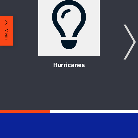
Menu
Hurricanes