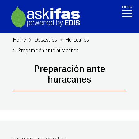
MENU
Home
Desastres
Huracanes
Preparación ante huracanes
Preparación ante
huracanes
Idiomas disponibles
: