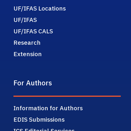
UF/IFAS Locations
UF/IFAS
UF/IFAS CALS
Research
Extension
For Authors
Information for Authors
EDIS Submissions
ICS Editorial Services