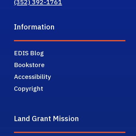
(352) 392-1761
Information
EDIS Blog
Bookstore
Accessibility
Copyright
Land Grant Mission