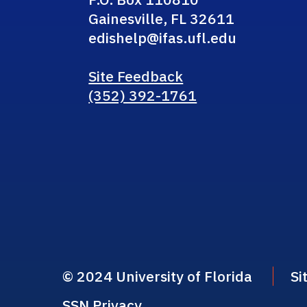
Gainesville, FL 32611
edishelp@ifas.ufl.edu
Site Feedback
(352) 392-1761
© 2024 University of Florida
Si
SSN Privacy