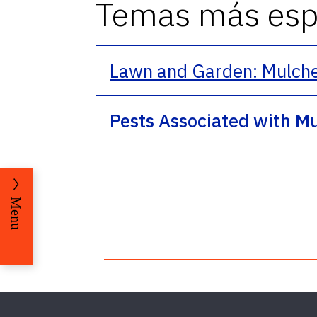
Temas más espe
Lawn and Garden: Mulch
Pests Associated with M
Menu