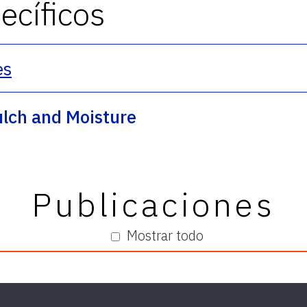
cíficos
es
ulch and Moisture
Publicaciones
Mostrar todo