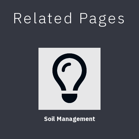
Related Pages
Soil Management