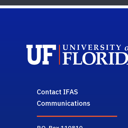
Contact IFAS
Communications
P.O. Box 110810