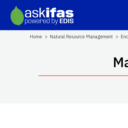
Home
Natural Resource Management
Enc
Ma