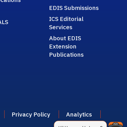
EDIS Submissions
ICS Editorial
ALS
Services
About EDIS
Extension
Publications
Privacy Policy
Analytics