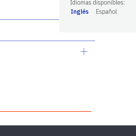
Idiomas disponibles
:
Inglés
Español