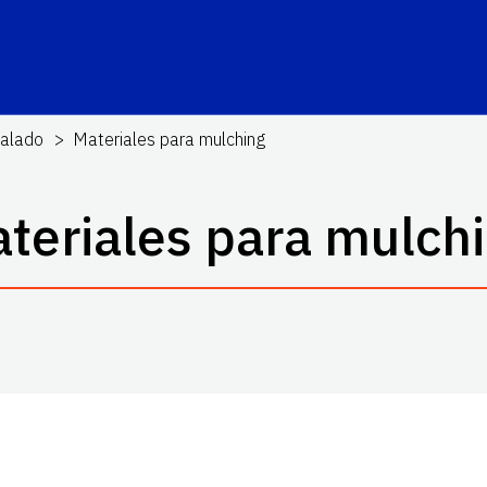
alado
Materiales para mulching
teriales para mulch