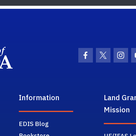
School Logo Link
Facebook Icon
Twitter Ic
Inst
Information
Land Gra
Mission
EDIS Blog
Bookstore
UF/IFAS Lo