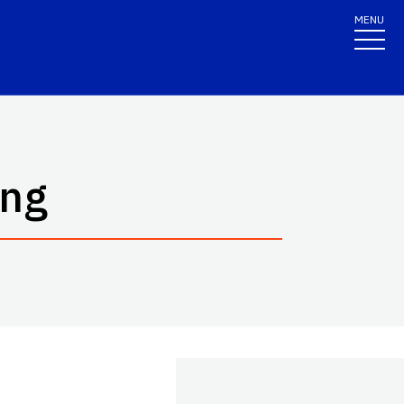
MENU
ing