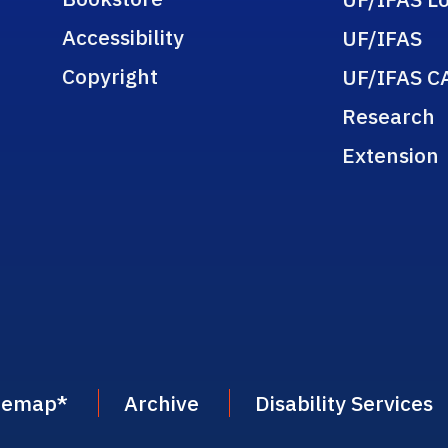
Accessibility
UF/IFAS
Copyright
UF/IFAS C
Research
Extension
temap
*
Archive
Disability Services