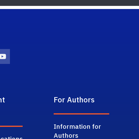
on
agram Icon
Youtube Icon
nt
For Authors
Information for
Authors
cations