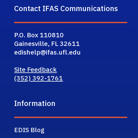
Contact IFAS Communications
P.O. Box 110810
Gainesville, FL 32611
edishelp@ifas.ufl.edu
Site Feedback
(352) 392-1761
Information
EDIS Blog