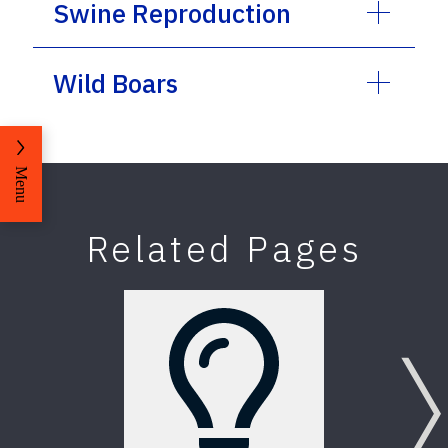
Swine Reproduction
Wild Boars
Menu
Related Pages