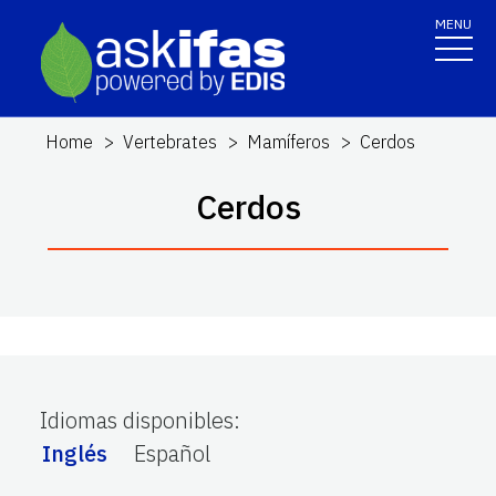
MENU
Home
Vertebrates
Mamíferos
Cerdos
Cerdos
Idiomas disponibles
:
Inglés
Español