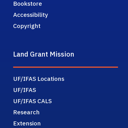
Bookstore
Accessibility
Copyright
Land Grant Mission
UF/IFAS Locations
UF/IFAS
UF/IFAS CALS
Research
Extension