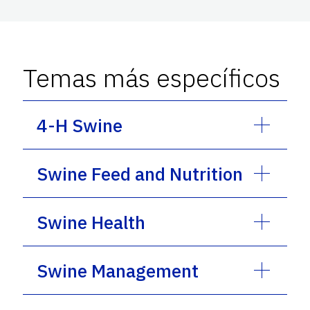
Temas más específicos
4-H Swine
Swine Feed and Nutrition
Swine Health
Swine Management