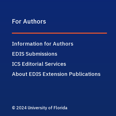
For Authors
Information for Authors
EDIS Submissions
ICS Editorial Services
About EDIS Extension Publications
© 2024 University of Florida