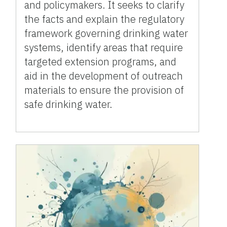
and policymakers. It seeks to clarify
the facts and explain the regulatory
framework governing drinking water
systems, identify areas that require
targeted extension programs, and
aid in the development of outreach
materials to ensure the provision of
safe drinking water.