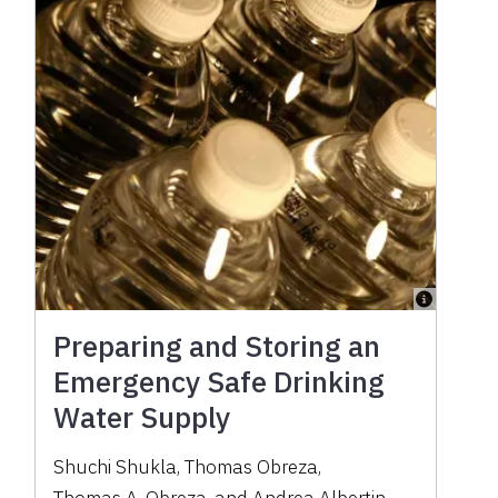
Preparing and Storing an
Emergency Safe Drinking
Water Supply
Shuchi Shukla
,
Thomas Obreza
,