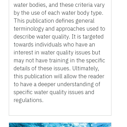
water bodies, and these criteria vary
by the use of each water body type.
This publication defines general
terminology and approaches used to
describe water quality. It is targeted
towards individuals who have an
interest in water quality issues but
may not have training in the specific
details of these issues. Ultimately,
this publication will allow the reader
to have a deeper understanding of
specific water quality issues and
regulations.