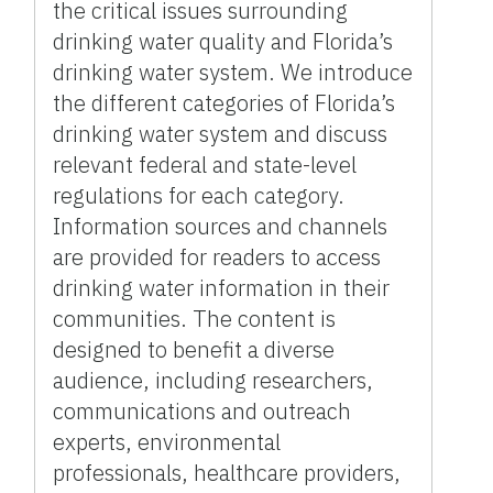
the critical issues surrounding
drinking water quality and Florida’s
drinking water system. We introduce
the different categories of Florida’s
drinking water system and discuss
relevant federal and state-level
regulations for each category.
Information sources and channels
are provided for readers to access
drinking water information in their
communities. The content is
designed to benefit a diverse
audience, including researchers,
communications and outreach
experts, environmental
professionals, healthcare providers,