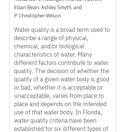
Eban Bean
,
Ashley Smyth
,
and
P. Christopher Wilson
Water quality is a broad term used to
describe a range of physical,
chemical, and/or biological
characteristics of water. Many
different factors contribute to water
quality. The decision of whether the
quality of a given water body is good
or bad, whether it is acceptable or
unacceptable, varies from place to
place and depends on the intended
use of that water body. In Florida,
water quality criteria have been
established for six different types of