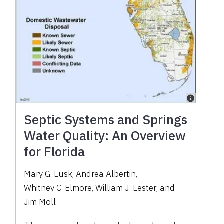
Septic Systems and Springs
Water Quality: An Overview
for Florida
Mary G. Lusk
,
Andrea Albertin
,
Whitney C. Elmore
,
William J. Lester
,
and
Jim Moll