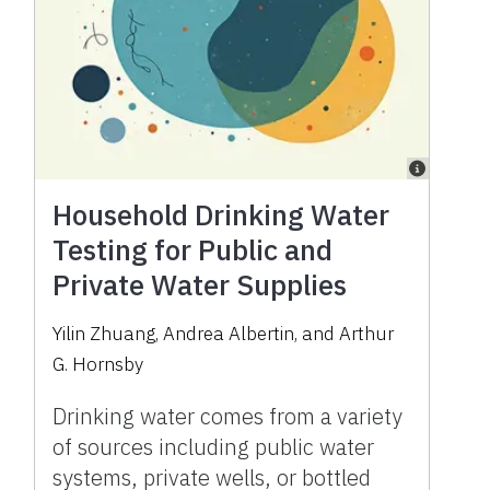
Household Drinking Water
Testing for Public and
Private Water Supplies
Yilin Zhuang
,
Andrea Albertin
,
and
Arthur
G. Hornsby
Drinking water comes from a variety
of sources including public water
systems, private wells, or bottled