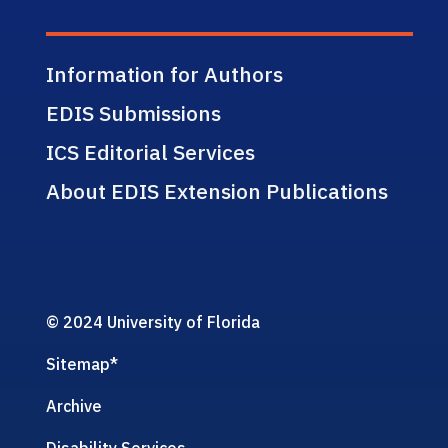
Information for Authors
EDIS Submissions
ICS Editorial Services
About EDIS Extension Publications
© 2024 University of Florida
Sitemap
*
Archive
Disability Services