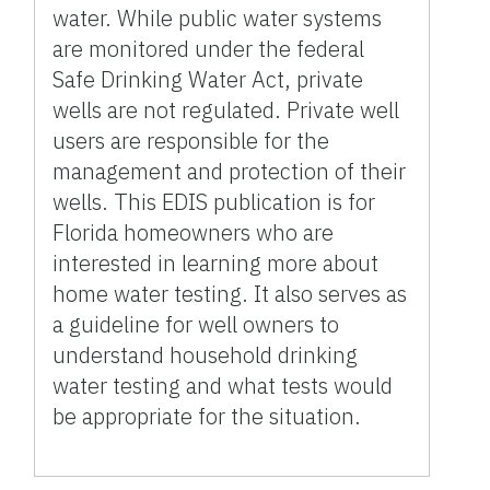
water. While public water systems
are monitored under the federal
Safe Drinking Water Act, private
wells are not regulated. Private well
users are responsible for the
management and protection of their
wells. This EDIS publication is for
Florida homeowners who are
interested in learning more about
home water testing. It also serves as
a guideline for well owners to
understand household drinking
water testing and what tests would
be appropriate for the situation.