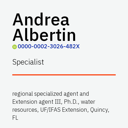
Andrea
Albertin
0000-0002-3026-482X
Specialist
regional specialized agent and
Extension agent III, Ph.D., water
resources, UF/IFAS Extension, Quincy,
FL