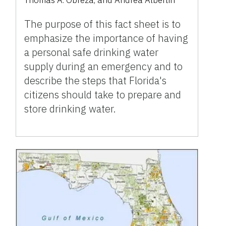
Thomas A. Obreza
,
and
Andrea Albertin
The purpose of this fact sheet is to
emphasize the importance of having
a personal safe drinking water
supply during an emergency and to
describe the steps that Florida's
citizens should take to prepare and
store drinking water.