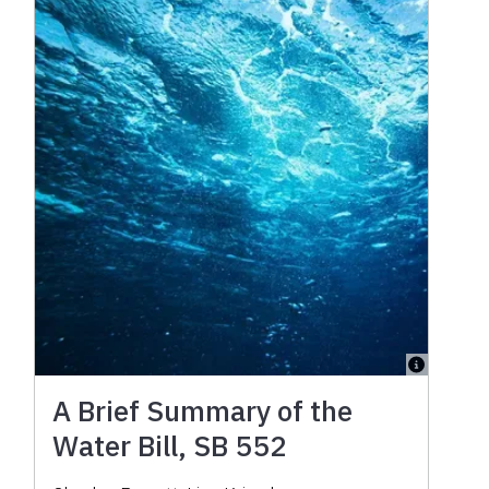
A Brief Summary of the
Water Bill, SB 552