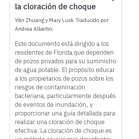
la cloración de choque
Yilin Zhuang y Mary Lusk. Traducido por
Andrea Albertin.
Este documento está dirigido a los
residentes de Florida que dependen
de pozos privados para su suministro
de agua potable. El propósito educar
a los propietarios de pozos sobre los
riesgos de contaminación
bacteriana, particularmente después
de eventos de inundación, y
proporcionar una guía detallada para
realizar una cloración de choque
efectiva. La cloración de choque es