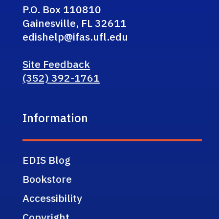
P.O. Box 110810
Gainesville, FL 32611
edishelp@ifas.ufl.edu
Site Feedback
(352) 392-1761
Information
EDIS Blog
Bookstore
Accessibility
Copyright