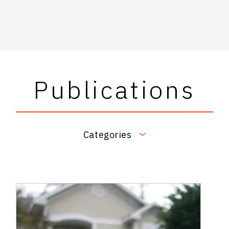
Publications
Categories