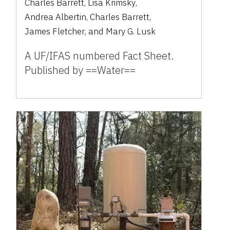
Charles Barrett
,
Lisa Krimsky
,
Andrea Albertin
,
Charles Barrett
,
James Fletcher
,
and
Mary G. Lusk
A UF/IFAS numbered Fact Sheet.
Published by ==Water==