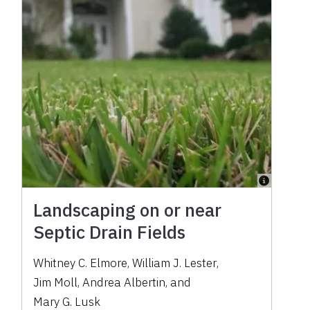
Landscaping on or near
Septic Drain Fields
Whitney C. Elmore
,
William J. Lester
,
Jim Moll
,
Andrea Albertin
,
and
Mary G. Lusk