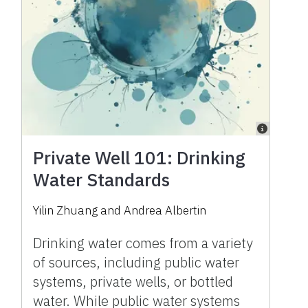
Private Well 101: Drinking
Water Standards
Yilin Zhuang
and
Andrea Albertin
Drinking water comes from a variety
of sources, including public water
systems, private wells, or bottled
water. While public water systems