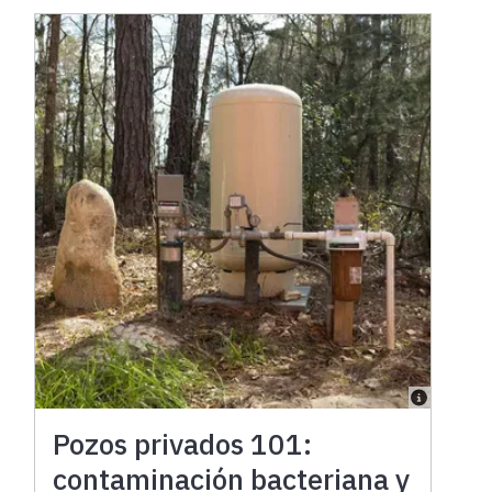
Pozos privados 101:
contaminación bacteriana y