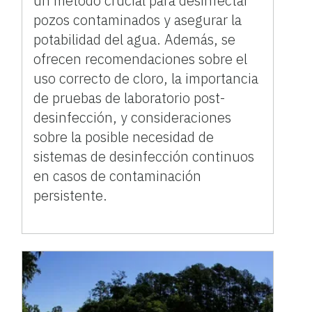
un método crucial para desinfectar
pozos contaminados y asegurar la
potabilidad del agua. Además, se
ofrecen recomendaciones sobre el
uso correcto de cloro, la importancia
de pruebas de laboratorio post-
desinfección, y consideraciones
sobre la posible necesidad de
sistemas de desinfección continuos
en casos de contaminación
persistente.