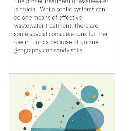
The proper treatment of wastewater
is crucial. While septic systems can
be one means of effective
wastewater treatment, there are
some special considerations for their
use in Florida because of unique
geography and sandy soils.