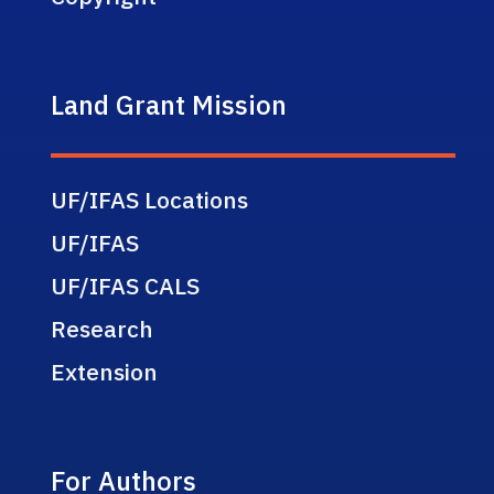
Land Grant Mission
UF/IFAS Locations
UF/IFAS
UF/IFAS CALS
Research
Extension
For Authors