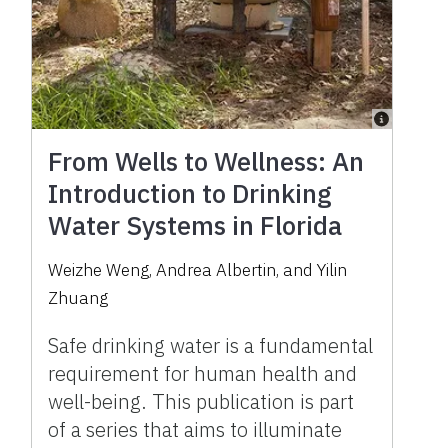
From Wells to Wellness: An
Introduction to Drinking
Water Systems in Florida
Weizhe Weng, Andrea Albertin, and Yilin
Zhuang
Safe drinking water is a fundamental
requirement for human health and
well-being. This publication is part
of a series that aims to illuminate