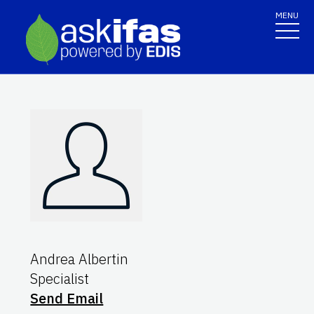
MENU
Andrea Albertin
Specialist
Send Email