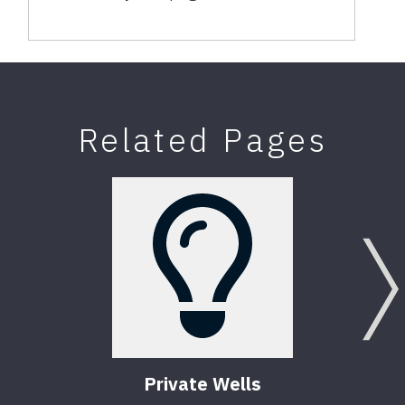
Related Pages
Private Wells