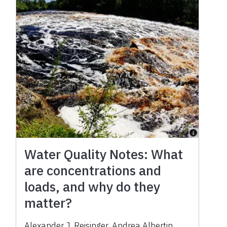
Water Quality Notes: What
are concentrations and
loads, and why do they
matter?
Alexander J. Reisinger
,
Andrea Albertin
,