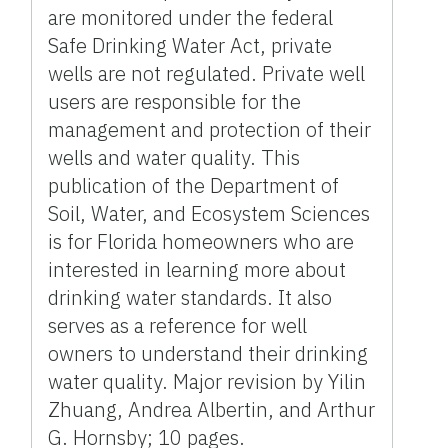
are monitored under the federal
Safe Drinking Water Act, private
wells are not regulated. Private well
users are responsible for the
management and protection of their
wells and water quality. This
publication of the Department of
Soil, Water, and Ecosystem Sciences
is for Florida homeowners who are
interested in learning more about
drinking water standards. It also
serves as a reference for well
owners to understand their drinking
water quality. Major revision by Yilin
Zhuang, Andrea Albertin, and Arthur
G. Hornsby; 10 pages.