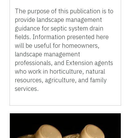
The purpose of this publication is to
provide landscape management
guidance for septic system drain
fields. Information presented here
will be useful for homeowners,
landscape management
professionals, and Extension agents
who work in horticulture, natural
resources, agriculture, and family
services.