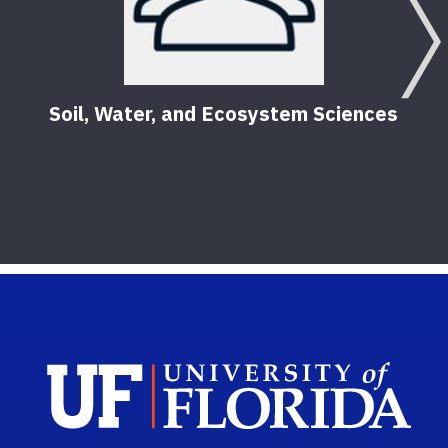
Soil, Water, and Ecosystem Sciences
Sch