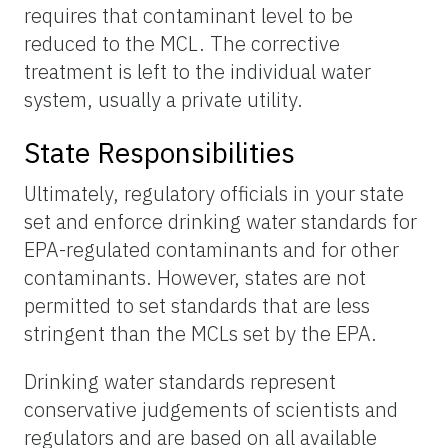
requires that contaminant level to be
reduced to the MCL. The corrective
treatment is left to the individual water
system, usually a private utility.
State Responsibilities
Ultimately, regulatory officials in your state
set and enforce drinking water standards for
EPA-regulated contaminants and for other
contaminants. However, states are not
permitted to set standards that are less
stringent than the MCLs set by the EPA.
Drinking water standards represent
conservative judgements of scientists and
regulators and are based on all available