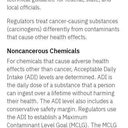
local officials.
Regulators treat cancer-causing substances
(carcinogens) differently from contaminants
that cause other health effects.
Noncancerous Chemicals
For chemicals that cause adverse health
effects other than cancer, Acceptable Daily
Intake (ADI) levels are determined. ADI is
the daily dose of a substance that a person
can ingest over a lifetime without harming
their health. The ADI level also includes a
conservative safety margin. Regulators use
the ADI to establish a Maximum
Contaminant Level Goal (MCLG). The MCLG