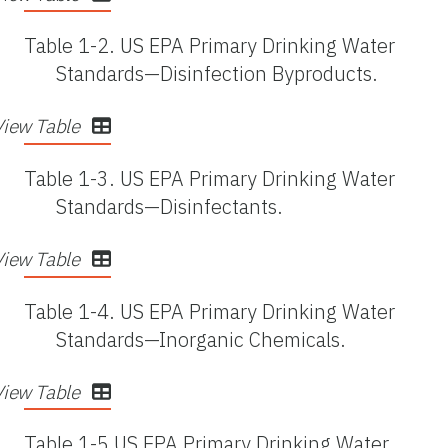
Table 1-2.
US EPA Primary Drinking Water
Standards—Disinfection Byproducts.
View Table
Table 1-3.
US EPA Primary Drinking Water
Standards—Disinfectants.
View Table
Table 1-4.
US EPA Primary Drinking Water
Standards—Inorganic Chemicals.
View Table
Table 1-5.
US EPA Primary Drinking Water