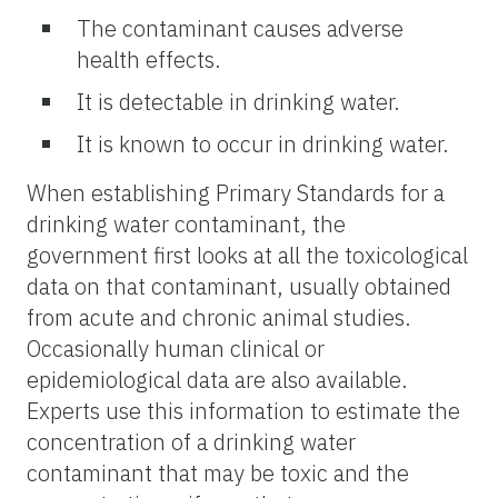
The contaminant causes adverse
health effects.
It is detectable in drinking water.
It is known to occur in drinking water.
When establishing Primary Standards for a
drinking water contaminant, the
government first looks at all the toxicological
data on that contaminant, usually obtained
from acute and chronic animal studies.
Occasionally human clinical or
epidemiological data are also available.
Experts use this information to estimate the
concentration of a drinking water
contaminant that may be toxic and the