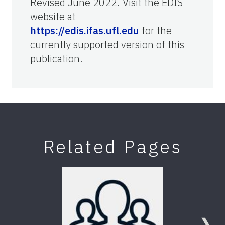
Revised June 2022. Visit the EDIS
website at
https://edis.ifas.ufl.edu
for the
currently supported version of this
publication.
Related Pages