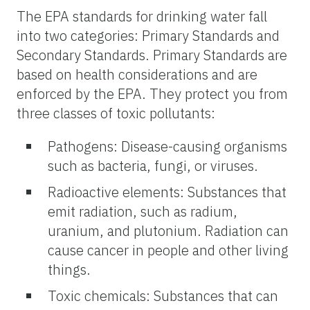
The EPA standards for drinking water fall
into two categories: Primary Standards and
Secondary Standards. Primary Standards are
based on health considerations and are
enforced by the EPA. They protect you from
three classes of toxic pollutants:
Pathogens: Disease-causing organisms
such as bacteria, fungi, or viruses.
Radioactive elements: Substances that
emit radiation, such as radium,
uranium, and plutonium. Radiation can
cause cancer in people and other living
things.
Toxic chemicals: Substances that can