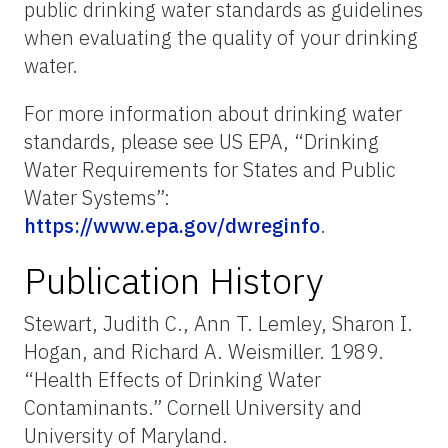
public drinking water standards as guidelines
when evaluating the quality of your drinking
water.
For more information about drinking water
standards, please see US EPA, “Drinking
Water Requirements for States and Public
Water Systems”:
https://www.epa.gov/dwreginfo
.
Publication History
Stewart, Judith C., Ann T. Lemley, Sharon I.
Hogan, and Richard A. Weismiller. 1989.
“Health Effects of Drinking Water
Contaminants.” Cornell University and
University of Maryland.