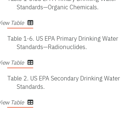
Standards—Organic Chemicals.
View Table
Table 1-6.
US EPA Primary Drinking Water
Standards—Radionuclides.
View Table
Table 2.
US EPA Secondary Drinking Water
Standards.
View Table