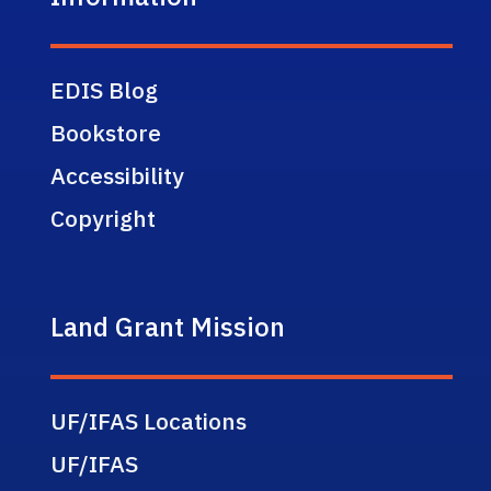
EDIS Blog
Bookstore
Accessibility
Copyright
Land Grant Mission
UF/IFAS Locations
UF/IFAS