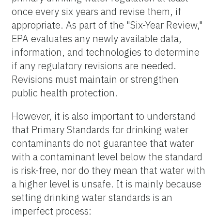
once every six years and revise them, if
appropriate. As part of the "Six-Year Review,"
EPA evaluates any newly available data,
information, and technologies to determine
if any regulatory revisions are needed.
Revisions must maintain or strengthen
public health protection.
However, it is also important to understand
that Primary Standards for drinking water
contaminants do not guarantee that water
with a contaminant level below the standard
is risk-free, nor do they mean that water with
a higher level is unsafe. It is mainly because
setting drinking water standards is an
imperfect process: