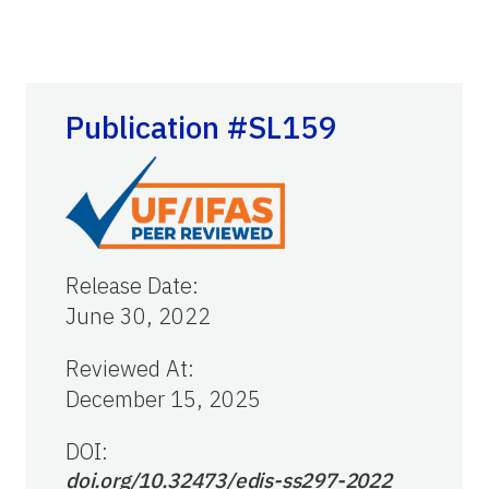
Publication #SL159
Release Date
:
June 30, 2022
Reviewed At
:
December 15, 2025
DOI:
doi.org/10.32473/edis-ss297-2022