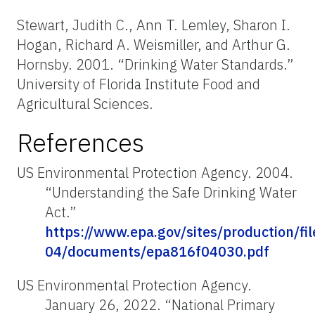
Stewart, Judith C., Ann T. Lemley, Sharon I.
Hogan, Richard A. Weismiller, and Arthur G.
Hornsby. 2001. “Drinking Water Standards.”
University of Florida Institute Food and
Agricultural Sciences.
References
US Environmental Protection Agency. 2004.
“Understanding the Safe Drinking Water
Act.”
https://www.epa.gov/sites/production/fi
04/documents/epa816f04030.pdf
US Environmental Protection Agency.
January 26, 2022. “National Primary