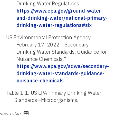
Drinking Water Regulations.”
https://www.epa.gov/ground-water-
and-drinking-water/national-primary-
drinking-water-regulations#six
US Environmental Protection Agency.
February 17, 2022. “Secondary
Drinking Water Standards: Guidance for
Nuisance Chemicals.”
https://www.epa.gov/sdwa/secondary-
drinking-water-standards-guidance-
nuisance-chemicals
Table 1-1.
US EPA Primary Drinking Water
Standards—Microorganisms.
View Table