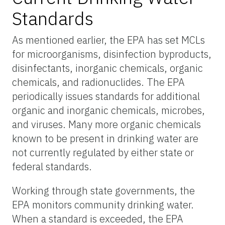
Standards
As mentioned earlier, the EPA has set MCLs
for microorganisms, disinfection byproducts,
disinfectants, inorganic chemicals, organic
chemicals, and radionuclides. The EPA
periodically issues standards for additional
organic and inorganic chemicals, microbes,
and viruses. Many more organic chemicals
known to be present in drinking water are
not currently regulated by either state or
federal standards.
Working through state governments, the
EPA monitors community drinking water.
When a standard is exceeded, the EPA