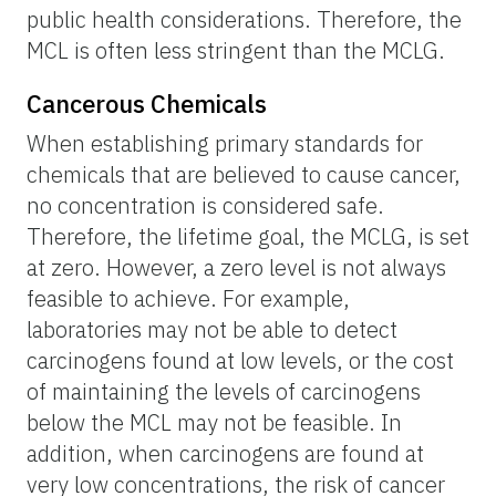
public health considerations. Therefore, the
MCL is often less stringent than the MCLG.
Cancerous Chemicals
When establishing primary standards for
chemicals that are believed to cause cancer,
no concentration is considered safe.
Therefore, the lifetime goal, the MCLG, is set
at zero. However, a zero level is not always
feasible to achieve. For example,
laboratories may not be able to detect
carcinogens found at low levels, or the cost
of maintaining the levels of carcinogens
below the MCL may not be feasible. In
addition, when carcinogens are found at
very low concentrations, the risk of cancer