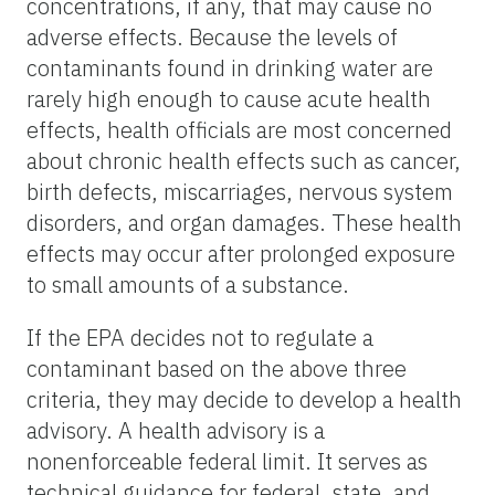
concentrations, if any, that may cause no
adverse effects. Because the levels of
contaminants found in drinking water are
rarely high enough to cause acute health
effects, health officials are most concerned
about chronic health effects such as cancer,
birth defects, miscarriages, nervous system
disorders, and organ damages. These health
effects may occur after prolonged exposure
to small amounts of a substance.
If the EPA decides not to regulate a
contaminant based on the above three
criteria, they may decide to develop a health
advisory. A health advisory is a
nonenforceable federal limit. It serves as
technical guidance for federal, state, and