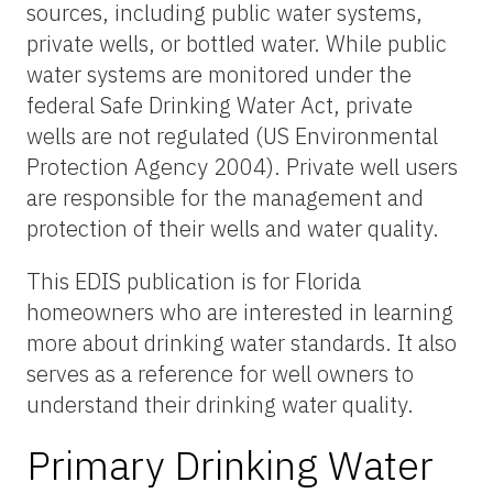
sources, including public water systems,
private wells, or bottled water. While public
water systems are monitored under the
federal Safe Drinking Water Act, private
wells are not regulated (US Environmental
Protection Agency 2004). Private well users
are responsible for the management and
protection of their wells and water quality.
This EDIS publication is for Florida
homeowners who are interested in learning
more about drinking water standards. It also
serves as a reference for well owners to
understand their drinking water quality.
Primary Drinking Water