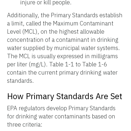
injure or kill people.
Additionally, the Primary Standards establish
a limit, called the Maximum Contaminant
Level (MCL), on the highest allowable
concentration of a contaminant in drinking
water supplied by municipal water systems.
The MCL is usually expressed in milligrams
per liter (mg/L). Table 1-1 to Table 1-6
contain the current primary drinking water
standards.
How Primary Standards Are Set
EPA regulators develop Primary Standards
for drinking water contaminants based on
three criteria: