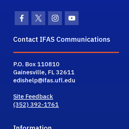
Facebook Icon
Twitter Icon
Instagram Icon
Youtube Icon
Contact IFAS Communications
P.O. Box 110810
Gainesville, FL 32611
edishelp@ifas.ufl.edu
Site Feedback
(352) 392-1761
Information