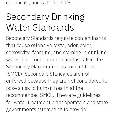
chemicals, and radionuclides.
Secondary Drinking
Water Standards
Secondary Standards regulate contaminants
that cause offensive taste, odor, color,
corrosivity, foaming, and staining in drinking
water. The concentration limit is called the
Secondary Maximum Contaminant Level
(SMCL). Secondary Standards are not
enforced because they are not considered to
pose a risk to human health at the
recommended SMCL. They are guidelines
for water treatment plant operators and state
governments attempting to provide