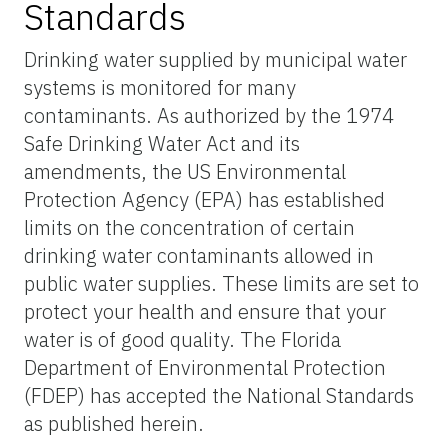
Standards
Drinking water supplied by municipal water
systems is monitored for many
contaminants. As authorized by the 1974
Safe Drinking Water Act and its
amendments, the US Environmental
Protection Agency (EPA) has established
limits on the concentration of certain
drinking water contaminants allowed in
public water supplies. These limits are set to
protect your health and ensure that your
water is of good quality. The Florida
Department of Environmental Protection
(FDEP) has accepted the National Standards
as published herein.