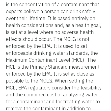
is the concentration of a contaminant that
experts believe a person can drink safely
over their lifetime. It is based entirely on
health considerations and, as a health goal,
is set at a level where no adverse health
effects should occur. The MCLG is not
enforced by the EPA. It is used to set
enforceable drinking water standards, the
Maximum Contaminant Level (MCL). The
MCL is the Primary Standard measurement
enforced by the EPA. It is set as close as
possible to the MCLG. When setting the
MCL, EPA regulators consider the feasibility
and the combined cost of analyzing water
for a contaminant and for treating water to
remove the contaminant in addition to