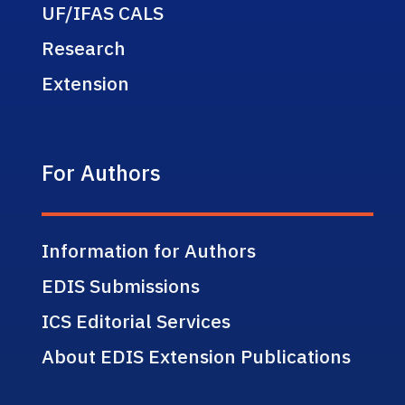
UF/IFAS CALS
Research
Extension
For Authors
Information for Authors
EDIS Submissions
ICS Editorial Services
About EDIS Extension Publications