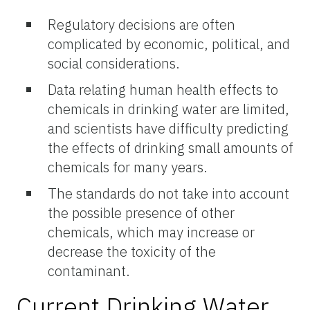
Regulatory decisions are often
complicated by economic, political, and
social considerations.
Data relating human health effects to
chemicals in drinking water are limited,
and scientists have difficulty predicting
the effects of drinking small amounts of
chemicals for many years.
The standards do not take into account
the possible presence of other
chemicals, which may increase or
decrease the toxicity of the
contaminant.
Current Drinking Water