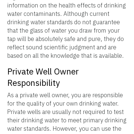
information on the health effects of drinking
water contaminants. Although current
drinking water standards do not guarantee
that the glass of water you draw from your
tap will be absolutely safe and pure, they do
reflect sound scientific judgment and are
based on all the knowledge that is available.
Private Well Owner
Responsibility
As a private well owner, you are responsible
for the quality of your own drinking water.
Private wells are usually not required to test
their drinking water to meet primary drinking
water standards. However, you can use the