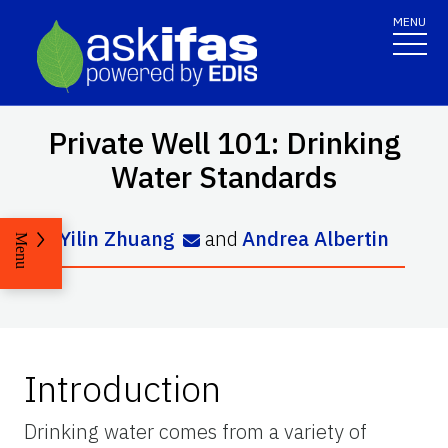
MENU
Private Well 101: Drinking
Water Standards
Yilin Zhuang
and
Andrea Albertin
Menu
Introduction
Drinking water comes from a variety of