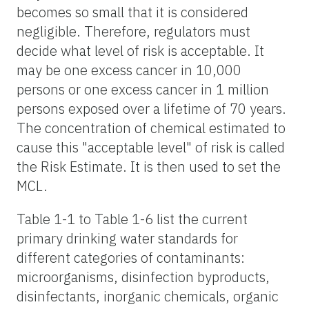
becomes so small that it is considered
negligible. Therefore, regulators must
decide what level of risk is acceptable. It
may be one excess cancer in 10,000
persons or one excess cancer in 1 million
persons exposed over a lifetime of 70 years.
The concentration of chemical estimated to
cause this "acceptable level" of risk is called
the Risk Estimate. It is then used to set the
MCL.
Table 1-1 to Table 1-6 list the current
primary drinking water standards for
different categories of contaminants:
microorganisms, disinfection byproducts,
disinfectants, inorganic chemicals, organic