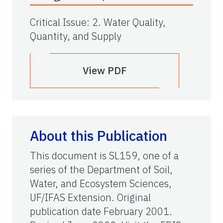
Critical Issue
:
2. Water Quality,
Quantity, and Supply
View PDF
About this Publication
This document is SL159, one of a
series of the Department of Soil,
Water, and Ecosystem Sciences,
UF/IFAS Extension. Original
publication date February 2001.