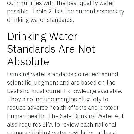
communities with the best quality water
possible. Table 2 lists the current secondary
drinking water standards.
Drinking Water
Standards Are Not
Absolute
Drinking water standards do reflect sound
scientific judgment and are based on the
best and most current knowledge available.
They also include margins of safety to
reduce adverse health effects and protect
human health. The Safe Drinking Water Act
also requires EPA to review each national
primary drinking water regulation at least