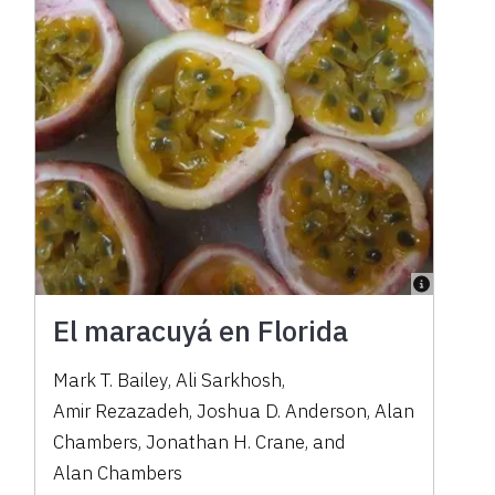
El maracuyá en Florida
Mark T. Bailey
,
Ali Sarkhosh
,
Amir Rezazadeh
,
Joshua D. Anderson
,
Alan
Chambers
,
Jonathan H. Crane
,
and
Alan Chambers