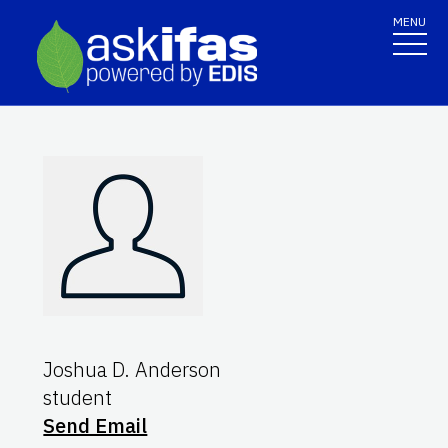
MENU
Joshua D. Anderson
student
Send Email