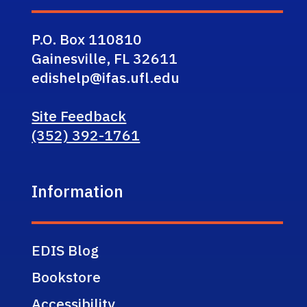
P.O. Box 110810
Gainesville, FL 32611
edishelp@ifas.ufl.edu
Site Feedback
(352) 392-1761
Information
EDIS Blog
Bookstore
Accessibility