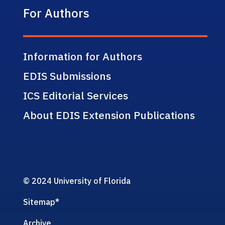
For Authors
Information for Authors
EDIS Submissions
ICS Editorial Services
About EDIS Extension Publications
© 2024 University of Florida
Sitemap
*
Archive