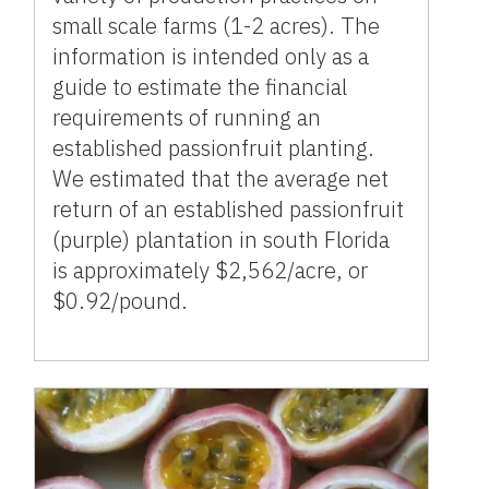
small scale farms (1-2 acres). The
information is intended only as a
guide to estimate the financial
requirements of running an
established passionfruit planting.
We estimated that the average net
return of an established passionfruit
(purple) plantation in south Florida
is approximately $2,562/acre, or
$0.92/pound.