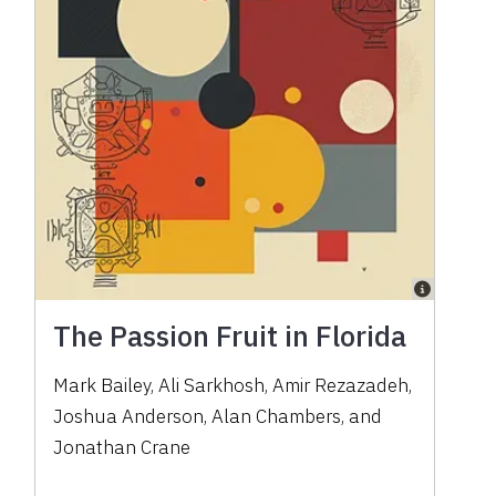
The Passion Fruit in Florida
Mark Bailey, Ali Sarkhosh, Amir Rezazadeh,
Joshua Anderson, Alan Chambers, and
Jonathan Crane