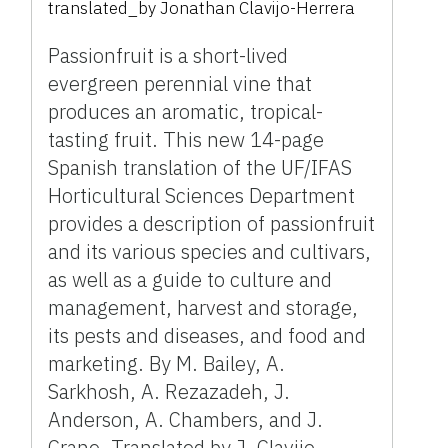
translated_by
Jonathan Clavijo-Herrera
Passionfruit is a short-lived
evergreen perennial vine that
produces an aromatic, tropical-
tasting fruit. This new 14-page
Spanish translation of the UF/IFAS
Horticultural Sciences Department
provides a description of passionfruit
and its various species and cultivars,
as well as a guide to culture and
management, harvest and storage,
its pests and diseases, and food and
marketing. By M. Bailey, A.
Sarkhosh, A. Rezazadeh, J.
Anderson, A. Chambers, and J.
Crane. Translated by J. Clavijo-