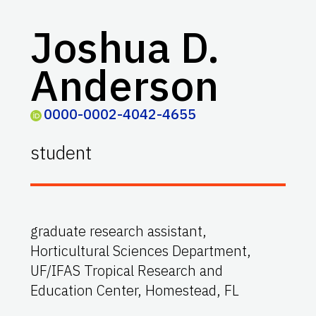
Joshua D.
Anderson
0000-0002-4042-4655
student
graduate research assistant,
Horticultural Sciences Department,
UF/IFAS Tropical Research and
Education Center, Homestead, FL