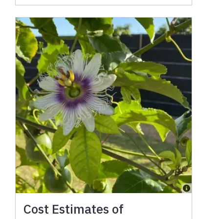
Cost Estimates of