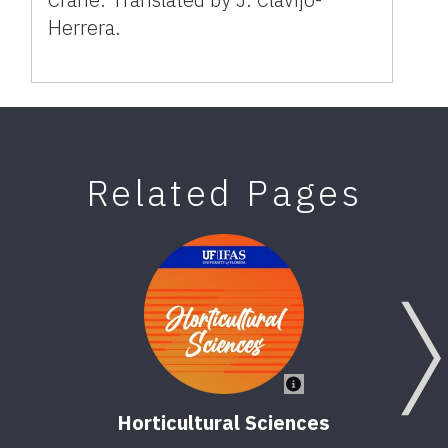
Herrera.
Related Pages
Horticultural Sciences