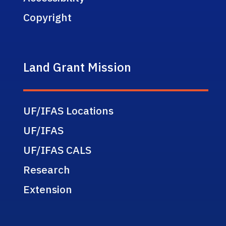
Copyright
Land Grant Mission
UF/IFAS Locations
UF/IFAS
UF/IFAS CALS
Research
Extension