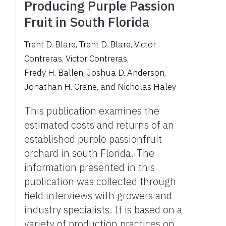
Producing Purple Passion
Fruit in South Florida
Trent D. Blare
,
Trent D. Blare
,
Victor
Contreras
,
Victor Contreras
,
Fredy H. Ballen
,
Joshua D. Anderson
,
Jonathan H. Crane
,
and
Nicholas Haley
This publication examines the
estimated costs and returns of an
established purple passionfruit
orchard in south Florida. The
information presented in this
publication was collected through
field interviews with growers and
industry specialists. It is based on a
variety of production practices on