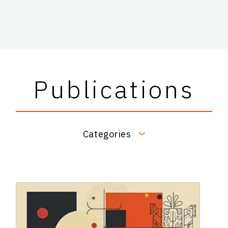
Publications
Categories