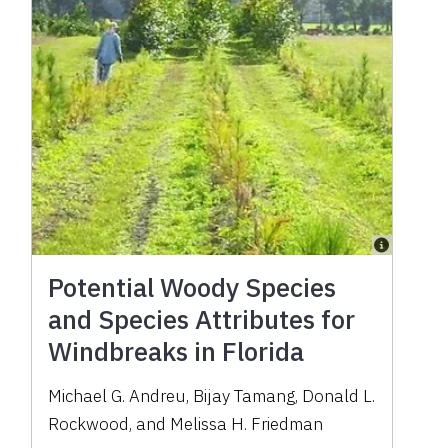
Potential Woody Species
and Species Attributes for
Windbreaks in Florida
Michael G. Andreu, Bijay Tamang, Donald L.
Rockwood, and Melissa H. Friedman