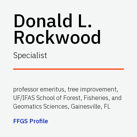
Donald L.
Rockwood
Specialist
professor emeritus, tree improvement,
UF/IFAS School of Forest, Fisheries, and
Geomatics Sciences, Gainesville, FL
FFGS Profile