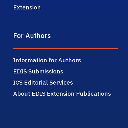
Extension
For Authors
Information for Authors
EDIS Submissions
ICS Editorial Services
About EDIS Extension Publications