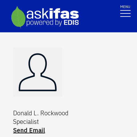
MENU
Donald L. Rockwood
Specialist
Send Email