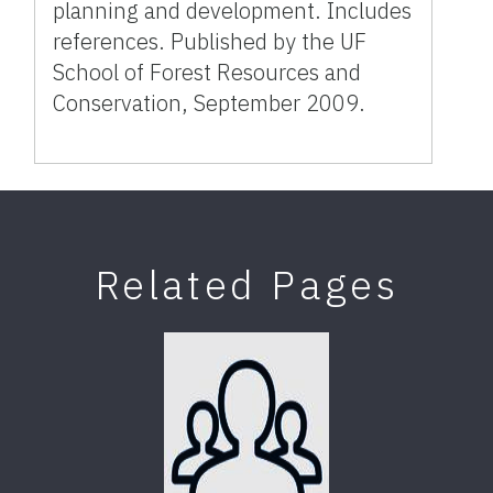
planning and development. Includes
references. Published by the UF
School of Forest Resources and
Conservation, September 2009.
Related Pages