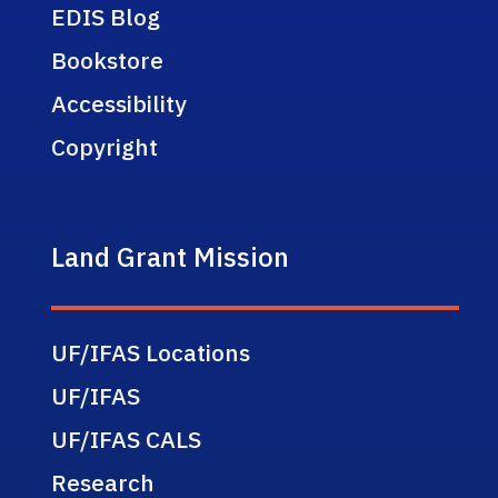
EDIS Blog
Bookstore
Accessibility
Copyright
Land Grant Mission
UF/IFAS Locations
UF/IFAS
UF/IFAS CALS
Research