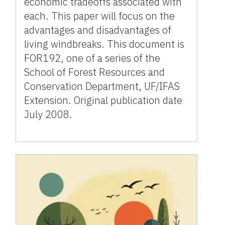
economic tradeoffs associated with
each. This paper will focus on the
advantages and disadvantages of
living windbreaks. This document is
FOR192, one of a series of the
School of Forest Resources and
Conservation Department, UF/IFAS
Extension. Original publication date
July 2008.