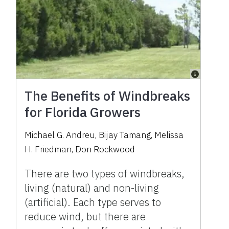
The Benefits of Windbreaks
for Florida Growers
Michael G. Andreu, Bijay Tamang, Melissa
H. Friedman, Don Rockwood
There are two types of windbreaks,
living (natural) and non-living
(artificial). Each type serves to
reduce wind, but there are