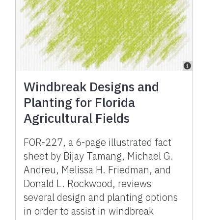
Windbreak Designs and
Planting for Florida
Agricultural Fields
FOR-227, a 6-page illustrated fact
sheet by Bijay Tamang, Michael G.
Andreu, Melissa H. Friedman, and
Donald L. Rockwood, reviews
several design and planting options
in order to assist in windbreak