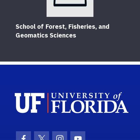
School of Forest, Fisheries, and
Geomatics Sciences
Sch