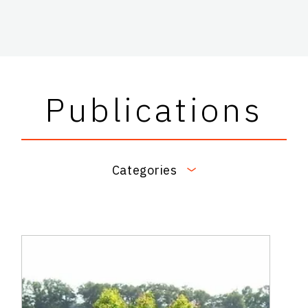
Publications
Categories