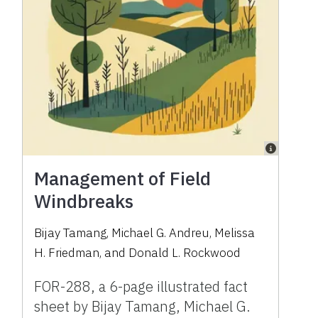
Management of Field
Windbreaks
Bijay Tamang, Michael G. Andreu, Melissa
H. Friedman, and Donald L. Rockwood
FOR-288, a 6-page illustrated fact
sheet by Bijay Tamang, Michael G.