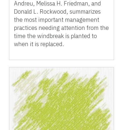
Andreu, Melissa H. Friedman, and
Donald L. Rockwood, summarizes
the most important management
practices needing attention from the
time the windbreak is planted to
when it is replaced.