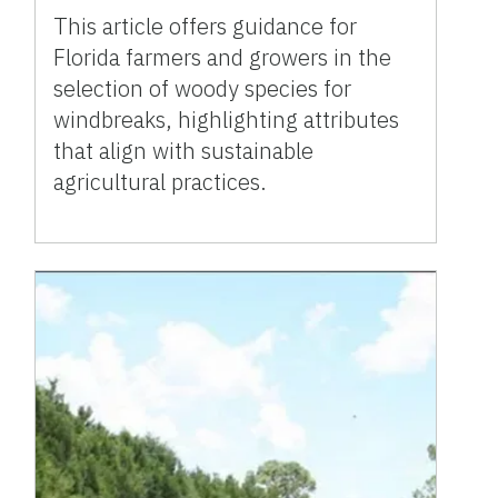
This article offers guidance for
Florida farmers and growers in the
selection of woody species for
windbreaks, highlighting attributes
that align with sustainable
agricultural practices.