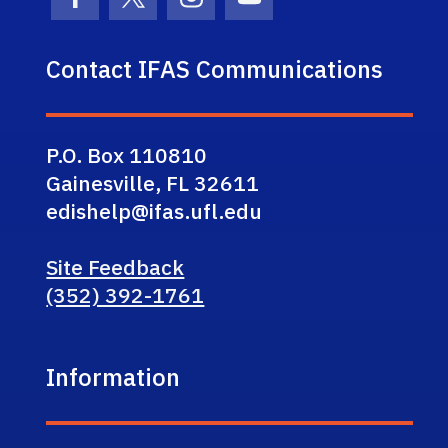
Facebook Icon
Twitter Icon
Instagram Icon
Youtube Icon
Contact IFAS Communications
P.O. Box 110810
Gainesville, FL 32611
edishelp@ifas.ufl.edu
Site Feedback
(352) 392-1761
Information