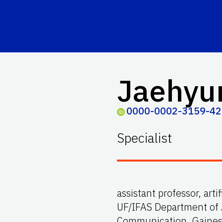
Jaehyu
0000-0002-3159-4
Specialist
assistant professor, arti
UF/IFAS Department of 
Communication, Gainesv