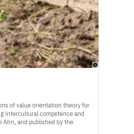
ns of value orientation theory for
ing intercultural competence and
n Ahn, and published by the