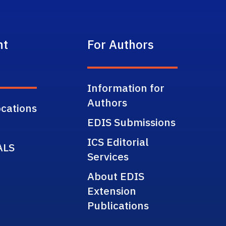
nt
For Authors
Information for
Authors
cations
EDIS Submissions
ICS Editorial
ALS
Services
About EDIS
Extension
Publications