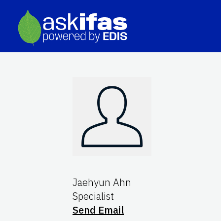
Jaehyun Ahn
Specialist
Send Email