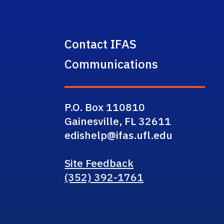
Contact IFAS
Communications
P.O. Box 110810
Gainesville, FL 32611
edishelp@ifas.ufl.edu
Site Feedback
(352) 392-1761