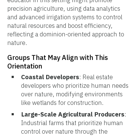
precision agriculture, using data analytics
and advanced irrigation systems to control
natural resources and boost efficiency,
reflecting a dominion-oriented approach to
nature.
Groups That May Align with This
Orientation
Coastal Developers
: Real estate
developers who prioritize human needs
over nature, modifying environments
like wetlands for construction.
Large-Scale Agricultural Producers
:
Industrial farms that prioritize human
control over nature through the