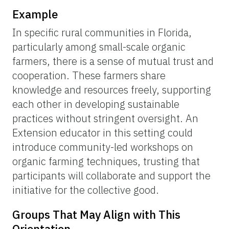
Example
In specific rural communities in Florida,
particularly among small-scale organic
farmers, there is a sense of mutual trust and
cooperation. These farmers share
knowledge and resources freely, supporting
each other in developing sustainable
practices without stringent oversight. An
Extension educator in this setting could
introduce community-led workshops on
organic farming techniques, trusting that
participants will collaborate and support the
initiative for the collective good.
Groups That May Align with This
Orientation