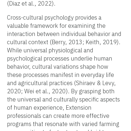
(Diaz et al., 2022).
Cross-cultural psychology provides a
valuable framework for examining the
interaction between individual behavior and
cultural context (Berry, 2013; Keith, 2019).
While universal physiological and
psychological processes underlie human
behavior, cultural variations shape how
these processes manifest in everyday life
and agricultural practices (Shiraev & Levy,
2020; Wei et al., 2020). By grasping both
the universal and culturally specific aspects
of human experience, Extension
professionals can create more effective
programs that resonate with varied farming