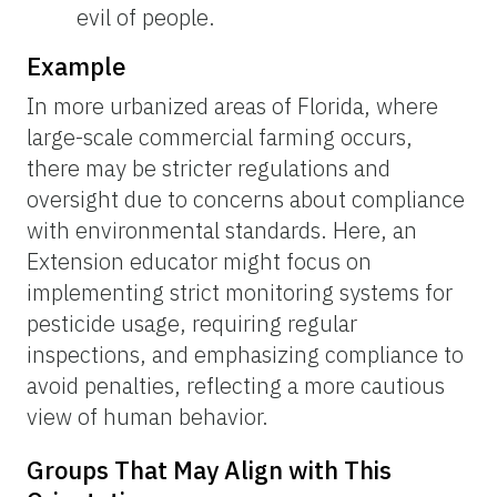
evil of people.
Example
In more urbanized areas of Florida, where
large-scale commercial farming occurs,
there may be stricter regulations and
oversight due to concerns about compliance
with environmental standards. Here, an
Extension educator might focus on
implementing strict monitoring systems for
pesticide usage, requiring regular
inspections, and emphasizing compliance to
avoid penalties, reflecting a more cautious
view of human behavior.
Groups That May Align with This