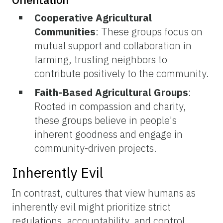
Cooperative Agricultural
Communities
: These groups focus on
mutual support and collaboration in
farming, trusting neighbors to
contribute positively to the community.
Faith-Based Agricultural Groups
:
Rooted in compassion and charity,
these groups believe in people's
inherent goodness and engage in
community-driven projects.
Inherently Evil
In contrast, cultures that view humans as
inherently evil might prioritize strict
regulations, accountability, and control