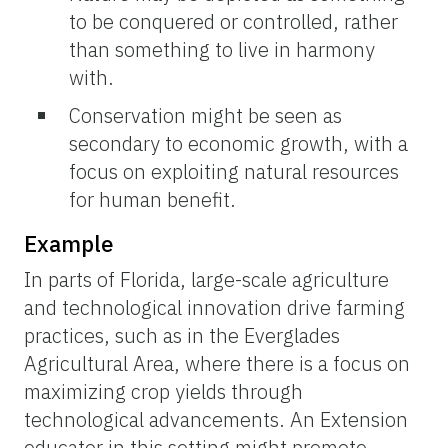
to be conquered or controlled, rather
than something to live in harmony
with.
Conservation might be seen as
secondary to economic growth, with a
focus on exploiting natural resources
for human benefit.
Example
In parts of Florida, large-scale agriculture
and technological innovation drive farming
practices, such as in the Everglades
Agricultural Area, where there is a focus on
maximizing crop yields through
technological advancements. An Extension
educator in this setting might promote