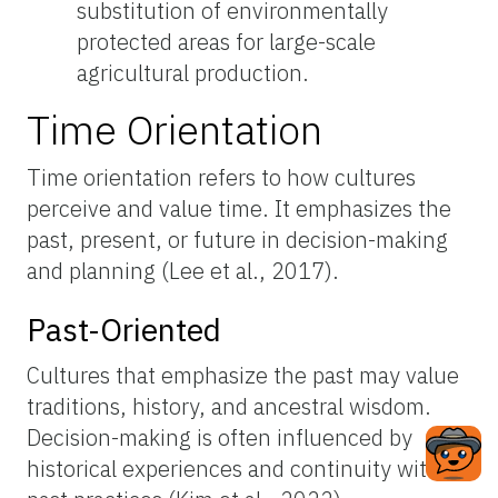
substitution of environmentally
protected areas for large-scale
agricultural production.
Time Orientation
Time orientation refers to how cultures
perceive and value time. It emphasizes the
past, present, or future in decision-making
and planning (Lee et al., 2017).
Past-Oriented
Cultures that emphasize the past may value
traditions, history, and ancestral wisdom.
Decision-making is often influenced by
historical experiences and continuity with