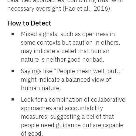
necessary oversight (Hao et al., 2016).
How to Detect
Mixed signals, such as openness in
some contexts but caution in others,
may indicate a belief that human
nature is neither good nor bad.
Sayings like "People mean well, but..."
might indicate a balanced view of
human nature.
Look for a combination of collaborative
approaches and accountability
measures, suggesting a belief that
people need guidance but are capable
of good.