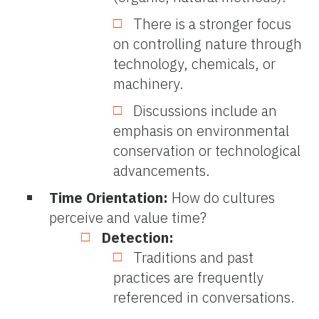
There is a stronger focus
on controlling nature through
technology, chemicals, or
machinery.
Discussions include an
emphasis on environmental
conservation or technological
advancements.
Time Orientation:
How do cultures
perceive and value time?
Detection:
Traditions and past
practices are frequently
referenced in conversations.