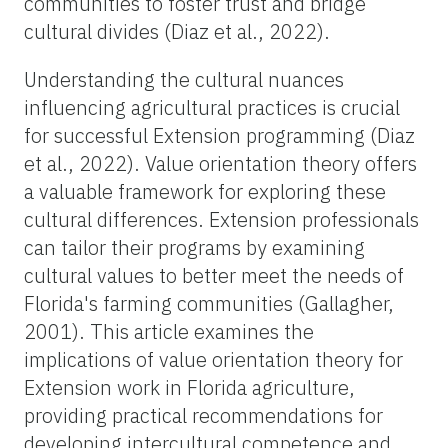
communities to foster trust and bridge
cultural divides (Diaz et al., 2022).
Understanding the cultural nuances
influencing agricultural practices is crucial
for successful Extension programming (Diaz
et al., 2022). Value orientation theory offers
a valuable framework for exploring these
cultural differences. Extension professionals
can tailor their programs by examining
cultural values to better meet the needs of
Florida's farming communities (Gallagher,
2001). This article examines the
implications of value orientation theory for
Extension work in Florida agriculture,
providing practical recommendations for
developing intercultural competence and