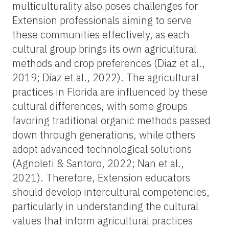
multiculturality also poses challenges for
Extension professionals aiming to serve
these communities effectively, as each
cultural group brings its own agricultural
methods and crop preferences (Diaz et al.,
2019; Diaz et al., 2022). The agricultural
practices in Florida are influenced by these
cultural differences, with some groups
favoring traditional organic methods passed
down through generations, while others
adopt advanced technological solutions
(Agnoleti & Santoro, 2022; Nan et al.,
2021). Therefore, Extension educators
should develop intercultural competencies,
particularly in understanding the cultural
values that inform agricultural practices