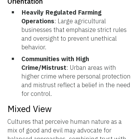
Orientation
Heavily Regulated Farming
Operations
: Large agricultural
businesses that emphasize strict rules
and oversight to prevent unethical
behavior.
Communities with High
Crime/Mistrust
: Urban areas with
higher crime where personal protection
and mistrust reflect a belief in the need
for control.
Mixed View
Cultures that perceive human nature as a
mix of good and evil may advocate for
balanced approaches, combining trust with