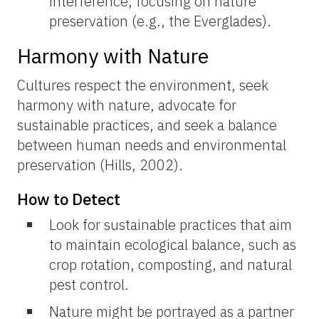
interference, focusing on nature
preservation (e.g., the Everglades).
Harmony with Nature
Cultures respect the environment, seek
harmony with nature, advocate for
sustainable practices, and seek a balance
between human needs and environmental
preservation (Hills, 2002).
How to Detect
Look for sustainable practices that aim
to maintain ecological balance, such as
crop rotation, composting, and natural
pest control.
Nature might be portrayed as a partner