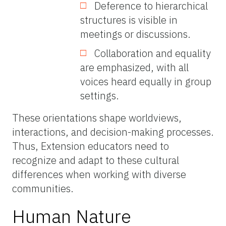
Deference to hierarchical
structures is visible in
meetings or discussions.
Collaboration and equality
are emphasized, with all
voices heard equally in group
settings.
These orientations shape worldviews,
interactions, and decision-making processes.
Thus, Extension educators need to
recognize and adapt to these cultural
differences when working with diverse
communities.
Human Nature