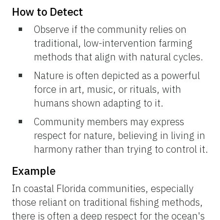
How to Detect
Observe if the community relies on
traditional, low-intervention farming
methods that align with natural cycles.
Nature is often depicted as a powerful
force in art, music, or rituals, with
humans shown adapting to it.
Community members may express
respect for nature, believing in living in
harmony rather than trying to control it.
Example
In coastal Florida communities, especially
those reliant on traditional fishing methods,
there is often a deep respect for the ocean's