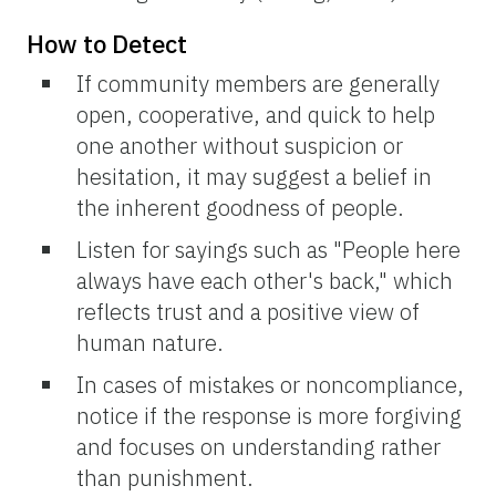
How to Detect
If community members are generally
open, cooperative, and quick to help
one another without suspicion or
hesitation, it may suggest a belief in
the inherent goodness of people.
Listen for sayings such as "People here
always have each other's back," which
reflects trust and a positive view of
human nature.
In cases of mistakes or noncompliance,
notice if the response is more forgiving
and focuses on understanding rather
than punishment.