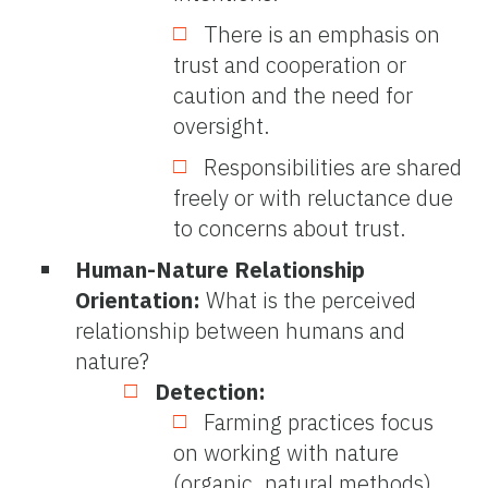
There is an emphasis on
trust and cooperation or
caution and the need for
oversight.
Responsibilities are shared
freely or with reluctance due
to concerns about trust.
Human-Nature Relationship
Orientation:
What is the perceived
relationship between humans and
nature?
Detection:
Farming practices focus
on working with nature
(organic, natural methods).