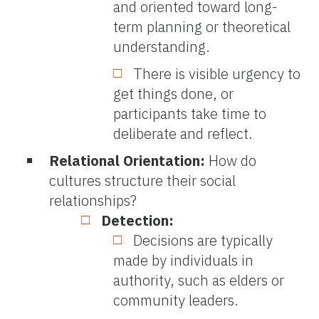
and oriented toward long-
term planning or theoretical
understanding.
There is visible urgency to
get things done, or
participants take time to
deliberate and reflect.
Relational Orientation:
How do
cultures structure their social
relationships?
Detection:
Decisions are typically
made by individuals in
authority, such as elders or
community leaders.