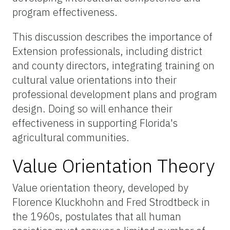
program effectiveness.
This discussion describes the importance of
Extension professionals, including district
and county directors, integrating training on
cultural value orientations into their
professional development plans and program
design. Doing so will enhance their
effectiveness in supporting Florida's
agricultural communities.
Value Orientation Theory
Value orientation theory, developed by
Florence Kluckhohn and Fred Strodtbeck in
the 1960s, postulates that all human