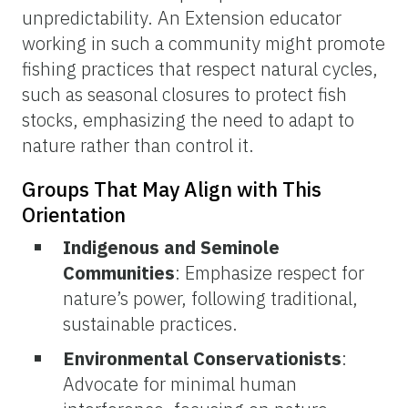
unpredictability. An Extension educator
working in such a community might promote
fishing practices that respect natural cycles,
such as seasonal closures to protect fish
stocks, emphasizing the need to adapt to
nature rather than control it.
Groups That May Align with This
Orientation
Indigenous and Seminole
Communities
: Emphasize respect for
nature’s power, following traditional,
sustainable practices.
Environmental Conservationists
:
Advocate for minimal human