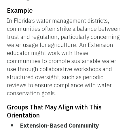
Example
In Florida’s water management districts,
communities often strike a balance between
trust and regulation, particularly concerning
water usage for agriculture. An Extension
educator might work with these
communities to promote sustainable water
use through collaborative workshops and
structured oversight, such as periodic
reviews to ensure compliance with water
conservation goals.
Groups That May Align with This
Orientation
Extension-Based Community