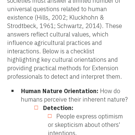
societies must answer a limited number of
universal questions related to human
existence (Hills, 2002; Kluckhohn &
Strodtbeck, 1961; Schwartz, 2014). These
answers reflect cultural values, which
influence agricultural practices and
interactions. Below is a checklist
highlighting key cultural orientations and
providing practical methods for Extension
professionals to detect and interpret them.
Human Nature Orientation:
How do
humans perceive their inherent nature?
Detection:
People express optimism
or skepticism about others'
intentions.