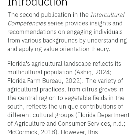
Introduction
The second publication in the
Intercultural
Competencies
series provides insights and
recommendations on engaging individuals
from various backgrounds by understanding
and applying value orientation theory.
Florida's agricultural landscape reflects its
multicultural population (Ashiq, 2024;
Florida Farm Bureau, 2022). The variety of
agricultural practices, from citrus groves in
the central region to vegetable fields in the
south, reflects the unique contributions of
different cultural groups (Florida Department
of Agriculture and Consumer Services
,
n.d.;
McCormick, 2018). However, this