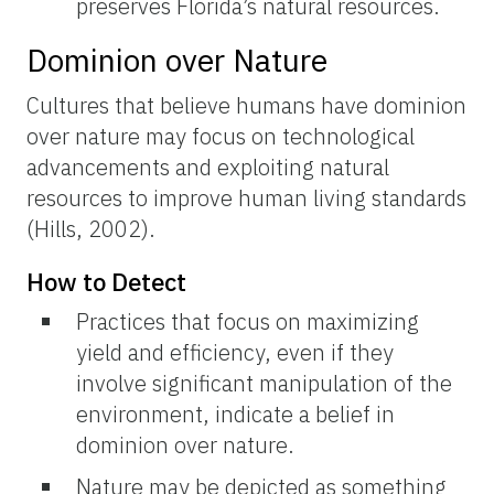
preserves Florida’s natural resources.
Dominion over Nature
Cultures that believe humans have dominion
over nature may focus on technological
advancements and exploiting natural
resources to improve human living standards
(Hills, 2002).
How to Detect
Practices that focus on maximizing
yield and efficiency, even if they
involve significant manipulation of the
environment, indicate a belief in
dominion over nature.
Nature may be depicted as something