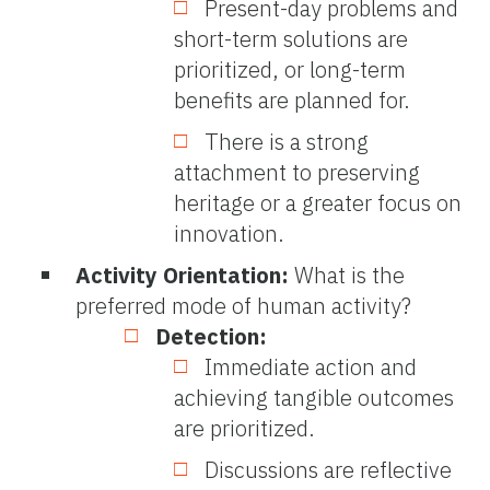
Present-day problems and
short-term solutions are
prioritized, or long-term
benefits are planned for.
There is a strong
attachment to preserving
heritage or a greater focus on
innovation.
Activity Orientation:
What is the
preferred mode of human activity?
Detection:
Immediate action and
achieving tangible outcomes
are prioritized.
Discussions are reflective