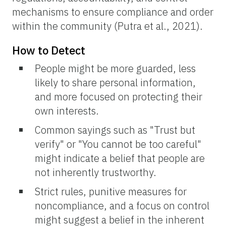
mechanisms to ensure compliance and order
within the community (Putra et al., 2021).
How to Detect
People might be more guarded, less
likely to share personal information,
and more focused on protecting their
own interests.
Common sayings such as "Trust but
verify" or "You cannot be too careful"
might indicate a belief that people are
not inherently trustworthy.
Strict rules, punitive measures for
noncompliance, and a focus on control
might suggest a belief in the inherent