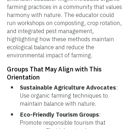
farming practices in a community that values
harmony with nature. The educator could
run workshops on composting, crop rotation,
and integrated pest management,
highlighting how these methods maintain
ecological balance and reduce the
environmental impact of farming.
Groups That May Align with This
Orientation
Sustainable Agriculture Advocates
:
Use organic farming techniques to
maintain balance with nature.
Eco-Friendly Tourism Groups
:
Promote responsible tourism that