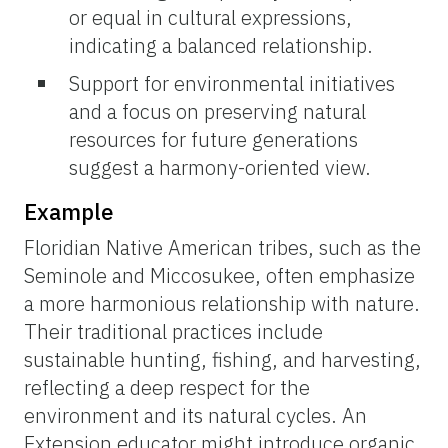
or equal in cultural expressions,
indicating a balanced relationship.
Support for environmental initiatives
and a focus on preserving natural
resources for future generations
suggest a harmony-oriented view.
Example
Floridian Native American tribes, such as the
Seminole and Miccosukee, often emphasize
a more harmonious relationship with nature.
Their traditional practices include
sustainable hunting, fishing, and harvesting,
reflecting a deep respect for the
environment and its natural cycles. An
Extension educator might introduce organic