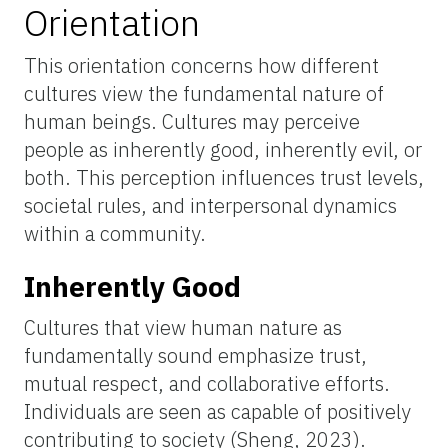
Orientation
This orientation concerns how different
cultures view the fundamental nature of
human beings. Cultures may perceive
people as inherently good, inherently evil, or
both. This perception influences trust levels,
societal rules, and interpersonal dynamics
within a community.
Inherently Good
Cultures that view human nature as
fundamentally sound emphasize trust,
mutual respect, and collaborative efforts.
Individuals are seen as capable of positively
contributing to society (Sheng, 2023).