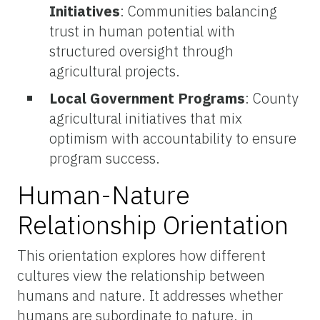
Initiatives
: Communities balancing
trust in human potential with
structured oversight through
agricultural projects.
Local Government Programs
: County
agricultural initiatives that mix
optimism with accountability to ensure
program success.
Human-Nature
Relationship Orientation
This orientation explores how different
cultures view the relationship between
humans and nature. It addresses whether
humans are subordinate to nature, in