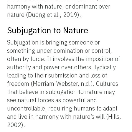
harmony with nature, or dominant over
nature (Duong et al., 2019).
Subjugation to Nature
Subjugation is bringing someone or
something under domination or control,
often by force. It involves the imposition of
authority and power over others, typically
leading to their submission and loss of
freedom (Merriam-Webster, n.d.). Cultures
that believe in subjugation to nature may
see natural forces as powerful and
uncontrollable, requiring humans to adapt
and live in harmony with nature’s will (Hills,
2002).