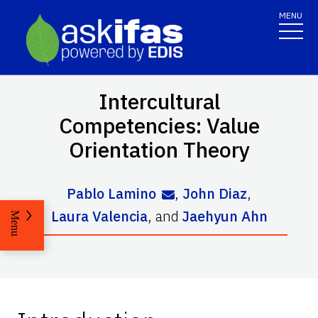
MENU
Intercultural
Competencies: Value
Orientation Theory
Pablo Lamino
,
John Diaz
,
Laura Valencia
,
and
Jaehyun Ahn
Menu