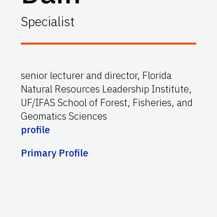
Specialist
senior lecturer and director, Florida
Natural Resources Leadership Institute,
UF/IFAS
School of Forest, Fisheries, and
Geomatics Sciences
profile
Primary Profile