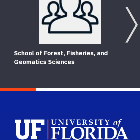
School of Forest, Fisheries, and
Geomatics Sciences
Sch