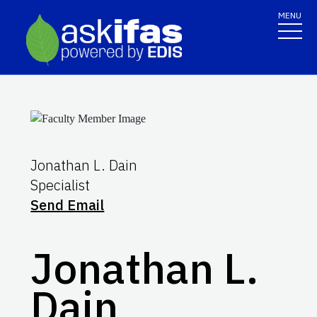
MENU
Jonathan L. Dain
Specialist
Send Email
Jonathan L.
Dain