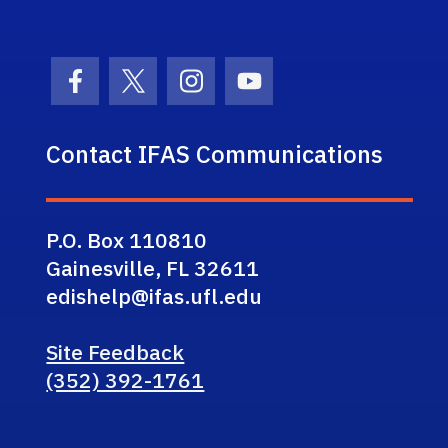
Facebook Icon
Twitter Icon
Instagram Icon
Youtube Icon
Contact IFAS Communications
P.O. Box 110810
Gainesville, FL 32611
edishelp@ifas.ufl.edu
Site Feedback
(352) 392-1761