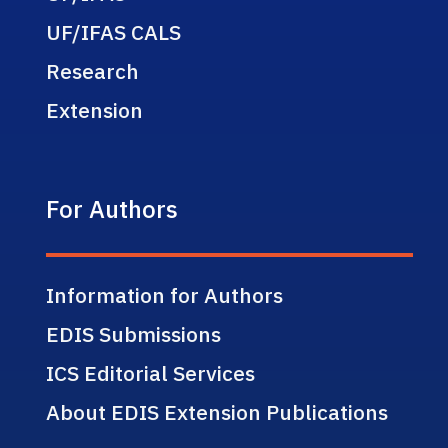
UF/IFAS CALS
Research
Extension
For Authors
Information for Authors
EDIS Submissions
ICS Editorial Services
About EDIS Extension Publications