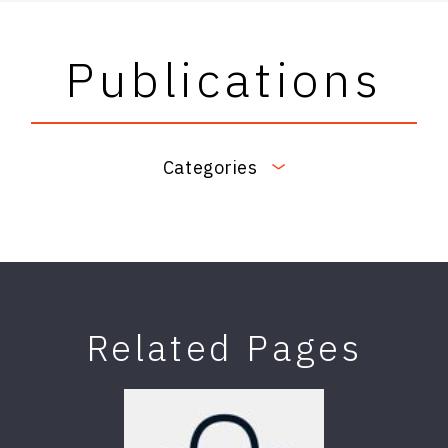
Publications
Categories
Related Pages