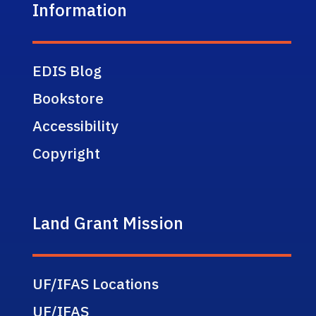
Information
EDIS Blog
Bookstore
Accessibility
Copyright
Land Grant Mission
UF/IFAS Locations
UF/IFAS