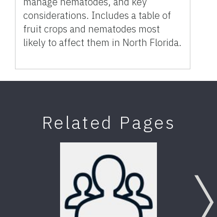
manage nematodes, and key
considerations. Includes a table of
fruit crops and nematodes most
likely to affect them in North Florida.
Related Pages