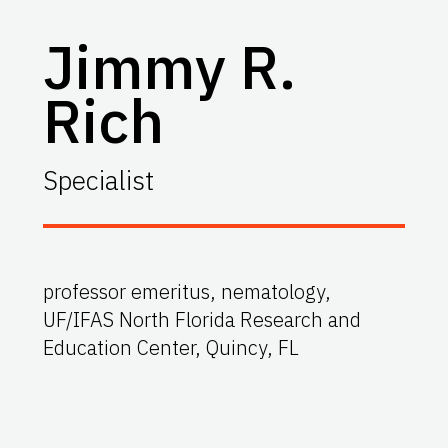
Jimmy R.
Rich
Specialist
professor emeritus, nematology,
UF/IFAS North Florida Research and
Education Center, Quincy, FL