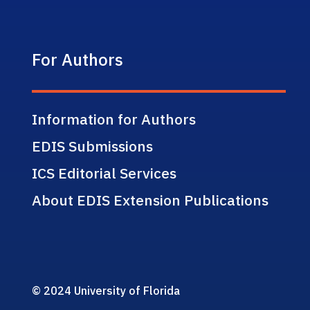
For Authors
Information for Authors
EDIS Submissions
ICS Editorial Services
About EDIS Extension Publications
© 2024 University of Florida