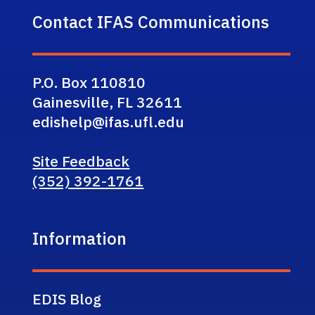
Contact IFAS Communications
P.O. Box 110810
Gainesville, FL 32611
edishelp@ifas.ufl.edu
Site Feedback
(352) 392-1761
Information
EDIS Blog