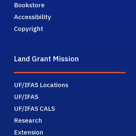
Bookstore
Accessibility
Copyright
Land Grant Mission
UF/IFAS Locations
UF/IFAS
UF/IFAS CALS
Research
Extension