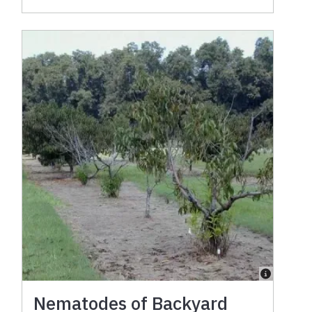
Nematodes of Backyard