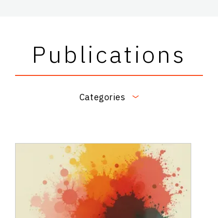
Publications
Categories