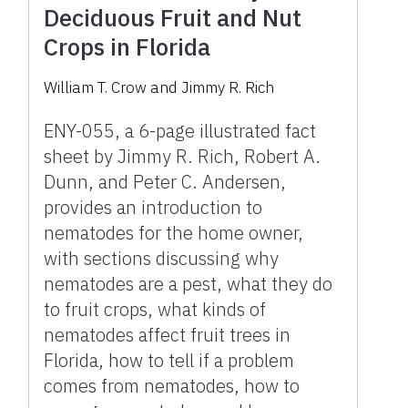
Deciduous Fruit and Nut
Crops in Florida
William T. Crow and Jimmy R. Rich
ENY-055, a 6-page illustrated fact
sheet by Jimmy R. Rich, Robert A.
Dunn, and Peter C. Andersen,
provides an introduction to
nematodes for the home owner,
with sections discussing why
nematodes are a pest, what they do
to fruit crops, what kinds of
nematodes affect fruit trees in
Florida, how to tell if a problem
comes from nematodes, how to