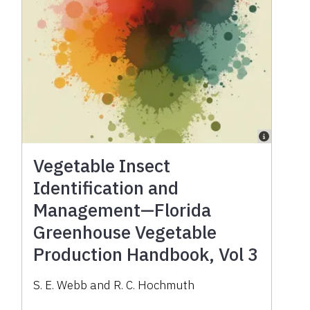
Vegetable Insect
Identification and
Management—Florida
Greenhouse Vegetable
Production Handbook, Vol 3
S. E. Webb and R. C. Hochmuth