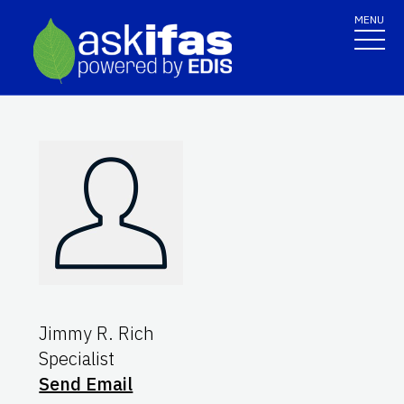
MENU
Jimmy R. Rich
Specialist
Send Email