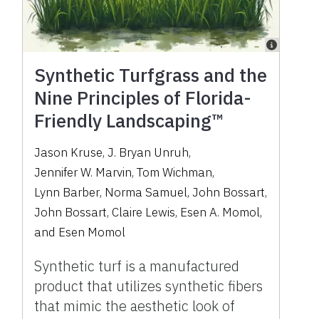
Synthetic Turfgrass and the
Nine Principles of Florida-
Friendly Landscaping™
Jason Kruse
,
J. Bryan Unruh
,
Jennifer W. Marvin
,
Tom Wichman
,
Lynn Barber
,
Norma Samuel
,
John Bossart
,
John Bossart
,
Claire Lewis
,
Esen A. Momol
,
and
Esen Momol
Synthetic turf is a manufactured
product that utilizes synthetic fibers
that mimic the aesthetic look of