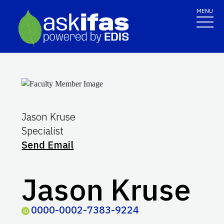
MENU
Jason Kruse
Specialist
Send Email
Jason Kruse
0000-0002-7383-9224