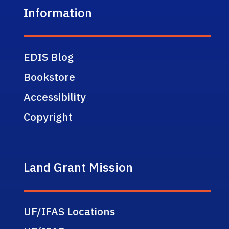
Information
EDIS Blog
Bookstore
Accessibility
Copyright
Land Grant Mission
UF/IFAS Locations