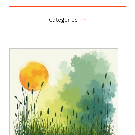
Categories