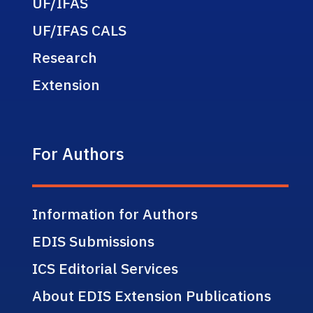
UF/IFAS
UF/IFAS CALS
Research
Extension
For Authors
Information for Authors
EDIS Submissions
ICS Editorial Services
About EDIS Extension Publications