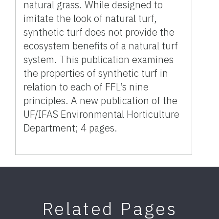
natural grass. While designed to
imitate the look of natural turf,
synthetic turf does not provide the
ecosystem benefits of a natural turf
system. This publication examines
the properties of synthetic turf in
relation to each of FFL’s nine
principles. A new publication of the
UF/IFAS Environmental Horticulture
Department; 4 pages.
Related Pages