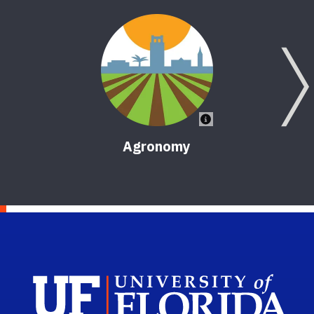
Agronomy
Sch