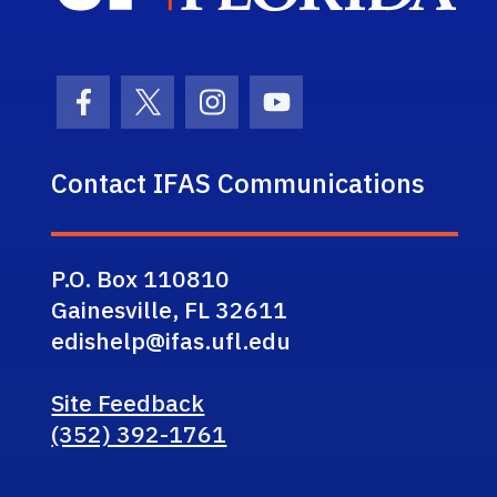
Facebook Icon
Twitter Icon
Instagram Icon
Youtube Icon
Contact IFAS Communications
P.O. Box 110810
Gainesville, FL 32611
edishelp@ifas.ufl.edu
Site Feedback
(352) 392-1761