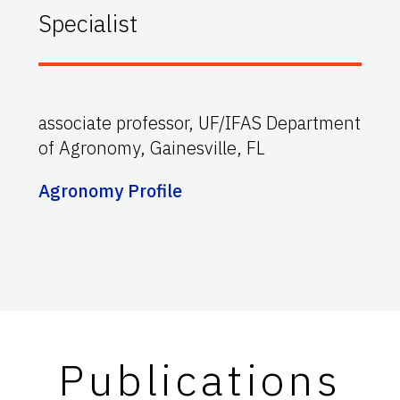
Specialist
associate professor, UF/IFAS Department
of Agronomy, Gainesville, FL
Agronomy Profile
Publications