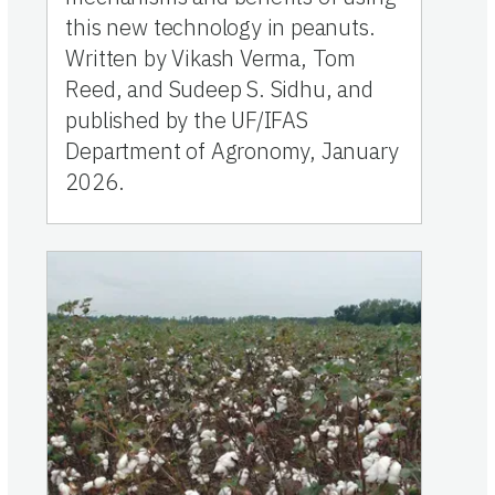
this new technology in peanuts.
Written by Vikash Verma, Tom
Reed, and Sudeep S. Sidhu, and
published by the UF/IFAS
Department of Agronomy, January
2026.