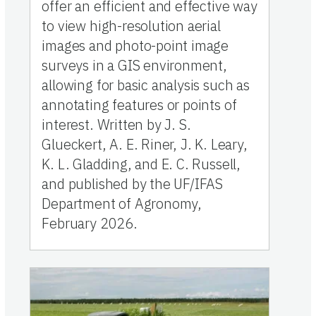
offer an efficient and effective way
to view high-resolution aerial
images and photo-point image
surveys in a GIS environment,
allowing for basic analysis such as
annotating features or points of
interest. Written by J. S.
Glueckert, A. E. Riner, J. K. Leary,
K. L. Gladding, and E. C. Russell,
and published by the UF/IFAS
Department of Agronomy,
February 2026.