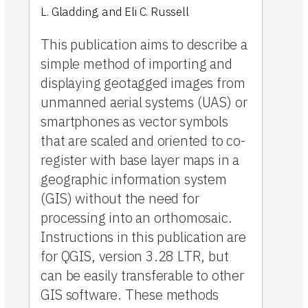
L. Gladding
,
and
Eli C. Russell
This publication aims to describe a
simple method of importing and
displaying geotagged images from
unmanned aerial systems (UAS) or
smartphones as vector symbols
that are scaled and oriented to co-
register with base layer maps in a
geographic information system
(GIS) without the need for
processing into an orthomosaic.
Instructions in this publication are
for QGIS, version 3.28 LTR, but
can be easily transferable to other
GIS software. These methods