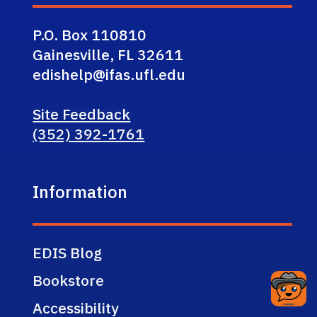
P.O. Box 110810
Gainesville, FL 32611
edishelp@ifas.ufl.edu
Site Feedback
(352) 392-1761
Information
EDIS Blog
Bookstore
Accessibility