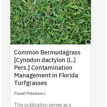
Common Bermudagrass
[Cynodon dactylon (L.)
Pers.] Contamination
Management in Florida
Turfgrasses
Pawel Petelewicz
This publication serves as a