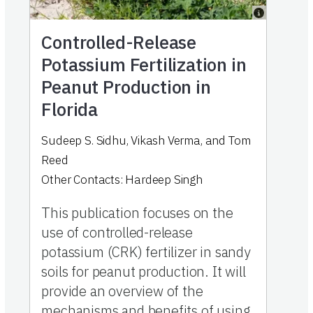
Controlled-Release
Potassium Fertilization in
Peanut Production in
Florida
Sudeep S. Sidhu
,
Vikash Verma
,
and
Tom
Reed
Other Contacts:
Hardeep Singh
This publication focuses on the
use of controlled-release
potassium (CRK) fertilizer in sandy
soils for peanut production. It will
provide an overview of the
mechanisms and benefits of using