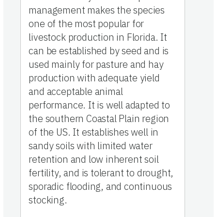
management makes the species
one of the most popular for
livestock production in Florida. It
can be established by seed and is
used mainly for pasture and hay
production with adequate yield
and acceptable animal
performance. It is well adapted to
the southern Coastal Plain region
of the US. It establishes well in
sandy soils with limited water
retention and low inherent soil
fertility, and is tolerant to drought,
sporadic flooding, and continuous
stocking.