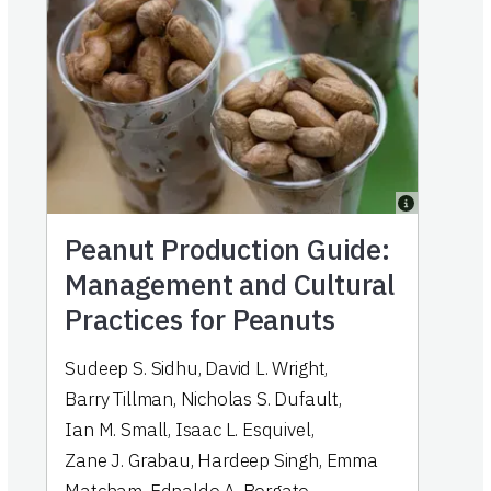
Peanut Production Guide:
Management and Cultural
Practices for Peanuts
Sudeep S. Sidhu
,
David L. Wright
,
Barry Tillman
,
Nicholas S. Dufault
,
Ian M. Small
,
Isaac L. Esquivel
,
Zane J. Grabau
,
Hardeep Singh
,
Emma