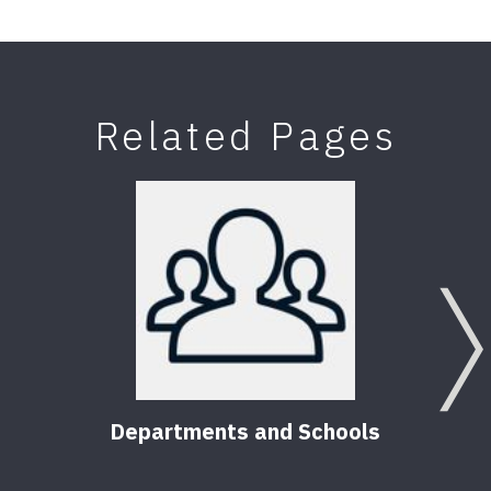
Related Pages
Departments and Schools