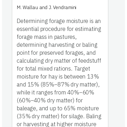
M. Wallau and J. Vendramini
Determining forage moisture is an
essential procedure for estimating
forage mass in pastures,
determining harvesting or baling
point for preserved forages, and
calculating dry matter of feedstuff
for total mixed rations. Target
moisture for hay is between 13%
and 15% (85%–87% dry matter),
while it ranges from 40%–60%
(60%–40% dry matter) for
baleage, and up to 65% moisture
(35% dry matter) for silage. Baling
or harvesting at higher moisture