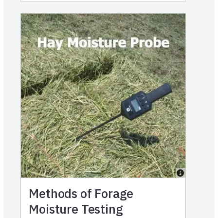
Methods of Forage
Moisture Testing