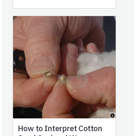
How to Interpret Cotton