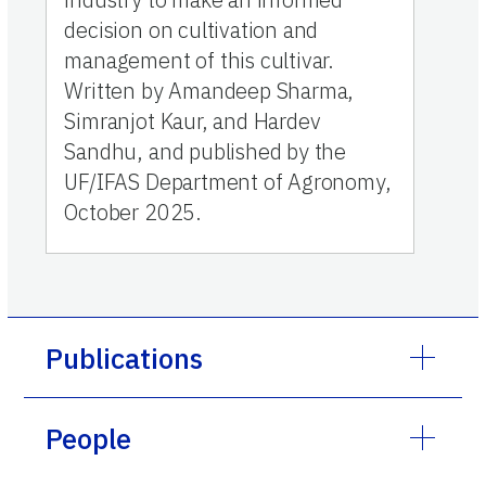
decision on cultivation and
management of this cultivar.
Written by Amandeep Sharma,
Simranjot Kaur, and Hardev
Sandhu, and published by the
UF/IFAS Department of Agronomy,
October 2025.
Publications
People