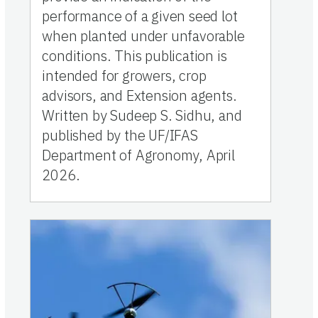
performance of a given seed lot
when planted under unfavorable
conditions. This publication is
intended for growers, crop
advisors, and Extension agents.
Written by Sudeep S. Sidhu, and
published by the UF/IFAS
Department of Agronomy, April
2026.