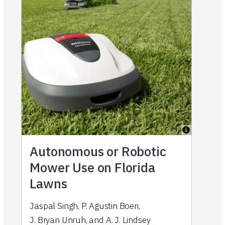
Autonomous or Robotic
Mower Use on Florida
Lawns
Jaspal Singh
,
P. Agustin Boeri
,
J. Bryan Unruh
,
and
A. J. Lindsey