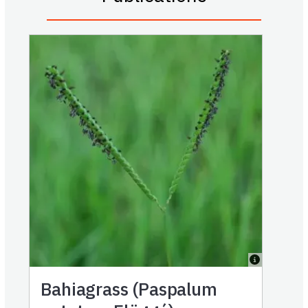
Bahiagrass (Paspalum