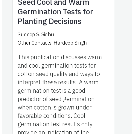
Seed Cool and Warm
Germination Tests for
Planting Decisions
Sudeep S. Sidhu
Other Contacts:
Hardeep Singh
This publication discusses warm
and cool germination tests for
cotton seed quality and ways to
interpret these results. A warm
germination test is a good
predictor of seed germination
when cotton is grown under
favorable conditions. Cool
germination test results only
provide an indication of the