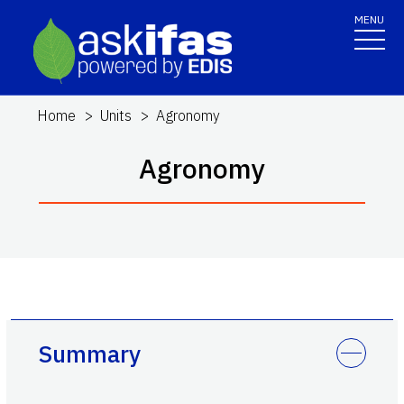
MENU
Home
Units
Agronomy
Agronomy
Summary