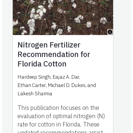
Nitrogen Fertilizer
Recommendation for
Florida Cotton
Hardeep Singh
,
Eajaz A. Dar
,
Ethan Carter
,
Michael D. Dukes
,
and
Lakesh Sharma
This publication focuses on the
evaluation of optimal nitrogen (N)
rate for cotton in Florida. These
updated recommendations assist