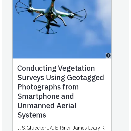
Conducting Vegetation
Surveys Using Geotagged
Photographs from
Smartphone and
Unmanned Aerial
Systems
J. S. Glueckert
,
A. E. Riner
,
James Leary
,
K.