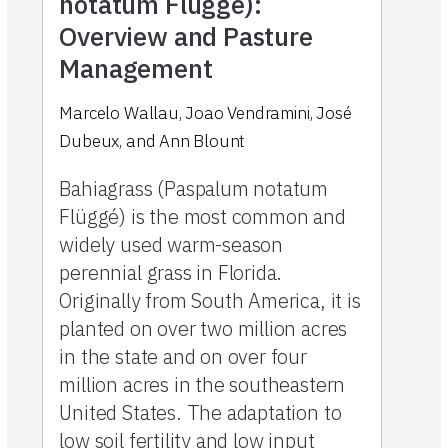
notatum Flüggé):
Overview and Pasture
Management
Marcelo Wallau, Joao Vendramini, José
Dubeux, and Ann Blount
Bahiagrass (Paspalum notatum
Flüggé) is the most common and
widely used warm-season
perennial grass in Florida.
Originally from South America, it is
planted on over two million acres
in the state and on over four
million acres in the southeastern
United States. The adaptation to
low soil fertility and low input