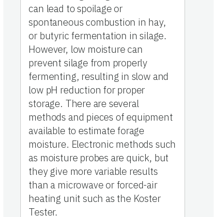
can lead to spoilage or
spontaneous combustion in hay,
or butyric fermentation in silage.
However, low moisture can
prevent silage from properly
fermenting, resulting in slow and
low pH reduction for proper
storage. There are several
methods and pieces of equipment
available to estimate forage
moisture. Electronic methods such
as moisture probes are quick, but
they give more variable results
than a microwave or forced-air
heating unit such as the Koster
Tester.