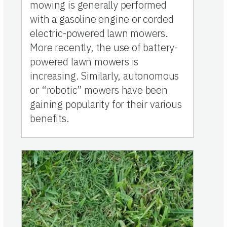
mowing is generally performed
with a gasoline engine or corded
electric-powered lawn mowers.
More recently, the use of battery-
powered lawn mowers is
increasing. Similarly, autonomous
or “robotic” mowers have been
gaining popularity for their various
benefits.