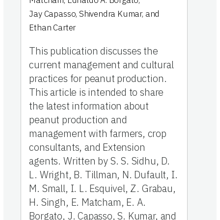
Matcham
,
Ednaldo A. Borgato
,
Jay Capasso
,
Shivendra Kumar
,
and
Ethan Carter
This publication discusses the
current management and cultural
practices for peanut production.
This article is intended to share
the latest information about
peanut production and
management with farmers, crop
consultants, and Extension
agents. Written by S. S. Sidhu, D.
L. Wright, B. Tillman, N. Dufault, I.
M. Small, I. L. Esquivel, Z. Grabau,
H. Singh, E. Matcham, E. A.
Borgato, J. Capasso, S. Kumar, and