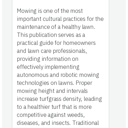
Mowing is one of the most
important cultural practices for the
maintenance of a healthy lawn.
This publication serves as a
practical guide for homeowners
and lawn care professionals,
providing information on
effectively implementing
autonomous and robotic mowing
technologies on lawns. Proper
mowing height and intervals
increase turfgrass density, leading
to a healthier turf that is more
competitive against weeds,
diseases, and insects. Traditional