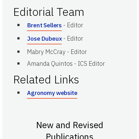
Editorial Team
-
Editor
Brent Sellers
-
Editor
Jose Dubeux
Mabry McCray
-
Editor
Amanda Quintos
-
ICS Editor
Related Links
Agronomy website
New and Revised
Publications