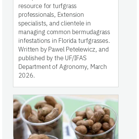
resource for turfgrass
professionals, Extension
specialists, and clientele in
managing common bermudagrass
infestations in Florida turfgrasses.
Written by Pawel Petelewicz, and
published by the UF/IFAS
Department of Agronomy, March
2026.