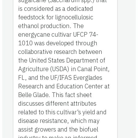
is considered as a dedicated
feedstock for lignocellulosic
ethanol production. The
energycane cultivar UFCP 74-
1010 was developed through
collaborative research between
the United States Department of
Agriculture (USDA) in Canal Point,
FL, and the UF/IFAS Everglades
Research and Education Center at
Belle Glade. This fact sheet
discusses different attributes
related to this cultivar’s yield and
disease resistance, which may
assist growers and the biofuel
industry to make an informed