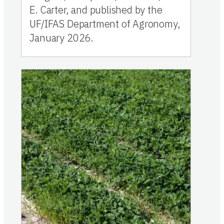
E. Carter, and published by the
UF/IFAS Department of Agronomy,
January 2026.