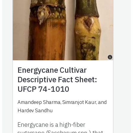
Energycane Cultivar
Descriptive Fact Sheet:
UFCP 74-1010
Amandeep Sharma
,
Simranjot Kaur
,
and
Hardev Sandhu
Energycane is a high-fiber
sugarcane (Saccharum spp.) that