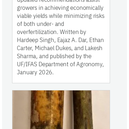
growers in achieving economically
viable yields while minimizing risks
of both under- and
overfertilization. Written by
Hardeep Singh, Eajaz A. Dar, Ethan
Carter, Michael Dukes, and Lakesh
Sharma, and published by the
UF/IFAS Department of Agronomy,
January 2026.