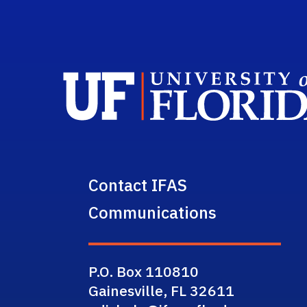
Contact IFAS
Communications
P.O. Box 110810
Gainesville, FL 32611