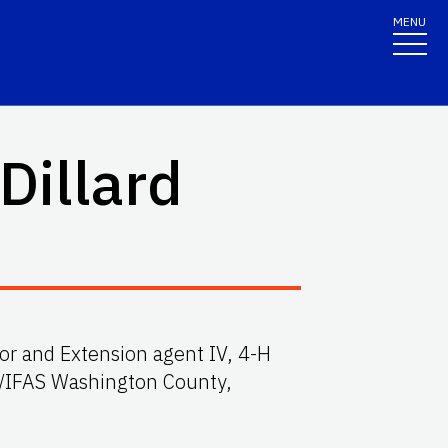
MENU
 Dillard
or and Extension agent IV, 4-H
/IFAS Washington County,