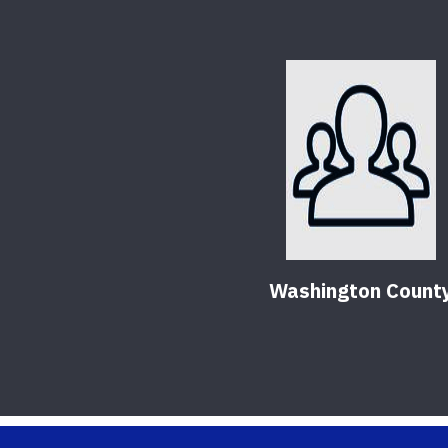
Washington Count