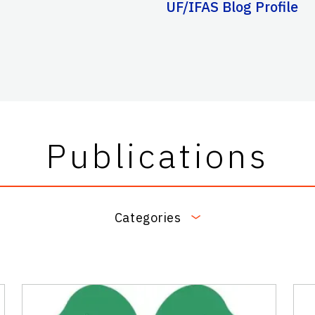
UF/IFAS Blog Profile
Publications
Categories