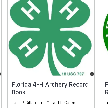
Florida 4-H Archery Record
F
Book
R
Julie P. Dillard
and
Gerald R. Culen
Ju