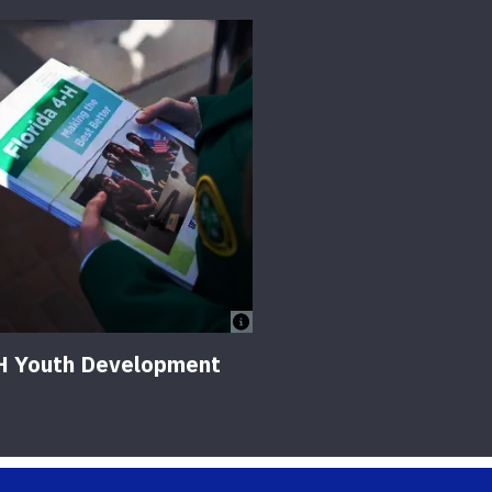
H Youth Development