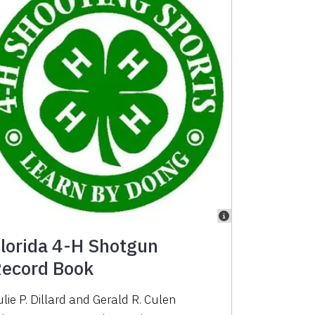
lorida 4-H Shotgun
ecord Book
lie P. Dillard
and
Gerald R. Culen