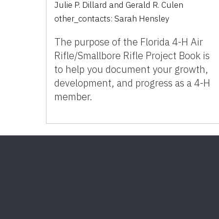
Julie P. Dillard
and
Gerald R. Culen
other_contacts:
Sarah Hensley
The purpose of the Florida 4-H Air
Rifle/Smallbore Rifle Project Book is
to help you document your growth,
development, and progress as a 4-H
member.