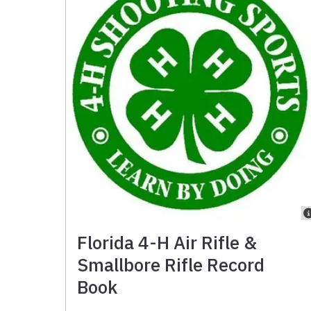
Florida 4-H Air Rifle &
Smallbore Rifle Record
Book