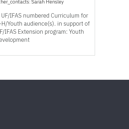
ther_contacts:
Sarah Hensley
 UF/IFAS numbered Curriculum for
-H/Youth audience(s). in support of
F/IFAS Extension program: Youth
evelopment