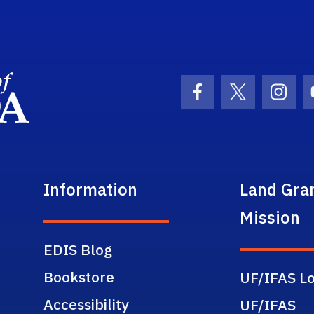
School Logo Link
Facebook Icon
Twitter Ic
Inst
Information
Land Gra
Mission
EDIS Blog
Bookstore
UF/IFAS Lo
Accessibility
UF/IFAS