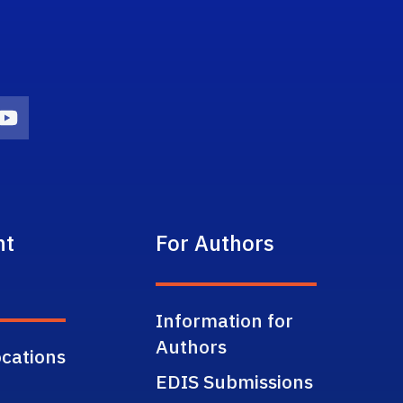
on
agram Icon
Youtube Icon
nt
For Authors
Information for
Authors
cations
EDIS Submissions