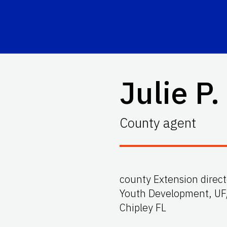
Julie P.
County agent
county Extension direct
Youth Development, UF
Chipley FL