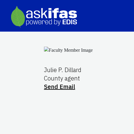
Julie P. Dillard
County agent
Send Email