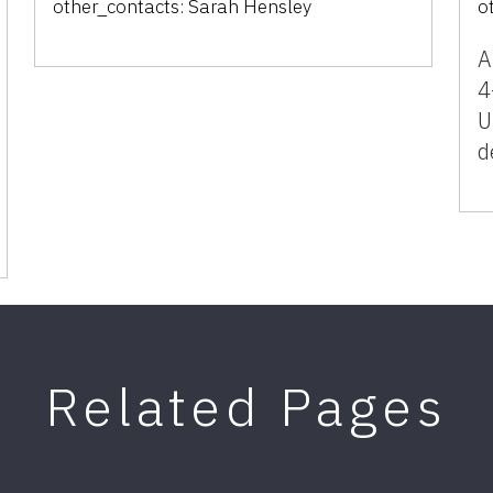
other_contacts:
Sarah Hensley
o
A
4
U
d
Related Pages