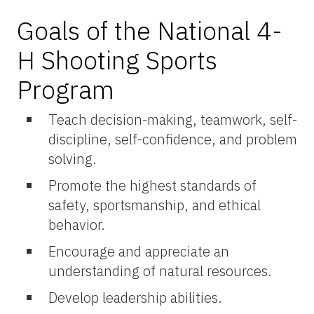
Goals of the National 4-
H Shooting Sports
Program
Teach decision-making, teamwork, self-
discipline, self-confidence, and problem
solving.
Promote the highest standards of
safety, sportsmanship, and ethical
behavior.
Encourage and appreciate an
understanding of natural resources.
Develop leadership abilities.