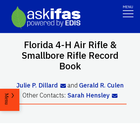
MENU
Florida 4-H Air Rifle &
Smallbore Rifle Record
Book
Julie P. Dillard
and
Gerald R. Culen
Other Contacts:
Sarah Hensley
Menu