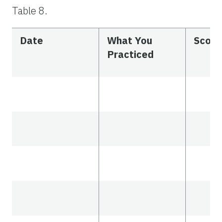
Table 8.
Date
What You
Scor
Practiced