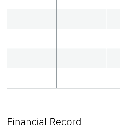
Financial Record