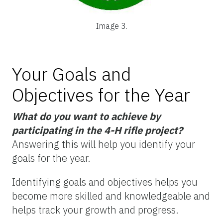
Image 3.
Your Goals and
Objectives for the Year
What do you want to achieve by
participating in the 4-H rifle project?
Answering this will help you identify your
goals for the year.
Identifying goals and objectives helps you
become more skilled and knowledgeable and
helps track your growth and progress.