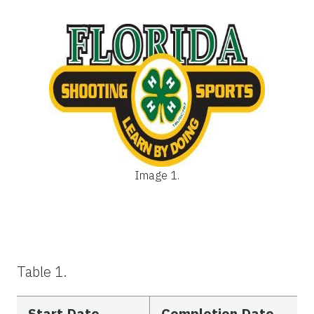
Image 1.
Table 1.
Start Date
Completion Date