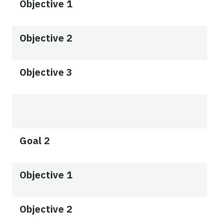
Objective 1
Objective 2
Objective 3
Goal 2
Objective 1
Objective 2