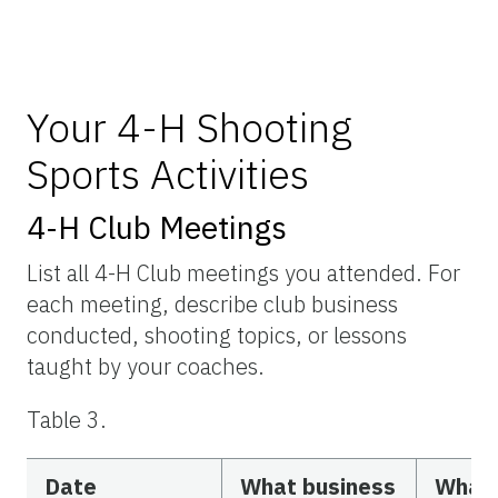
Your 4-H Shooting
Sports Activities
4-H Club Meetings
List all 4-H Club meetings you attended. For
each meeting, describe club business
conducted, shooting topics, or lessons
taught by your coaches.
Table 3.
Date
What business
What 