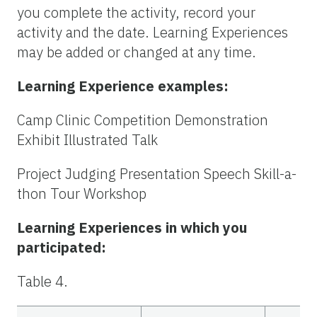
you complete the activity, record your
activity and the date. Learning Experiences
may be added or changed at any time.
Learning Experience examples:
Camp Clinic Competition Demonstration
Exhibit Illustrated Talk
Project Judging Presentation Speech Skill-a-
thon Tour Workshop
Learning Experiences in which you
participated:
Table 4.