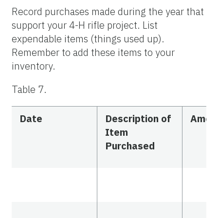
Record purchases made during the year that
support your 4-H rifle project. List
expendable items (things used up).
Remember to add these items to your
inventory.
Table 7.
Date
Description of
Amou
Item
Purchased