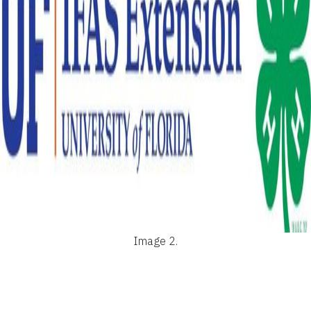
Image 2.