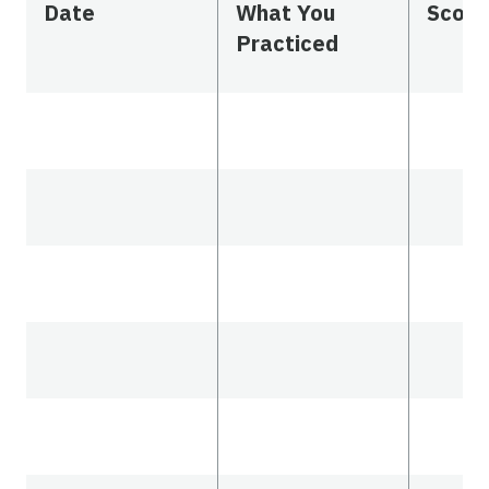
Date
What You
Scor
Practiced