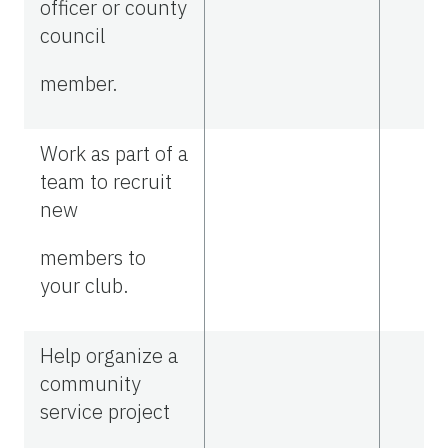
officer or county
council
member.
Work as part of a
team to recruit
new
members to
your club.
Help organize a
community
service project