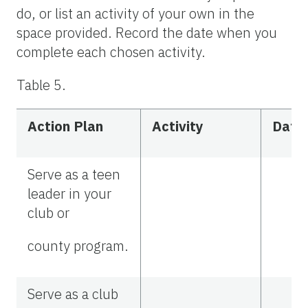
do, or list an activity of your own in the
space provided. Record the date when you
complete each chosen activity.
Table 5.
Action Plan
Activity
Date
Serve as a teen
leader in your
club or
county program.
Serve as a club