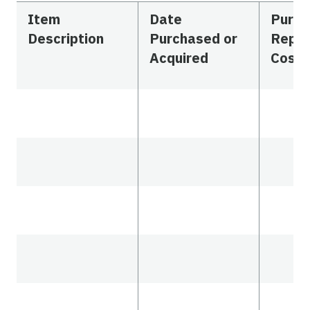
Item
Date
Purch
Description
Purchased or
Repl
Acquired
Cost