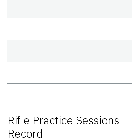
Rifle Practice Sessions
Record