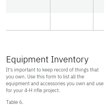
Equipment Inventory
It's important to keep record of things that
you own. Use this form to list all the
equipment and accessories you own and use
for your 4-H rifle project.
Table 6.