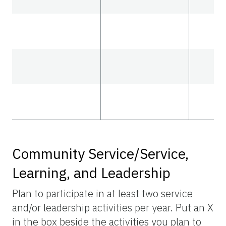
Community Service/Service,
Learning, and Leadership
Plan to participate in at least two service
and/or leadership activities per year. Put an X
in the box beside the activities you plan to