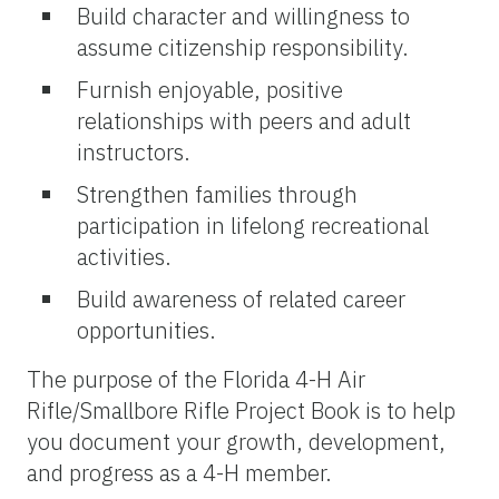
Build character and willingness to
assume citizenship responsibility.
Furnish enjoyable, positive
relationships with peers and adult
instructors.
Strengthen families through
participation in lifelong recreational
activities.
Build awareness of related career
opportunities.
The purpose of the Florida 4-H Air
Rifle/Smallbore Rifle Project Book is to help
you document your growth, development,
and progress as a 4-H member.