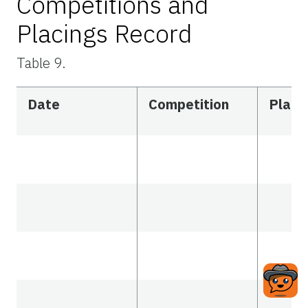
Competitions and
Placings Record
Table 9.
Date
Competition
Placi