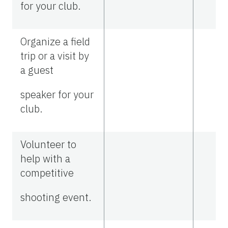
for your club.
Organize a field
trip or a visit by
a guest
speaker for your
club.
Volunteer to
help with a
competitive
shooting event.