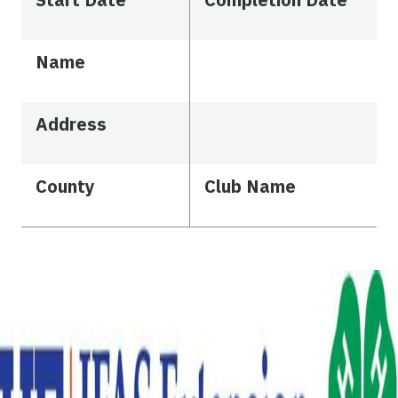
Name
Address
County
Club Name