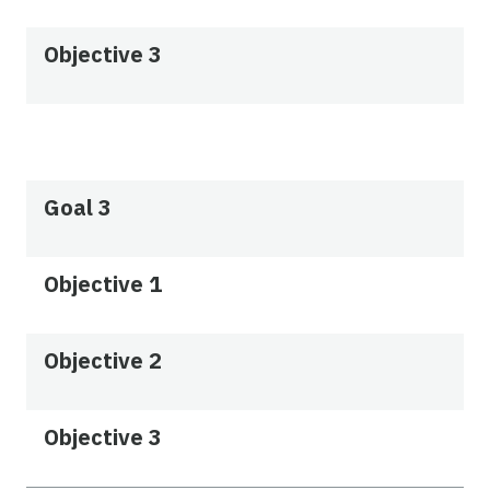
Objective 3
Goal 3
Objective 1
Objective 2
Objective 3