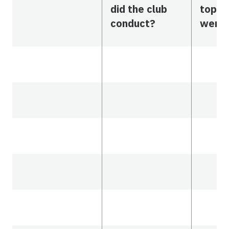
did the club
topic
conduct?
were 