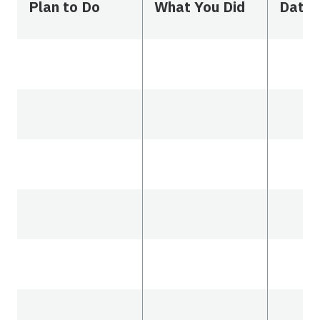
Plan to Do
What You Did
Date