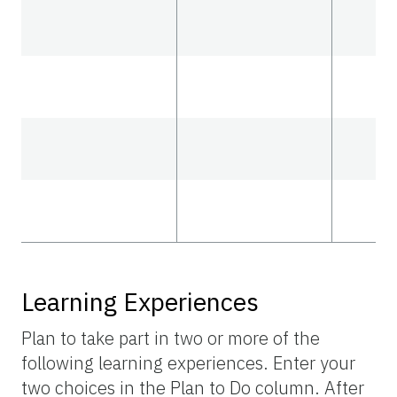
Learning Experiences
Plan to take part in two or more of the
following learning experiences. Enter your
two choices in the Plan to Do column. After