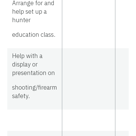
Arrange for and
help set up a
hunter
education class.
Help with a
display or
presentation on
shooting/firearm
safety.