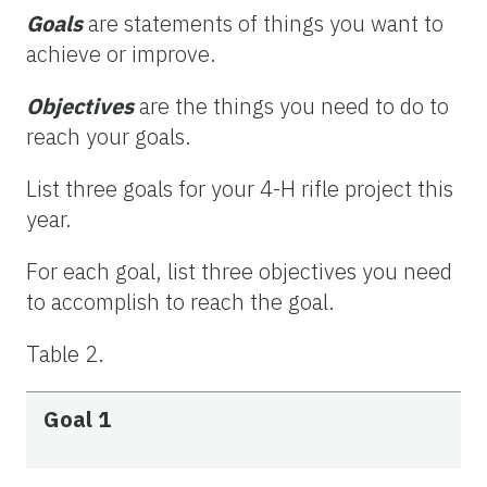
Goals
are statements of things you want to
achieve or improve.
Objectives
are the things you need to do to
reach your goals.
List three goals for your 4-H rifle project this
year.
For each goal, list three objectives you need
to accomplish to reach the goal.
Table 2.
Goal 1