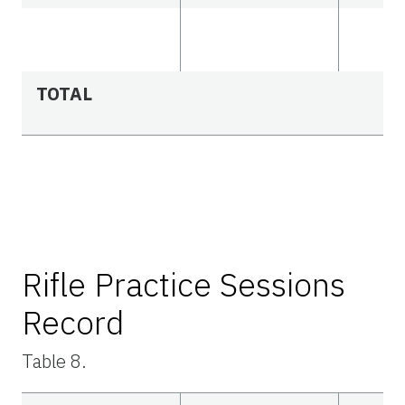
TOTAL
Rifle Practice Sessions
Record
Table 8.