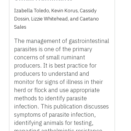
Izabella Toledo, Kevin Korus, Cassidy
Dossin, Lizzie Whitehead, and Caetano
Sales
The management of gastrointestinal
parasites is one of the primary
concerns of small ruminant
producers. It is best practice for
producers to understand and
monitor for signs of illness in their
herd or flock and use appropriate
methods to identify parasite
infection. This publication discusses
symptoms of parasite infection,
identifying animals for testing,
managing anthelmintic resistance,