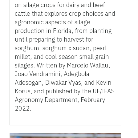
on silage crops for dairy and beef
cattle that explores crop choices and
agronomic aspects of silage
production in Florida, from planting
until preparing to harvest for
sorghum, sorghum x sudan, pearl
millet, and cool-season small grain
silages. Written by Marcelo Wallau,
Joao Vendramini, Adegbola
Adesogan, Diwakar Vyas, and Kevin
Korus, and published by the UF/IFAS
Agronomy Department, February
2022.