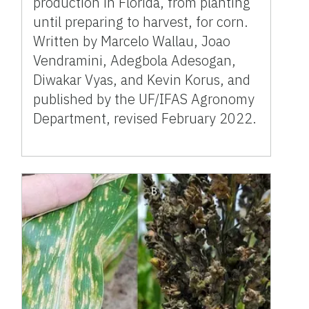
production in Florida, from planting
until preparing to harvest, for corn.
Written by Marcelo Wallau, Joao
Vendramini, Adegbola Adesogan,
Diwakar Vyas, and Kevin Korus, and
published by the UF/IFAS Agronomy
Department, revised February 2022.