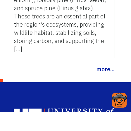
and spruce pine (Pinus glabra).
These trees are an essential part of
the region’s ecosystems, providing
wildlife habitat, stabilizing soils,
storing carbon, and supporting the
[…]
more...
Sch