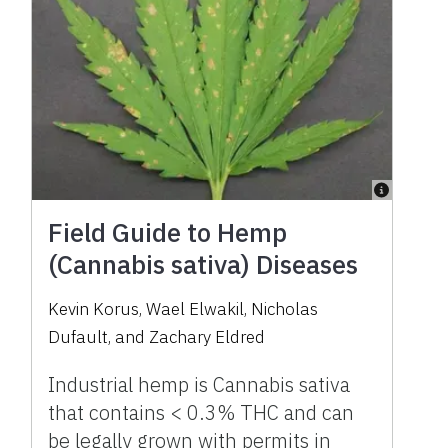
Field Guide to Hemp
(Cannabis sativa) Diseases
Kevin Korus, Wael Elwakil, Nicholas
Dufault, and Zachary Eldred
Industrial hemp is Cannabis sativa
that contains < 0.3% THC and can
be legally grown with permits in