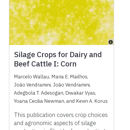
Silage Crops for Dairy and
Beef Cattle I: Corn
Marcelo Wallau
,
Maria E. Mailhos
,
João Vendramini
,
João Vendramini
,
Adegbola T. Adesogan
,
Diwakar Vyas
,
Yoana Cecilia Newman
,
and
Kevin A. Korus
This publication covers crop choices
and agronomic aspects of silage