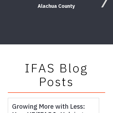
Alachua County
Agr
IFAS Blog
Posts
Growing More with Less: