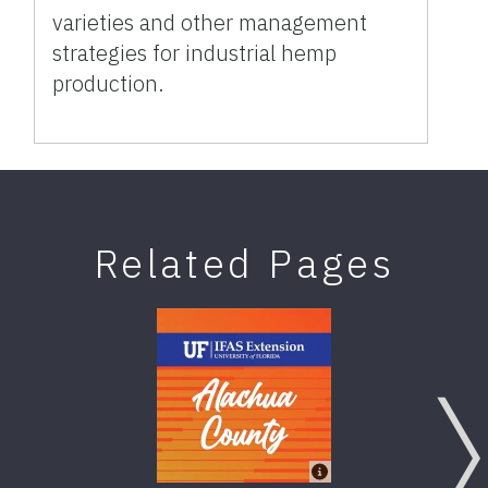
varieties and other management
strategies for industrial hemp
production.
Related Pages