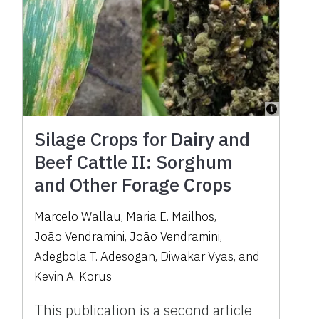
Silage Crops for Dairy and
Beef Cattle II: Sorghum
and Other Forage Crops
Marcelo Wallau
,
Maria E. Mailhos
,
João Vendramini
,
João Vendramini
,
Adegbola T. Adesogan
,
Diwakar Vyas
,
and
Kevin A. Korus
This publication is a second article