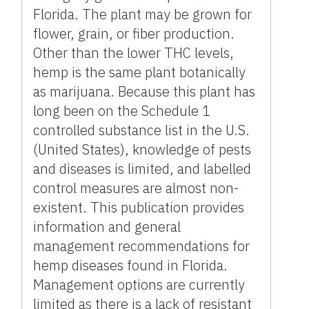
Florida. The plant may be grown for
flower, grain, or fiber production.
Other than the lower THC levels,
hemp is the same plant botanically
as marijuana. Because this plant has
long been on the Schedule 1
controlled substance list in the U.S.
(United States), knowledge of pests
and diseases is limited, and labelled
control measures are almost non-
existent. This publication provides
information and general
management recommendations for
hemp diseases found in Florida.
Management options are currently
limited as there is a lack of resistant