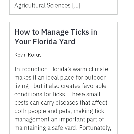
Agricultural Sciences […]
How to Manage Ticks in
Your Florida Yard
Kevin Korus
Introduction Florida’s warm climate
makes it an ideal place for outdoor
living—but it also creates favorable
conditions for ticks. These small
pests can carry diseases that affect
both people and pets, making tick
management an important part of
maintaining a safe yard. Fortunately,