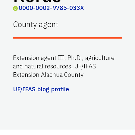
0000-0002-9785-033X
County agent
Extension agent III, Ph.D., agriculture
and natural resources, UF/IFAS
Extension Alachua County
UF/IFAS blog profile