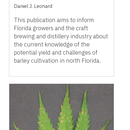
Daniel J. Leonard
This publication aims to inform
Florida growers and the craft
brewing and distillery industry about
the current knowledge of the
potential yield and challenges of
barley cultivation in north Florida.