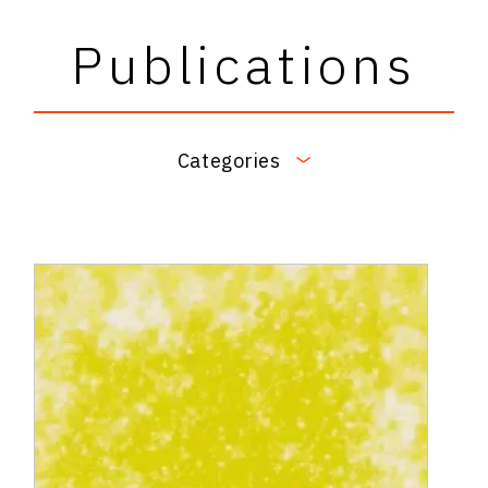
Publications
Categories