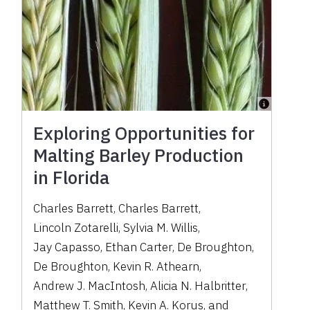
Exploring Opportunities for
Malting Barley Production
in Florida
Charles Barrett
,
Charles Barrett
,
Lincoln Zotarelli
,
Sylvia M. Willis
,
Jay Capasso
,
Ethan Carter
,
De Broughton
,
De Broughton
,
Kevin R. Athearn
,
Andrew J. MacIntosh
,
Alicia N. Halbritter
,
Matthew T. Smith
,
Kevin A. Korus
,
and