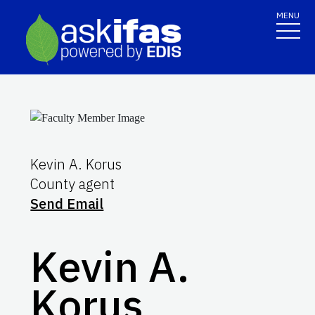
MENU
Kevin A. Korus
County agent
Send Email
Kevin A.
Korus