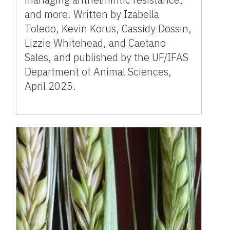
and more. Written by Izabella
Toledo, Kevin Korus, Cassidy Dossin,
Lizzie Whitehead, and Caetano
Sales, and published by the UF/IFAS
Department of Animal Sciences,
April 2025.