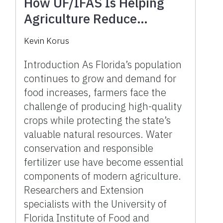
How UF/IFAS Is Helping
Agriculture Reduce
Fertilizer and Irrigation Use
Kevin Korus
Introduction As Florida’s population
continues to grow and demand for
food increases, farmers face the
challenge of producing high-quality
crops while protecting the state’s
valuable natural resources. Water
conservation and responsible
fertilizer use have become essential
components of modern agriculture.
Researchers and Extension
specialists with the University of
Florida Institute of Food and