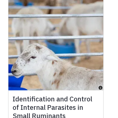
Identification and Control
of Internal Parasites in
Small Ruminants