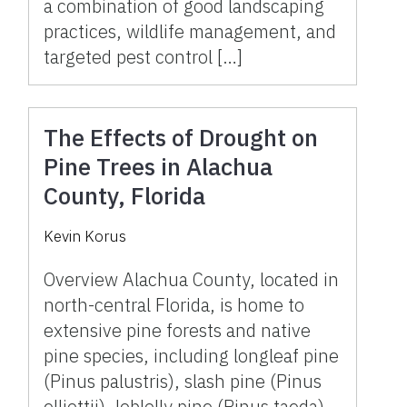
a combination of good landscaping
practices, wildlife management, and
targeted pest control […]
The Effects of Drought on
Pine Trees in Alachua
County, Florida
Kevin Korus
Overview Alachua County, located in
north-central Florida, is home to
extensive pine forests and native
pine species, including longleaf pine
(Pinus palustris), slash pine (Pinus
elliottii), loblolly pine (Pinus taeda),