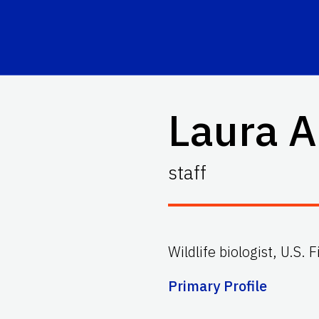
Laura A
staff
Wildlife biologist, U.S. 
Primary Profile