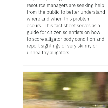
resource managers are seeking help
from the public to better understand
where and when this problem
occurs. This fact sheet serves as a
guide for citizen scientists on how
to score alligator body condition and
report sightings of very skinny or
unhealthy alligators.