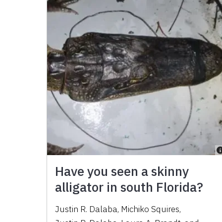
Have you seen a skinny
alligator in south Florida?
Justin R. Dalaba
,
Michiko Squires
,