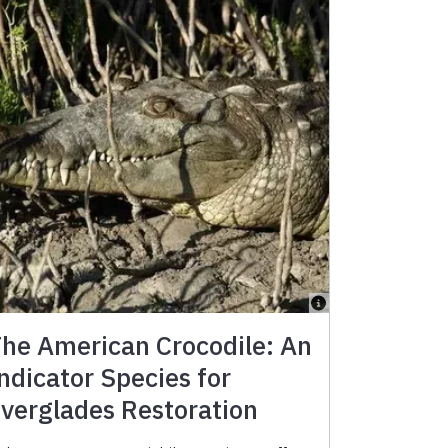
he American Crocodile: An
ndicator Species for
verglades Restoration