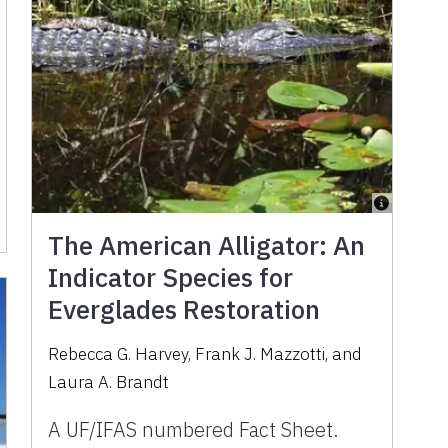
The American Alligator: An
Indicator Species for
Everglades Restoration
Rebecca G. Harvey, Frank J. Mazzotti, and
Laura A. Brandt
A UF/IFAS numbered Fact Sheet.