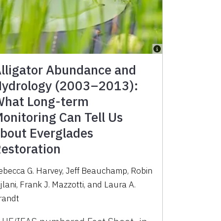
lligator Abundance and
ydrology (2003–2013):
hat Long-term
onitoring Can Tell Us
bout Everglades
estoration
ebecca G. Harvey, Jeff Beauchamp, Robin
ijlani, Frank J. Mazzotti, and Laura A.
randt