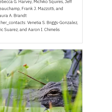
ebecca G. Harvey
,
Michiko Squires
,
Jeff
eauchamp
,
Frank J. Mazzotti
,
and
aura A. Brandt
ther_contacts:
Venetia S. Briggs-Gonzalez
,
ric Suarez
,
and
Aaron I. Chimelis