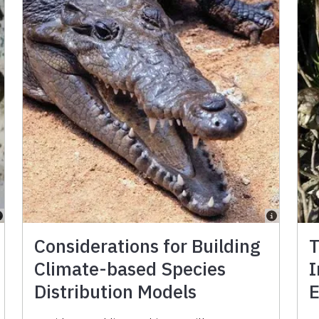
Considerations for Building
T
Climate-based Species
I
Distribution Models
E