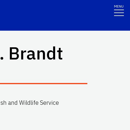
MENU
. Brandt
Fish and Wildlife Service