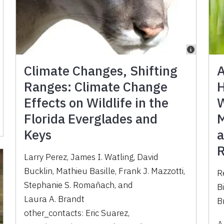
Climate Changes, Shifting
A
Ranges: Climate Change
H
Effects on Wildlife in the
W
Florida Everglades and
M
Keys
a
R
Larry Perez
,
James I. Watling
,
David
Bucklin
,
Mathieu Basille
,
Frank J. Mazzotti
,
R
Stephanie S. Romañach
,
and
B
Laura A. Brandt
B
other_contacts:
Eric Suarez
,