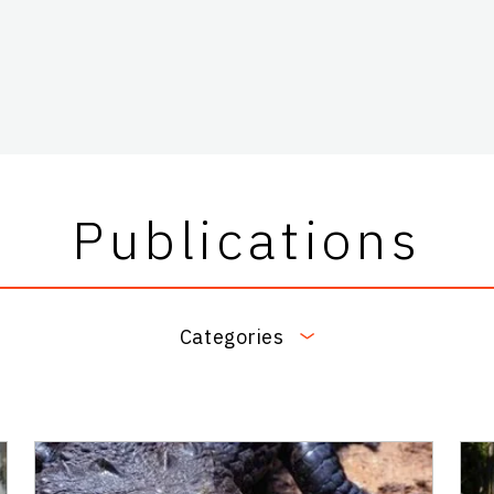
Publications
Categories