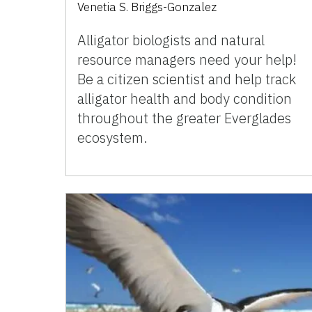
Venetia S. Briggs-Gonzalez
Alligator biologists and natural
resource managers need your help!
Be a citizen scientist and help track
alligator health and body condition
throughout the greater Everglades
ecosystem.