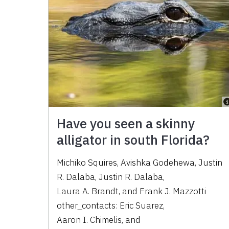
Have you seen a skinny
alligator in south Florida?
Michiko Squires
,
Avishka Godehewa
,
Justin
R. Dalaba
,
Justin R. Dalaba
,
Laura A. Brandt
,
and
Frank J. Mazzotti
other_contacts:
Eric Suarez
,
Aaron I. Chimelis
,
and