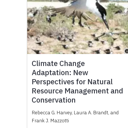
Climate Change
Adaptation: New
Perspectives for Natural
Resource Management and
Conservation
Rebecca G. Harvey, Laura A. Brandt, and
Frank J. Mazzotti