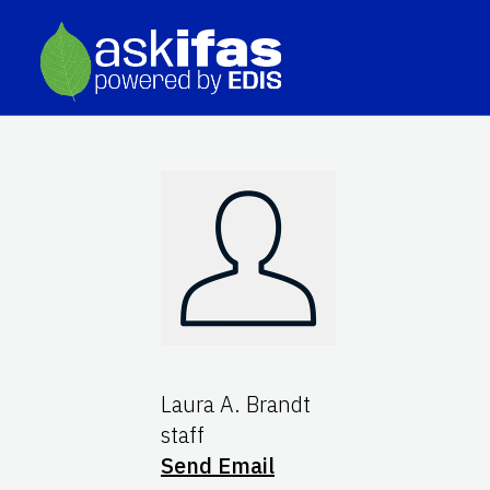
Laura A. Brandt
staff
Send Email