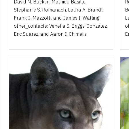
David N. Bucklin
,
Mathieu Basille
,
R
Stephanie S. Romañach
,
Laura A. Brandt
,
B
Frank J. Mazzotti
,
and
James I. Watling
L
other_contacts:
Venetia S. Briggs-Gonzalez
,
o
Eric Suarez
,
and
Aaron I. Chimelis
E