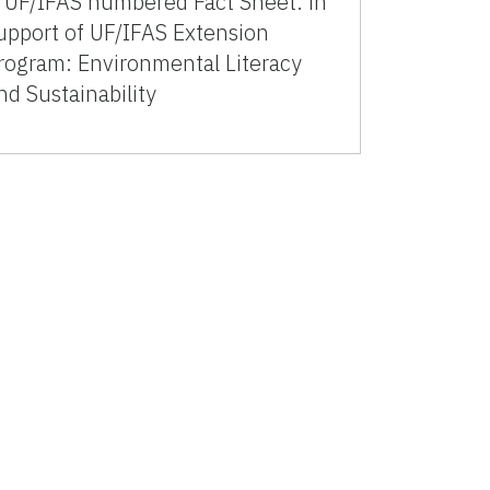
 UF/IFAS numbered Fact Sheet. in
upport of UF/IFAS Extension
rogram: Environmental Literacy
nd Sustainability