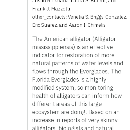
Justin R. Dalaba
,
Laura A. Brandt
,
and
Frank J. Mazzotti
other_contacts:
Venetia S. Briggs-Gonzalez
,
Eric Suarez
,
and
Aaron I. Chimelis
The American alligator (Alligator
mississippiensis) is an effective
indicator for restoration of more
natural patterns of water levels and
flows through the Everglades. The
Florida Everglades is a highly
modified system, so monitoring
health of alligators can inform how
different areas of this large
ecosystem are doing. Based on an
increase in reports of very skinny
alligators, biologists and natural