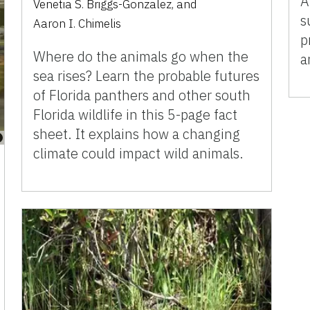
A
Venetia S. Briggs-Gonzalez
,
and
s
Aaron I. Chimelis
p
Where do the animals go when the
a
sea rises? Learn the probable futures
of Florida panthers and other south
Florida wildlife in this 5-page fact
sheet. It explains how a changing
climate could impact wild animals.­