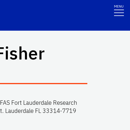
MENU
Fisher
F/IFAS Fort Lauderdale Research
Ft. Lauderdale FL 33314-7719