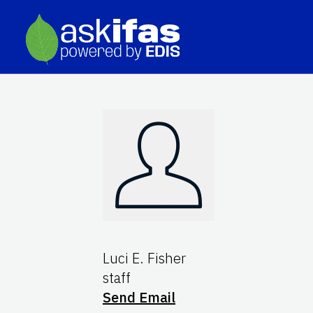
Luci E. Fisher
staff
Send Email