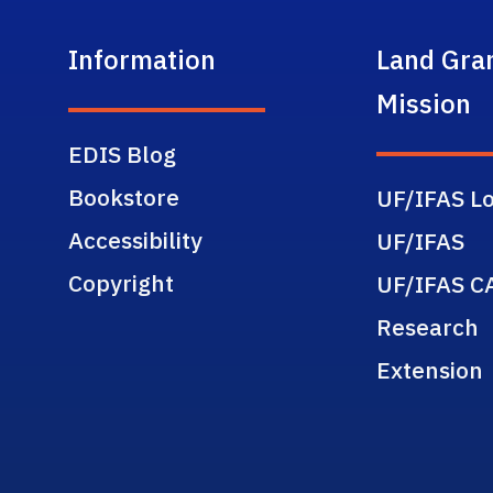
Information
Land Gra
Mission
EDIS Blog
Bookstore
UF/IFAS Lo
Accessibility
UF/IFAS
Copyright
UF/IFAS C
Research
Extension