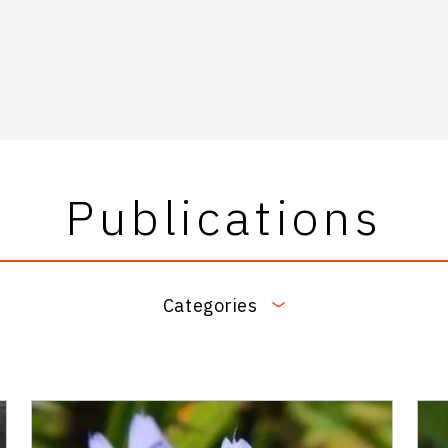
Publications
Categories