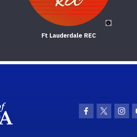
Ft Lauderdale REC
School Logo Link
Facebook Icon
Twitter Ic
Inst