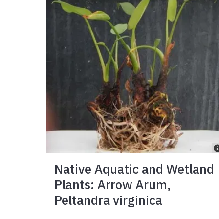
Native Aquatic and Wetland
Plants: Arrow Arum,
Peltandra virginica