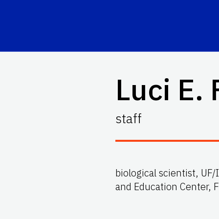
Luci E. 
staff
biological scientist, U
and Education Center, 