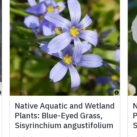
Native Aquatic and Wetland
N
Plants: Blue-Eyed Grass,
P
Sisyrinchium angustifolium
S