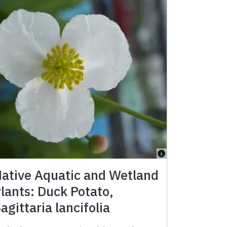
ative Aquatic and Wetland
lants: Duck Potato,
agittaria lancifolia