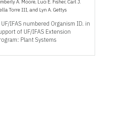
mberly A. Moore, Luci E. Fisher, Carl J.
ella Torre III, and Lyn A. Gettys
 UF/IFAS numbered Organism ID. in
upport of UF/IFAS Extension
rogram: Plant Systems