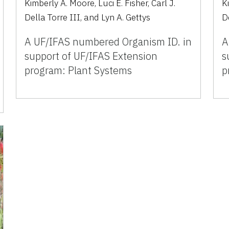
Kimberly A. Moore, Luci E. Fisher, Carl J.
Ki
Della Torre III, and Lyn A. Gettys
D
A UF/IFAS numbered Organism ID. in
A
support of UF/IFAS Extension
s
program: Plant Systems
p