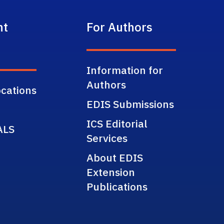
nt
For Authors
Information for
Authors
cations
EDIS Submissions
ICS Editorial
ALS
Services
About EDIS
Extension
Publications