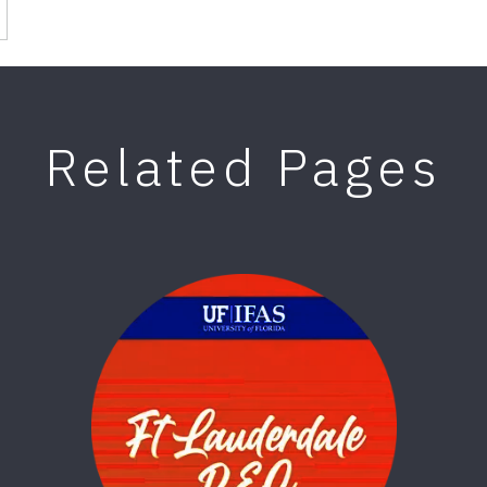
Related Pages