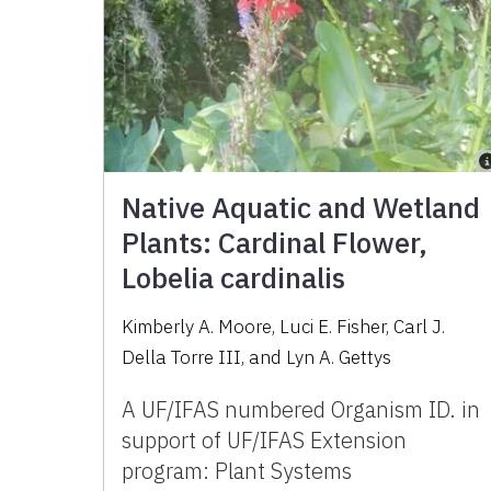
Native Aquatic and Wetland
Plants: Cardinal Flower,
Lobelia cardinalis
Kimberly A. Moore, Luci E. Fisher, Carl J.
Della Torre III, and Lyn A. Gettys
A UF/IFAS numbered Organism ID. in
support of UF/IFAS Extension
program: Plant Systems