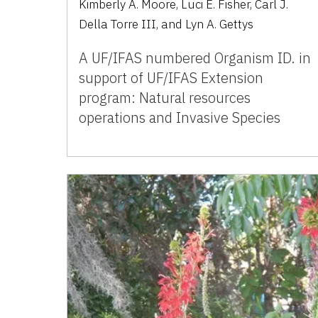
Kimberly A. Moore, Luci E. Fisher, Carl J.
Della Torre III, and Lyn A. Gettys
A UF/IFAS numbered Organism ID. in
support of UF/IFAS Extension
program: Natural resources
operations and Invasive Species