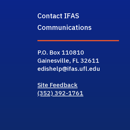
Contact IFAS
Communications
P.O. Box 110810
Gainesville, FL 32611
edishelp@ifas.ufl.edu
Site Feedback
(352) 392-1761