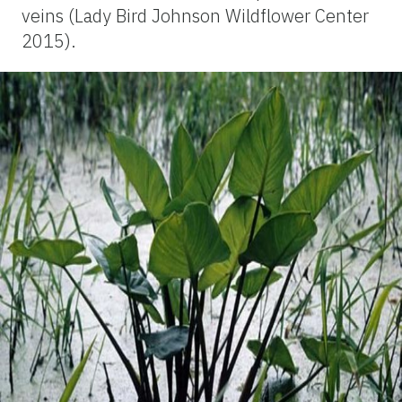
veins (Lady Bird Johnson Wildflower Center
2015).