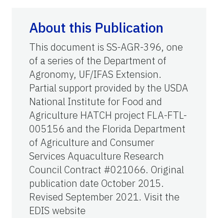
About this Publication
This document is SS-AGR-396, one
of a series of the Department of
Agronomy, UF/IFAS Extension.
Partial support provided by the USDA
National Institute for Food and
Agriculture HATCH project FLA-FTL-
005156 and the Florida Department
of Agriculture and Consumer
Services Aquaculture Research
Council Contract #021066. Original
publication date October 2015.
Revised September 2021. Visit the
EDIS website