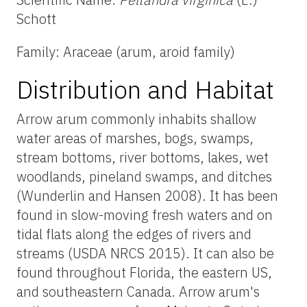
Schott
Family: Araceae (arum, aroid family)
Distribution and Habitat
Arrow arum commonly inhabits shallow
water areas of marshes, bogs, swamps,
stream bottoms, river bottoms, lakes, wet
woodlands, pineland swamps, and ditches
(Wunderlin and Hansen 2008). It has been
found in slow-moving fresh waters and on
tidal flats along the edges of rivers and
streams (USDA NRCS 2015). It can also be
found throughout Florida, the eastern US,
and southeastern Canada. Arrow arum's