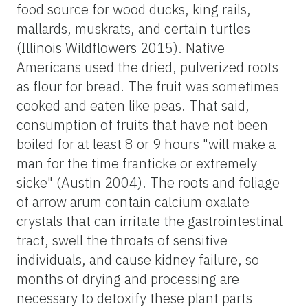
food source for wood ducks, king rails,
mallards, muskrats, and certain turtles
(Illinois Wildflowers 2015). Native
Americans used the dried, pulverized roots
as flour for bread. The fruit was sometimes
cooked and eaten like peas. That said,
consumption of fruits that have not been
boiled for at least 8 or 9 hours "will make a
man for the time franticke or extremely
sicke" (Austin 2004). The roots and foliage
of arrow arum contain calcium oxalate
crystals that can irritate the gastrointestinal
tract, swell the throats of sensitive
individuals, and cause kidney failure, so
months of drying and processing are
necessary to detoxify these plant parts