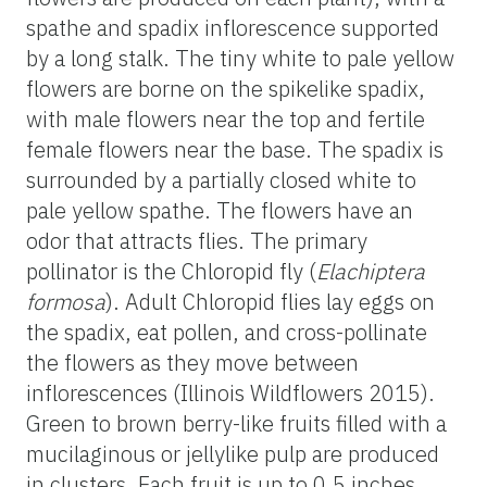
spathe and spadix inflorescence supported
by a long stalk. The tiny white to pale yellow
flowers are borne on the spikelike spadix,
with male flowers near the top and fertile
female flowers near the base. The spadix is
surrounded by a partially closed white to
pale yellow spathe. The flowers have an
odor that attracts flies. The primary
pollinator is the Chloropid fly (
Elachiptera
formosa
). Adult Chloropid flies lay eggs on
the spadix, eat pollen, and cross-pollinate
the flowers as they move between
inflorescences (Illinois Wildflowers 2015).
Green to brown berry-like fruits filled with a
mucilaginous or jellylike pulp are produced
in clusters. Each fruit is up to 0.5 inches