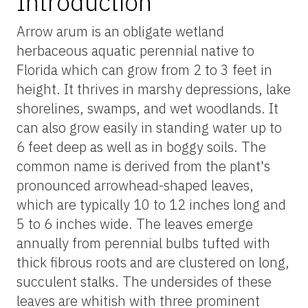
Introduction
Arrow arum is an obligate wetland
herbaceous aquatic perennial native to
Florida which can grow from 2 to 3 feet in
height. It thrives in marshy depressions, lake
shorelines, swamps, and wet woodlands. It
can also grow easily in standing water up to
6 feet deep as well as in boggy soils. The
common name is derived from the plant's
pronounced arrowhead-shaped leaves,
which are typically 10 to 12 inches long and
5 to 6 inches wide. The leaves emerge
annually from perennial bulbs tufted with
thick fibrous roots and are clustered on long,
succulent stalks. The undersides of these
leaves are whitish with three prominent