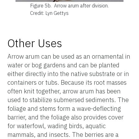
Figure 5b.
Arrow arum after division.
Credit: Lyn Gettys
Other Uses
Arrow arum can be used as an ornamental in
water or bog gardens and can be planted
either directly into the native substrate or in
containers or tubs. Because its root masses
often knit together, arrow arum has been
used to stabilize submersed sediments. The
foliage and stems form a wave-deflecting
barrier, and the foliage also provides cover
for waterfowl, wading birds, aquatic
mammals, and insects. The berries are a