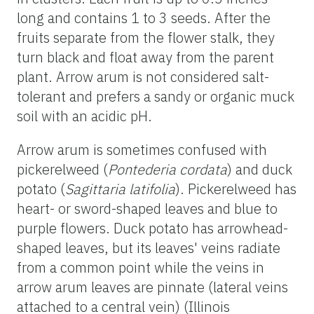
long and contains 1 to 3 seeds. After the
fruits separate from the flower stalk, they
turn black and float away from the parent
plant. Arrow arum is not considered salt-
tolerant and prefers a sandy or organic muck
soil with an acidic pH.
Arrow arum is sometimes confused with
pickerelweed (
Pontederia cordata
) and duck
potato (
Sagittaria latifolia
). Pickerelweed has
heart- or sword-shaped leaves and blue to
purple flowers. Duck potato has arrowhead-
shaped leaves, but its leaves' veins radiate
from a common point while the veins in
arrow arum leaves are pinnate (lateral veins
attached to a central vein) (Illinois