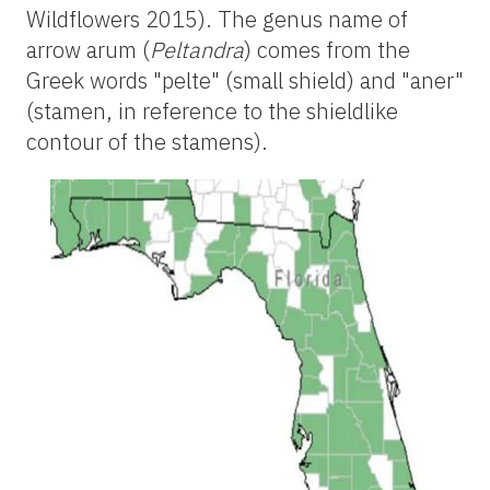
Wildflowers 2015). The genus name of
arrow arum (
Peltandra
) comes from the
Greek words "pelte" (small shield) and "aner"
(stamen, in reference to the shieldlike
contour of the stamens).