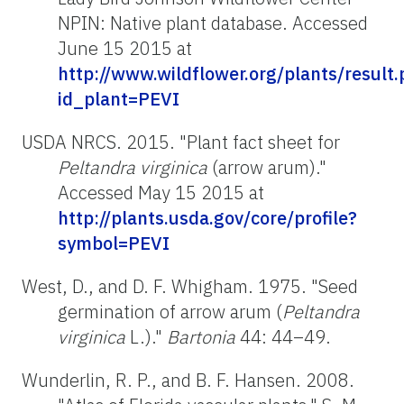
NPIN: Native plant database. Accessed
June 15 2015 at
http://www.wildflower.org/plants/result
id_plant=PEVI
USDA NRCS. 2015. "Plant fact sheet for
Peltandra virginica
(arrow arum)."
Accessed May 15 2015 at
http://plants.usda.gov/core/profile?
symbol=PEVI
West, D., and D. F. Whigham. 1975. "Seed
germination of arrow arum (
Peltandra
virginica
L.)."
Bartonia
44: 44–49.
Wunderlin, R. P., and B. F. Hansen. 2008.