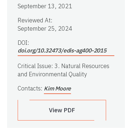
September 13, 2021
Reviewed At
:
September 25, 2024
DOI:
doi.org/10.32473/edis-ag400-2015
Critical Issue
:
3. Natural Resources
and Environmental Quality
Contacts
:
Kim Moore
View PDF