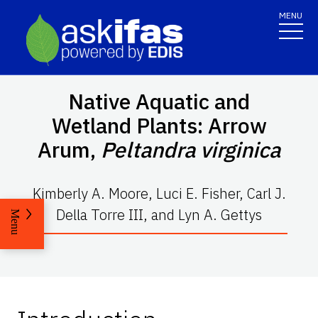
MENU
Native Aquatic and
Wetland Plants: Arrow
Arum,
Peltandra virginica
Kimberly A. Moore, Luci E. Fisher, Carl J.
Della Torre III, and Lyn A. Gettys
Menu