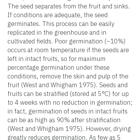
The seed separates from the fruit and sinks.
If conditions are adequate, the seed
germinates. This process can be easily
replicated in the greenhouse and in
cultivated fields. Poor germination (~10%)
occurs at room temperature if the seeds are
left in intact fruits, so for maximum
percentage germination under these
conditions, remove the skin and pulp of the
fruit (West and Whigham 1975). Seeds and
fruits can be stratified (stored at 5°C) for up
to 4 weeks with no reduction in germination;
in fact, germination of seeds in intact fruits
can be as high as 90% after stratification
(West and Whigham 1975). However, drying
greatly reduces germination. As few as 5