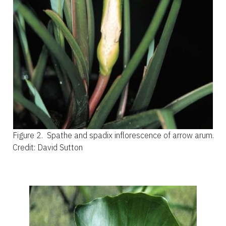
Figure 2.
Spathe and spadix inflorescence of arrow arum.
Credit: David Sutton