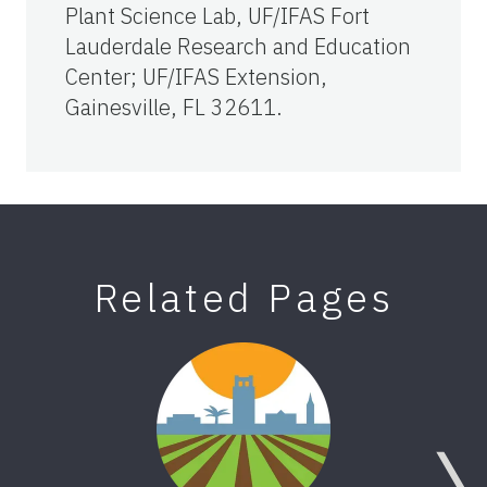
Plant Science Lab, UF/IFAS Fort
Lauderdale Research and Education
Center; UF/IFAS Extension,
Gainesville, FL 32611.
Related Pages