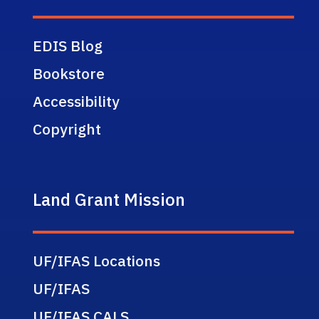
EDIS Blog
Bookstore
Accessibility
Copyright
Land Grant Mission
UF/IFAS Locations
UF/IFAS
UF/IFAS CALS