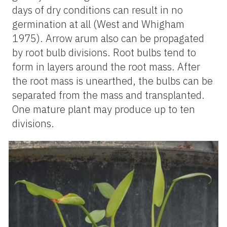
days of dry conditions can result in no
germination at all (West and Whigham
1975). Arrow arum also can be propagated
by root bulb divisions. Root bulbs tend to
form in layers around the root mass. After
the root mass is unearthed, the bulbs can be
separated from the mass and transplanted.
One mature plant may produce up to ten
divisions.