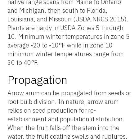
native range spans from Maine to Ontario
and Michigan, then south to Florida,
Louisiana, and Missouri (USDA NRCS 2015).
Plants are hardy in USDA Zones 5 through
10. Minimum winter temperatures in zone 5
average -20 to -10°F while in zone 10
minimum winter temperatures range from
30 to 40°F.
Propagation
Arrow arum can be propagated from seeds or
root bulb division. In nature, arrow arum
relies on seed production for re-
establishment and population distribution.
When the fruit falls off the stem into the
water, the fruit coating swells and ruptures.