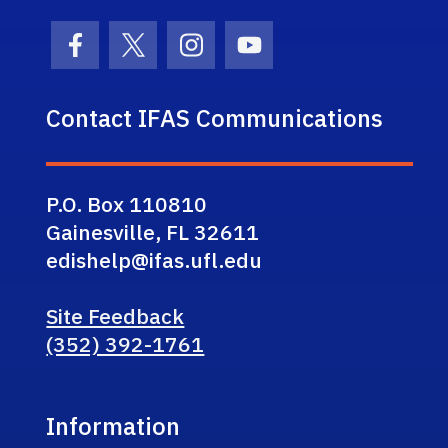
Facebook Icon
Twitter Icon
Instagram Icon
Youtube Icon
Contact IFAS Communications
P.O. Box 110810
Gainesville, FL 32611
edishelp@ifas.ufl.edu
Site Feedback
(352) 392-1761
Information