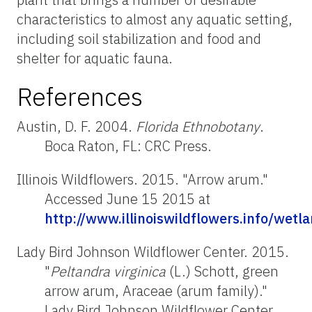
characteristics to almost any aquatic setting,
including soil stabilization and food and
shelter for aquatic fauna.
References
Austin, D. F. 2004.
Florida Ethnobotany
.
Boca Raton, FL: CRC Press.
Illinois Wildflowers. 2015. "Arrow arum."
Accessed June 15 2015 at
http://www.illinoiswildflowers.info/wet
Lady Bird Johnson Wildflower Center. 2015.
"
Peltandra virginica
(L.) Schott, green
arrow arum, Araceae (arum family)."
Lady Bird Johnson Wildflower Center