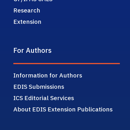
Research
Extension
For Authors
Information for Authors
EDIS Submissions
ICS Editorial Services
About EDIS Extension Publications