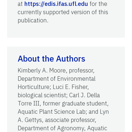
at
https://edis.ifas.ufl.edu
for the
currently supported version of this
publication.
About the Authors
Kimberly A. Moore, professor,
Department of Environmental
Horticulture; Luci E. Fisher,
biological scientist; Carl J. Della
Torre III, former graduate student,
Aquatic Plant Science Lab; and Lyn
A. Gettys,
associate
professor,
Department of Agronomy, Aquatic