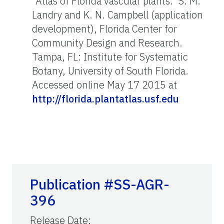
"Atlas of Florida vascular plants." S. M.
Landry and K. N. Campbell (application
development), Florida Center for
Community Design and Research.
Tampa, FL: Institute for Systematic
Botany, University of South Florida.
Accessed online May 17 2015 at
http://florida.plantatlas.usf.edu
Publication #SS-AGR-
396
Release Date
: