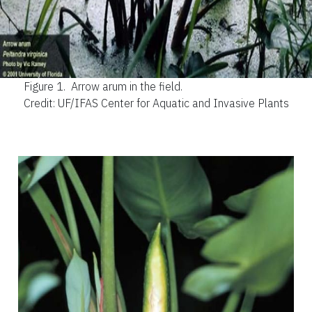
Figure 1.
Arrow arum in the field.
Credit: UF/IFAS Center for Aquatic and Invasive Plants