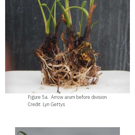
Figure 5a.
Arrow arum before division.
Credit: Lyn Gettys