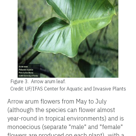
Figure 3.
Arrow arum leaf.
Credit: UF/IFAS Center for Aquatic and Invasive Plants
Arrow arum flowers from May to July
(although the species can flower almost
year-round in tropical environments) and is
monoecious (separate "male" and "female"
flowers are produced on each plant), with a