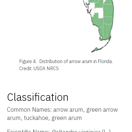
Figure 4.
Distribution of arrow arum in Florida.
Credit: USDA NRCS
Classification
Common Names: arrow arum, green arrow
arum, tuckahoe, green arum
Scientific Name:
Peltandra virginica
(L.)