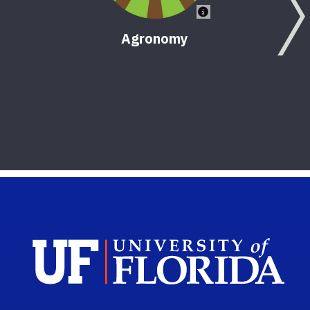
Agronomy
Sch