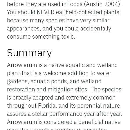
before they are used in foods (Austin 2004).
You should NEVER eat field-collected plants
because many species have very similar
appearances, and you could accidentally
consume something toxic.
Summary
Arrow arum is a native aquatic and wetland
plant that is a welcome addition to water
gardens, aquatic ponds, and wetland
restoration and mitigation sites. The species
is broadly adapted and extremely common
throughout Florida, and its perennial nature
assures a stellar performance year after year.
Arrow arum is considered a beneficial native
plant that brings a number of desirable