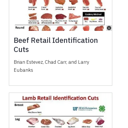
Beef Retail Identification
Cuts
Brian Estevez, Chad Carr, and Larry
Eubanks