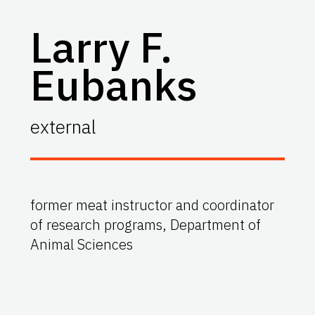
Larry F.
Eubanks
external
former meat instructor and coordinator
of research programs, Department of
Animal Sciences