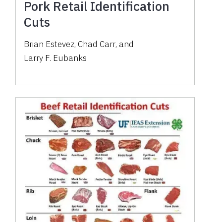
Pork Retail Identification
Cuts
Brian Estevez
,
Chad Carr
,
and
Larry F. Eubanks