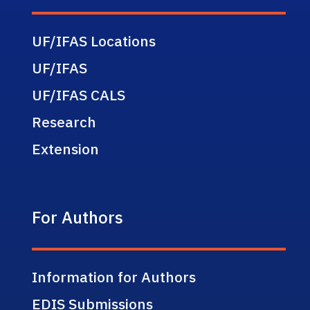
UF/IFAS Locations
UF/IFAS
UF/IFAS CALS
Research
Extension
For Authors
Information for Authors
EDIS Submissions