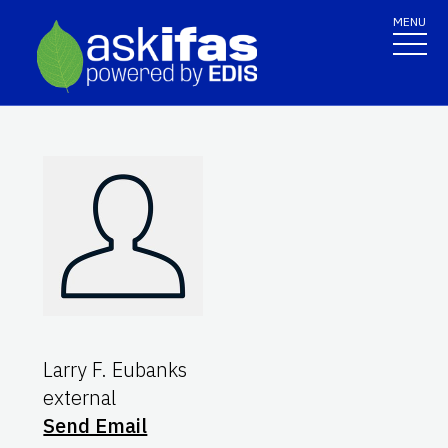
MENU
Larry F. Eubanks
external
Send Email