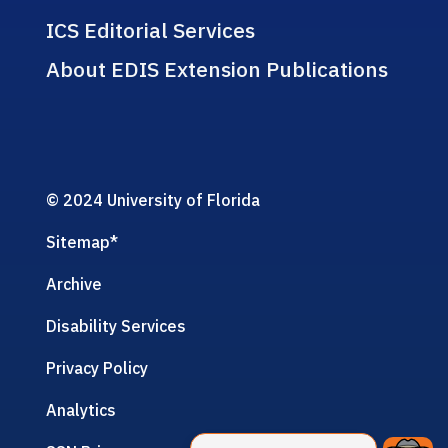
ICS Editorial Services
About EDIS Extension Publications
© 2024 University of Florida
Sitemap
*
Archive
Disability Services
Privacy Policy
Analytics