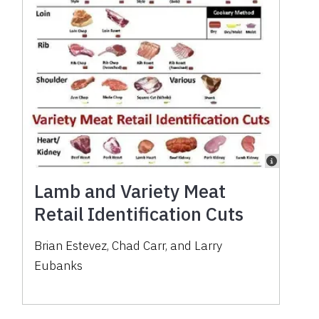
Lamb and Variety Meat
Retail Identification Cuts
Brian Estevez, Chad Carr, and Larry
Eubanks