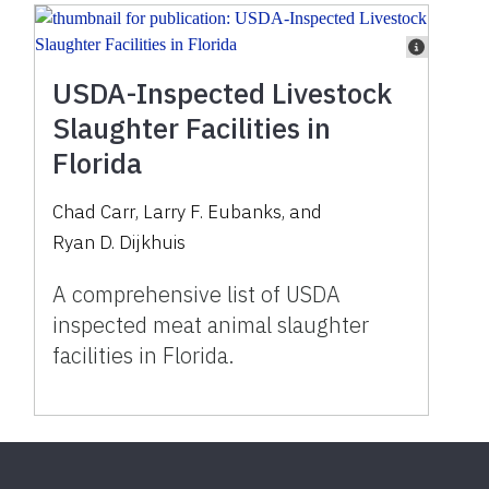
USDA-Inspected Livestock
Slaughter Facilities in
Florida
Chad Carr
,
Larry F. Eubanks
,
and
Ryan D. Dijkhuis
A comprehensive list of USDA
inspected meat animal slaughter
facilities in Florida.