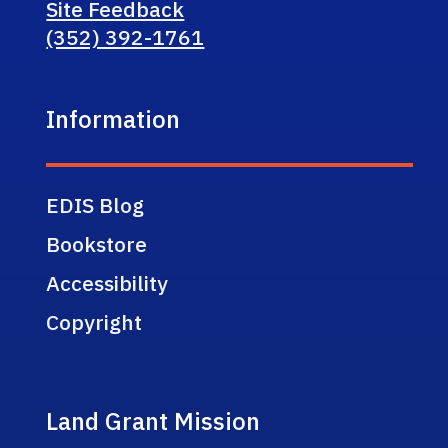
Site Feedback
(352) 392-1761
Information
EDIS Blog
Bookstore
Accessibility
Copyright
Land Grant Mission