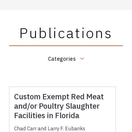
Publications
Categories
Custom Exempt Red Meat
and/or Poultry Slaughter
Facilities in Florida
Chad Carr
and
Larry F. Eubanks