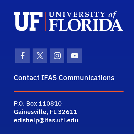
Sch
Facebook Icon
Twitter Icon
Instagram Icon
Youtube Icon
Contact IFAS Communications
P.O. Box 110810
Gainesville, FL 32611
edishelp@ifas.ufl.edu