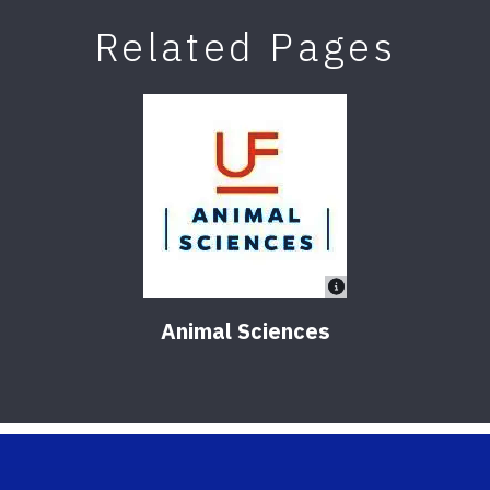
Related Pages
Animal Sciences