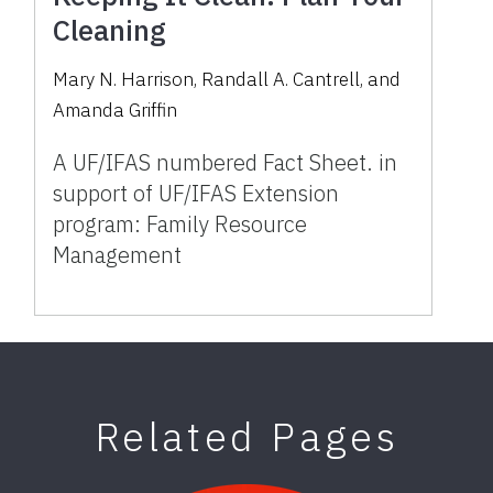
Cleaning
Mary N. Harrison
,
Randall A. Cantrell
,
and
Amanda Griffin
A UF/IFAS numbered Fact Sheet. in
support of UF/IFAS Extension
program: Family Resource
Management
Related Pages