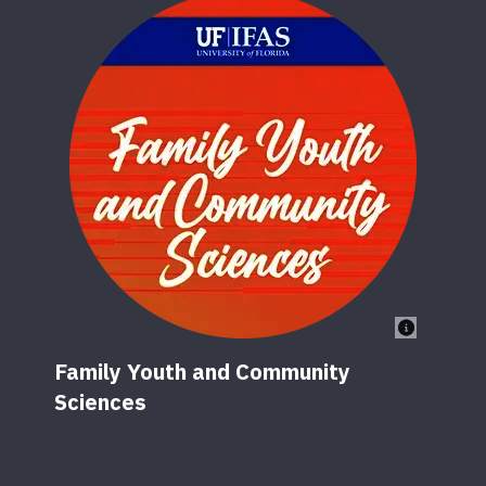
Family Youth and Community
Sciences