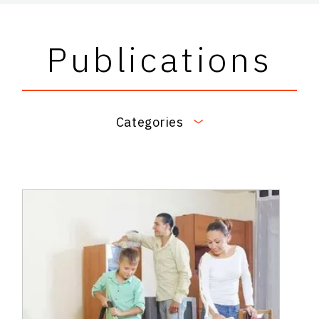
Publications
Categories