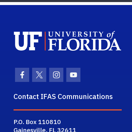
Sch
Facebook Icon
Twitter Icon
Instagram Icon
Youtube Icon
Contact IFAS Communications
P.O. Box 110810
Gainesville, FL 32611