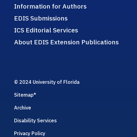
Information for Authors
EDIS Submissions
ICS Editorial Services
About EDIS Extension Publications
© 2024 University of Florida
Sitemap
*
Archive
Disability Services
Privacy Policy