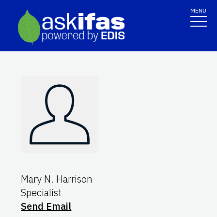
MENU
Mary N. Harrison
Specialist
Send Email