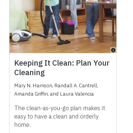
Keeping It Clean: Plan Your
Cleaning
Mary N. Harrison
,
Randall A. Cantrell
,
Amanda Griffin
,
and
Laura Valencia
The clean-as-you-go plan makes it
easy to have a clean and orderly
home.