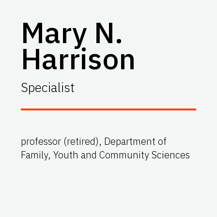
Mary N.
Harrison
Specialist
professor (retired), Department of
Family, Youth and Community Sciences