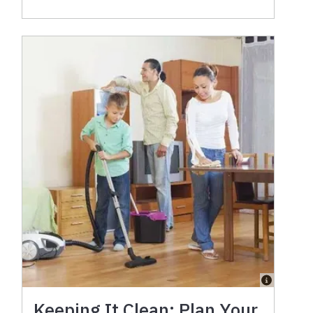
Keeping It Clean: Plan Your