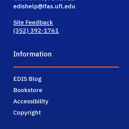
edishelp@ifas.ufl.edu
Site Feedback
(352) 392-1761
Information
EDIS Blog
Bookstore
Accessibility
Copyright