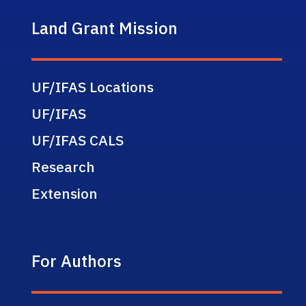
Land Grant Mission
UF/IFAS Locations
UF/IFAS
UF/IFAS CALS
Research
Extension
For Authors