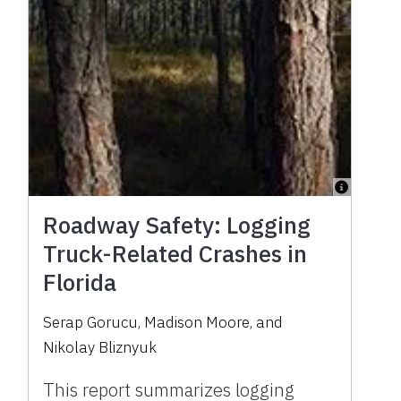
Roadway Safety: Logging
Truck-Related Crashes in
Florida
Serap Gorucu
,
Madison Moore
,
and
Nikolay Bliznyuk
This report summarizes logging