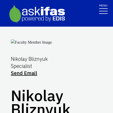
MENU
Nikolay Bliznyuk
Specialist
Send Email
Nikolay
Bliznyuk