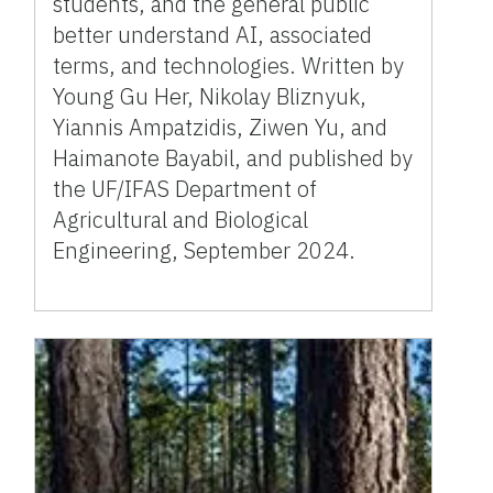
students, and the general public
better understand AI, associated
terms, and technologies. Written by
Young Gu Her, Nikolay Bliznyuk,
Yiannis Ampatzidis, Ziwen Yu, and
Haimanote Bayabil, and published by
the UF/IFAS Department of
Agricultural and Biological
Engineering, September 2024.