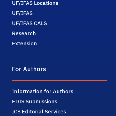
UF/IFAS Locations
UF/IFAS
UF/IFAS CALS
Research
Extension
For Authors
Information for Authors
EDIS Submissions
ICS Editorial Services