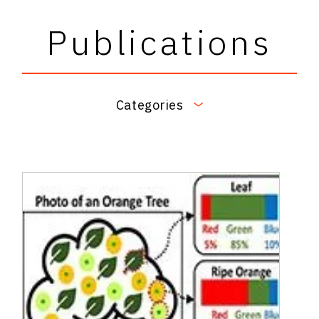
Publications
Categories