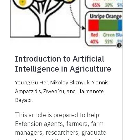
Introduction to Artificial
Intelligence in Agriculture
Young Gu Her, Nikolay Bliznyuk, Yiannis
Ampatzidis, Ziwen Yu, and Haimanote
Bayabil
This article is prepared to help
Extension agents, farmers, farm
managers, researchers, graduate