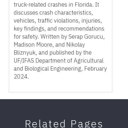
truck-related crashes in Florida. It
discusses crash characteristics,
vehicles, traffic violations, injuries,
key findings, and recommendations
for safety. Written by Serap Gorucu,
Madison Moore, and Nikolay
Bliznyuk, and published by the
UF/IFAS Department of Agricultural
and Biological Engineering, February
2024.
Related Pages