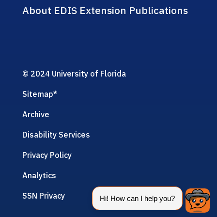
About EDIS Extension Publications
© 2024 University of Florida
Sitemap
*
Archive
Disability Services
Privacy Policy
Analytics
SSN Privacy