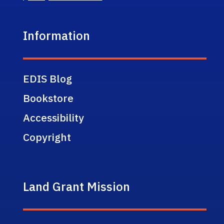
Information
EDIS Blog
Bookstore
Accessibility
Copyright
Land Grant Mission