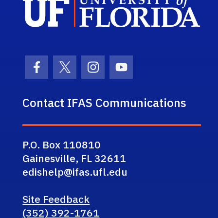
Facebook Icon
Twitter Icon
Instagram Icon
Youtube Icon
Contact IFAS Communications
P.O. Box 110810
Gainesville, FL 32611
edishelp@ifas.ufl.edu
Site Feedback
(352) 392-1761