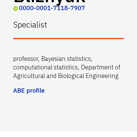
0000-0001-7118-7907
Specialist
professor, Bayesian statistics,
computational statistics, Department of
Agricultural and Biological Engineering
ABE profile