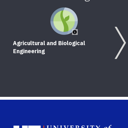
Agricultural and Biological
Engineering
Sch