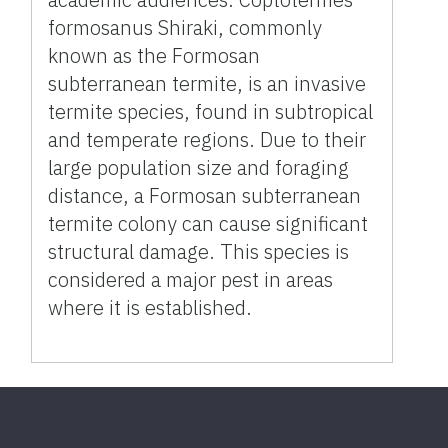
formosanus Shiraki, commonly
known as the Formosan
subterranean termite, is an invasive
termite species, found in subtropical
and temperate regions. Due to their
large population size and foraging
distance, a Formosan subterranean
termite colony can cause significant
structural damage. This species is
considered a major pest in areas
where it is established.