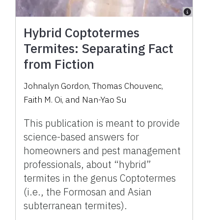
Hybrid Coptotermes
Termites: Separating Fact
from Fiction
Johnalyn Gordon
,
Thomas Chouvenc
,
Faith M. Oi
,
and
Nan-Yao Su
This publication is meant to provide
science-based answers for
homeowners and pest management
professionals, about “hybrid”
termites in the genus Coptotermes
(i.e., the Formosan and Asian
subterranean termites).