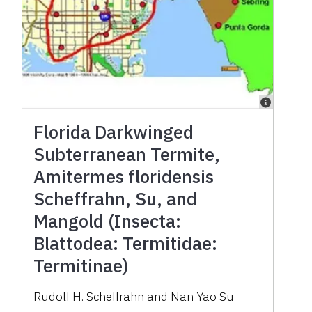
Florida Darkwinged
Subterranean Termite,
Amitermes floridensis
Scheffrahn, Su, and
Mangold (Insecta:
Blattodea: Termitidae:
Termitinae)
Rudolf H. Scheffrahn and Nan-Yao Su