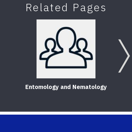
Related Pages
Entomology and Nematology