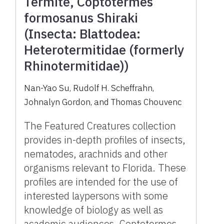
Termite, Coptotermes
formosanus Shiraki
(Insecta: Blattodea:
Heterotermitidae (formerly
Rhinotermitidae))
Nan-Yao Su
,
Rudolf H. Scheffrahn
,
Johnalyn Gordon
,
and
Thomas Chouvenc
The Featured Creatures collection
provides in-depth profiles of insects,
nematodes, arachnids and other
organisms relevant to Florida. These
profiles are intended for the use of
interested laypersons with some
knowledge of biology as well as
academic audiences. Coptotermes