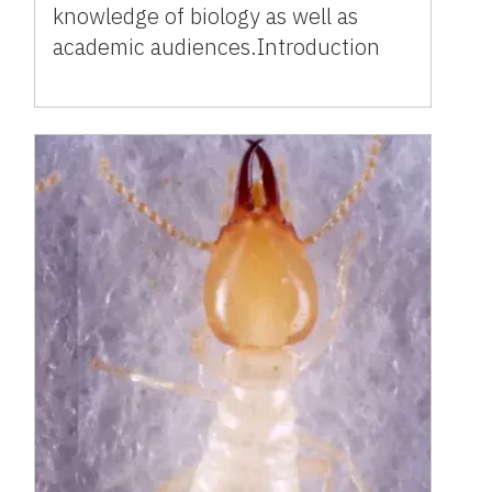
knowledge of biology as well as
academic audiences.Introduction