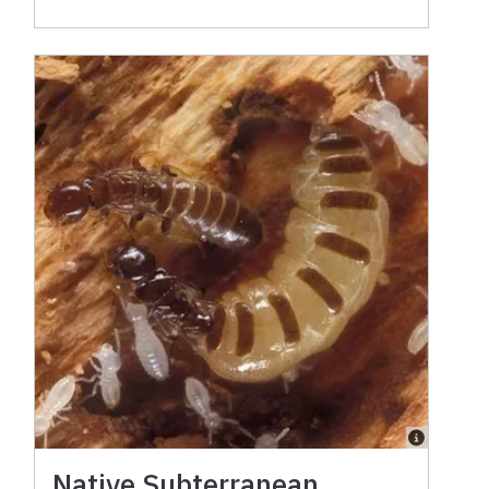
Native Subterranean