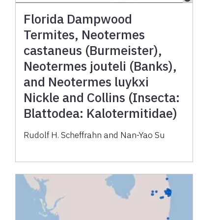
Florida Dampwood
Termites, Neotermes
castaneus (Burmeister),
Neotermes jouteli (Banks),
and Neotermes luykxi
Nickle and Collins (Insecta:
Blattodea: Kalotermitidae)
Rudolf H. Scheffrahn and Nan-Yao Su