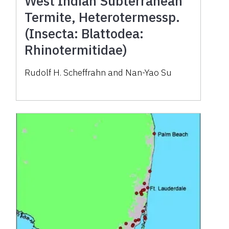
West Indian Subterranean
Termite, Heterotermessp.
(Insecta: Blattodea:
Rhinotermitidae)
Rudolf H. Scheffrahn and Nan-Yao Su