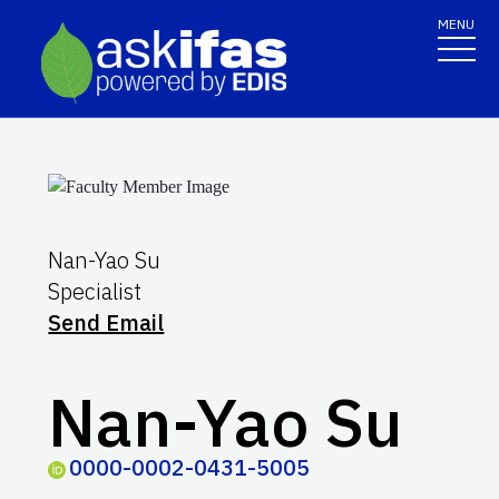
MENU
Nan-Yao Su
Specialist
Send Email
Nan-Yao Su
0000-0002-0431-5005