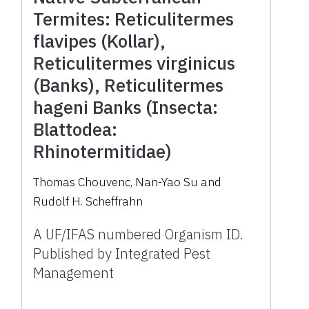
Termites: Reticulitermes
flavipes (Kollar),
Reticulitermes virginicus
(Banks), Reticulitermes
hageni Banks (Insecta:
Blattodea:
Rhinotermitidae)
Thomas Chouvenc, Nan-Yao Su and
Rudolf H. Scheffrahn
A UF/IFAS numbered Organism ID.
Published by Integrated Pest
Management