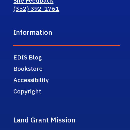
Site Feedback
(352) 392-1761
Information
EDIS Blog
Bookstore
Accessibility
Copyright
Land Grant Mission