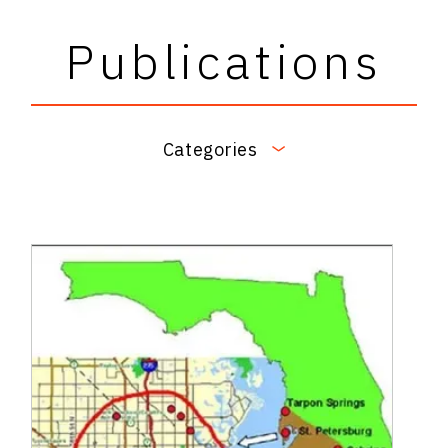
Publications
Categories