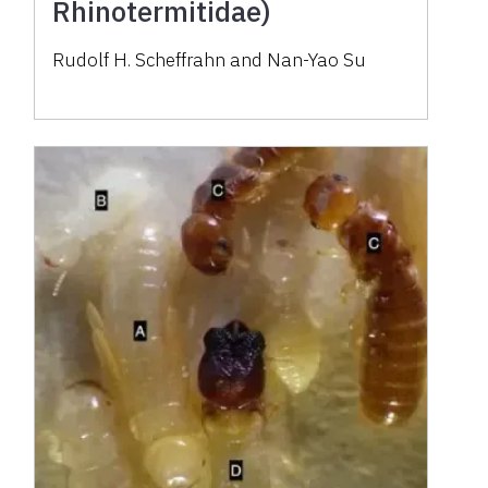
Rhinotermitidae)
Rudolf H. Scheffrahn and Nan-Yao Su