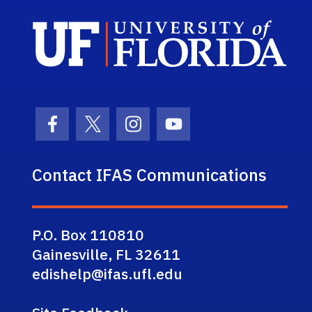
Sch
Facebook Icon
Twitter Icon
Instagram Icon
Youtube Icon
Contact IFAS Communications
P.O. Box 110810
Gainesville, FL 32611
edishelp@ifas.ufl.edu