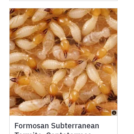
Formosan Subterranean