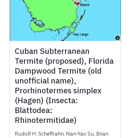
Cuban Subterranean
Termite (proposed), Florida
Dampwood Termite (old
unofficial name),
Prorhinotermes simplex
(Hagen) (Insecta:
Blattodea:
Rhinotermitidae)
Rudolf H. Scheffrahn, Nan-Yao Su, Brian