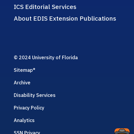
ICS Editorial Services
About EDIS Extension Publications
© 2024 University of Florida
Sitemap
*
Archive
Disability Services
Privacy Policy
Analytics
SSN Privacy