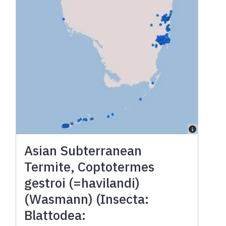
Asian Subterranean
Termite, Coptotermes
gestroi (=havilandi)
(Wasmann) (Insecta:
Blattodea: