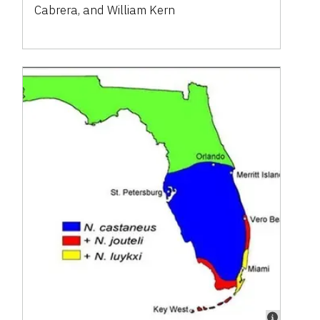
Cabrera, and William Kern