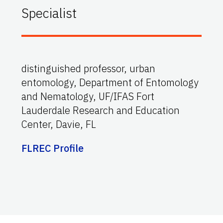
Specialist
distinguished professor, urban
entomology, Department of Entomology
and Nematology, UF/IFAS Fort
Lauderdale Research and Education
Center, Davie, FL
FLREC Profile