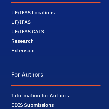
UF/IFAS Locations
UF/IFAS
UF/IFAS CALS
Research
Extension
For Authors
Information for Authors
EDIS Submissions