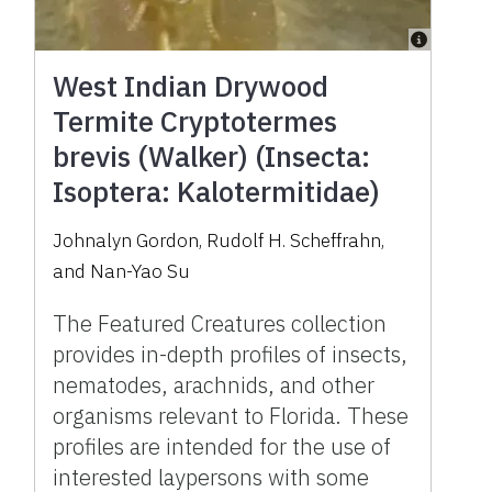
West Indian Drywood
Termite Cryptotermes
brevis (Walker) (Insecta:
Isoptera: Kalotermitidae)
Johnalyn Gordon
,
Rudolf H. Scheffrahn
,
and
Nan-Yao Su
The Featured Creatures collection
provides in-depth profiles of insects,
nematodes, arachnids, and other
organisms relevant to Florida. These
profiles are intended for the use of
interested laypersons with some