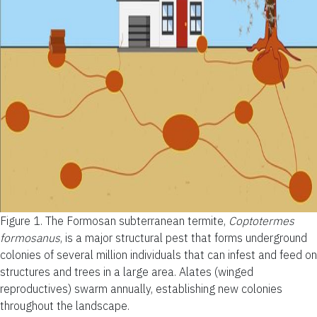
Figure 1.
The Formosan subterranean termite,
Coptotermes
formosanus
, is a major structural pest that forms underground
colonies of several million individuals that can infest and feed on
structures and trees in a large area. Alates (winged
reproductives) swarm annually, establishing new colonies
throughout the landscape.