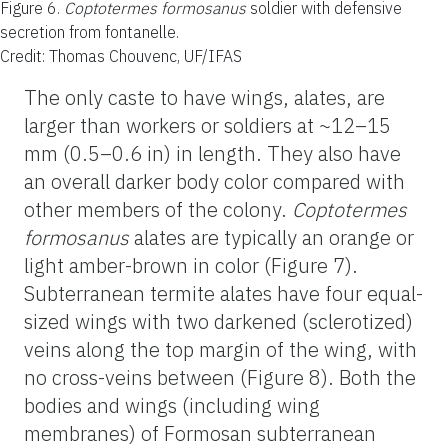
Figure 6.
Coptotermes formosanus
soldier with defensive
secretion from fontanelle.
Credit: Thomas Chouvenc, UF/IFAS
The only caste to have wings, alates, are
larger than workers or soldiers at ~12–15
mm (0.5–0.6 in) in length. They also have
an overall darker body color compared with
other members of the colony.
Coptotermes
formosanus
alates are typically an orange or
light amber-brown in color (Figure 7).
Subterranean termite alates have four equal-
sized wings with two darkened (sclerotized)
veins along the top margin of the wing, with
no cross-veins between (Figure 8). Both the
bodies and wings (including wing
membranes) of Formosan subterranean