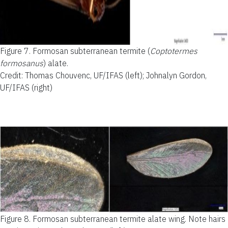
Figure 7.
Formosan subterranean termite (
Coptotermes
formosanus
) alate.
Credit: Thomas Chouvenc, UF/IFAS (left); Johnalyn Gordon,
UF/IFAS (right)
Figure 8.
Formosan subterranean termite alate wing. Note hairs