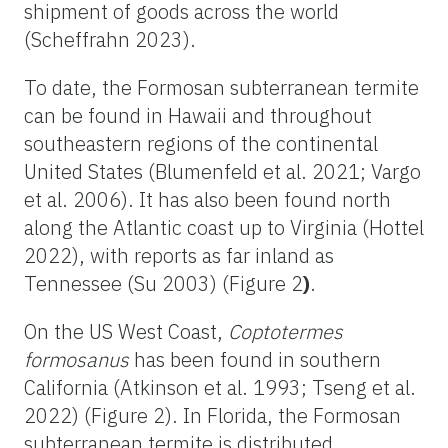
shipment of goods across the world
(Scheffrahn 2023).
To date, the Formosan subterranean termite
can be found in Hawaii and throughout
southeastern regions of the continental
United States (Blumenfeld et al. 2021; Vargo
et al. 2006). It has also been found north
along the Atlantic coast up to Virginia (Hottel
2022), with reports as far inland as
Tennessee (Su 2003) (Figure 2
)
.
On the US West Coast,
Coptotermes
formosanus
has been found in southern
California (Atkinson et al. 1993; Tseng et al.
2022) (Figure 2). In Florida, the Formosan
subterranean termite is distributed