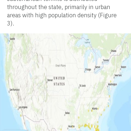
throughout the state, primarily in urban
areas with high population density (Figure
3).