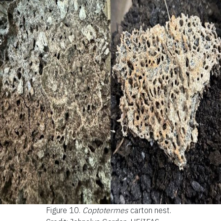
Figure 10.
Coptotermes
carton nest.