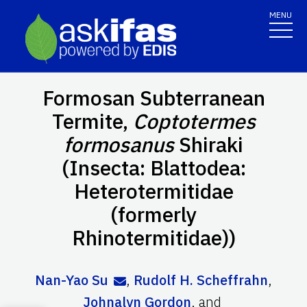
MENU
Formosan Subterranean
Termite,
Coptotermes
formosanus
Shiraki
(Insecta: Blattodea:
Heterotermitidae
(formerly
Rhinotermitidae))
Nan-Yao Su
,
Rudolf H. Scheffrahn
,
Johnalyn Gordon
,
and