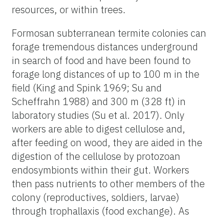
resources, or within trees.
Formosan subterranean termite colonies can
forage tremendous distances underground
in search of food and have been found to
forage long distances of up to 100 m in the
field (King and Spink 1969; Su and
Scheffrahn 1988) and 300 m (328 ft) in
laboratory studies (Su et al. 2017). Only
workers are able to digest cellulose and,
after feeding on wood, they are aided in the
digestion of the cellulose by protozoan
endosymbionts within their gut. Workers
then pass nutrients to other members of the
colony (reproductives, soldiers, larvae)
through trophallaxis (food exchange). As