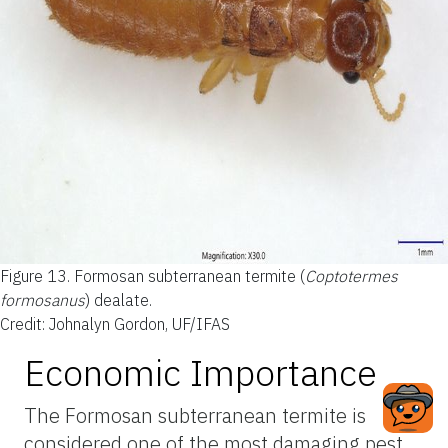
Figure 13.
Formosan subterranean termite (
Coptotermes
formosanus
) dealate.
Credit: Johnalyn Gordon, UF/IFAS
Economic Importance
The Formosan subterranean termite is
considered one of the most damaging pest