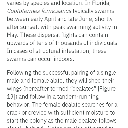
varies by species and location. In Florida,
Coptotermes formosanus
typically swarms
between early April and late June, shortly
after sunset, with peak swarming activity in
May. These dispersal flights can contain
upwards of tens of thousands of individuals.
In cases of structural infestation, these
swarms can occur indoors.
Following the successful pairing of a single
male and female alate, they will shed their
wings (hereafter termed “dealates” [Figure
13]) and follow in a tandem-running
behavior. The female dealate searches for a
crack or crevice with sufficient moisture to
start the colony as the male dealate follows