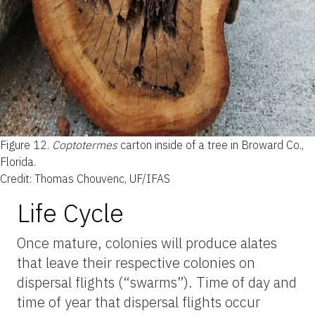
Figure 12.
Coptotermes
carton inside of a tree in Broward Co.,
Florida.
Credit: Thomas Chouvenc, UF/IFAS
Life Cycle
Once mature, colonies will produce alates
that leave their respective colonies on
dispersal flights (“swarms”). Time of day and
time of year that dispersal flights occur