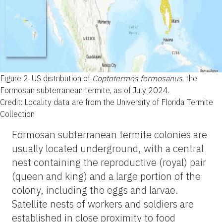
Figure 2.
US distribution of
Coptotermes formosanus
, the
Formosan subterranean termite, as of July 2024.
Credit: Locality data are from the University of Florida Termite
Collection
Formosan subterranean termite colonies are
usually located underground, with a central
nest containing the reproductive (royal) pair
(queen and king) and a large portion of the
colony, including the eggs and larvae.
Satellite nests of workers and soldiers are
established in close proximity to food