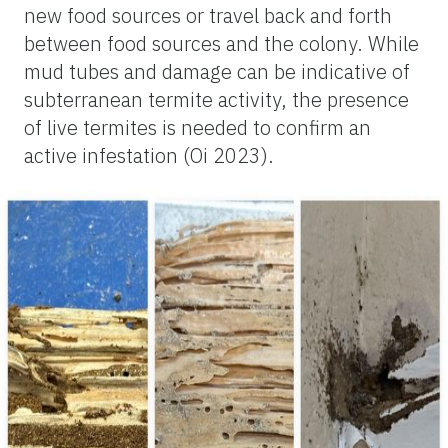
new food sources or travel back and forth
between food sources and the colony. While
mud tubes and damage can be indicative of
subterranean termite activity, the presence
of live termites is needed to confirm an
active infestation (Oi 2023).