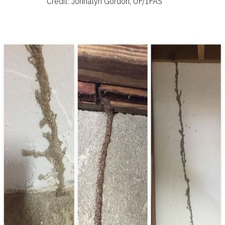
Credit: Johnalyn Gordon, UF/IFAS