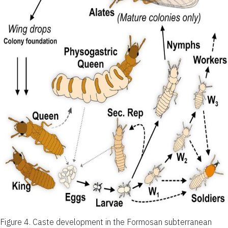
Figure 4.
Caste development in the Formosan subterranean