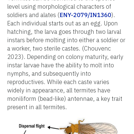
level using morphological characters of
soldiers and alates (
ENY-2079/IN1360
).
Each individual starts out as an egg. Upon
hatching, the larva goes through two larval
instars before molting into either a soldier or
a worker, two sterile castes. (Chouvenc
2023). Depending on colony maturity, early
instar larvae have the ability to molt into
nymphs, and subsequently into
reproductives. While each caste varies
widely in appearance, all termites have
moniliform (bead-like) antennae, a key trait
present in all termites.