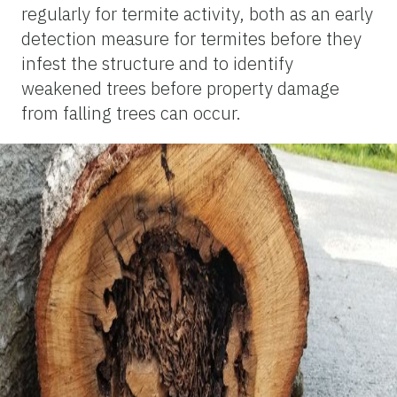
regularly for termite activity, both as an early
detection measure for termites before they
infest the structure and to identify
weakened trees before property damage
from falling trees can occur.