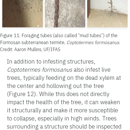
Figure 11.
Foraging tubes (also called “mud tubes”) of the
Formosan subterranean termite,
Coptotermes formosanus
.
Credit: Aaron Mullins, UF/IFAS
In addition to infesting structures,
Coptotermes formosanus
also infest live
trees, typically feeding on the dead xylem at
the center and hollowing out the tree
(Figure 12). While this does not directly
impact the health of the tree, it can weaken
it structurally and make it more susceptible
to collapse, especially in high winds. Trees
surrounding a structure should be inspected