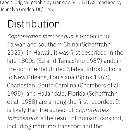
Credit: Original graphic by Nan-Yao Su, UF/IFAS; modified by
Johnalyn Gordon, UF/IFAS
Distribution
Coptotermes formosanus
is endemic to
Taiwan and southern China (Scheffrahn
2023). In Hawaii, it was first described in the
late 1800s (Su and Tamashiro 1987) and, in
the continental United States, introductions
to New Orleans, Louisiana (Spink 1967),
Charleston, South Carolina (Chambers et al.
1988), and Hallandale, Florida (Scheffrahn
et al. 1988) are among the first recorded. It
is likely that the spread of
Coptotermes
formosanus
is the result of human transport,
including maritime transport and the