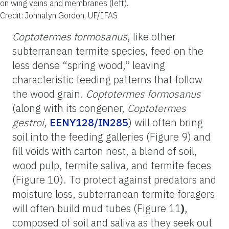
on wing veins and membranes (left).
Credit: Johnalyn Gordon, UF/IFAS
Coptotermes formosanus
, like other
subterranean termite species, feed on the
less dense “spring wood,” leaving
characteristic feeding patterns that follow
the wood grain.
Coptotermes formosanus
(along with its congener,
Coptotermes
gestroi
,
EENY128/IN285
) will often bring
soil into the feeding galleries (Figure 9) and
fill voids with carton nest, a blend of soil,
wood pulp, termite saliva, and termite feces
(Figure 10). To protect against predators and
moisture loss, subterranean termite foragers
will often build mud tubes (Figure 11
)
,
composed of soil and saliva as they seek out