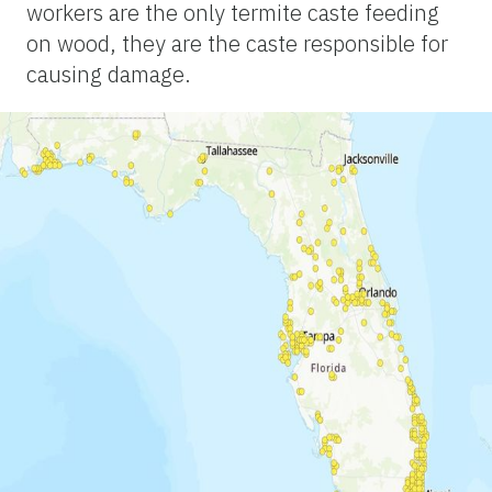
workers are the only termite caste feeding
on wood, they are the caste responsible for
causing damage.