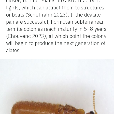
closely behind. Alates are also attracted to
lights, which can attract them to structures
or boats (Scheffrahn 2023). If the dealate
pair are successful, Formosan subterranean
termite colonies reach maturity in 5–8 years
(Chouvenc 2023), at which point the colony
will begin to produce the next generation of
alates.