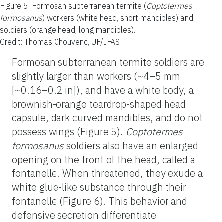
Figure 5.
Formosan subterranean termite (
Coptotermes
formosanus
) workers (white head, short mandibles) and
soldiers (orange head, long mandibles).
Credit: Thomas Chouvenc, UF/IFAS
Formosan subterranean termite soldiers are
slightly larger than workers (~4–5 mm
[~0.16–0.2 in]), and have a white body, a
brownish-orange teardrop-shaped head
capsule, dark curved mandibles, and do not
possess wings (Figure 5).
Coptotermes
formosanus
soldiers also have an enlarged
opening on the front of the head, called a
fontanelle. When threatened, they exude a
white glue-like substance through their
fontanelle (Figure 6). This behavior and
defensive secretion differentiate