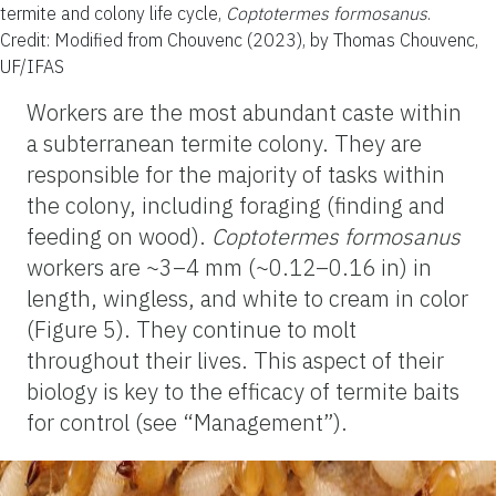
termite and colony life cycle,
Coptotermes formosanus
.
Credit: Modified from Chouvenc (2023), by Thomas Chouvenc,
UF/IFAS
Workers are the most abundant caste within
a subterranean termite colony. They are
responsible for the majority of tasks within
the colony, including foraging (finding and
feeding on wood).
Coptotermes
formosanus
workers are ~3–4 mm (~0.12–0.16 in) in
length, wingless, and white to cream in color
(Figure 5). They continue to molt
throughout their lives. This aspect of their
biology is key to the efficacy of termite baits
for control (see “Management”).