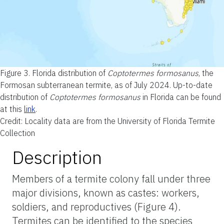
Figure 3.
Florida distribution of
Coptotermes formosanus
, the
Formosan subterranean termite, as of July 2024. Up-to-date
distribution of
Coptotermes formosanus
in Florida can be found
at this
link
.
Credit: Locality data are from the University of Florida Termite
Collection
Description
Members of a termite colony fall under three
major divisions, known as castes: workers,
soldiers, and reproductives (Figure 4).
Termites can be identified to the species