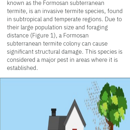
known as the Formosan subterranean
termite, is an invasive termite species, found
in subtropical and temperate regions. Due to
their large population size and foraging
distance (Figure 1), a Formosan
subterranean termite colony can cause
significant structural damage. This species is
considered a major pest in areas where it is
established.