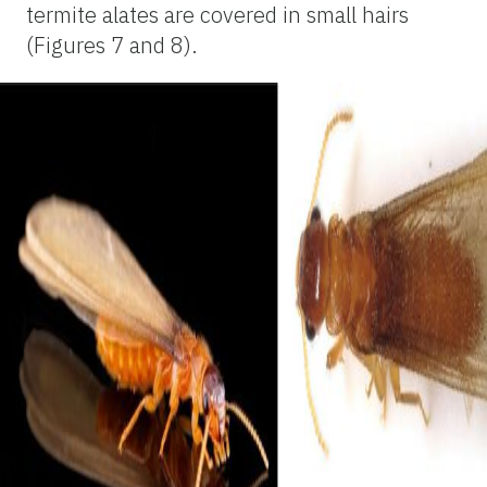
termite alates are covered in small hairs
(Figures 7 and 8).