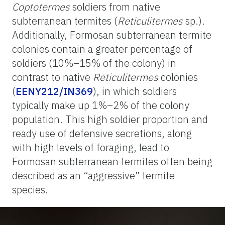
Coptotermes
soldiers from native
subterranean termites (
Reticulitermes
sp.).
Additionally, Formosan subterranean termite
colonies contain a greater percentage of
soldiers (10%–15% of the colony) in
contrast to native
Reticulitermes
colonies
(
EENY212/IN369
), in which soldiers
typically make up 1%–2% of the colony
population. This high soldier proportion and
ready use of defensive secretions, along
with high levels of foraging, lead to
Formosan subterranean termites often being
described as an “aggressive” termite
species.