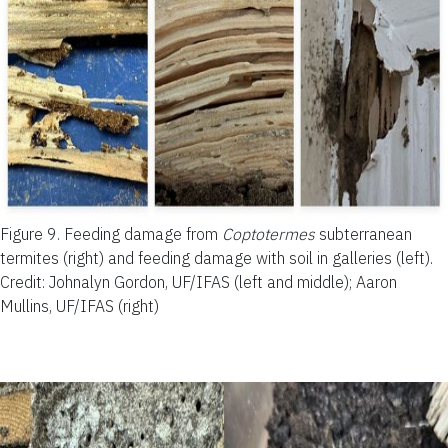
Figure 9.
Feeding damage from
Coptotermes
subterranean
termites (right) and feeding damage with soil in galleries (left).
Credit: Johnalyn Gordon, UF/IFAS (left and middle); Aaron
Mullins, UF/IFAS (right)