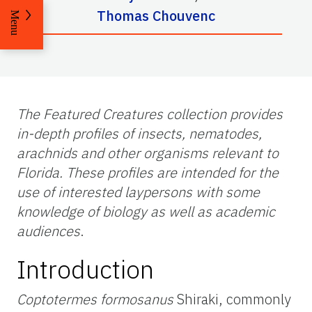
Thomas Chouvenc
Menu
The Featured Creatures collection provides
in-depth profiles of insects, nematodes,
arachnids and other organisms relevant to
Florida. These profiles are intended for the
use of interested laypersons with some
knowledge of biology as well as academic
audiences
.
Introduction
Coptotermes formosanus
Shiraki, commonly