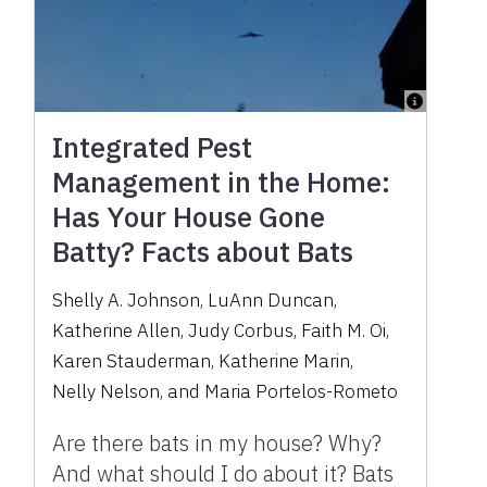
Integrated Pest
Management in the Home:
Has Your House Gone
Batty? Facts about Bats
Shelly A. Johnson
,
LuAnn Duncan
,
Katherine Allen
,
Judy Corbus
,
Faith M. Oi
,
Karen Stauderman
,
Katherine Marin
,
Nelly Nelson
,
and
Maria Portelos-Rometo
Are there bats in my house? Why?
And what should I do about it? Bats