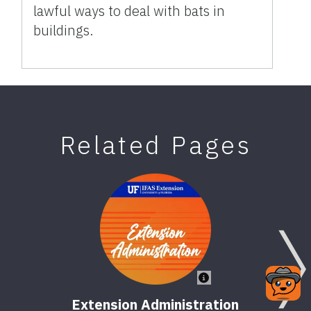
lawful ways to deal with bats in
buildings.
Related Pages
Extension Administration