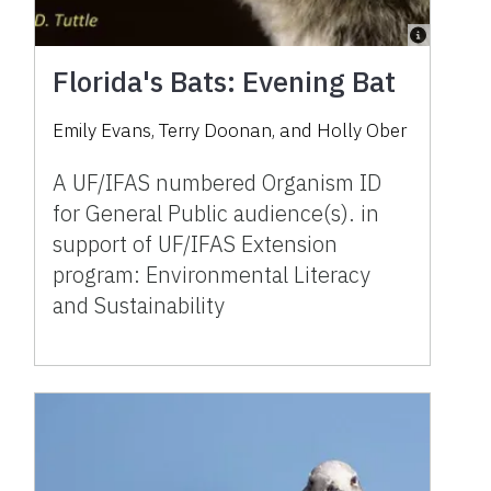
Florida's Bats: Evening Bat
Emily Evans, Terry Doonan, and Holly Ober
A UF/IFAS numbered Organism ID
for General Public audience(s). in
support of UF/IFAS Extension
program: Environmental Literacy
and Sustainability