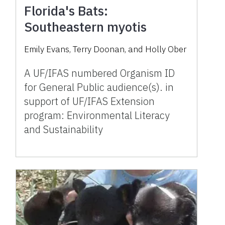
Florida's Bats:
Southeastern myotis
Emily Evans, Terry Doonan, and Holly Ober
A UF/IFAS numbered Organism ID
for General Public audience(s). in
support of UF/IFAS Extension
program: Environmental Literacy
and Sustainability