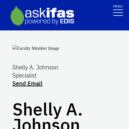
MENU
Shelly A. Johnson
Specialist
Send Email
Shelly A.
Johnson