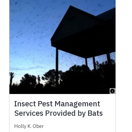
Insect Pest Management
Services Provided by Bats
Holly K. Ober