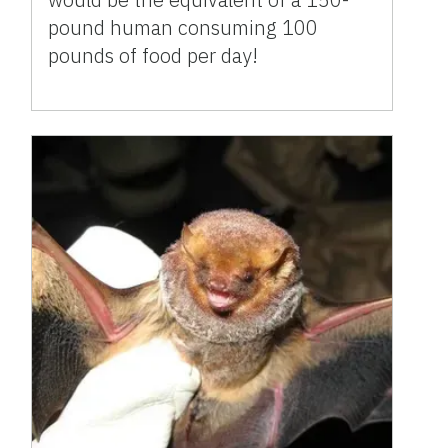
pound human consuming 100
pounds of food per day!