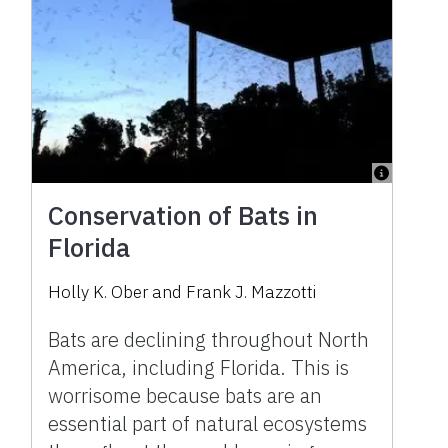
Conservation of Bats in
Florida
Holly K. Ober and Frank J. Mazzotti
Bats are declining throughout North
America, including Florida. This is
worrisome because bats are an
essential part of natural ecosystems