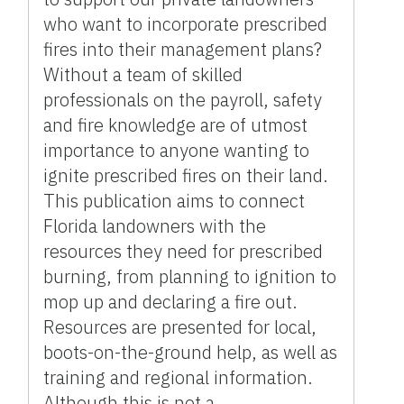
who want to incorporate prescribed
fires into their management plans?
Without a team of skilled
professionals on the payroll, safety
and fire knowledge are of utmost
importance to anyone wanting to
ignite prescribed fires on their land.
This publication aims to connect
Florida landowners with the
resources they need for prescribed
burning, from planning to ignition to
mop up and declaring a fire out.
Resources are presented for local,
boots-on-the-ground help, as well as
training and regional information.
Although this is not a