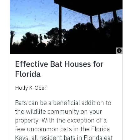
Effective Bat Houses for
Florida
Holly K. Ober
Bats can be a beneficial addition to
the wildlife community on your
property. With the exception of a
few uncommon bats in the Florida
Keys, all resident bats in Florida eat