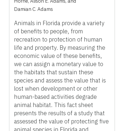
Horne
,
Alison E. Adams
,
and
Damian C. Adams
Animals in Florida provide a variety
of benefits to people, from
recreation to protection of human
life and property. By measuring the
economic value of these benefits,
we can assign a monetary value to
the habitats that sustain these
species and assess the value that is
lost when development or other
human-based activities degrade
animal habitat. This fact sheet
presents the results of a study that
assessed the value of protecting five
animal species in Florida and