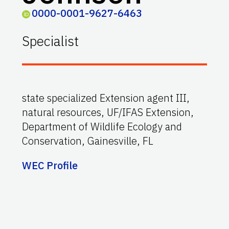
0000-0001-9627-6463
Specialist
state specialized Extension agent III,
natural resources, UF/IFAS Extension,
Department of Wildlife Ecology and
Conservation, Gainesville, FL
WEC Profile