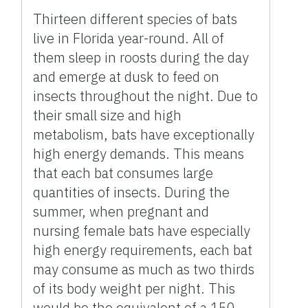
Thirteen different species of bats
live in Florida year-round. All of
them sleep in roosts during the day
and emerge at dusk to feed on
insects throughout the night. Due to
their small size and high
metabolism, bats have exceptionally
high energy demands. This means
that each bat consumes large
quantities of insects. During the
summer, when pregnant and
nursing female bats have especially
high energy requirements, each bat
may consume as much as two thirds
of its body weight per night. This
would be the equivalent of a 150-