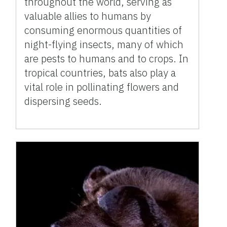
throughout the world, serving as
valuable allies to humans by
consuming enormous quantities of
night-flying insects, many of which
are pests to humans and to crops. In
tropical countries, bats also play a
vital role in pollinating flowers and
dispersing seeds.