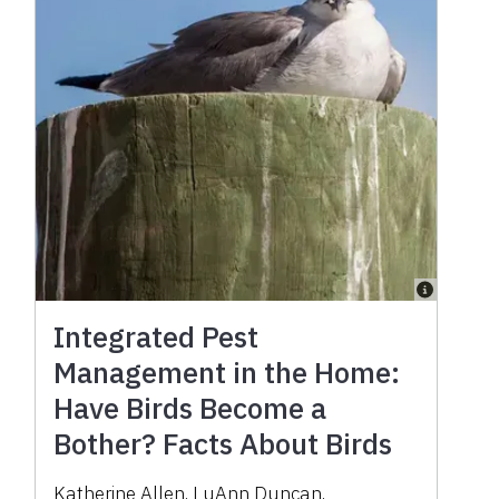
Integrated Pest
Management in the Home:
Have Birds Become a
Bother? Facts About Birds
Katherine Allen
,
LuAnn Duncan
,