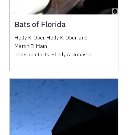
Bats of Florida
Holly K. Ober
,
Holly K. Ober
,
and
Martin B. Main
other_contacts:
Shelly A. Johnson