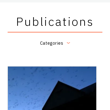
Publications
Categories