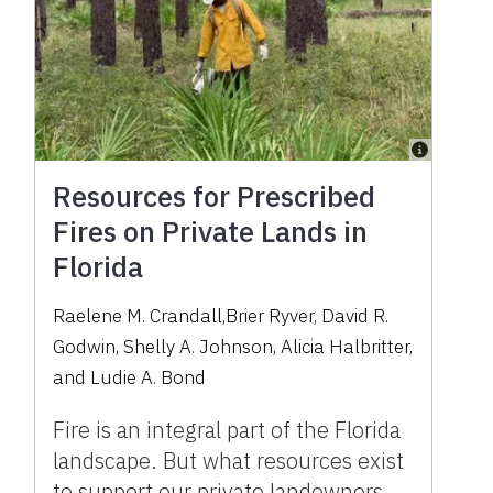
Resources for Prescribed
Fires on Private Lands in
Florida
Raelene M. Crandall,Brier Ryver, David R.
Godwin, Shelly A. Johnson, Alicia Halbritter,
and Ludie A. Bond
Fire is an integral part of the Florida
landscape. But what resources exist
to support our private landowners