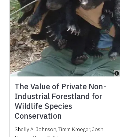
The Value of Private Non-
Industrial Forestland for
Wildlife Species
Conservation
Shelly A. Johnson
,
Timm Kroeger
,
Josh