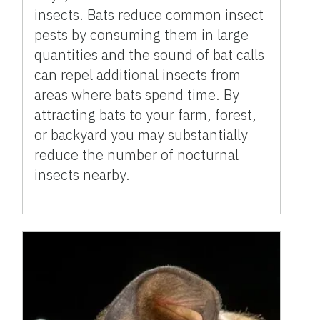
insects. Bats reduce common insect
pests by consuming them in large
quantities and the sound of bat calls
can repel additional insects from
areas where bats spend time. By
attracting bats to your farm, forest,
or backyard you may substantially
reduce the number of nocturnal
insects nearby.