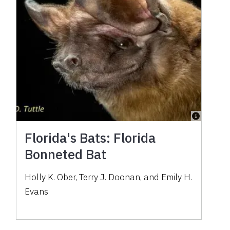
Florida's Bats: Florida
Bonneted Bat
Holly K. Ober, Terry J. Doonan, and Emily H.
Evans