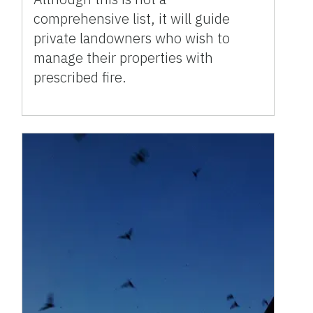
comprehensive list, it will guide
private landowners who wish to
manage their properties with
prescribed fire.