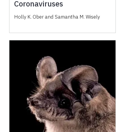
Coronaviruses
Holly K. Ober and Samantha M. Wisely