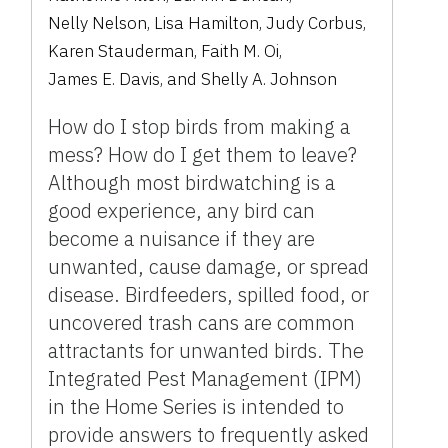
Nelly Nelson
,
Lisa Hamilton
,
Judy Corbus
,
Karen Stauderman
,
Faith M. Oi
,
James E. Davis
,
and
Shelly A. Johnson
How do I stop birds from making a
mess? How do I get them to leave?
Although most birdwatching is a
good experience, any bird can
become a nuisance if they are
unwanted, cause damage, or spread
disease. Birdfeeders, spilled food, or
uncovered trash cans are common
attractants for unwanted birds. The
Integrated Pest Management (IPM)
in the Home Series is intended to
provide answers to frequently asked