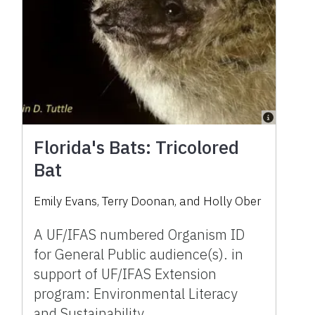
Florida's Bats: Tricolored
Bat
Emily Evans, Terry Doonan, and Holly Ober
A UF/IFAS numbered Organism ID
for General Public audience(s). in
support of UF/IFAS Extension
program: Environmental Literacy
and Sustainability