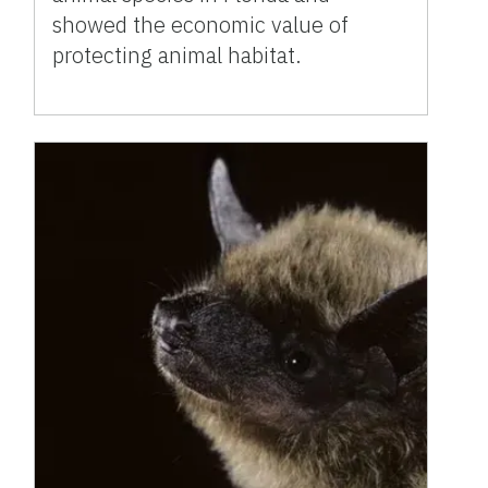
showed the economic value of
protecting animal habitat.