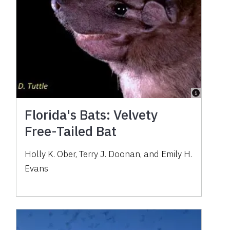
Florida's Bats: Velvety
Free-Tailed Bat
Holly K. Ober, Terry J. Doonan, and Emily H.
Evans