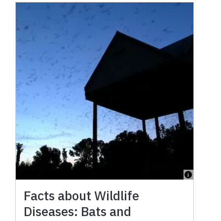
Facts about Wildlife
Diseases: Bats and