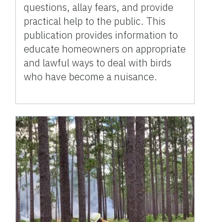
questions, allay fears, and provide
practical help to the public. This
publication provides information to
educate homeowners on appropriate
and lawful ways to deal with birds
who have become a nuisance.