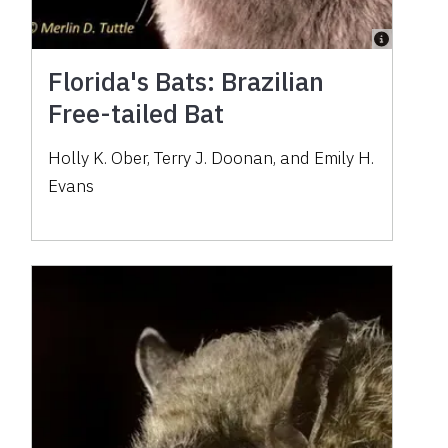
Florida's Bats: Brazilian
Free-tailed Bat
Holly K. Ober, Terry J. Doonan, and Emily H.
Evans