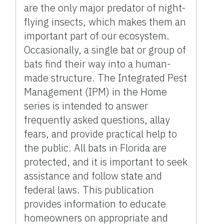
are the only major predator of night-
flying insects, which makes them an
important part of our ecosystem.
Occasionally, a single bat or group of
bats find their way into a human-
made structure. The Integrated Pest
Management (IPM) in the Home
series is intended to answer
frequently asked questions, allay
fears, and provide practical help to
the public. All bats in Florida are
protected, and it is important to seek
assistance and follow state and
federal laws. This publication
provides information to educate
homeowners on appropriate and