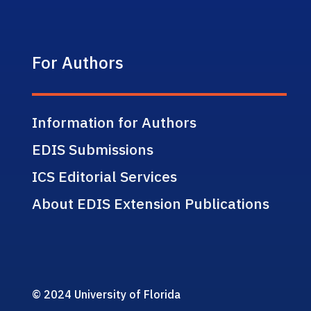
For Authors
Information for Authors
EDIS Submissions
ICS Editorial Services
About EDIS Extension Publications
© 2024 University of Florida