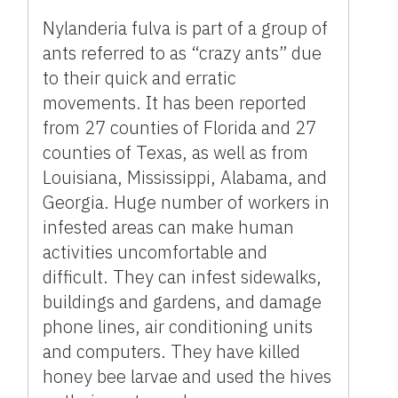
Nylanderia fulva is part of a group of
ants referred to as “crazy ants” due
to their quick and erratic
movements. It has been reported
from 27 counties of Florida and 27
counties of Texas, as well as from
Louisiana, Mississippi, Alabama, and
Georgia. Huge number of workers in
infested areas can make human
activities uncomfortable and
difficult. They can infest sidewalks,
buildings and gardens, and damage
phone lines, air conditioning units
and computers. They have killed
honey bee larvae and used the hives