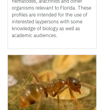
nematodes, arachnids and other
organisms relevant to Florida. These
profiles are intended for the use of
interested laypersons with some
knowledge of biology as well as
academic audiences.