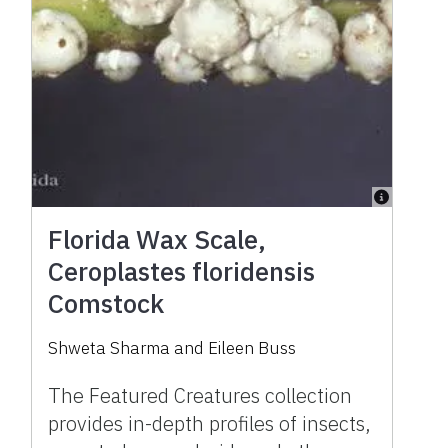
Florida Wax Scale,
Ceroplastes floridensis
Comstock
Shweta Sharma and Eileen Buss
The Featured Creatures collection
provides in-depth profiles of insects,