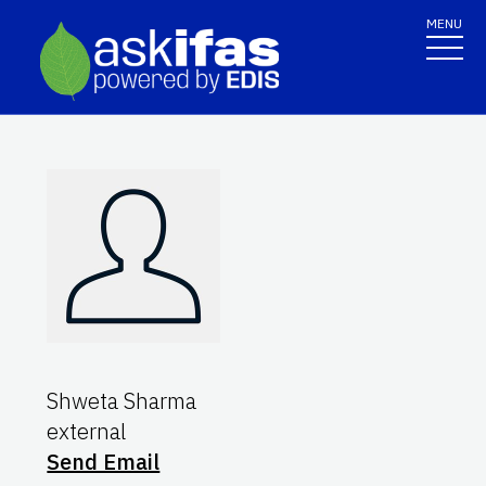
MENU
Shweta Sharma
external
Send Email