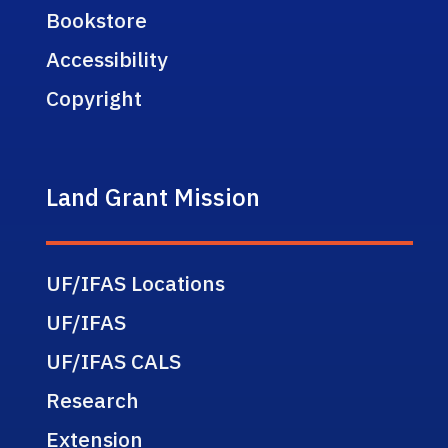
Bookstore
Accessibility
Copyright
Land Grant Mission
UF/IFAS Locations
UF/IFAS
UF/IFAS CALS
Research
Extension