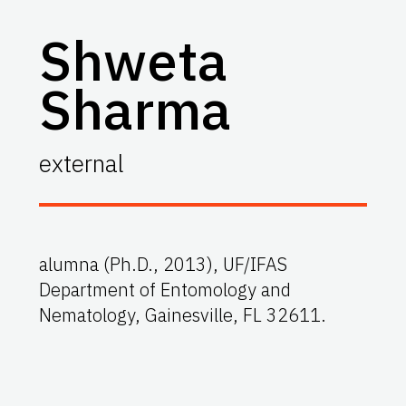
Shweta
Sharma
external
alumna (Ph.D., 2013), UF/IFAS
Department of Entomology and
Nematology, Gainesville, FL 32611.