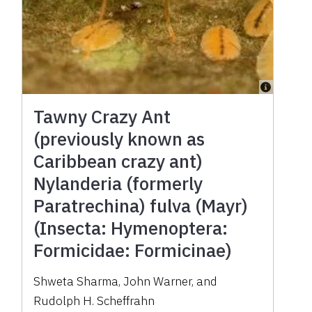
Tawny Crazy Ant
(previously known as
Caribbean crazy ant)
Nylanderia (formerly
Paratrechina) fulva (Mayr)
(Insecta: Hymenoptera:
Formicidae: Formicinae)
Shweta Sharma, John Warner, and
Rudolph H. Scheffrahn