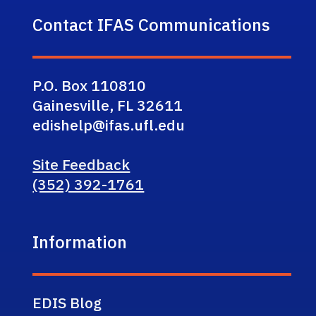
Contact IFAS Communications
P.O. Box 110810
Gainesville, FL 32611
edishelp@ifas.ufl.edu
Site Feedback
(352) 392-1761
Information
EDIS Blog