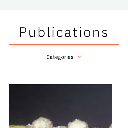
Publications
Categories