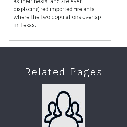
as their nests, and are even
displacing red imported fire ants
where the two populations overlap
in Texas.
Related Pages