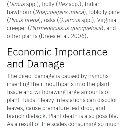
(
Ulmus
spp.), holly (
Ilex
spp.), Indian
hawthorn (
Rhapiolepsis indica
), loblolly pine
(
Pinus taeda
), oaks (
Quercus
spp.), Virginia
creeper (
Parthenocissus quinquefolia
), and
other plants (Drees et al. 2006).
Economic Importance
and Damage
The direct damage is caused by nymphs
inserting their mouthparts into the plant
tissue and withdrawing large amounts of
plant fluids. Heavy infestations can discolor
leaves, cause premature leaf drop, and
branch dieback. Plant death is also possible.
As a result of the scales consuming so much