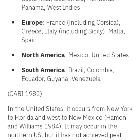
Panama, West Indies
Europe
: France (including Corsica),
Greece, Italy (including Sicily), Malta,
Spain
North America
: Mexico, United States
South America
: Brazil, Colombia,
Ecuador, Guyana, Venezuela
(CABI 1982)
In the United States, it occurs from New York
to Florida and west to New Mexico (Hamon
and Williams 1984). It may occur in the
northern US, but it has not achieved pest