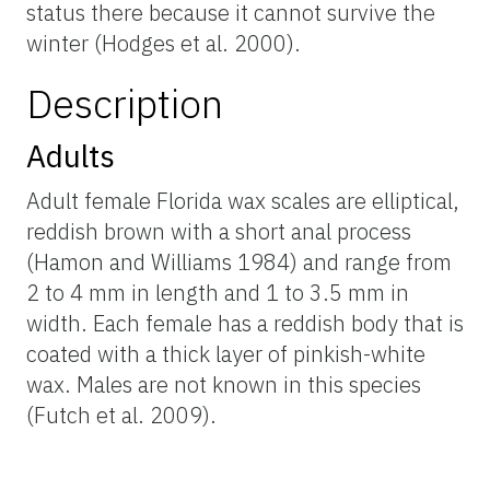
status there because it cannot survive the
winter (Hodges et al. 2000).
Description
Adults
Adult female Florida wax scales are elliptical,
reddish brown with a short anal process
(Hamon and Williams 1984) and range from
2 to 4 mm in length and 1 to 3.5 mm in
width. Each female has a reddish body that is
coated with a thick layer of pinkish-white
wax. Males are not known in this species
(Futch et al. 2009).