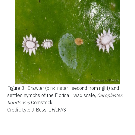
Figure 3.
Crawler (pink instar—second from right) and
settled nymphs of the Florida wax scale,
Ceroplastes
floridensis
Comstock.
Credit: Lyle J. Buss, UF/IFAS