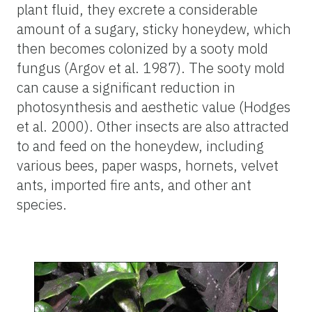
plant fluid, they excrete a considerable
amount of a sugary, sticky honeydew, which
then becomes colonized by a sooty mold
fungus (Argov et al. 1987). The sooty mold
can cause a significant reduction in
photosynthesis and aesthetic value (Hodges
et al. 2000). Other insects are also attracted
to and feed on the honeydew, including
various bees, paper wasps, hornets, velvet
ants, imported fire ants, and other ant
species.