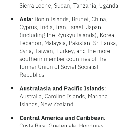
Sierra Leone, Sudan, Tanzania, Uganda
Asia
: Bonin Islands, Brunei, China,
Cyprus, India, Iran, Israel, Japan
(including the Ryukyu Islands), Korea,
Lebanon, Malaysia, Pakistan, Sri Lanka,
Syria, Taiwan, Turkey, and the more
southern member countries of the
former Union of Soviet Socialist
Republics
Australasia and Pacific Islands
:
Australia, Caroline Islands, Mariana
Islands, New Zealand
Central America and Caribbean
:
Costa Rica, Guatemala, Honduras,