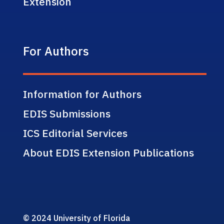
Extension
For Authors
Information for Authors
EDIS Submissions
ICS Editorial Services
About EDIS Extension Publications
© 2024 University of Florida