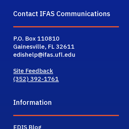
Contact IFAS Communications
P.O. Box 110810
Gainesville, FL 32611
edishelp@ifas.ufl.edu
Site Feedback
(352) 392-1761
Information
EDIS Blog