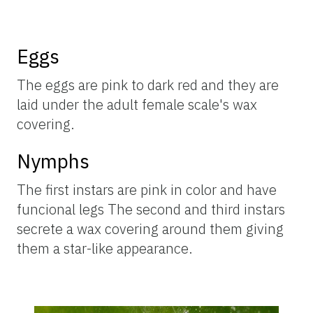
Eggs
The eggs are pink to dark red and they are
laid under the adult female scale's wax
covering.
Nymphs
The first instars are pink in color and have
funcional legs The second and third instars
secrete a wax covering around them giving
them a star-like appearance.