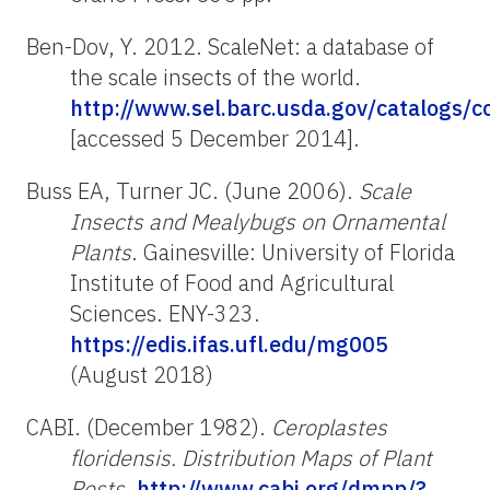
Ben-Dov, Y. 2012. ScaleNet: a database of
the scale insects of the world.
http://www.sel.barc.usda.gov/catalogs/c
[accessed 5 December 2014].
Buss EA, Turner JC. (June 2006).
Scale
Insects and Mealybugs on Ornamental
Plants
. Gainesville: University of Florida
Institute of Food and Agricultural
Sciences. ENY-323.
https://edis.ifas.ufl.edu/mg005
(August 2018)
CABI. (December 1982).
Ceroplastes
floridensis. Distribution Maps of Plant
Pests
.
http://www.cabi.org/dmpp/?