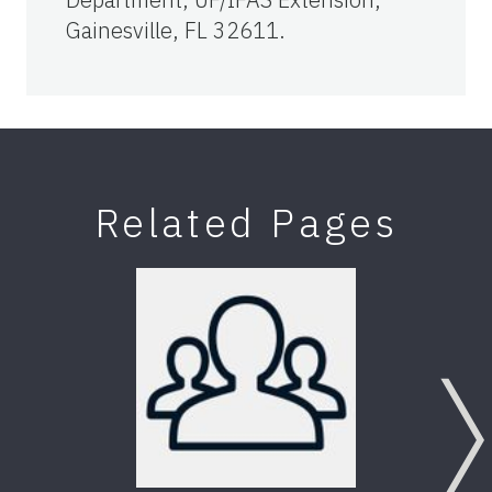
Gainesville, FL 32611.
Related Pages