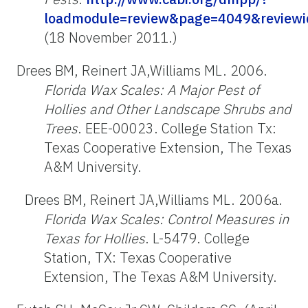
loadmodule=review&page=4049&reviewi
(18 November 2011.)
Drees BM, Reinert JA,Williams ML. 2006.
Florida Wax Scales: A Major Pest of
Hollies and Other Landscape Shrubs and
Trees
. EEE-00023. College Station Tx:
Texas Cooperative Extension, The Texas
A&M University.
Drees BM, Reinert JA,Williams ML. 2006a.
Florida Wax Scales: Control Measures in
Texas for Hollies
. L-5479. College
Station, TX: Texas Cooperative
Extension, The Texas A&M University.