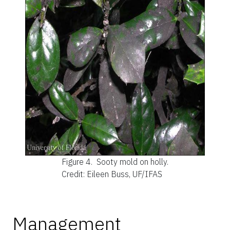
Figure 4.
Sooty mold on holly.
Credit: Eileen Buss, UF/IFAS
Management