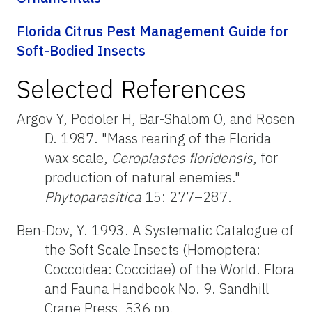
Florida Citrus Pest Management Guide for
Soft-Bodied Insects
Selected References
Argov Y, Podoler H, Bar-Shalom O, and Rosen
D. 1987. "Mass rearing of the Florida
wax scale,
Ceroplastes floridensis
, for
production of natural enemies."
Phytoparasitica
15: 277–287.
Ben-Dov, Y. 1993. A Systematic Catalogue of
the Soft Scale Insects (Homoptera:
Coccoidea: Coccidae) of the World. Flora
and Fauna Handbook No. 9. Sandhill
Crane Press. 536 pp.