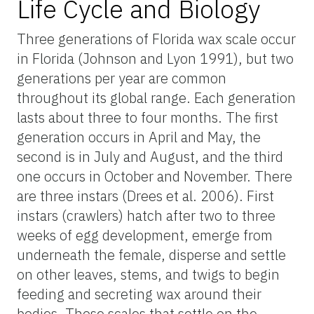
Life Cycle and Biology
Three generations of Florida wax scale occur
in Florida (Johnson and Lyon 1991), but two
generations per year are common
throughout its global range. Each generation
lasts about three to four months. The first
generation occurs in April and May, the
second is in July and August, and the third
one occurs in October and November. There
are three instars (Drees et al. 2006). First
instars (crawlers) hatch after two to three
weeks of egg development, emerge from
underneath the female, disperse and settle
on other leaves, stems, and twigs to begin
feeding and secreting wax around their
bodies. Those scales that settle on the