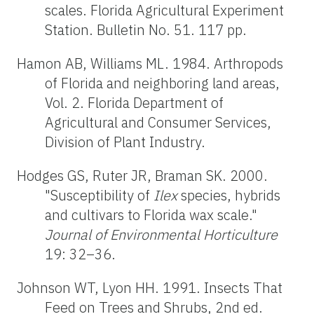
scales. Florida Agricultural Experiment
Station. Bulletin No. 51. 117 pp.
Hamon AB, Williams ML. 1984. Arthropods
of Florida and neighboring land areas,
Vol. 2. Florida Department of
Agricultural and Consumer Services,
Division of Plant Industry.
Hodges GS, Ruter JR, Braman SK. 2000.
"Susceptibility of
Ilex
species, hybrids
and cultivars to Florida wax scale."
Journal of Environmental Horticulture
19: 32–36.
Johnson WT, Lyon HH. 1991. Insects That
Feed on Trees and Shrubs, 2nd ed.