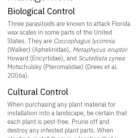
Biological Control
Three parasitoids are known to attack Florida
wax scales in some parts of the United
States. They are
Coccophagus lycimnia
(Walker) (Aphelinidae),
Metaphycus eruptor
Howard (Encyrtidae), and
Scutellista cynea
Motschulsky (Pteromalidae) (Drees et al.
2006a).
Cultural Control
When purchasing any plant material for
installation into a landscape, be certain that
each plant is pest-free. Prune off and
destroy any infested plant parts. When