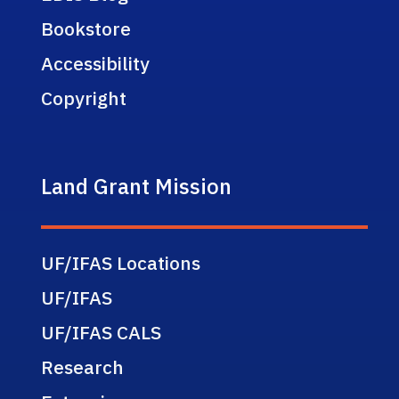
Bookstore
Accessibility
Copyright
Land Grant Mission
UF/IFAS Locations
UF/IFAS
UF/IFAS CALS
Research