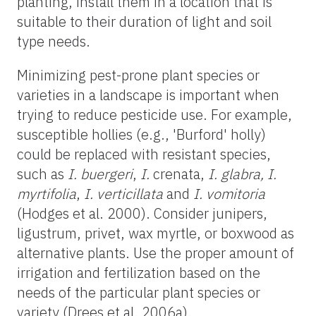
planting, install them in a location that is
suitable to their duration of light and soil
type needs.
Minimizing pest-prone plant species or
varieties in a landscape is important when
trying to reduce pesticide use. For example,
susceptible hollies (e.g., 'Burford' holly)
could be replaced with resistant species,
such as
I. buergeri
,
I.
crenata,
I. glabra,
I.
myrtifolia
,
I. verticillata
and
I. vomitoria
(Hodges et al. 2000). Consider junipers,
ligustrum, privet, wax myrtle, or boxwood as
alternative plants. Use the proper amount of
irrigation and fertilization based on the
needs of the particular plant species or
variety (Drees et al. 2006a).