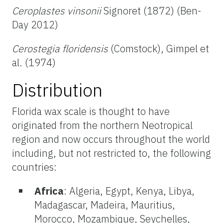
Ceroplastes vinsonii
Signoret (1872) (Ben-
Day 2012)
Cerostegia floridensis
(Comstock), Gimpel et
al. (1974)
Distribution
Florida wax scale is thought to have
originated from the northern Neotropical
region and now occurs throughout the world
including, but not restricted to, the following
countries:
Africa
: Algeria, Egypt, Kenya, Libya,
Madagascar, Madeira, Mauritius,
Morocco, Mozambique, Seychelles,