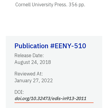
Cornell University Press. 356 pp.
Publication #EENY-510
Release Date
:
August 24, 2018
Reviewed At
:
January 27, 2022
DOI:
doi.org/10.32473/edis-in913-2011