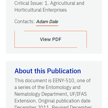
Critical Issue
:
1. Agricultural and
Horticultural Enterprises
Contacts
:
Adam Dale
View PDF
About this Publication
This document is EENY-510, one of
a series of the Entomology and
Nematology Department, UF/IFAS
Extension. Original publication date
December 2011. Revised December