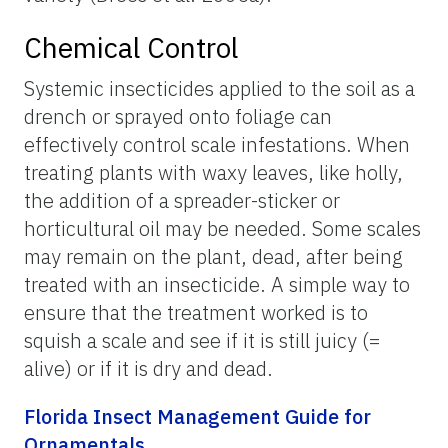
Chemical Control
Systemic insecticides applied to the soil as a
drench or sprayed onto foliage can
effectively control scale infestations. When
treating plants with waxy leaves, like holly,
the addition of a spreader-sticker or
horticultural oil may be needed. Some scales
may remain on the plant, dead, after being
treated with an insecticide. A simple way to
ensure that the treatment worked is to
squish a scale and see if it is still juicy (=
alive) or if it is dry and dead.
Florida Insect Management Guide for
Ornamentals