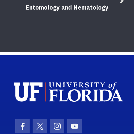
Entomology and Nematology
F
Sch
Facebook Icon
Twitter Icon
Instagram Icon
Youtube Icon