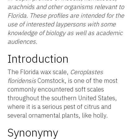
arachnids and other organisms relevant to
Florida. These profiles are intended for the
use of interested laypersons with some
knowledge of biology as well as academic
audiences.
Introduction
The Florida wax scale,
Ceroplastes
floridensis
Comstock, is one of the most
commonly encountered soft scales
throughout the southern United States,
where it is a serious pest of citrus and
several ornamental plants, like holly.
Synonymy