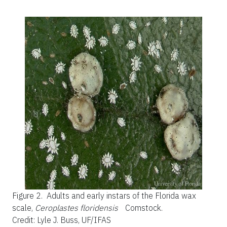
Figure 2.
Adults and early instars of the Florida wax
scale,
Ceroplastes floridensis
Comstock.
Credit: Lyle J. Buss, UF/IFAS