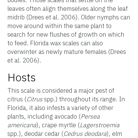
leaves often align themselves along the leaf
midrib (Drees et al. 2006). Older nymphs can
move around within the same plant to
search for new flushes of growth on which
to feed. Florida wax scales can also
overwinter as newly mature females (Drees
et al. 2006).
Hosts
This scale is considered a major pest of
citrus (
Citrus
spp.) throughout its range. In
Florida, it also infests a variety of other
plants, including avocado (
Persea
americana
), crape myrtle (
Lagerstroemia
spp.), deodar cedar (
Cedrus deodara
), elm