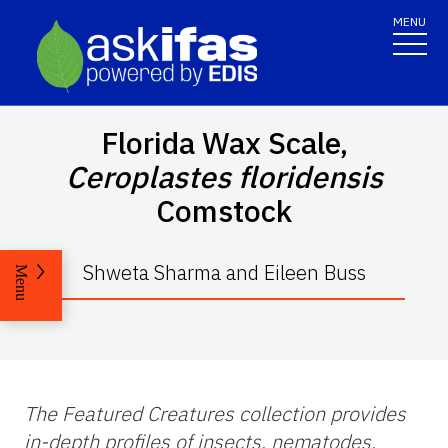
MENU
Florida Wax Scale,
Ceroplastes floridensis
Comstock
Shweta Sharma and Eileen Buss
Menu
The Featured Creatures collection provides
in-depth profiles of insects, nematodes,