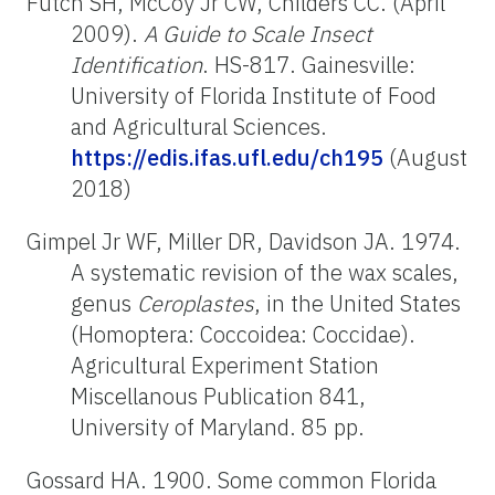
Futch SH, McCoy Jr CW, Childers CC. (April
2009).
A Guide to Scale Insect
Identification
. HS-817. Gainesville:
University of Florida Institute of Food
and Agricultural Sciences.
https://edis.ifas.ufl.edu/ch195
(August
2018)
Gimpel Jr WF, Miller DR, Davidson JA. 1974.
A systematic revision of the wax scales,
genus
Ceroplastes
, in the United States
(Homoptera: Coccoidea: Coccidae).
Agricultural Experiment Station
Miscellanous Publication 841,
University of Maryland. 85 pp.
Gossard HA. 1900. Some common Florida