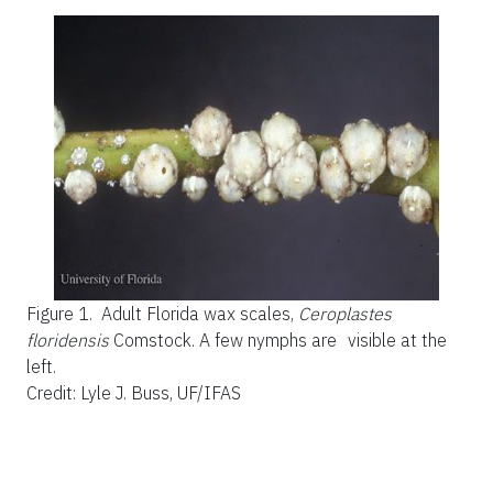
Figure 1.
Adult Florida wax scales,
Ceroplastes
floridensis
Comstock. A few nymphs are visible at the
left.
Credit: Lyle J. Buss, UF/IFAS