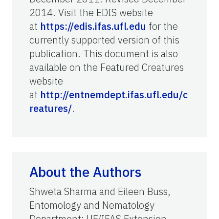
2014. Visit the EDIS website
at
https://edis.ifas.ufl.edu
for the
currently supported version of this
publication.
This document is also
available on the Featured Creatures
website
at
http://entnemdept.ifas.ufl.edu/c
reatures/
.
About the Authors
Shweta Sharma and Eileen Buss,
Entomology and Nematology
Department; UF/IFAS Extension,