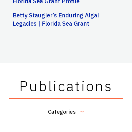
Florida Sea Grant Profile
Betty Staugler’s Enduring Algal
Legacies | Florida Sea Grant
Publications
Categories