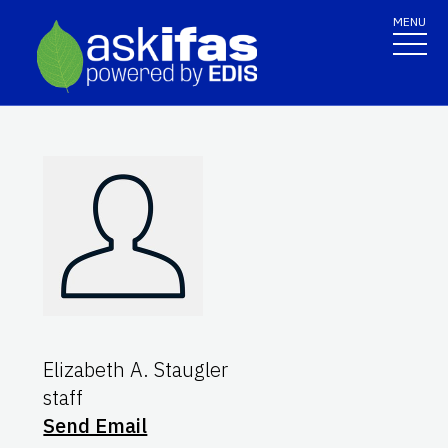
MENU
Elizabeth A. Staugler
staff
Send Email