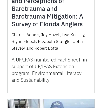
and Perceptions of
Barotrauma and
Barotrauma Mitigation: A
Survey of Florida Anglers
Charles Adams, Joy Hazell, Lisa Krimsky,
Bryan Fluech, Elizabeth Staugler, John
Stevely, and Robert Botta
A UF/IFAS numbered Fact Sheet. in
support of UF/IFAS Extension
program: Environmental Literacy
and Sustainability