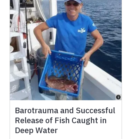
Barotrauma and Successful
Release of Fish Caught in
Deep Water