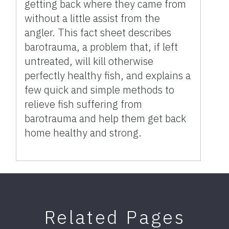
getting back where they came from
without a little assist from the
angler. This fact sheet describes
barotrauma, a problem that, if left
untreated, will kill otherwise
perfectly healthy fish, and explains a
few quick and simple methods to
relieve fish suffering from
barotrauma and help them get back
home healthy and strong.
Related Pages