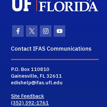
Facebook Icon
Twitter Icon
Instagram Icon
Youtube Icon
Contact IFAS Communications
P.O. Box 110810
Gainesville, FL 32611
edishelp@ifas.ufl.edu
Site Feedback
(352) 392-1761