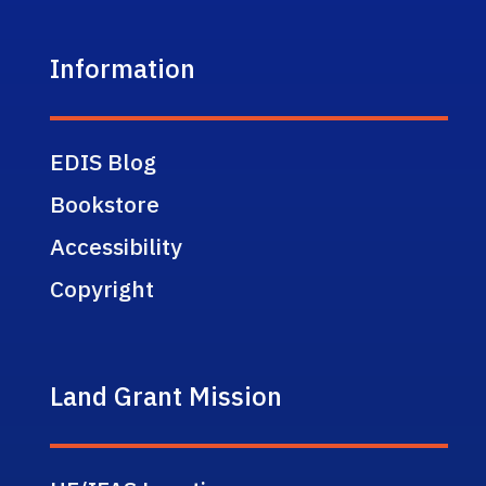
Information
EDIS Blog
Bookstore
Accessibility
Copyright
Land Grant Mission