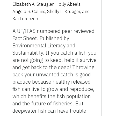
Elizabeth A. Staugler
,
Holly Abeels
,
Angela B. Collins
,
Shelly L. Krueger
,
and
Kai Lorenzen
A UF/IFAS numbered peer reviewed
Fact Sheet. Published by
Environmental Literacy and
Sustainability. If you catch a fish you
are not going to keep, help it survive
and get back to the deep! Throwing
back your unwanted catch is good
practice because healthy released
fish can live to grow and reproduce,
which benefits the fish population
and the future of fisheries. But
deepwater fish can have trouble