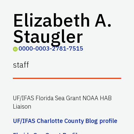
Elizabeth A.
Staugler
0000-0003-2781-7515
staff
UF/IFAS Florida Sea Grant NOAA HAB
Liaison
UF/IFAS Charlotte County Blog profile