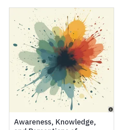
Awareness, Knowledge,