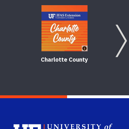
Charlotte County
Sch