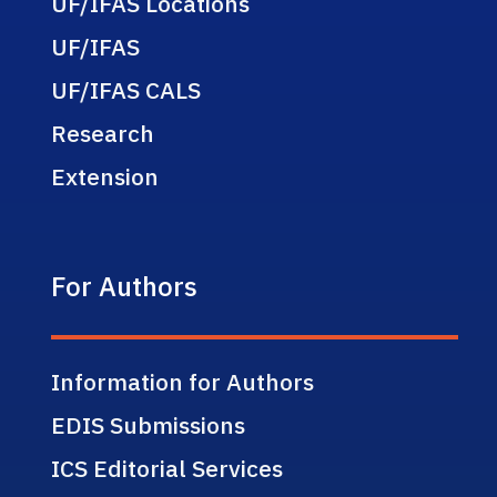
UF/IFAS Locations
UF/IFAS
UF/IFAS CALS
Research
Extension
For Authors
Information for Authors
EDIS Submissions
ICS Editorial Services