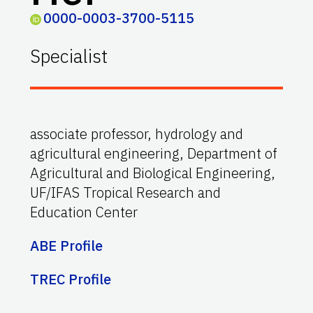
0000-0003-3700-5115
Specialist
associate professor, hydrology and
agricultural engineering, Department of
Agricultural and Biological Engineering,
UF/IFAS Tropical Research and
Education Center
ABE Profile
TREC Profile