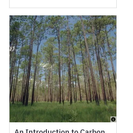
An Introduction to Carbon