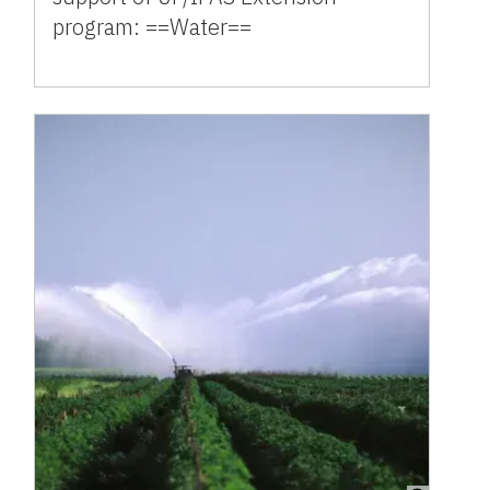
program: ==Water==