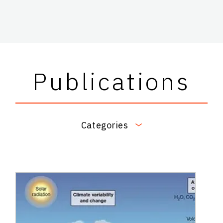
Publications
Categories