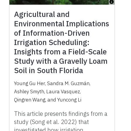
Agricultural and
Environmental Implications
of Information-Driven
Irrigation Scheduling:
Insights from a Field-Scale
Study with a Gravelly Loam
Soil in South Florida
Young Gu Her
,
Sandra M. Guzmán
,
Ashley Smyth
,
Laura Vasquez
,
Qingren Wang
,
and
Yuncong Li
This article presents findings from a
study (Song et al. 2022) that
investigated how irrigation