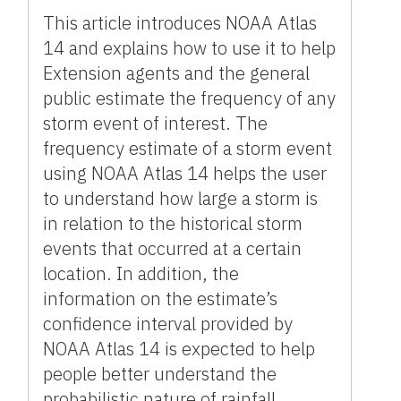
This article introduces NOAA Atlas
14 and explains how to use it to help
Extension agents and the general
public estimate the frequency of any
storm event of interest. The
frequency estimate of a storm event
using NOAA Atlas 14 helps the user
to understand how large a storm is
in relation to the historical storm
events that occurred at a certain
location. In addition, the
information on the estimate’s
confidence interval provided by
NOAA Atlas 14 is expected to help
people better understand the
probabilistic nature of rainfall