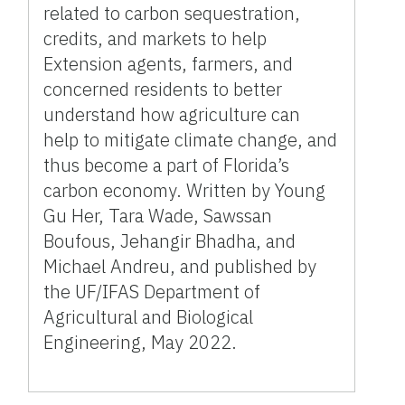
related to carbon sequestration,
credits, and markets to help
Extension agents, farmers, and
concerned residents to better
understand how agriculture can
help to mitigate climate change, and
thus become a part of Florida’s
carbon economy. Written by Young
Gu Her, Tara Wade, Sawssan
Boufous, Jehangir Bhadha, and
Michael Andreu, and published by
the UF/IFAS Department of
Agricultural and Biological
Engineering, May 2022.