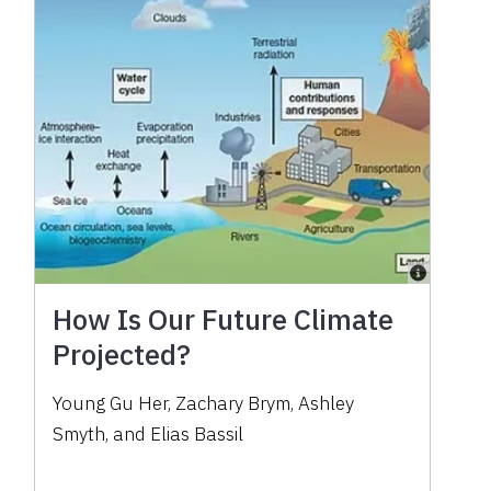
How Is Our Future Climate
Projected?
Young Gu Her, Zachary Brym, Ashley
Smyth, and Elias Bassil