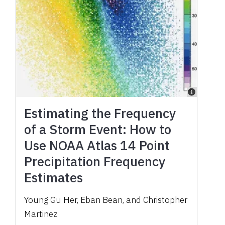
Estimating the Frequency
of a Storm Event: How to
Use NOAA Atlas 14 Point
Precipitation Frequency
Estimates
Young Gu Her, Eban Bean, and Christopher
Martinez