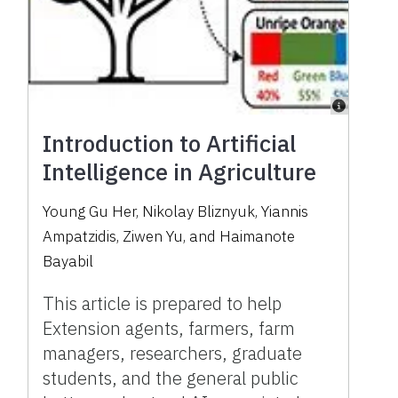
Introduction to Artificial
Intelligence in Agriculture
Young Gu Her, Nikolay Bliznyuk, Yiannis
Ampatzidis, Ziwen Yu, and Haimanote
Bayabil
This article is prepared to help
Extension agents, farmers, farm
managers, researchers, graduate
students, and the general public