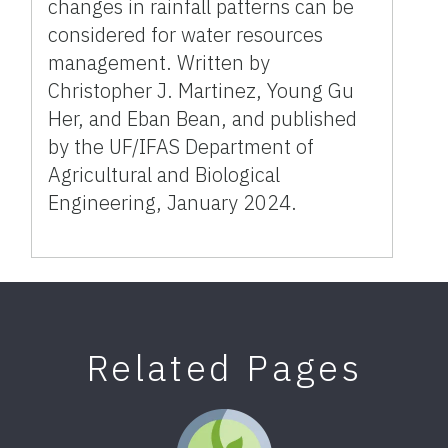
changes in rainfall patterns can be
considered for water resources
management. Written by
Christopher J. Martinez, Young Gu
Her, and Eban Bean, and published
by the UF/IFAS Department of
Agricultural and Biological
Engineering, January 2024.
Related Pages