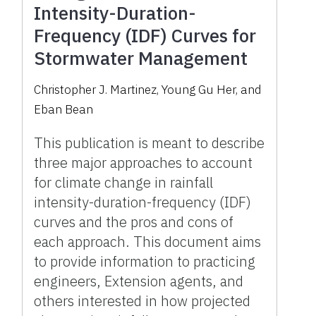
Intensity-Duration-
Frequency (IDF) Curves for
Stormwater Management
Christopher J. Martinez, Young Gu Her, and
Eban Bean
This publication is meant to describe
three major approaches to account
for climate change in rainfall
intensity-duration-frequency (IDF)
curves and the pros and cons of
each approach. This document aims
to provide information to practicing
engineers, Extension agents, and
others interested in how projected