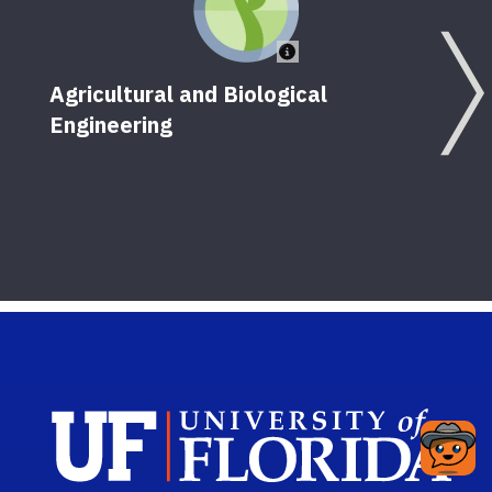
Agricultural and Biological
Engineering
Sch