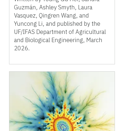
Guzmán, Ashley Smyth, Laura
Vasquez, Qingren Wang, and
Yuncong Li, and published by the
UF/IFAS Department of Agricultural
and Biological Engineering, March
2026.