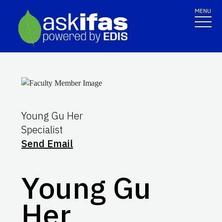
MENU
Young Gu Her
Specialist
Send Email
Young Gu
Her