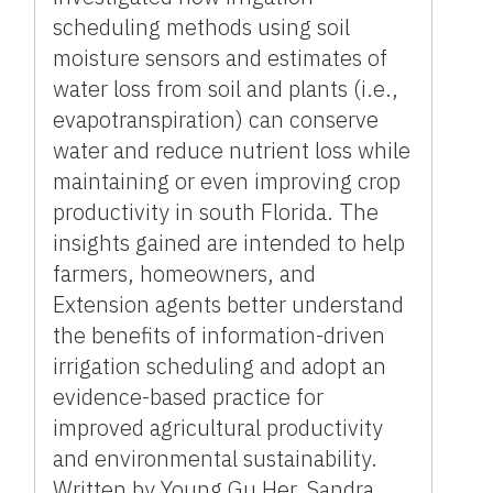
scheduling methods using soil
moisture sensors and estimates of
water loss from soil and plants (i.e.,
evapotranspiration) can conserve
water and reduce nutrient loss while
maintaining or even improving crop
productivity in south Florida. The
insights gained are intended to help
farmers, homeowners, and
Extension agents better understand
the benefits of information-driven
irrigation scheduling and adopt an
evidence-based practice for
improved agricultural productivity
and environmental sustainability.
Written by Young Gu Her, Sandra