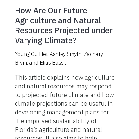
How Are Our Future
Agriculture and Natural
Resources Projected under
Varying Climate?
Young Gu Her, Ashley Smyth, Zachary
Brym, and Elias Bassil
This article explains how agriculture
and natural resources may respond
to projected future climate and how
climate projections can be useful in
developing management plans for
the improved sustainability of
Florida’s agriculture and natural
resources. It also aims to help