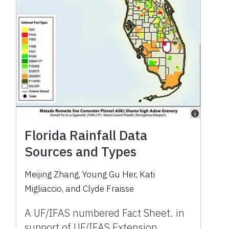
Florida Rainfall Data
Sources and Types
Meijing Zhang, Young Gu Her, Kati
Migliaccio, and Clyde Fraisse
A UF/IFAS numbered Fact Sheet. in
support of UF/IFAS Extension