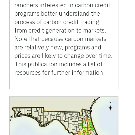
ranchers interested in carbon credit
programs better understand the
process of carbon credit trading,
from credit generation to markets.
Note that because carbon markets
are relatively new, programs and
prices are likely to change over time.
This publication includes a list of
resources for further information.