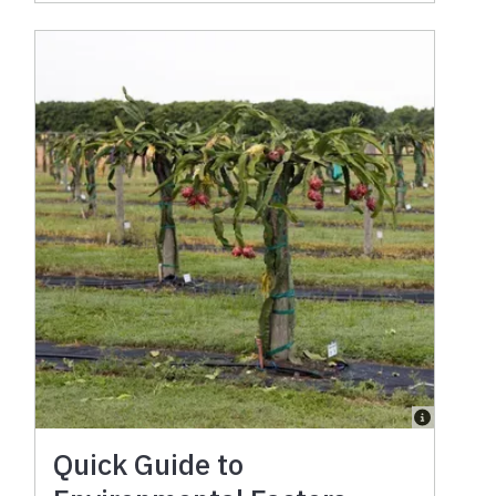
Quick Guide to