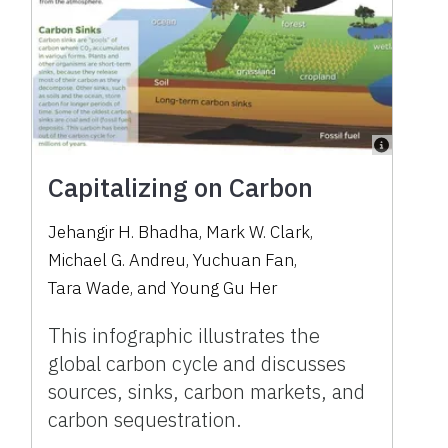
Capitalizing on Carbon
Jehangir H. Bhadha
,
Mark W. Clark
,
Michael G. Andreu
,
Yuchuan Fan
,
Tara Wade
,
and
Young Gu Her
This infographic illustrates the
global carbon cycle and discusses
sources, sinks, carbon markets, and
carbon sequestration.