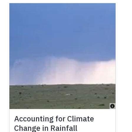
Accounting for Climate
Change in Rainfall