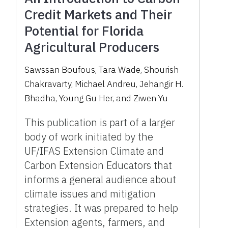
Credit Markets and Their
Potential for Florida
Agricultural Producers
Sawssan Boufous, Tara Wade, Shourish
Chakravarty, Michael Andreu, Jehangir H.
Bhadha, Young Gu Her, and Ziwen Yu
This publication is part of a larger
body of work initiated by the
UF/IFAS Extension Climate and
Carbon Extension Educators that
informs a general audience about
climate issues and mitigation
strategies. It was prepared to help
Extension agents, farmers, and