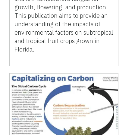
growth, flowering, and production.
This publication aims to provide an
understanding of the impacts of
environmental factors on subtropical
and tropical fruit crops grown in
Florida.