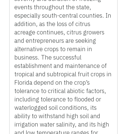
events throughout the state,
especially south-central counties. In
addition, as the loss of citrus
acreage continues, citrus growers
and entrepreneurs are seeking
alternative crops to remain in
business. The successful
establishment and maintenance of
tropical and subtropical fruit crops in
Florida depend on the crop’s
tolerance to critical abiotic factors,
including tolerance to flooded or
waterlogged soil conditions, its
ability to withstand high soil and
irrigation water salinity, and its high
and low temperature ranges for