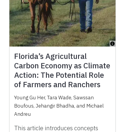
Florida’s Agricultural
Carbon Economy as Climate
Action: The Potential Role
of Farmers and Ranchers
Young Gu Her, Tara Wade, Sawssan
Boufous, Jehangir Bhadha, and Michael
Andreu
This article introduces concepts