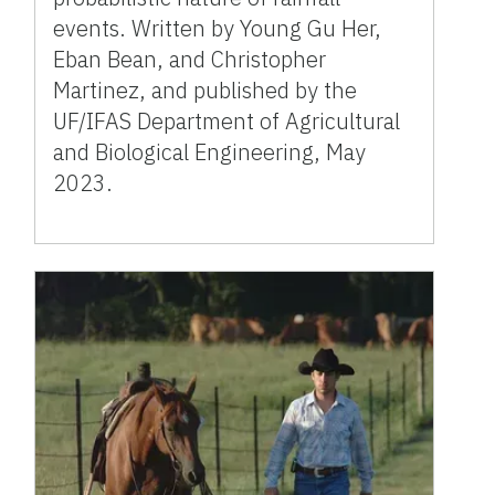
events. Written by Young Gu Her,
Eban Bean, and Christopher
Martinez, and published by the
UF/IFAS Department of Agricultural
and Biological Engineering, May
2023.