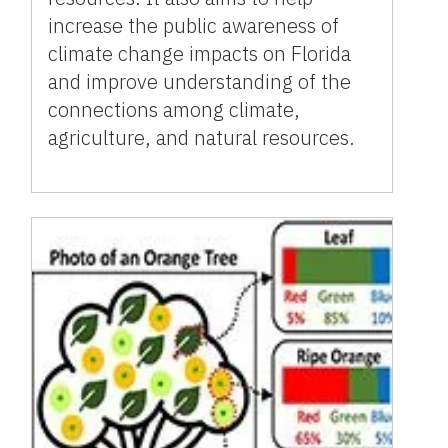
increase the public awareness of
climate change impacts on Florida
and improve understanding of the
connections among climate,
agriculture, and natural resources.