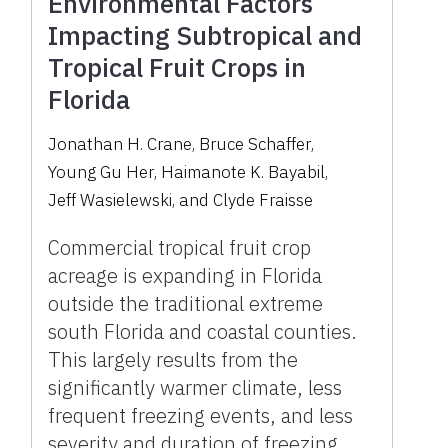
Environmental Factors
Impacting Subtropical and
Tropical Fruit Crops in
Florida
Jonathan H. Crane
,
Bruce Schaffer
,
Young Gu Her
,
Haimanote K. Bayabil
,
Jeff Wasielewski
,
and
Clyde Fraisse
Commercial tropical fruit crop
acreage is expanding in Florida
outside the traditional extreme
south Florida and coastal counties.
This largely results from the
significantly warmer climate, less
frequent freezing events, and less
severity and duration of freezing