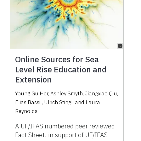
Online Sources for Sea
Level Rise Education and
Extension
Young Gu Her, Ashley Smyth, Jiangxiao Qiu,
Elias Bassil, Ulrich Stingl, and Laura
Reynolds
A UF/IFAS numbered peer reviewed
Fact Sheet. in support of UF/IFAS