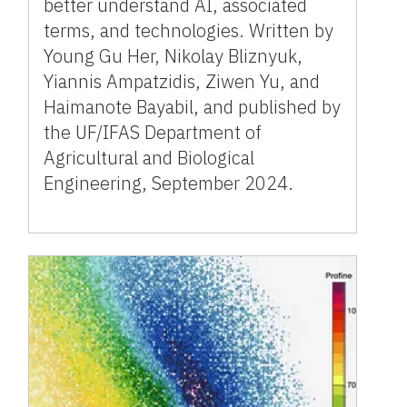
better understand AI, associated
terms, and technologies. Written by
Young Gu Her, Nikolay Bliznyuk,
Yiannis Ampatzidis, Ziwen Yu, and
Haimanote Bayabil, and published by
the UF/IFAS Department of
Agricultural and Biological
Engineering, September 2024.