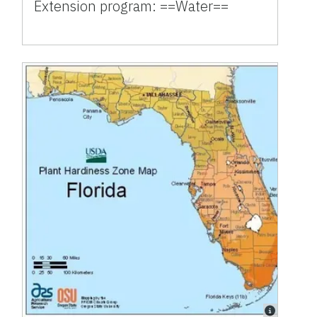
Extension program: ==Water==