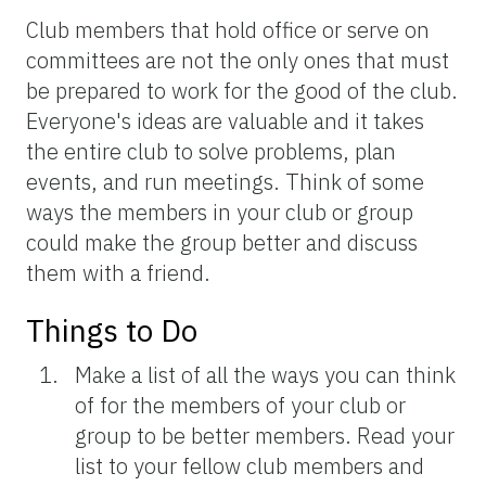
Club members that hold office or serve on
committees are not the only ones that must
be prepared to work for the good of the club.
Everyone's ideas are valuable and it takes
the entire club to solve problems, plan
events, and run meetings. Think of some
ways the members in your club or group
could make the group better and discuss
them with a friend.
Things to Do
Make a list of all the ways you can think
of for the members of your club or
group to be better members. Read your
list to your fellow club members and