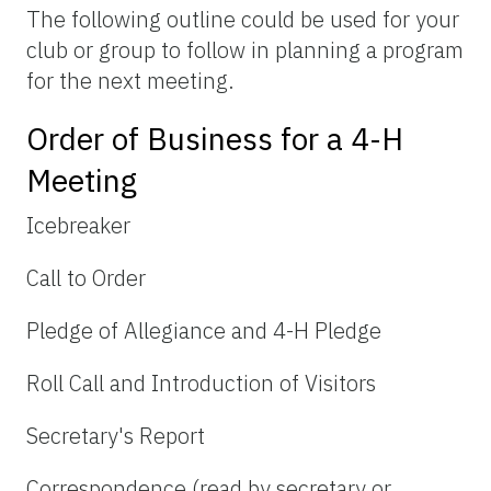
The following outline could be used for your
club or group to follow in planning a program
for the next meeting.
Order of Business for a 4-H
Meeting
Icebreaker
Call to Order
Pledge of Allegiance and 4-H Pledge
Roll Call and Introduction of Visitors
Secretary's Report
Correspondence (read by secretary or