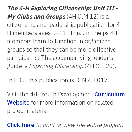
The 4-H Exploring Citizenship: Unit III -
My Clubs and Groups
(4H CIM 12) is a
citizenship and leadership publication for 4-
H members ages 9–11. This unit helps 4-H
members learn to function in organized
groups so that they can be more effective
participants. The accompanying leader's
guide is
Exploring Citizenship
(4H CIL 20).
In EDIS this publication is DLN 4H 017.
Visit the 4-H Youth Development
Curriculum
Website
for more information on related
project material.
Click here
to print or view the entire project
.