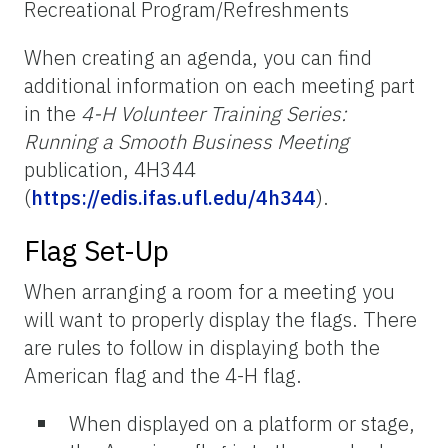
Recreational Program/Refreshments
When creating an agenda, you can find
additional information on each meeting part
in the
4-H Volunteer Training Series:
Running a Smooth Business Meeting
publication, 4H344
(
https://edis.ifas.ufl.edu/4h344
).
Flag Set-Up
When arranging a room for a meeting you
will want to properly display the flags. There
are rules to follow in displaying both the
American flag and the 4-H flag.
When displayed on a platform or stage,