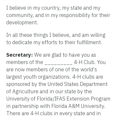
I believe in my country, my state and my
community, and in my responsibility for their
development.
In all these things I believe, and am willing
to dedicate my efforts to their fulfillment.
Secretary:
We are glad to have you as
members of the _________ 4-H Club. You
are now members of one of the world's
largest youth organizations. 4-H clubs are
sponsored by the United States Department
of Agriculture and in our state by the
University of Florida/IFAS Extension Program
in partnership with Florida A&M University.
There are 4-H clubs in every state and in