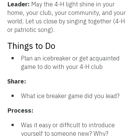
Leader:
May the 4-H light shine in your
home, your club, your community, and your
world. Let us close by singing together (4-H
or patriotic song).
Things to Do
Plan an icebreaker or get acquainted
game to do with your 4-H club
Share:
What ice breaker game did you lead?
Process:
Was it easy or difficult to introduce
yourself to someone new? Why?