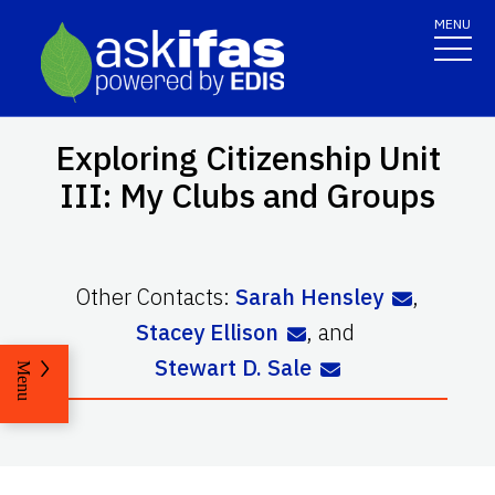
MENU
Exploring Citizenship Unit
III: My Clubs and Groups
Other Contacts:
Sarah Hensley
,
Stacey Ellison
,
and
Stewart D. Sale
Menu