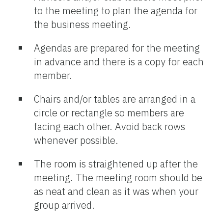
to the meeting to plan the agenda for
the business meeting.
Agendas are prepared for the meeting
in advance and there is a copy for each
member.
Chairs and/or tables are arranged in a
circle or rectangle so members are
facing each other. Avoid back rows
whenever possible.
The room is straightened up after the
meeting. The meeting room should be
as neat and clean as it was when your
group arrived.