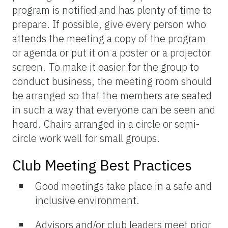
program is notified and has plenty of time to
prepare. If possible, give every person who
attends the meeting a copy of the program
or agenda or put it on a poster or a projector
screen. To make it easier for the group to
conduct business, the meeting room should
be arranged so that the members are seated
in such a way that everyone can be seen and
heard. Chairs arranged in a circle or semi-
circle work well for small groups.
Club Meeting Best Practices
Good meetings take place in a safe and
inclusive environment.
Advisors and/or club leaders meet prior