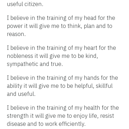
useful citizen.
I believe in the training of my head for the
power it will give me to think, plan and to
reason.
I believe in the training of my heart for the
nobleness it will give me to be kind,
sympathetic and true.
I believe in the training of my hands for the
ability it will give me to be helpful, skillful
and useful.
I believe in the training of my health for the
strength it will give me to enjoy life, resist
disease and to work efficiently.