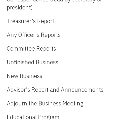
president)
Treasurer's Report
Any Officer's Reports
Committee Reports
Unfinished Business
New Business
Advisor's Report and Announcements
Adjourn the Business Meeting
Educational Program