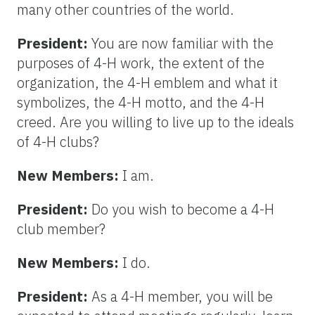
many other countries of the world.
President:
You are now familiar with the
purposes of 4-H work, the extent of the
organization, the 4-H emblem and what it
symbolizes, the 4-H motto, and the 4-H
creed. Are you willing to live up to the ideals
of 4-H clubs?
New Members:
I am.
President:
Do you wish to become a 4-H
club member?
New Members:
I do.
President:
As a 4-H member, you will be