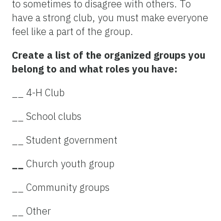
to sometimes to disagree with others. To
have a strong club, you must make everyone
feel like a part of the group.
Create a list of the organized groups you
belong to and what roles you have:
__ 4-H Club
__ School clubs
__ Student government
__
Church youth group
__ Community groups
__ Other