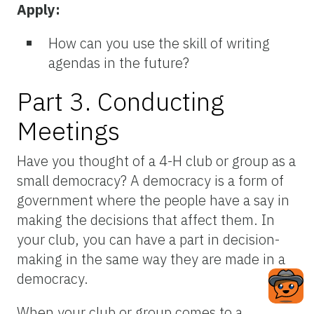
Apply:
How can you use the skill of writing
agendas in the future?
Part 3. Conducting
Meetings
Have you thought of a 4-H club or group as a
small democracy? A democracy is a form of
government where the people have a say in
making the decisions that affect them. In
your club, you can have a part in decision-
making in the same way they are made in a
democracy.
When your club or group comes to a