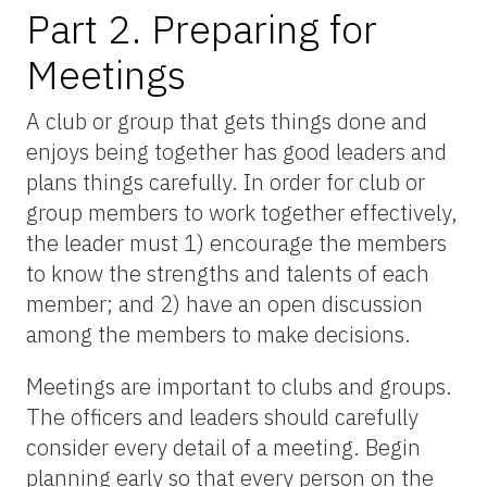
Part 2. Preparing for
Meetings
A club or group that gets things done and
enjoys being together has good leaders and
plans things carefully. In order for club or
group members to work together effectively,
the leader must 1) encourage the members
to know the strengths and talents of each
member; and 2) have an open discussion
among the members to make decisions.
Meetings are important to clubs and groups.
The officers and leaders should carefully
consider every detail of a meeting. Begin
planning early so that every person on the