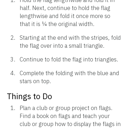
half. Next, continue to hold the flag
lengthwise and fold it once more so
that it is ¼ the original width.
Starting at the end with the stripes, fold
the flag over into a small triangle.
Continue to fold the flag into triangles.
Complete the folding with the blue and
stars on top.
Things to Do
Plan a club or group project on flags.
Find a book on flags and teach your
club or group how to display the flags in