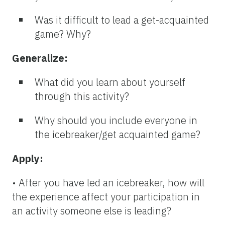
Was it difficult to lead a get-acquainted
game? Why?
Generalize:
What did you learn about yourself
through this activity?
Why should you include everyone in
the icebreaker/get acquainted game?
Apply:
• After you have led an icebreaker, how will
the experience affect your participation in
an activity someone else is leading?