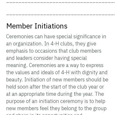
___________________________________
Member Initiations
Ceremonies can have special significance in
an organization. In 4-H clubs, they give
emphasis to occasions that club members
and leaders consider having special
meaning. Ceremonies are a way to express
the values and ideals of 4-H with dignity and
beauty. Initiation of new members should be
held soon after the start of the club year or
at an appropriate time during the year. The
purpose of an initiation ceremony is to help
new members feel they belong to the group