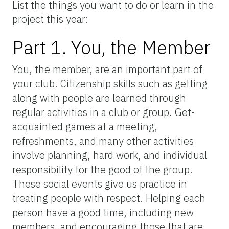
List the things you want to do or learn in the
project this year:
Part 1. You, the Member
You, the member, are an important part of
your club. Citizenship skills such as getting
along with people are learned through
regular activities in a club or group. Get-
acquainted games at a meeting,
refreshments, and many other activities
involve planning, hard work, and individual
responsibility for the good of the group.
These social events give us practice in
treating people with respect. Helping each
person have a good time, including new
members, and encouraging those that are