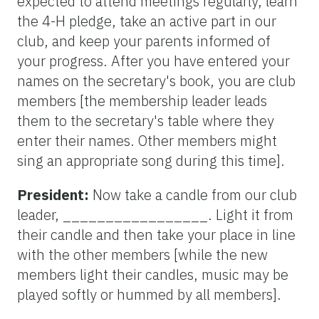
expected to attend meetings regularly, learn
the 4-H pledge, take an active part in our
club, and keep your parents informed of
your progress. After you have entered your
names on the secretary's book, you are club
members [the membership leader leads
them to the secretary's table where they
enter their names. Other members might
sing an appropriate song during this time].
President:
Now take a candle from our club
leader, _________________. Light it from
their candle and then take your place in line
with the other members [while the new
members light their candles, music may be
played softly or hummed by all members].