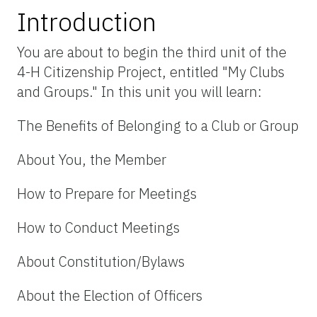
Introduction
You are about to begin the third unit of the
4-H Citizenship Project, entitled "My Clubs
and Groups." In this unit you will learn:
The Benefits of Belonging to a Club or Group
About You, the Member
How to Prepare for Meetings
How to Conduct Meetings
About Constitution/Bylaws
About the Election of Officers