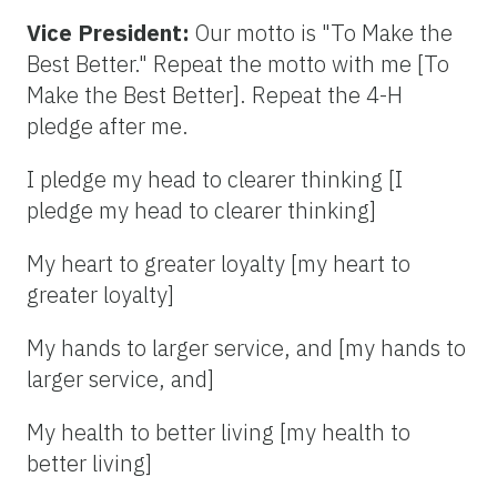
Vice President:
Our motto is "To Make the
Best Better." Repeat the motto with me [To
Make the Best Better]. Repeat the 4-H
pledge after me.
I pledge my head to clearer thinking [I
pledge my head to clearer thinking]
My heart to greater loyalty [my heart to
greater loyalty]
My hands to larger service, and [my hands to
larger service, and]
My health to better living [my health to
better living]