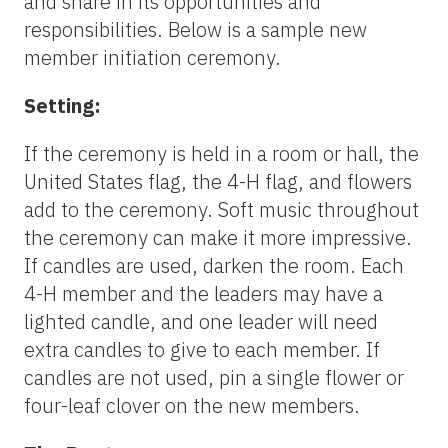
and share in its opportunities and
responsibilities. Below is a sample new
member initiation ceremony.
Setting:
If the ceremony is held in a room or hall, the
United States flag, the 4-H flag, and flowers
add to the ceremony. Soft music throughout
the ceremony can make it more impressive.
If candles are used, darken the room. Each
4-H member and the leaders may have a
lighted candle, and one leader will need
extra candles to give to each member. If
candles are not used, pin a single flower or
four-leaf clover on the new members.