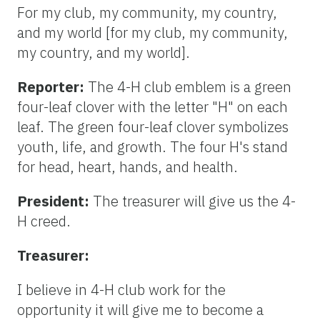
For my club, my community, my country,
and my world [for my club, my community,
my country, and my world].
Reporter:
The 4-H club emblem is a green
four-leaf clover with the letter "H" on each
leaf. The green four-leaf clover symbolizes
youth, life, and growth. The four H's stand
for head, heart, hands, and health.
President:
The treasurer will give us the 4-
H creed.
Treasurer:
I believe in 4-H club work for the
opportunity it will give me to become a