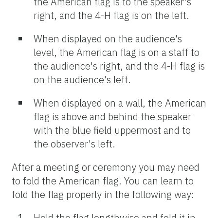
the American flag is to the speaker's
right, and the 4-H flag is on the left.
When displayed on the audience's
level, the American flag is on a staff to
the audience's right, and the 4-H flag is
on the audience's left.
When displayed on a wall, the American
flag is above and behind the speaker
with the blue field uppermost and to
the observer's left.
After a meeting or ceremony you may need
to fold the American flag. You can learn to
fold the flag properly in the following way:
Hold the flag lengthwise and fold it in