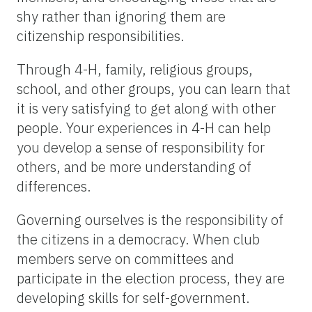
shy rather than ignoring them are
citizenship responsibilities.
Through 4-H, family, religious groups,
school, and other groups, you can learn that
it is very satisfying to get along with other
people. Your experiences in 4-H can help
you develop a sense of responsibility for
others, and be more understanding of
differences.
Governing ourselves is the responsibility of
the citizens in a democracy. When club
members serve on committees and
participate in the election process, they are
developing skills for self-government.