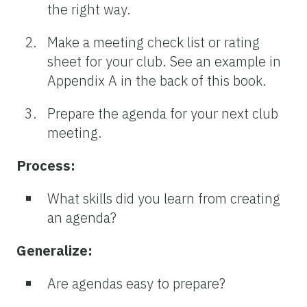
the right way.
Make a meeting check list or rating
sheet for your club. See an example in
Appendix A in the back of this book.
Prepare the agenda for your next club
meeting.
Process:
What skills did you learn from creating
an agenda?
Generalize:
Are agendas easy to prepare?