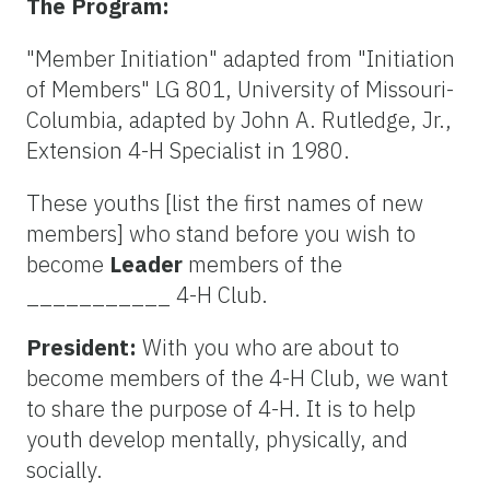
The Program:
"Member Initiation" adapted from "Initiation
of Members" LG 801, University of Missouri-
Columbia, adapted by John A. Rutledge, Jr.,
Extension 4-H Specialist in 1980.
These youths [list the first names of new
members] who stand before you wish to
become
Leader
members of the
___________ 4-H Club.
President:
With you who are about to
become members of the 4-H Club, we want
to share the purpose of 4-H. It is to help
youth develop mentally, physically, and
socially.