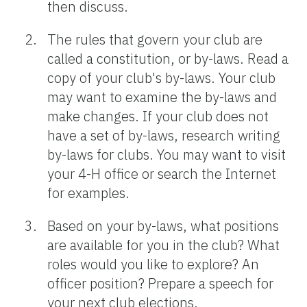
then discuss.
The rules that govern your club are
called a constitution, or by-laws. Read a
copy of your club's by-laws. Your club
may want to examine the by-laws and
make changes. If your club does not
have a set of by-laws, research writing
by-laws for clubs. You may want to visit
your 4-H office or search the Internet
for examples.
Based on your by-laws, what positions
are available for you in the club? What
roles would you like to explore? An
officer position? Prepare a speech for
your next club elections.