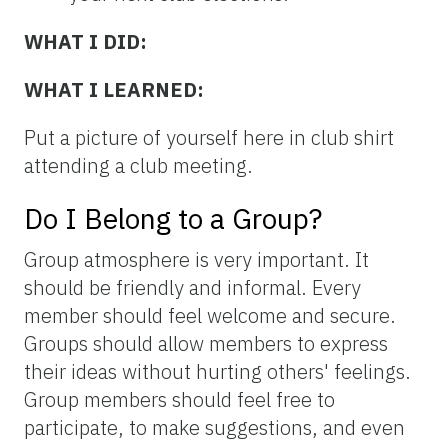
WHAT I DID:
WHAT I LEARNED:
Put a picture of yourself here in club shirt
attending a club meeting.
Do I Belong to a Group?
Group atmosphere is very important. It
should be friendly and informal. Every
member should feel welcome and secure.
Groups should allow members to express
their ideas without hurting others' feelings.
Group members should feel free to
participate, to make suggestions, and even