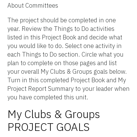
About Committees
The project should be completed in one
year. Review the Things to Do activities
listed in this Project Book and decide what
you would like to do. Select one activity in
each Things to Do section. Circle what you
plan to complete on those pages and list
your overall My Clubs & Groups goals below.
Turn in this completed Project Book and My
Project Report Summary to your leader when
you have completed this unit.
My Clubs & Groups
PROJECT GOALS