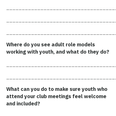
___________________________________
___________________________________
___________________________________
Where do you see adult role models
working with youth, and what do they do?
___________________________________
___________________________________
What can you do to make sure youth who
attend your club meetings feel welcome
and included?
___________________________________