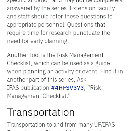
answered by the series. Extension faculty
and staff should refer these questions to
appropriate personnel. Questions that
require time for research punctuate the
need for early planning.
Another tool is the Risk Management
Checklist, which can be used as a guide
when planning an activity or event. Find it in
another part of this series, Ask
IFAS publication
#4HFSV373
, “Risk
Management Checklist.”
Transportation
Transportation to and from many UF/IFAS