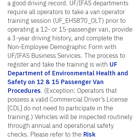
a good driving record. UF/IFAS departments
require all operators to take a van operator
training session (UF_EHS870_OLT) prior to
operating a 12- or 15-passenger van, provide
a 3-year driving history, and complete the
Non-Employee Demographic Form with
UF/IFAS Business Services. The process to
register and take the training is with
UF
Department of Environmental Health and
Safety on 12 & 15 Passenger Van
Procedures
. (Exception: Operators that
possess a valid Commercial Driver’s License
[CDL] do not need to participate in the
training.) Vehicles will be inspected routinely
through annual and operational safety
checks. Please refer to the
Risk