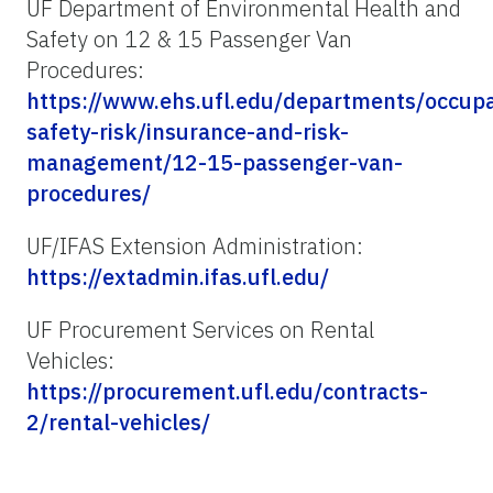
UF Department of Environmental Health and
Safety on 12 & 15 Passenger Van
Procedures:
https://www.ehs.ufl.edu/departments/occupa
safety-risk/insurance-and-risk-
management/12-15-passenger-van-
procedures/
UF/IFAS Extension Administration:
https://extadmin.ifas.ufl.edu/
UF Procurement Services on Rental
Vehicles:
https://procurement.ufl.edu/contracts-
2/rental-vehicles/