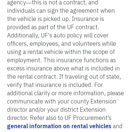
agency―this is not a contract, and
individuals can sign the agreement when
the vehicle is picked up. Insurance is
provided as part of the UF contract.
Additionally, UF's auto policy will cover
officers, employees, and volunteers while
using a rental vehicle within the scope of
employment. This insurance functions as
excess insurance above what is included in
the rental contract. If traveling out of state,
verify that insurance is included. For
additional clarity or more information, please
communicate with your county Extension
director and/or your district Extension
director. Refer also to UF Procurement’s
general information on rental vehicles
and