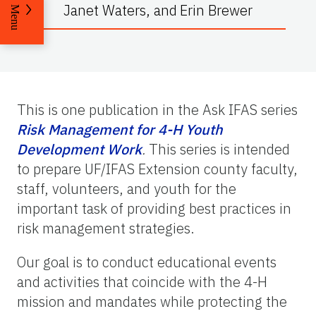
Janet Waters
,
and
Erin Brewer
Menu
This is one publication in the Ask IFAS series
Risk Management for 4-H Youth
Development Work
.
This series is intended
to prepare UF/IFAS Extension county faculty,
staff, volunteers, and youth for the
important task of providing best practices in
risk management strategies.
Our goal is to conduct educational events
and activities that coincide with the 4-H
mission and mandates while protecting the