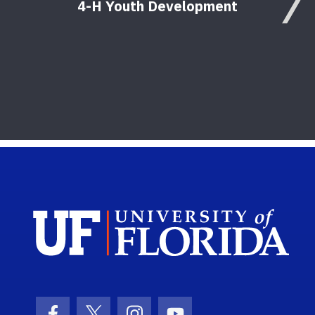
4-H Youth Development
Sch