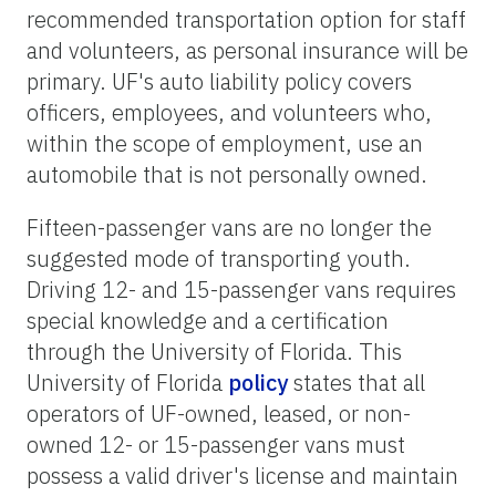
recommended transportation option for staff
and volunteers, as personal insurance will be
primary. UF's auto liability policy covers
officers, employees, and volunteers who,
within the scope of employment, use an
automobile that is not personally owned.
Fifteen-passenger vans are no longer the
suggested mode of transporting youth.
Driving 12- and 15-passenger vans requires
special knowledge and a certification
through the University of Florida. This
University of Florida
policy
states that all
operators of UF-owned, leased, or non-
owned 12- or 15-passenger vans must
possess a valid driver's license and maintain