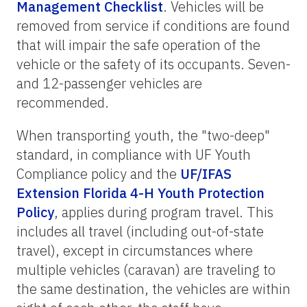
Management Checklist
. Vehicles will be
removed from service if conditions are found
that will impair the safe operation of the
vehicle or the safety of its occupants. Seven-
and 12-passenger vehicles are
recommended.
When transporting youth, the "two-deep"
standard, in compliance with UF Youth
Compliance policy and the
UF/IFAS
Extension Florida 4-H Youth Protection
Policy
, applies during program travel. This
includes all travel (including out-of-state
travel), except in circumstances where
multiple vehicles (caravan) are traveling to
the same destination, the vehicles are within