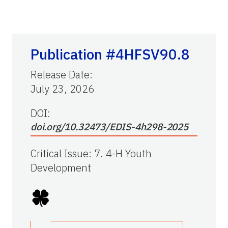
Publication #4HFSV90.8
Release Date
:
July 23, 2026
DOI:
doi.org/10.32473/EDIS-4h298-2025
Critical Issue
:
7. 4-H Youth
Development