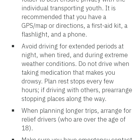
individual transporting youth. It is
recommended that you have a
GPS/map or directions, a first-aid kit, a
flashlight, and a phone.
Avoid driving for extended periods at
night, when tired, and during extreme
weather conditions. Do not drive when
taking medication that makes you
drowsy. Plan rest stops every few
hours; if driving with others, prearrange
stopping places along the way.
When planning longer trips, arrange for
relief drivers (who are over the age of
18).
Make sure you have emergency contact