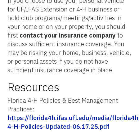
If you choose to use your personal vehicle
for UF/IFAS Extension or 4-H business or
hold club programs/meetings/activities in
your home or on your property, you should
first
contact your insurance company
to
discuss sufficient insurance coverage. You
may be risking your home, business, vehicle,
or personal assets if you do not have
sufficient insurance coverage in place.
Resources
Florida 4-H Policies & Best Management
Practices:
https://florida4h.ifas.ufl.edu/media/florida4
4-H-Policies-Updated-06.17.25.pdf