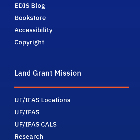
EDIS Blog
Bookstore
Accessibility
Copyright
Land Grant Mission
UF/IFAS Locations
UF/IFAS
UF/IFAS CALS
Research