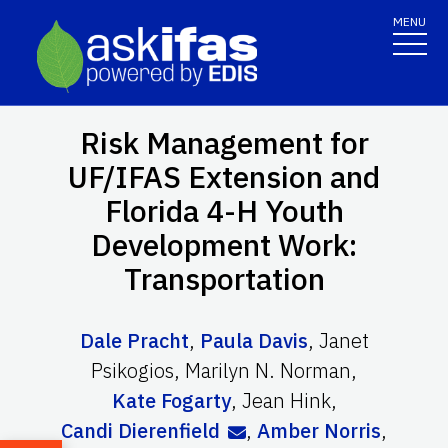
MENU
Risk Management for
UF/IFAS Extension and
Florida 4-H Youth
Development Work:
Transportation
Dale Pracht
,
Paula Davis
,
Janet
Psikogios
,
Marilyn N. Norman
,
Kate Fogarty
,
Jean Hink
,
Candi Dierenfield
,
Amber Norris
,