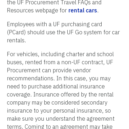
the UF Procurement Travel FAQs and
Resources webpage for
rental cars
.
Employees with a UF purchasing card
(PCard) should use the UF Go system for car
rentals.
For vehicles, including charter and school
buses, rented from a non-UF contract, UF
Procurement can provide vendor
recommendations. In this case, you may
need to purchase additional insurance
coverage. Insurance offered by the rental
company may be considered secondary
insurance to your personal insurance, so
make sure you understand the agreement
terms. Coming to an agreement may take