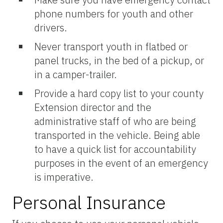
phone numbers for youth and other
drivers.
Never transport youth in flatbed or
panel trucks, in the bed of a pickup, or
in a camper-trailer.
Provide a hard copy list to your county
Extension director and the
administrative staff of who are being
transported in the vehicle. Being able
to have a quick list for accountability
purposes in the event of an emergency
is imperative.
Personal Insurance