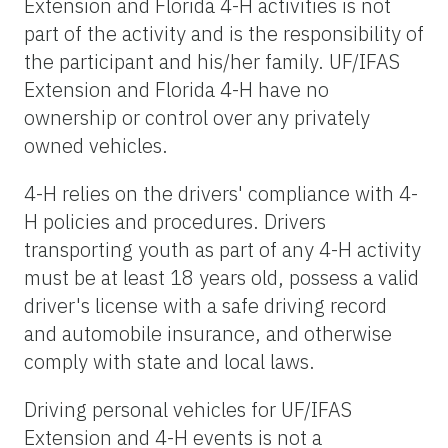
Extension and Florida 4-H activities is not
part of the activity and is the responsibility of
the participant and his/her family. UF/IFAS
Extension and Florida 4-H have no
ownership or control over any privately
owned vehicles.
4-H relies on the drivers' compliance with 4-
H policies and procedures. Drivers
transporting youth as part of any 4-H activity
must be at least 18 years old, possess a valid
driver's license with a safe driving record
and automobile insurance, and otherwise
comply with state and local laws.
Driving personal vehicles for UF/IFAS
Extension and 4-H events is not a