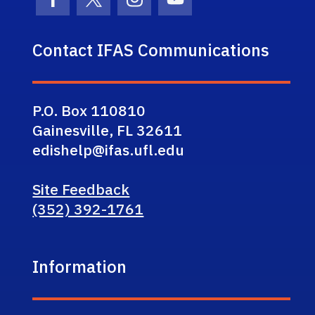
Facebook Icon
Twitter Icon
Instagram Icon
Youtube Icon
Contact IFAS Communications
P.O. Box 110810
Gainesville, FL 32611
edishelp@ifas.ufl.edu
Site Feedback
(352) 392-1761
Information