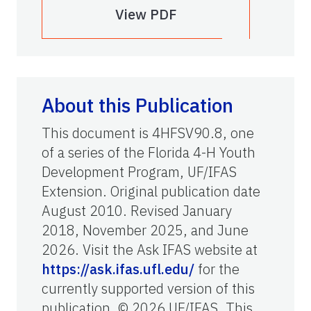
View PDF
About this Publication
This document is 4HFSV90.8, one
of a series of the Florida 4-H Youth
Development Program, UF/IFAS
Extension. Original publication date
August 2010. Revised January
2018, November 2025, and June
2026. Visit the Ask IFAS website at
https://ask.ifas.ufl.edu/
for the
currently supported version of this
publication. © 2026 UF/IFAS. This