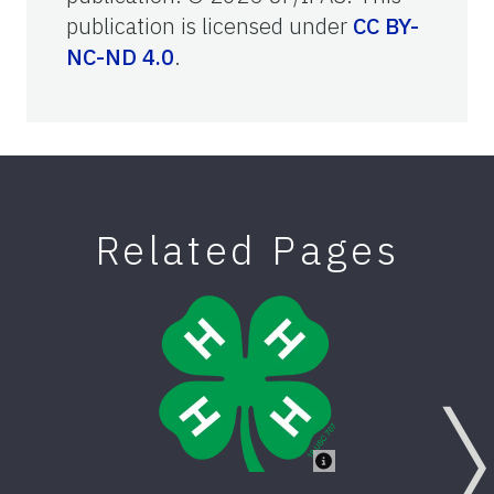
publication is licensed under
CC BY-
NC-ND 4.0
.
Related Pages