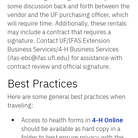
some discussion back and forth between the
vendor and the UF purchasing officer, which
will require time. Additionally, these rentals
may include a contract that requires a
signature. Contact UF/IFAS Extension
Business Services/4-H Business Services
(ifas-ebs@ifas.ufl.edu) for assistance with
contract review and official signature.
Best Practices
Here are some general best practices when
traveling:
Access to health forms in
4-H Online
should be available as hard copy in a
folder to best ensure privacy with the