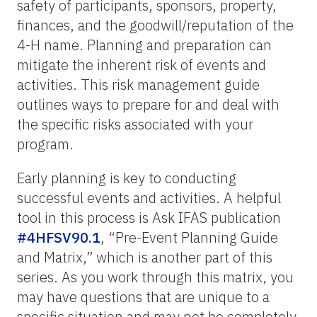
safety of participants, sponsors, property,
finances, and the goodwill/reputation of the
4-H name. Planning and preparation can
mitigate the inherent risk of events and
activities. This risk management guide
outlines ways to prepare for and deal with
the specific risks associated with your
program.
Early planning is key to conducting
successful events and activities. A helpful
tool in this process is Ask IFAS publication
#4HFSV90.1
, “
Pre-Event Planning Guide
and Matrix,” which is another part of this
series.
As you work through this matrix, you
may have questions that are unique to a
specific situation and may not be completely