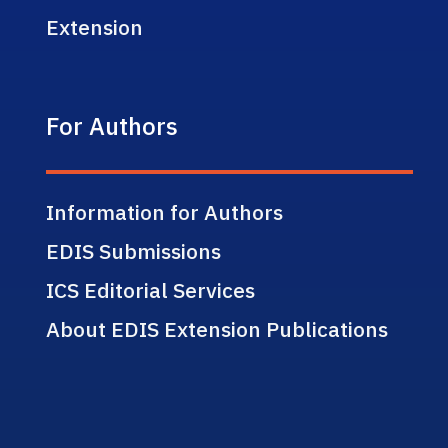
Extension
For Authors
Information for Authors
EDIS Submissions
ICS Editorial Services
About EDIS Extension Publications