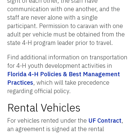
sight of each other, the staff have
communication with one another, and the
staff are never alone with a single
participant.
Permission to caravan with one
adult per vehicle must be obtained from the
state 4-H program leader prior to travel.
Find additional information on transportation
for 4-H youth development activities in
Florida 4-H Policies & Best Management
Practices
, which will take precedence
regarding official policy.
Rental Vehicles
For vehicles rented under the
UF Contract
,
an agreement is signed at the rental