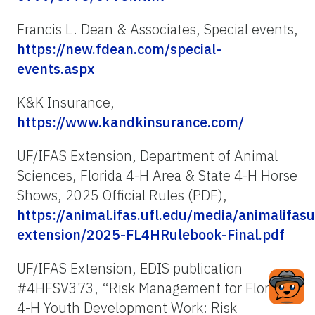
Francis L. Dean & Associates, Special events,
https://new.fdean.com/special-
events.aspx
K&K Insurance,
https://www.kandkinsurance.com/
UF/IFAS Extension, Department of Animal
Sciences, Florida 4-H Area & State 4-H Horse
Shows, 2025 Official Rules (PDF),
https://animal.ifas.ufl.edu/media/animalifas
extension/2025-FL4HRulebook-Final.pdf
UF/IFAS Extension, EDIS publication
#4HFSV373, “Risk Management for Florida
4-H Youth Development Work: Risk