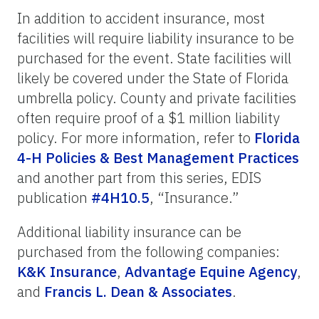
In addition to accident insurance, most
facilities will require liability insurance to be
purchased for the event. State facilities will
likely be covered under the State of Florida
umbrella policy. County and private facilities
often require proof of a $1 million liability
policy. For more information, refer to
Florida
4-H Policies & Best Management Practices
and another part from this series, EDIS
publication
#4H10.5
, “Insurance.”
Additional liability insurance can be
purchased from the following companies:
K&K Insurance
,
Advantage Equine Agency
,
and
Francis L. Dean & Associates
.