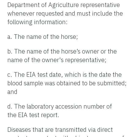
Department of Agriculture representative
whenever requested and must include the
following information:
a. The name of the horse;
b. The name of the horse’s owner or the
name of the owner's representative;
c. The EIA test date, which is the date the
blood sample was obtained to be submitted;
and
d. The laboratory accession number of
the EIA test report.
Diseases that are transmitted via direct