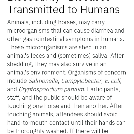
Transmitted to Humans
Animals, including horses, may carry
microorganisms that can cause diarrhea and
other gastrointestinal symptoms in humans.
These microorganisms are shed in an
animal's feces and (sometimes) saliva. After
shedding, they may also survive in an
animal's environment. Organisms of concern
include
Salmonella
,
Campylobacter
,
E. coli
,
and
Cryptosporidium parvum
. Participants,
staff, and the public should be aware of
touching one horse and then another. After
touching animals, attendees should avoid
hand-to-mouth contact until their hands can
be thoroughly washed. If there will be