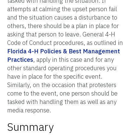
tasked with handling the situation. If
attempts at calming the upset person fail
and the situation causes a disturbance to
others, there should be a plan in place for
asking that person to leave. General 4-H
Code of Conduct procedures, as outlined in
Florida 4-H Policies & Best Management
Practices
, apply in this case and for any
other standard operating procedures you
have in place for the specific event.
Similarly, on the occasion that protesters
come to the event, one person should be
tasked with handling them as well as any
media response.
Summary