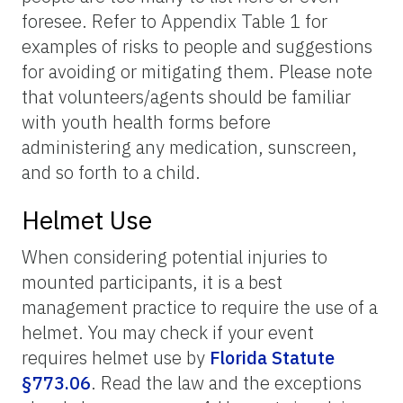
foresee. Refer to Appendix Table 1 for
examples of risks to people and suggestions
for avoiding or mitigating them. Please note
that volunteers/agents should be familiar
with youth health forms before
administering any medication, sunscreen,
and so forth to a child.
Helmet Use
When considering potential injuries to
mounted participants, it is a best
management practice to require the use of a
helmet. You may check if your event
requires helmet use by
Florida Statute
§773.06
. Read the law and the exceptions