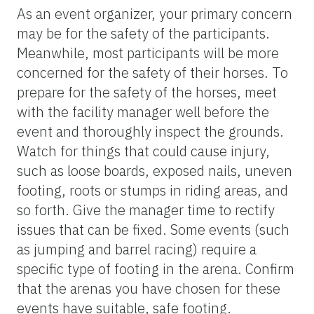
As an event organizer, your primary concern
may be for the safety of the participants.
Meanwhile, most participants will be more
concerned for the safety of their horses. To
prepare for the safety of the horses, meet
with the facility manager well before the
event and thoroughly inspect the grounds.
Watch for things that could cause injury,
such as loose boards, exposed nails, uneven
footing, roots or stumps in riding areas, and
so forth. Give the manager time to rectify
issues that can be fixed. Some events (such
as jumping and barrel racing) require a
specific type of footing in the arena. Confirm
that the arenas you have chosen for these
events have suitable, safe footing.