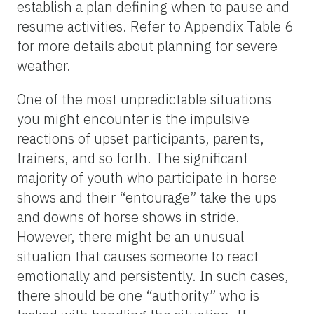
establish a plan defining when to pause and
resume activities. Refer to Appendix Table 6
for more details about planning for severe
weather.
One of the most unpredictable situations
you might encounter is the impulsive
reactions of upset participants, parents,
trainers, and so forth. The significant
majority of youth who participate in horse
shows and their “entourage” take the ups
and downs of horse shows in stride.
However, there might be an unusual
situation that causes someone to react
emotionally and persistently. In such cases,
there should be one “authority” who is