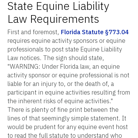
State Equine Liability
Law Requirements
First and foremost,
Florida Statute §773.04
requires equine activity sponsors or equine
professionals to post state Equine Liability
Law notices. The sign should state,
"WARNING: Under Florida law, an equine
activity sponsor or equine professional is not
liable for an injury to, or the death of, a
participant in equine activities resulting from
the inherent risks of equine activities."
There is plenty of fine print between the
lines of that seemingly simple statement. It
would be prudent for any equine event host
to read the full statute to understand who