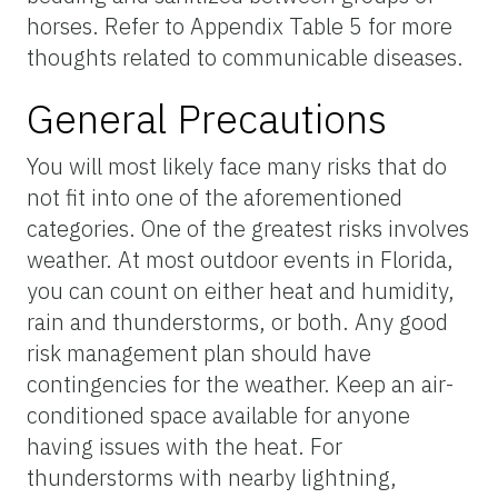
horses. Refer to Appendix Table 5 for more
thoughts related to communicable diseases.
General Precautions
You will most likely face many risks that do
not fit into one of the aforementioned
categories. One of the greatest risks involves
weather. At most outdoor events in Florida,
you can count on either heat and humidity,
rain and thunderstorms, or both. Any good
risk management plan should have
contingencies for the weather. Keep an air-
conditioned space available for anyone
having issues with the heat. For
thunderstorms with nearby lightning,