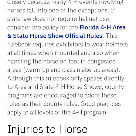
closely because many 4-H events involving
horses fall into one of the exceptions. If
state law does not require helmet use,
consider the policy for the
Florida 4-H Area
& State Horse Show Official Rules
. This
rulebook requires exhibitors to wear helmets
at all times when mounted and also when
handling the horse on foot in congested
areas (warm-up and class make-up areas).
Although this rulebook only applies directly
to Area and State 4-H Horse Shows, county
programs are encouraged to adopt these
rules as their county rules. Good practices
apply to all levels of the 4-H program.
Injuries to Horse