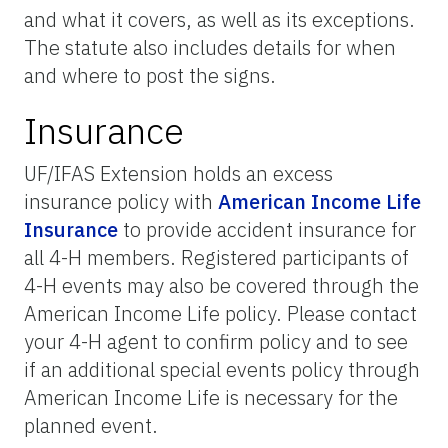
and what it covers, as well as its exceptions.
The statute also includes details for when
and where to post the signs.
Insurance
UF/IFAS Extension holds an excess
insurance policy with
American Income Life
Insurance
to provide accident insurance for
all 4-H members. Registered participants of
4-H events may also be covered through the
American Income Life policy. Please contact
your 4-H agent to confirm policy and to see
if an additional special events policy through
American Income Life is necessary for the
planned event.