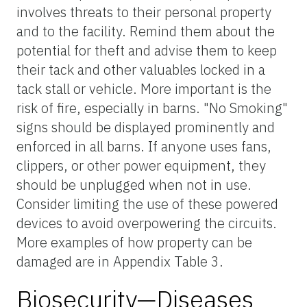
involves threats to their personal property
and to the facility. Remind them about the
potential for theft and advise them to keep
their tack and other valuables locked in a
tack stall or vehicle. More important is the
risk of fire, especially in barns. "No Smoking"
signs should be displayed prominently and
enforced in all barns. If anyone uses fans,
clippers, or other power equipment, they
should be unplugged when not in use.
Consider limiting the use of these powered
devices to avoid overpowering the circuits.
More examples of how property can be
damaged are in Appendix Table 3.
Biosecurity—Diseases