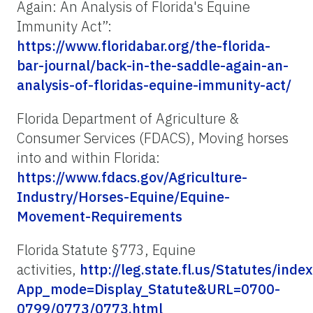
Again: An Analysis of Florida's Equine
Immunity Act”:
https://www.floridabar.org/the-florida-
bar-journal/back-in-the-saddle-again-an-
analysis-of-floridas-equine-immunity-act/
Florida Department of Agriculture &
Consumer Services (FDACS), Moving horses
into and within Florida:
https://www.fdacs.gov/Agriculture-
Industry/Horses-Equine/Equine-
Movement-Requirements
Florida Statute §773, Equine
activities,
http://leg.state.fl.us/Statutes/inde
App_mode=Display_Statute&URL=0700-
0799/0773/0773.html