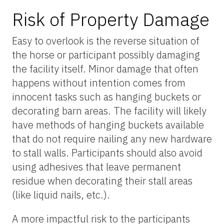
Risk of Property Damage
Easy to overlook is the reverse situation of
the horse or participant possibly damaging
the facility itself. Minor damage that often
happens without intention comes from
innocent tasks such as hanging buckets or
decorating barn areas. The facility will likely
have methods of hanging buckets available
that do not require nailing any new hardware
to stall walls. Participants should also avoid
using adhesives that leave permanent
residue when decorating their stall areas
(like liquid nails, etc.).
A more impactful risk to the participants