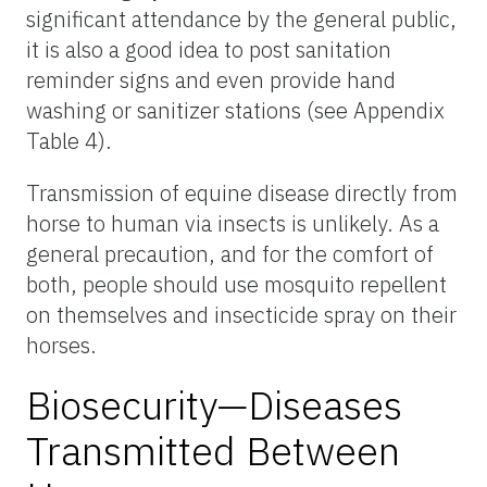
significant attendance by the general public,
it is also a good idea to post sanitation
reminder signs and even provide hand
washing or sanitizer stations (see Appendix
Table 4).
Transmission of equine disease directly from
horse to human via insects is unlikely. As a
general precaution, and for the comfort of
both, people should use mosquito repellent
on themselves and insecticide spray on their
horses.
Biosecurity—Diseases
Transmitted Between