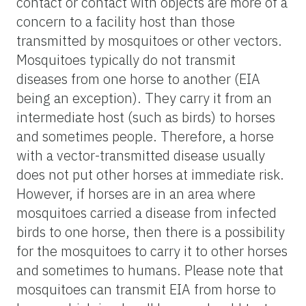
contact or contact with objects are more of a
concern to a facility host than those
transmitted by mosquitoes or other vectors.
Mosquitoes typically do not transmit
diseases from one horse to another (EIA
being an exception). They carry it from an
intermediate host (such as birds) to horses
and sometimes people. Therefore, a horse
with a vector-transmitted disease usually
does not put other horses at immediate risk.
However, if horses are in an area where
mosquitoes carried a disease from infected
birds to one horse, then there is a possibility
for the mosquitoes to carry it to other horses
and sometimes to humans. Please note that
mosquitoes can transmit EIA from horse to