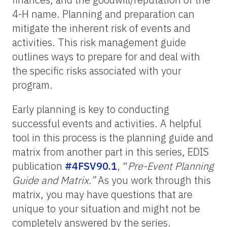
4-H name. Planning and preparation can
mitigate the inherent risk of events and
activities. This risk management guide
outlines ways to prepare for and deal with
the specific risks associated with your
program.
Early planning is key to conducting
successful events and activities. A helpful
tool in this process is the planning guide and
matrix from another part in this series, EDIS
publication
#4FSV90.1
, “
Pre-Event Planning
Guide and Matrix.”
As you work through this
matrix, you may have questions that are
unique to your situation and might not be
completely answered by the series.