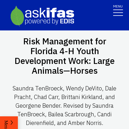
MENU
Risk Management for
Florida 4-H Youth
Development Work: Large
Animals—Horses
Saundra TenBroeck, Wendy DeVito, Dale
Pracht, Chad Carr, Brittani Kirkland, and
Georgene Bender. Revised by Saundra
TenBroeck, Bailea Scarbrough, Candi
Dierenfield, and Amber Norris.
Menu