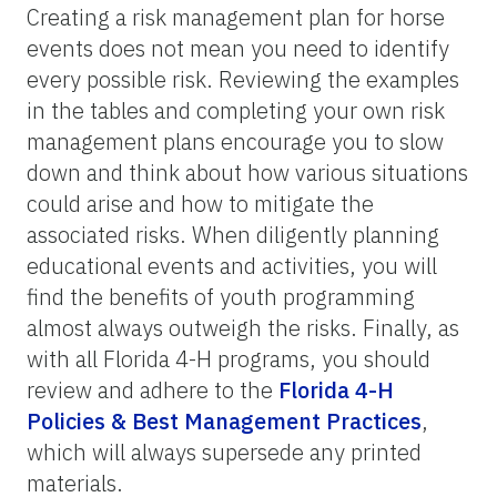
Creating a risk management plan for horse
events does not mean you need to identify
every possible risk. Reviewing the examples
in the tables and completing your own risk
management plans encourage you to slow
down and think about how various situations
could arise and how to mitigate the
associated risks. When diligently planning
educational events and activities, you will
find the benefits of youth programming
almost always outweigh the risks. Finally, as
with all Florida 4-H programs, you should
review and adhere to the
Florida 4-H
Policies & Best Management Practices
,
which will always supersede any printed
materials.