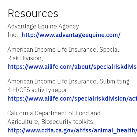
Resources
Advantage Equine Agency
Inc.,
http://www.advantageequine.com/
American Income Life Insurance, Special
Risk Division,
https://www.ailife.com/about/specialriskdivis
American Income Life Insurance, Submitting
4-H/CES activity report,
https://www.ailife.com/specialriskdivision/act
California Department of Food and
Agriculture, Biosecurity toolkits:
http://www.cdfa.ca.gov/ahfss/animal_health/