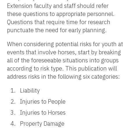
Extension faculty and staff should refer
these questions to appropriate personnel.
Questions that require time for research
punctuate the need for early planning.
When considering potential risks for youth at
events that involve horses, start by breaking
all of the foreseeable situations into groups
according to risk type. This publication will
address risks in the following six categories:
Liability
Injuries to People
Injuries to Horses
Property Damage