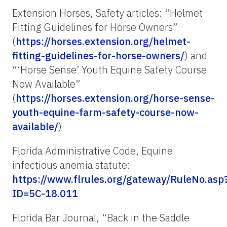
Extension Horses, Safety articles: “Helmet
Fitting Guidelines for Horse Owners”
(
https://horses.extension.org/helmet-
fitting-guidelines-for-horse-owners/
) and
“‘Horse Sense’ Youth Equine Safety Course
Now Available”
(
https://horses.extension.org/horse-sense-
youth-equine-farm-safety-course-now-
available/
)
Florida Administrative Code, Equine
infectious anemia statute:
https://www.flrules.org/gateway/RuleNo.asp
ID=5C-18.011
Florida Bar Journal, “Back in the Saddle