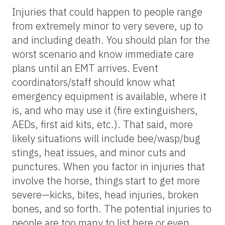
Injuries that could happen to people range
from extremely minor to very severe, up to
and including death. You should plan for the
worst scenario and know immediate care
plans until an EMT arrives. Event
coordinators/staff should know what
emergency equipment is available, where it
is, and who may use it (fire extinguishers,
AEDs, first aid kits, etc.). That said, more
likely situations will include bee/wasp/bug
stings, heat issues, and minor cuts and
punctures. When you factor in injuries that
involve the horse, things start to get more
severe—kicks, bites, head injuries, broken
bones, and so forth. The potential injuries to
people are too many to list here or even