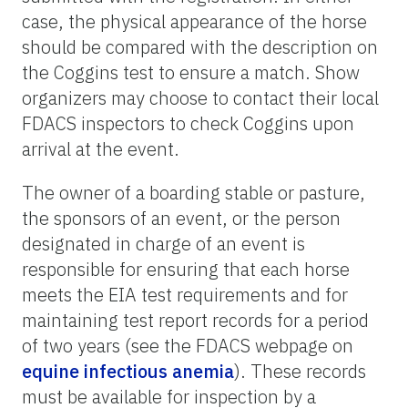
case, the physical appearance of the horse
should be compared with the description on
the Coggins test to ensure a match. Show
organizers may choose to contact their local
FDACS inspectors to check Coggins upon
arrival at the event.
The owner of a boarding stable or pasture,
the sponsors of an event, or the person
designated in charge of an event is
responsible for ensuring that each horse
meets the EIA test requirements and for
maintaining test report records for a period
of two years (see the FDACS webpage on
equine infectious anemia
). These records
must be available for inspection by a