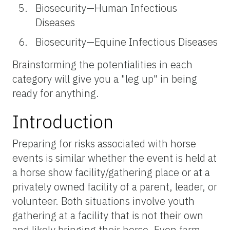
Biosecurity—Human Infectious
Diseases
Biosecurity—Equine Infectious Diseases
Brainstorming the potentialities in each
category will give you a "leg up" in being
ready for anything.
Introduction
Preparing for risks associated with horse
events is similar whether the event is held at
a horse show facility/gathering place or at a
privately owned facility of a parent, leader, or
volunteer. Both situations involve youth
gathering at a facility that is not their own
and likely bringing their horse. Even farm