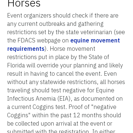
Horses
Event organizers should check if there are
any current outbreaks and gathering
restrictions set by the state veterinarian (see
the FDACS webpage on
equine movement
requirements
). Horse movement
restrictions put in place by the State of
Florida will override your planning and likely
result in having to cancel the event. Even
without any statewide restrictions, all horses
traveling should test negative for Equine
Infectious Anemia (EIA), as documented on
a current Coggins test. Proof of "negative
Coggins" within the past 12 months should
be collected upon arrival at the event or
submitted with the registration. In either