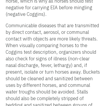
horse, which is why all horses should test
negative for carrying EIA before mingling
(negative Coggins).
Communicable diseases that are transmitted
by direct contact, aerosol, or communal
contact with objects are more likely threats.
When visually comparing horses to the
Coggins test description, organizers should
also check for signs of illness (non-clear
nasal discharge, fever, lethargy) and, if
present, isolate or turn horses away. Buckets
should be cleaned and sanitized between
uses by different horses, and communal
water troughs should be avoided. Stalls
should also be completely stripped of
bedding and sanitized between groups of