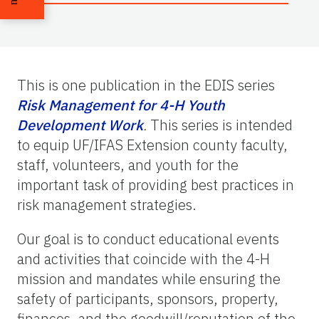
This is one publication in the EDIS series
Risk Management for 4-H Youth
Development Work
.
This series is intended
to equip UF/IFAS Extension county faculty,
staff, volunteers, and youth for the
important task of providing best practices in
risk management strategies.
Our goal is to conduct educational events
and activities that coincide with the 4-H
mission and mandates while ensuring the
safety of participants, sponsors, property,
finances, and the goodwill/reputation of the