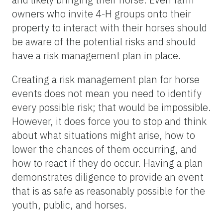
owners who invite 4-H groups onto their
property to interact with their horses should
be aware of the potential risks and should
have a risk management plan in place.
Creating a risk management plan for horse
events does not mean you need to identify
every possible risk; that would be impossible.
However, it does force you to stop and think
about what situations might arise, how to
lower the chances of them occurring, and
how to react if they do occur. Having a plan
demonstrates diligence to provide an event
that is as safe as reasonably possible for the
youth, public, and horses.