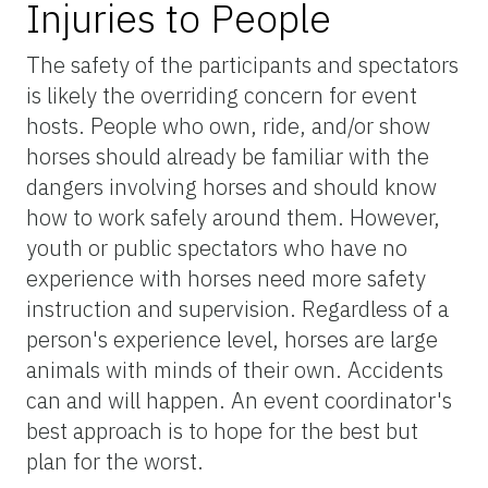
Injuries to People
The safety of the participants and spectators
is likely the overriding concern for event
hosts. People who own, ride, and/or show
horses should already be familiar with the
dangers involving horses and should know
how to work safely around them. However,
youth or public spectators who have no
experience with horses need more safety
instruction and supervision. Regardless of a
person's experience level, horses are large
animals with minds of their own. Accidents
can and will happen. An event coordinator's
best approach is to hope for the best but
plan for the worst.