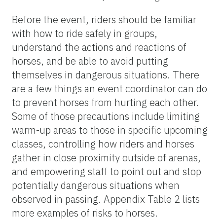
Before the event, riders should be familiar
with how to ride safely in groups,
understand the actions and reactions of
horses, and be able to avoid putting
themselves in dangerous situations. There
are a few things an event coordinator can do
to prevent horses from hurting each other.
Some of those precautions include limiting
warm-up areas to those in specific upcoming
classes, controlling how riders and horses
gather in close proximity outside of arenas,
and empowering staff to point out and stop
potentially dangerous situations when
observed in passing. Appendix Table 2 lists
more examples of risks to horses.