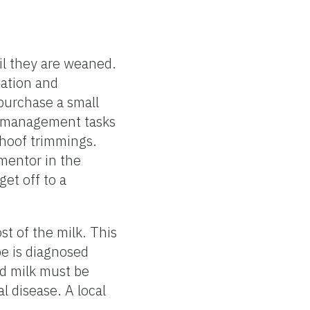
til they are weaned.
nation and
purchase a small
ng management tasks
r hoof trimmings.
 mentor in the
et off to a
st of the milk. This
oe is diagnosed
nd milk must be
l disease. A local