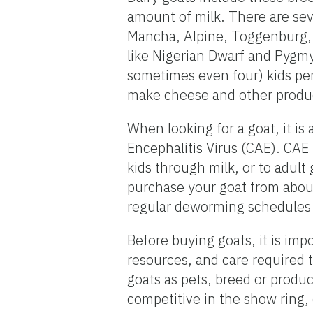
amount of milk. There are sev
Mancha, Alpine, Toggenburg, 
like Nigerian Dwarf and Pygmy 
sometimes even four) kids per
make cheese and other produc
When looking for a goat, it is
Encephalitis Virus (CAE). CAE
kids through milk, or to adult 
purchase your goat from about
regular deworming schedules 
Before buying goats, it is impo
resources, and care required t
goats as pets, breed or produc
competitive in the show ring, 