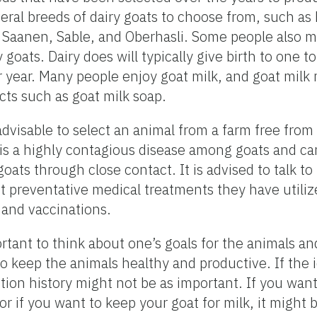
eral breeds of dairy goats to choose from, such as
Saanen, Sable, and Oberhasli. Some people also mi
goats. Dairy does will typically give birth to one t
 year. Many people enjoy goat milk, and goat milk
ts such as goat milk soap.
 advisable to select an animal from a farm free from
 is a highly contagious disease among goats and ca
goats through close contact. It is advised to talk t
 preventative medical treatments they have utiliz
and vaccinations.
rtant to think about one’s goals for the animals and 
o keep the animals healthy and productive. If the i
tion history might not be as important. If you want
or if you want to keep your goat for milk, it might