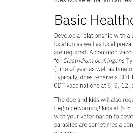
Basic Health
Develop a relationship with a 
location as well as local prev
are required. A common vaccin
for
Clostridium perfringens
Typ
(time of year as well as time 
Typically, does receive a CDT 
CDT vaccinations at 5, 8, 12
The doe and kids will also re
Begin deworming kids at 6–8 
with your veterinarian to deve
parasites are sometimes a conc
or issues.