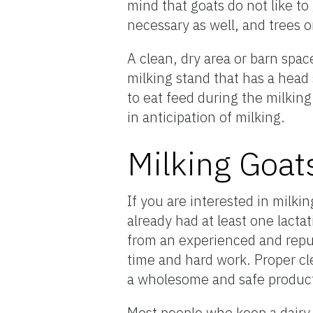
mind that goats do not like to
necessary as well, and trees 
A clean, dry area or barn spac
milking stand that has a head 
to eat feed during the milking
in anticipation of milking.
Milking Goat
If you are interested in milk
already had at least one lactat
from an experienced and reput
time and hard work. Proper cl
a wholesome and safe produc
Most people who keep a dairy g