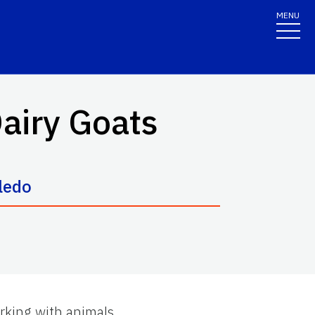
MENU
Dairy Goats
oledo
rking with animals.