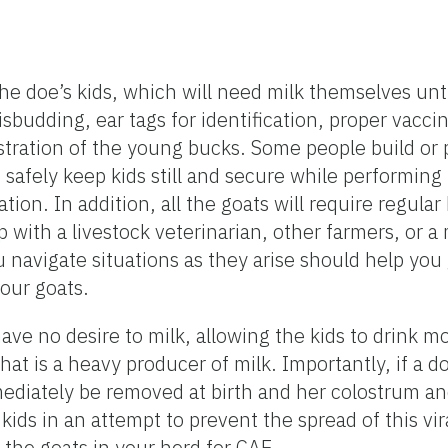
 the doe’s kids, which will need milk themselves un
sbudding, ear tags for identification, proper vacci
stration of the young bucks. Some people build or 
 safely keep kids still and secure while performi
ion. In addition, all the goats will require regula
 with a livestock veterinarian, other farmers, or a
vigate situations as they arise should help you g
your goats.
e no desire to milk, allowing the kids to drink mo
hat is a heavy producer of milk. Importantly, if a d
mediately be removed at birth and her colostrum a
kids in an attempt to prevent the spread of this vira
t the goats in your herd for CAE.