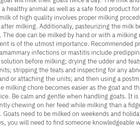
a healthy animal as well as a safe food product for
milk of high quality involves proper milking proced
 after milking. Additionally, pasteurizing the milk b
The doe can be milked by hand or with a milking
ment is of the utmost importance. Recommended pr
amammary infections or mastitis include predippin
 solution before milking; drying the udder and tea
nits; stripping the teats and inspecting for any abn
and or attaching the units; and then using a postmi
The milking chore becomes easier as the goat and t
tice. Be calm and gentle when handling goats. It is
ently chewing on her feed while milking than a fidge
ch. Goats need to be milked on weekends and holiday
ys, you will need to find someone knowledgeable wh