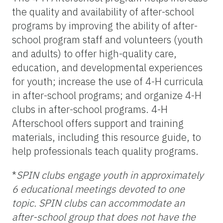
the quality and availability of after-school
programs by improving the ability of after-
school program staff and volunteers (youth
and adults) to offer high-quality care,
education, and developmental experiences
for youth; increase the use of 4-H curricula
in after-school programs; and organize 4-H
clubs in after-school programs. 4-H
Afterschool offers support and training
materials, including this resource guide, to
help professionals teach quality programs.
*
SPIN clubs engage youth in approximately
6 educational meetings devoted to one
topic. SPIN clubs can accommodate an
after-school group that does not have the