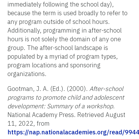
immediately following the school day),
because the term is used broadly to refer to
any program outside of school hours.
Additionally, programming in after-school
hours is not solely the domain of any one
group. The after-school landscape is
populated by a myriad of program types,
program locations and sponsoring
organizations.
Gootman, J. A. (Ed.). (2000).
After-school
programs to promote child and adolescent
development: Summary of a workshop
.
National Academy Press. Retrieved August
11, 2022, from
https://nap.nationalacademies.org/read/994