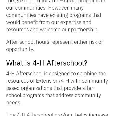
the great need for after-school programs in
our communities. However, many
communities have existing programs that
would benefit from our expertise and
resources and welcome our partnership.
After-school hours represent either risk or
opportunity.
What is 4-H Afterschool?
4-H Afterschool is designed to combine the
resources of Extension/4-H with community-
based organizations that provide after-
school programs that address community
needs.
The 4-H Afterschool program helps increase