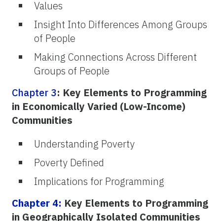
Values
Insight Into Differences Among Groups
of People
Making Connections Across Different
Groups of People
Chapter 3
: Key Elements to Programming
in Economically Varied (Low-Income)
Communities
Understanding Poverty
Poverty Defined
Implications for Programming
Chapter 4:
Key Elements to Programming
in Geographically Isolated Communities