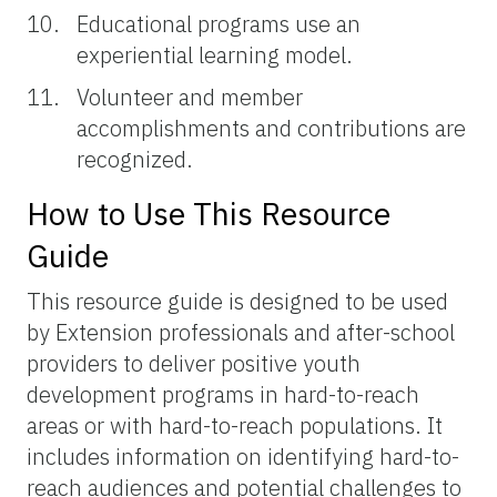
Educational programs use an
experiential learning model.
Volunteer and member
accomplishments and contributions are
recognized.
How to Use This Resource
Guide
This resource guide is designed to be used
by Extension professionals and after-school
providers to deliver positive youth
development programs in hard-to-reach
areas or with hard-to-reach populations. It
includes information on identifying hard-to-
reach audiences and potential challenges to