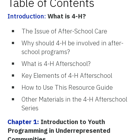
Table of Contents
Introduction:
What is 4-H?
The Issue of After-School Care
Why should 4-H be involved in after-
school programs?
What is 4-H Afterschool?
Key Elements of 4-H Afterschool
How to Use This Resource Guide
Other Materials in the 4-H Afterschool
Series
Chapter 1:
Introduction to Youth
Programming in Underrepresented
Communities