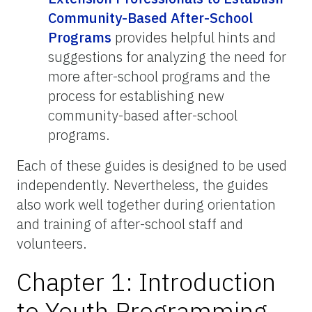
Community-Based After-School
Programs
provides helpful hints and
suggestions for analyzing the need for
more after-school programs and the
process for establishing new
community-based after-school
programs.
Each of these guides is designed to be used
independently. Nevertheless, the guides
also work well together during orientation
and training of after-school staff and
volunteers.
Chapter 1: Introduction
to Youth Programming