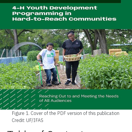
Figure 1.
Cover of the PDF version of this publication
Credit: UF/IFAS