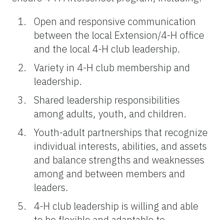
Open and responsive communication
between the local Extension/4-H office
and the local 4-H club leadership.
Variety in 4-H club membership and
leadership.
Shared leadership responsibilities
among adults, youth, and children.
Youth-adult partnerships that recognize
individual interests, abilities, and assets
and balance strengths and weaknesses
among and between members and
leaders.
4-H club leadership is willing and able
to be flexible and adaptable to