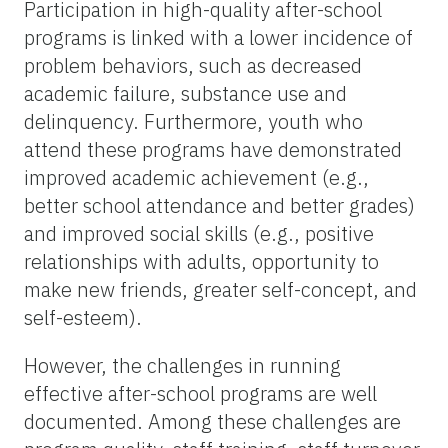
Participation in high-quality after-school
programs is linked with a lower incidence of
problem behaviors, such as decreased
academic failure, substance use and
delinquency. Furthermore, youth who
attend these programs have demonstrated
improved academic achievement (e.g.,
better school attendance and better grades)
and improved social skills (e.g., positive
relationships with adults, opportunity to
make new friends, greater self-concept, and
self-esteem).
However, the challenges in running
effective after-school programs are well
documented. Among these challenges are