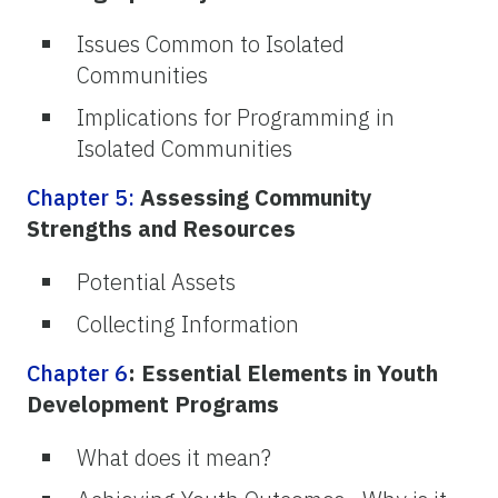
Issues Common to Isolated
Communities
Implications for Programming in
Isolated Communities
Chapter 5:
Assessing Community
Strengths and Resources
Potential Assets
Collecting Information
Chapter 6
: Essential Elements in Youth
Development Programs
What does it mean?