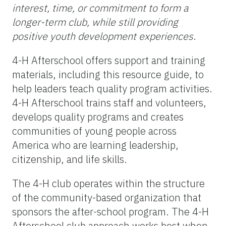
interest, time, or commitment to form a
longer-term club, while still providing
positive youth development experiences
.
4-H Afterschool offers support and training
materials, including this resource guide, to
help leaders teach quality program activities.
4-H Afterschool trains staff and volunteers,
develops quality programs and creates
communities of young people across
America who are learning leadership,
citizenship, and life skills.
The 4-H club operates within the structure
of the community-based organization that
sponsors the after-school program. The 4-H
Afterschool club approach works best when