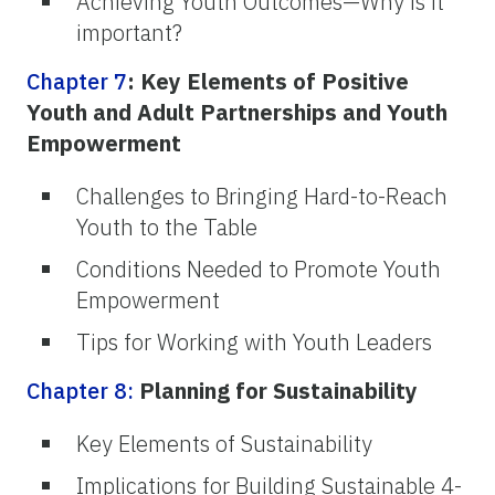
Achieving Youth Outcomes—Why is it
important?
Chapter 7
: Key Elements of Positive
Youth and Adult Partnerships and Youth
Empowerment
Challenges to Bringing Hard-to-Reach
Youth to the Table
Conditions Needed to Promote Youth
Empowerment
Tips for Working with Youth Leaders
Chapter 8:
Planning for Sustainability
Key Elements of Sustainability
Implications for Building Sustainable 4-