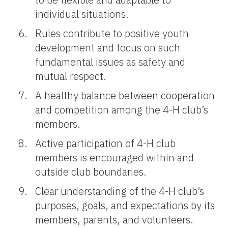
individual situations.
Rules contribute to positive youth
development and focus on such
fundamental issues as safety and
mutual respect.
A healthy balance between cooperation
and competition among the 4-H club’s
members.
Active participation of 4-H club
members is encouraged within and
outside club boundaries.
Clear understanding of the 4-H club’s
purposes, goals, and expectations by its
members, parents, and volunteers.