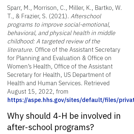
Sparr, M., Morrison, C., Miller, K., Bartko, W.
T., & Frazier, S. (2021).
Afterschool
programs to improve social-emotional,
behavioral, and physical health in middle
childhood: A targeted review of the
literature
. Office of the Assistant Secretary
for Planning and Evaluation & Office on
Women’s Health, Office of the Assistant
Secretary for Health, US Department of
Health and Human Services. Retrieved
August 15, 2022, from
https://aspe.hhs.gov/sites/default/files/pr
Why should 4-H be involved in
after-school programs?