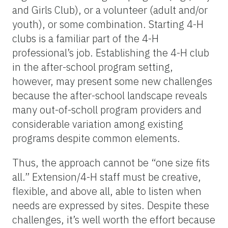
and Girls Club), or a volunteer (adult and/or
youth), or some combination. Starting 4-H
clubs is a familiar part of the 4-H
professional’s job. Establishing the 4-H club
in the after-school program setting,
however, may present some new challenges
because the after-school landscape reveals
many out-of-scholl program providers and
considerable variation among existing
programs despite common elements.
Thus, the approach cannot be “one size fits
all.” Extension/4-H staff must be creative,
flexible, and above all, able to listen when
needs are expressed by sites. Despite these
challenges, it’s well worth the effort because