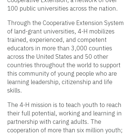
100 public universities across the nation.
Through the Cooperative Extension System
of land-grant universities, 4-H mobilizes
trained, experienced, and competent
educators in more than 3,000 counties
across the United States and 50 other
countries throughout the world to support
this community of young people who are
learning leadership, citizenship and life
skills.
The 4-H mission is to teach youth to reach
their full potential, working and learning in
partnership with caring adults. The
cooperation of more than six million youth;