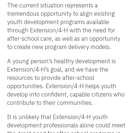
The current situation represents a
tremendous opportunity to align existing
youth development programs available
through Extension/4-H with the need for
after-school care, as well as an opportunity
to create new program delivery models.
A young person’s healthy development is
Extension/4-H’s goal, and we have the
resources to provide after-school
opportunities. Extension/4-H helps youth
develop into confident, capable citizens who
contribute to their communities.
It is unlikely that Extension/4-H youth
development professionals alone could meet