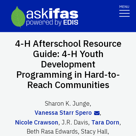
MENU
4-H Afterschool Resource
Guide: 4-H Youth
Development
Programming in Hard-to-
Reach Communities
Sharon K. Junge
,
Vanessa Starr Spero
,
Nicole Crawson
,
J.R. Davis
,
Tara Dorn
,
Beth Rasa Edwards
,
Stacy Hall
,