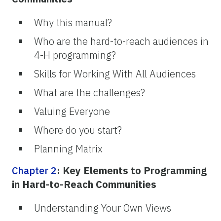
Why this manual?
Who are the hard-to-reach audiences in
4-H programming?
Skills for Working With All Audiences
What are the challenges?
Valuing Everyone
Where do you start?
Planning Matrix
Chapter 2
: Key Elements to Programming
in Hard-to-Reach Communities
Understanding Your Own Views