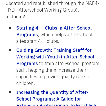
updated and republished through the NAE4-
HYDP Afterschool Working Group),
including:
Starting 4-H Clubs in After-School
Programs
, which helps after-school
sites start 4-H clubs.
Guiding Growth: Training Staff for
Working with Youth in After-School
Programs
to train after-school program
staff, helping them increase their
capacities to provide quality care for
children.
Increasing the Quantity of After-
School Programs: A Guide for
Extension Professionals to Establish