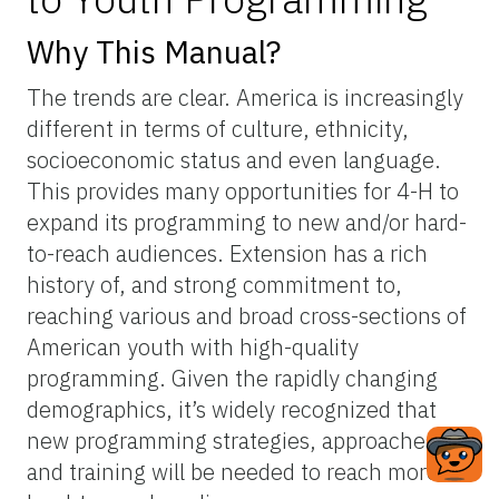
Why This Manual?
The trends are clear. America is increasingly
different in terms of culture, ethnicity,
socioeconomic status and even language.
This provides many opportunities for 4-H to
expand its programming to new and/or hard-
to-reach audiences. Extension has a rich
history of, and strong commitment to,
reaching various and broad cross-sections of
American youth with high-quality
programming. Given the rapidly changing
demographics, it’s widely recognized that
new programming strategies, approaches,
and training will be needed to reach more