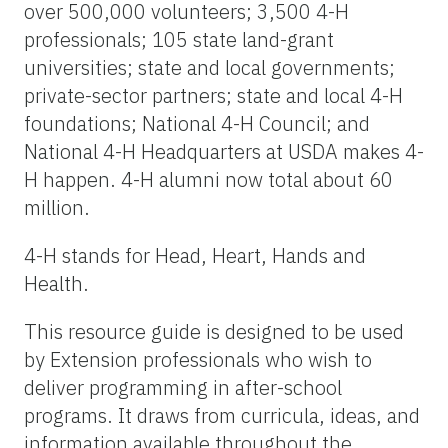
over 500,000 volunteers; 3,500 4-H
professionals; 105 state land-grant
universities; state and local governments;
private-sector partners; state and local 4-H
foundations; National 4-H Council; and
National 4-H Headquarters at USDA makes 4-
H happen. 4-H alumni now total about 60
million.
4-H stands for Head, Heart, Hands and
Health.
This resource guide is designed to be used
by Extension professionals who wish to
deliver programming in after-school
programs. It draws from curricula, ideas, and
information available throughout the