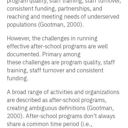
program quality, staff training, staff turnover,
consistent funding, partnerships, and
reaching and meeting needs of underserved
populations (Gootman, 2000).
However, the challenges in running
effective after-school programs are well
documented. Primary among
these challenges are program quality, staff
training, staff turnover and consistent
funding.
A broad range of activities and organizations
are described as after-school programs,
creating ambiguous definitions (Gootman,
2000). After-school programs don’t always
share a common time period (i.e.,