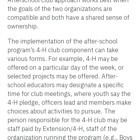
the goals of the two organizations are
compatible and both have a shared sense of
ownership.
The implementation of the after-school
program’s 4-H club component can take
various forms. For example, 4-H may be
offered on a particular day of the week, or
selected projects may be offered. After-
school educators may designate a specific
time for club meetings, where youth say the
4-H pledge, officers lead and members make
choices about activities to pursue. The
person responsible for the 4-H club may be
staff paid by Extension/4-H, staff of the
organization running the program (e.g., Boys