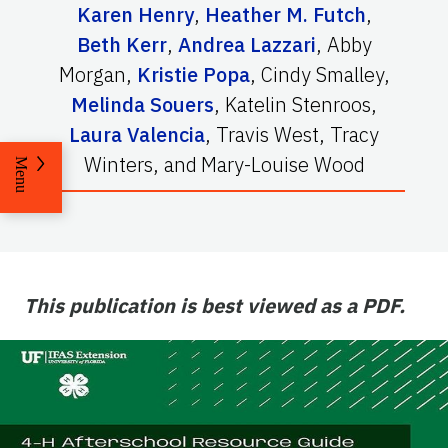
Karen Henry
,
Heather M. Futch
,
Beth Kerr
,
Andrea Lazzari
,
Abby
Morgan
,
Kristie Popa
,
Cindy Smalley
,
Melinda Souers
,
Katelin Stenroos
,
Laura Valencia
,
Travis West
,
Tracy
Winters
,
and
Mary-Louise Wood
Menu
This publication is best viewed as a PDF.