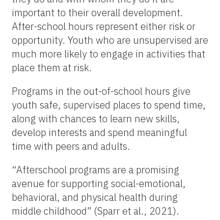
important to their overall development.
After-school hours represent either risk or
opportunity. Youth who are unsupervised are
much more likely to engage in activities that
place them at risk.
Programs in the out-of-school hours give
youth safe, supervised places to spend time,
along with chances to learn new skills,
develop interests and spend meaningful
time with peers and adults.
“Afterschool programs are a promising
avenue for supporting social-emotional,
behavioral, and physical health during
middle childhood” (Sparr et al., 2021).