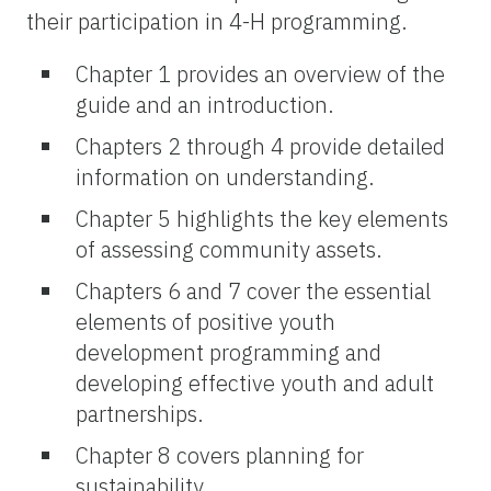
their participation in 4-H programming.
Chapter 1 provides an overview of the
guide and an introduction.
Chapters 2 through 4 provide detailed
information on understanding.
Chapter 5 highlights the key elements
of assessing community assets.
Chapters 6 and 7 cover the essential
elements of positive youth
development programming and
developing effective youth and adult
partnerships.
Chapter 8 covers planning for
sustainability.