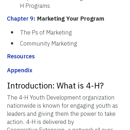
H Programs
Chapter 9
: Marketing Your Program
The Ps of Marketing
Community Marketing
Resources
Appendix
Introduction: What is 4-H?
The 4-H Youth Development organization
nationwide is known for engaging youth as
leaders and giving them the power to take
action. 4-H is delivered by
Cooperative Extension, a network of over