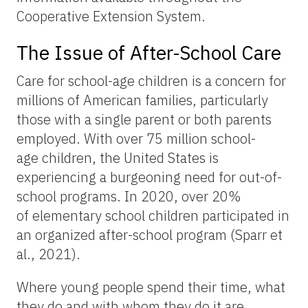
Cooperative Extension System.
The Issue of After-School Care
Care for school-age children is a concern for
millions of American families, particularly
those with a single parent or both parents
employed. With over 75 million school-
age children, the United States is
experiencing a burgeoning need for out-of-
school programs. In 2020, over 20%
of elementary school children participated in
an organized after-school program (Sparr et
al., 2021).
Where young people spend their time, what
they do and with whom they do it are