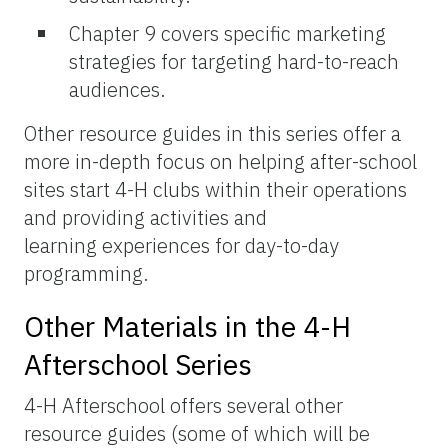
Chapter 9 covers specific marketing
strategies for targeting hard-to-reach
audiences.
Other resource guides in this series offer a
more in-depth focus on helping after-school
sites start 4-H clubs within their operations
and providing activities and
learning experiences for day-to-day
programming.
Other Materials in the 4-H
Afterschool Series
4-H Afterschool offers several other
resource guides (some of which will be