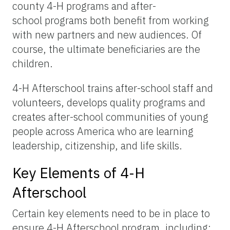
county 4-H programs and after-
school programs both benefit from working
with new partners and new audiences. Of
course, the ultimate beneficiaries are the
children.
4-H Afterschool trains after-school staff and
volunteers, develops quality programs and
creates after-school communities of young
people across America who are learning
leadership, citizenship, and life skills.
Key Elements of 4-H
Afterschool
Certain key elements need to be in place to
ensure 4-H Afterschool program, including: