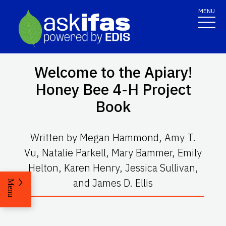
MENU
Welcome to the Apiary!
Honey Bee 4-H Project
Book
Written by Megan Hammond, Amy T.
Vu, Natalie Parkell, Mary Bammer, Emily
Helton, Karen Henry, Jessica Sullivan,
and James D. Ellis
Menu