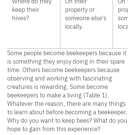
Where do they
On their
On the
keep their
property or
proper
hives?
someone else's
someo
locally.
locally
Some people become beekeepers because it
is something they enjoy doing in their spare
time. Others become beekeepers because
observing and working with fascinating
creatures is rewarding. Some become
beekeepers to make a living (Table 1).
Whatever the reason, there are many things
to learn about before becoming a beekeeper.
Why do you want to keep bees? What do you
hope to gain from this experience?