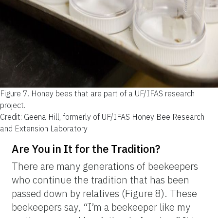
Figure 7.
Honey bees that are part of a UF/IFAS research
project.
Credit: Geena Hill, formerly of UF/IFAS Honey Bee Research
and Extension Laboratory
Are You in It for the Tradition?
There are many generations of beekeepers
who continue the tradition that has been
passed down by relatives (Figure 8). These
beekeepers say, “I’m a beekeeper like my