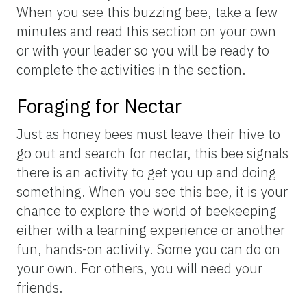
When you see this buzzing bee, take a few
minutes and read this section on your own
or with your leader so you will be ready to
complete the activities in the section.
Foraging for Nectar
Just as honey bees must leave their hive to
go out and search for nectar, this bee signals
there is an activity to get you up and doing
something. When you see this bee, it is your
chance to explore the world of beekeeping
either with a learning experience or another
fun, hands-on activity. Some you can do on
your own. For others, you will need your
friends.