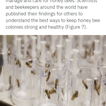
manage and care for honey bees. Scientists
and beekeepers around the world have
published their findings for others to
understand the best ways to keep honey bee
colonies strong and healthy (Figure 7).