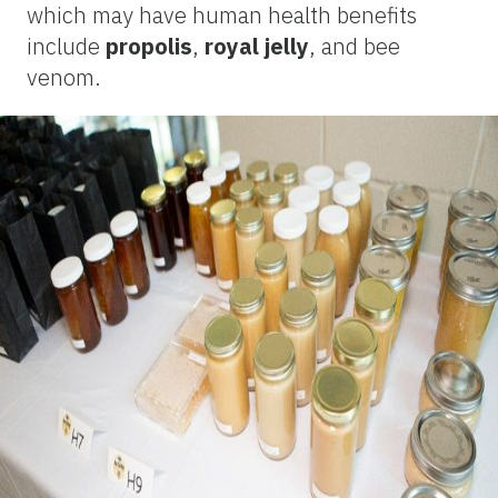
which may have human health benefits
include
propolis
,
royal jelly
, and bee
venom.