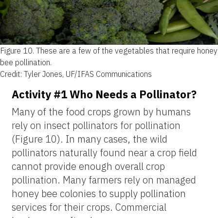
Figure 10.
These are a few of the vegetables that require honey
bee pollination.
Credit: Tyler Jones, UF/IFAS Communications
Activity #1 Who Needs a Pollinator?
Many of the food crops grown by humans
rely on insect pollinators for pollination
(Figure 10). In many cases, the wild
pollinators naturally found near a crop field
cannot provide enough overall crop
pollination. Many farmers rely on managed
honey bee colonies to supply pollination
services for their crops. Commercial