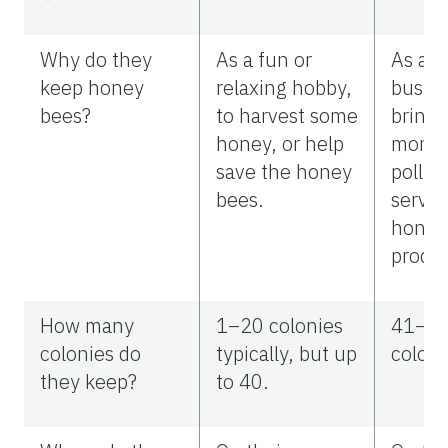
Why do they
As a fun or
As a s
keep honey
relaxing hobby,
busine
bees?
to harvest some
bring 
honey, or help
money
save the honey
pollin
bees.
servic
honey
produc
How many
1–20 colonies
41–1
colonies do
typically, but up
coloni
they keep?
to 40.