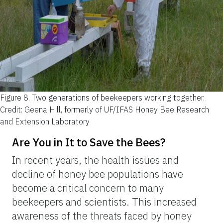
Figure 8.
Two generations of beekeepers working together.
Credit: Geena Hill, formerly of UF/IFAS Honey Bee Research
and Extension Laboratory
Are You in It to Save the Bees?
In recent years, the health issues and
decline of honey bee populations have
become a critical concern to many
beekeepers and scientists. This increased
awareness of the threats faced by honey