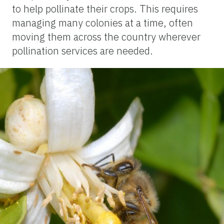
to help pollinate their crops. This requires
managing many colonies at a time, often
moving them across the country wherever
pollination services are needed.