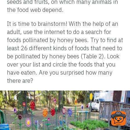
seeds and fruits, on which many animals in
the food web depend.
It is time to brainstorm! With the help of an
adult, use the internet to do a search for
foods pollinated by honey bees. Try to find at
least 26 different kinds of foods that need to
be pollinated by honey bees (Table 2). Look
over your list and circle the foods that you
have eaten. Are you surprised how many
there are?