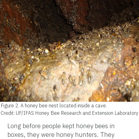
Figure 2.
A honey bee nest located inside a cave.
Credit: UF/IFAS Honey Bee Research and Extension Laboratory
Long before people kept honey bees in
boxes, they were honey hunters. They