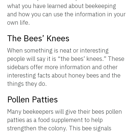
what you have learned about beekeeping
and how you can use the information in your
own life.
The Bees’ Knees
When something is neat or interesting
people will say it is “the bees’ knees.” These
sidebars offer more information and other
interesting facts about honey bees and the
things they do.
Pollen Patties
Many beekeepers will give their bees pollen
patties as a food supplement to help
strengthen the colony. This bee signals