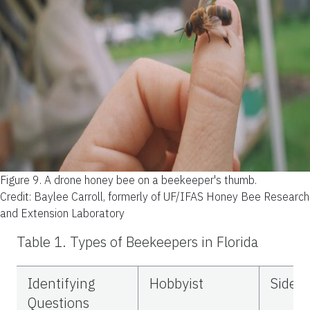
Figure 9.
A drone honey bee on a beekeeper's thumb.
Credit: Baylee Carroll, formerly of UF/IFAS Honey Bee Research
and Extension Laboratory
Table 1.
Types of Beekeepers in Florida
Identifying
Hobbyist
Sideli
Questions