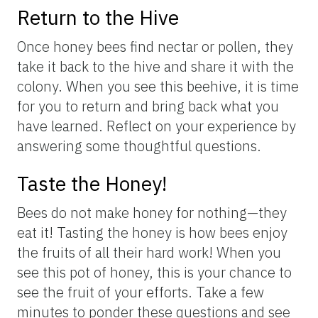
Return to the Hive
Once honey bees find nectar or pollen, they
take it back to the hive and share it with the
colony. When you see this beehive, it is time
for you to return and bring back what you
have learned. Reflect on your experience by
answering some thoughtful questions.
Taste the Honey!
Bees do not make honey for nothing—they
eat it! Tasting the honey is how bees enjoy
the fruits of all their hard work! When you
see this pot of honey, this is your chance to
see the fruit of your efforts. Take a few
minutes to ponder these questions and see