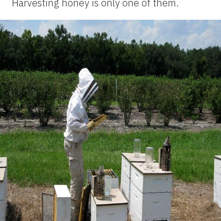
Harvesting honey is only one of them.