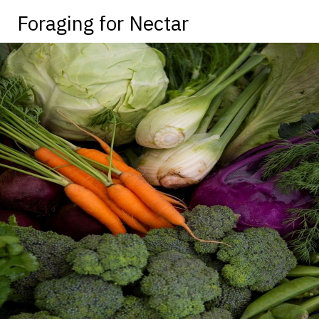
Foraging for Nectar