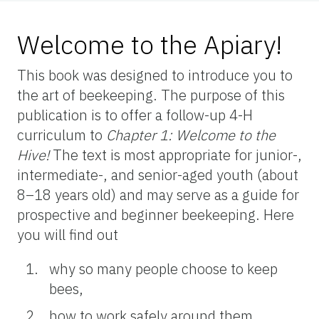
Welcome to the Apiary!
This book was designed to introduce you to
the art of beekeeping. The purpose of this
publication is to offer a follow-up 4-H
curriculum to
Chapter 1:
Welcome to the
Hive!
The text is most appropriate for junior-,
intermediate-, and senior-aged youth (about
8–18 years old) and may serve as a guide for
prospective and beginner beekeeping. Here
you will find out
why so many people choose to keep
bees,
how to work safely around them,