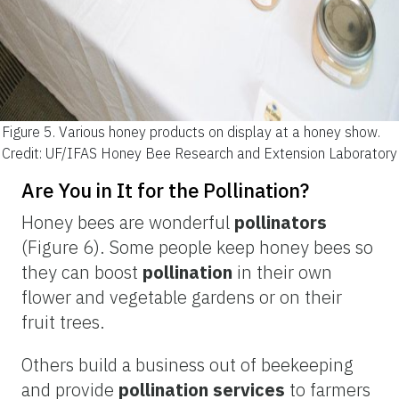
Figure 5.
Various honey products on display at a honey show.
Credit: UF/IFAS Honey Bee Research and Extension Laboratory
Are You in It for the Pollination?
Honey bees are wonderful
pollinators
(Figure 6). Some people keep honey bees so
they can boost
pollination
in their own
flower and
vegetable gardens or on their
fruit trees.
Others build a business out of beekeeping
and provide
pollination services
to farmers