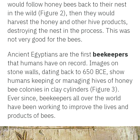
would follow honey bees back to their nest
in the wild (Figure 2), then they would
harvest the honey and other hive products,
destroying the nest in the process. This was
not very good for the bees.
Ancient Egyptians are the first
beekeepers
that humans have on record. Images on
stone walls, dating back to 650 BCE, show
humans keeping or managing hives of honey
bee colonies in clay cylinders (Figure 3).
E
ver since,
beekeepers all over the world
have been working to improve the lives and
products of bees.