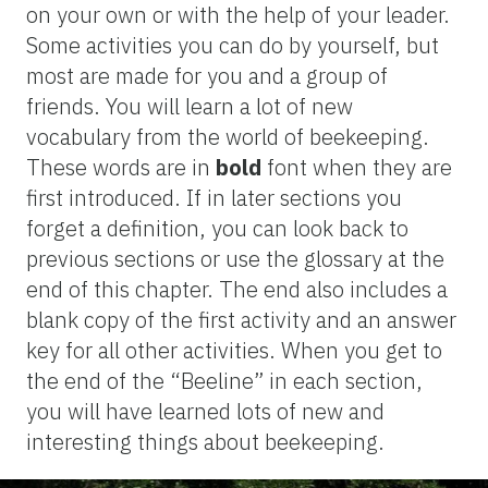
on your own or with the help of your leader.
Some activities you can do by yourself, but
most are made for you and a group of
friends. You will learn a lot of new
vocabulary from the world of beekeeping.
These words are in
bold
font when they are
first introduced. If in later sections you
forget a definition, you can look back to
previous sections or use the glossary at the
end of this chapter. The end also includes a
blank copy of the first activity and an answer
key for all other activities. When you get to
the end of the “Beeline” in each section,
you will have learned lots of new and
interesting things about beekeeping.