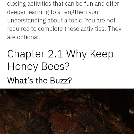
closing activities that can be fun and offer
deeper learning to strengthen your
understanding about a topic. You are not
required to complete these activities. They
are optional.
Chapter 2.1 Why Keep
Honey Bees?
What’s the Buzz?