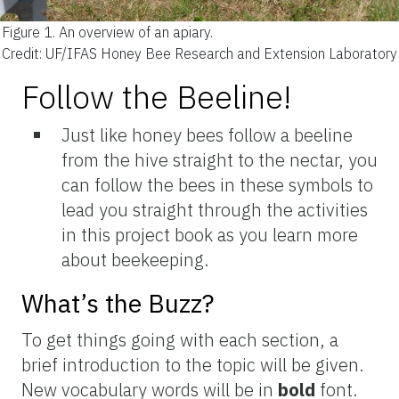
Figure 1.
An overview of an apiary.
Credit: UF/IFAS Honey Bee Research and Extension Laboratory
Follow the Beeline!
Just like honey bees follow a beeline
from the hive straight to the nectar, you
can follow the bees in these symbols to
lead you straight through the activities
in this project book as you learn more
about beekeeping.
What’s the Buzz?
To get things going with each section, a
brief introduction to the topic will be given.
New vocabulary words will be in
bold
font.