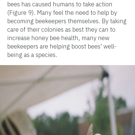
bees has caused humans to take action
(Figure 9). Many feel the need to help by
becoming beekeepers themselves. By taking
care of their colonies as best they can to
increase honey bee health, many new
beekeepers are helping boost bees’ well-
being as a species.