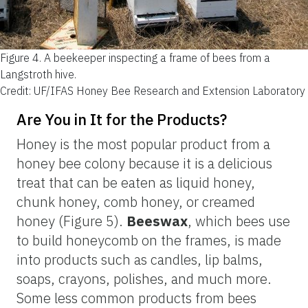
Figure 4.
A beekeeper inspecting a frame of bees from a
Langstroth hive.
Credit: UF/IFAS Honey Bee Research and Extension Laboratory
Are You in It for the Products?
Honey is the most popular product from a
honey bee colony because it is a delicious
treat that can be eaten as liquid honey,
chunk honey, comb honey, or creamed
honey (Figure 5).
Beeswax
, which bees use
to build honeycomb on the frames, is made
into products such as candles, lip balms,
soaps, crayons, polishes, and much more.
Some less common products from bees