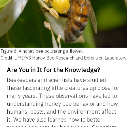
Figure 6.
A honey bee pollinating a flower.
Credit: UF/IFAS Honey Bee Research and Extension Laboratory
Are You in It for the Knowledge?
Beekeepers and scientists have studied
these fascinating little creatures up close for
many years. These observations have led to
understanding honey bee behavior and how
humans, pests, and the environment affect
it. We have also learned how to better