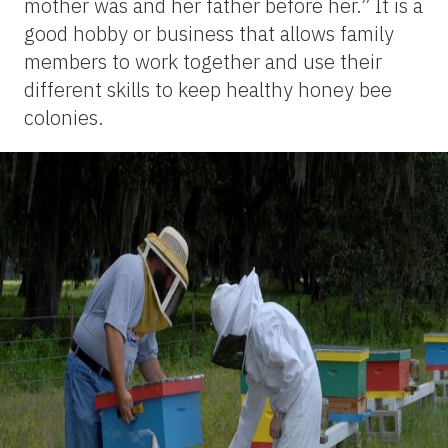
mother was and her father before her.” It is a
good hobby or business that allows family
members to work together and use their
different skills to keep healthy honey bee
colonies.