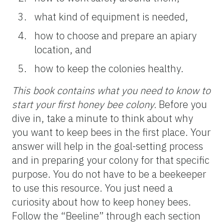
what kind of equipment is needed,
how to choose and prepare an apiary
location, and
how to keep the colonies healthy.
This book contains what you need to know to
start your first honey bee colony.
Before you
dive in, take a minute to think about why
you want to keep bees in the first place. Your
answer will help in the goal-setting process
and in preparing your colony for that specific
purpose. You do not have to be a beekeeper
to use this resource. You just need a
curiosity about how to keep honey bees.
Follow the “Beeline” through each section