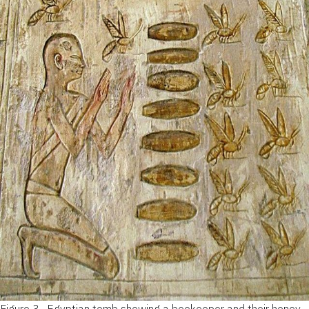
Figure 3 .
Egyptian tomb showing a beekeeper and their honey