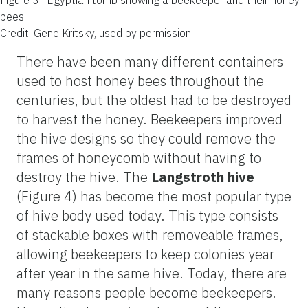
bees.
Credit: Gene Kritsky, used by permission
There have been many different containers
used to host honey bees throughout the
centuries, but the oldest had to be destroyed
to harvest the honey. Beekeepers improved
the hive designs so they could remove the
frames of honeycomb without having to
destroy the hive. The
Langstroth hive
(Figure 4) has become the most popular type
of hive body used today. This type consists
of stackable boxes with removeable frames,
allowing beekeepers to keep colonies year
after year in the same hive. Today, there are
many reasons people become beekeepers.