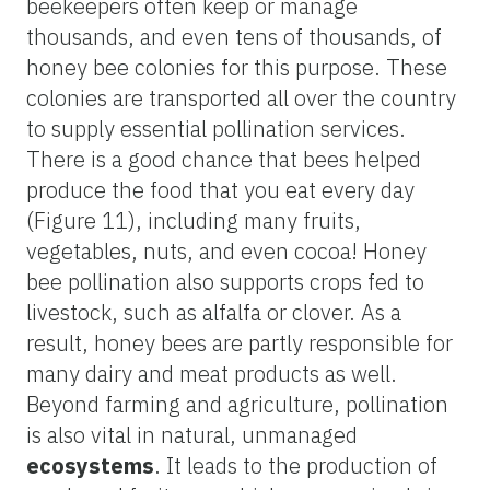
beekeepers often keep or manage
thousands, and even tens of thousands, of
honey bee colonies for this purpose. These
colonies are transported all over the country
to supply essential pollination services.
There is a good chance that bees helped
produce the food that you eat every day
(Figure 11), including many fruits,
vegetables, nuts, and even cocoa! Honey
bee pollination also supports crops fed to
livestock, such as alfalfa or clover. As a
result, honey bees are partly responsible for
many dairy and meat products as well.
Beyond farming and agriculture, pollination
is also vital in natural, unmanaged
ecosystems
. It leads to the production of