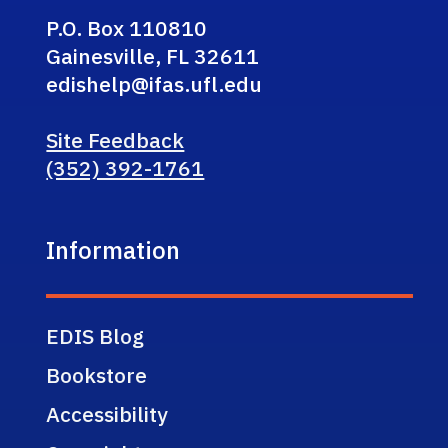
P.O. Box 110810
Gainesville, FL 32611
edishelp@ifas.ufl.edu
Site Feedback
(352) 392-1761
Information
EDIS Blog
Bookstore
Accessibility