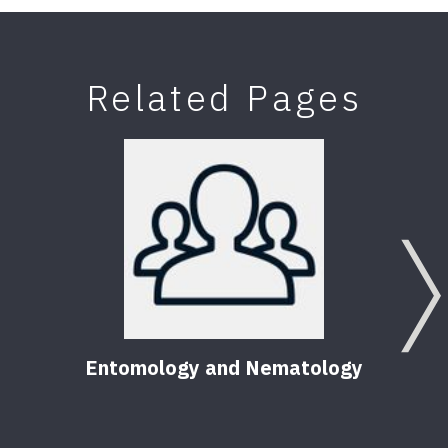
Related Pages
Entomology and Nematology