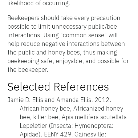
likelihood of occurring.
Beekeepers should take every precaution
possible to limit unnecessary public/bee
interactions. Using "common sense" will
help reduce negative interactions between
the public and honey bees, thus making
beekeeping safe, enjoyable, and possible for
the beekeeper.
Selected References
Jamie D. Ellis and Amanda Ellis. 2012.
African honey bee, Africanized honey
bee, killer bee, Apis mellifera scutellata
Lepeletier (Insecta: Hymenoptera:
Apidae). EENY 429. Gainesville: