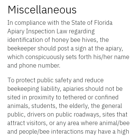
Miscellaneous
In compliance with the State of Florida
Apiary Inspection Law regarding
identification of honey bee hives, the
beekeeper should post a sign at the apiary,
which conspicuously sets forth his/her name
and phone number.
To protect public safety and reduce
beekeeping liability, apiaries should not be
sited in proximity to tethered or confined
animals, students, the elderly, the general
public, drivers on public roadways, sites that
attract visitors, or any area where animal/bee
and people/bee interactions may have a high