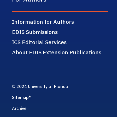
Information for Authors
EDIS Submissions
ICS Editorial Services
About EDIS Extension Publications
© 2024 University of Florida
Sitemap
*
Archive