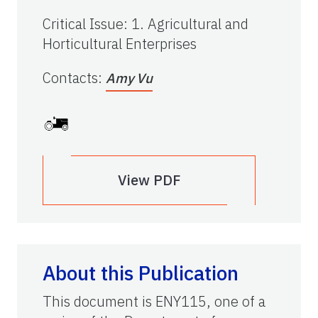
Critical Issue
:
1. Agricultural and
Horticultural Enterprises
Contacts
:
Amy Vu
View PDF
About this Publication
This document is ENY115, one of a