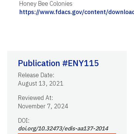
Honey Bee Colonies
https://www.fdacs.gov/content/downlo
Publication #ENY115
Release Date
:
August 13, 2021
Reviewed At
:
November 7, 2024
DOI:
doi.org/10.32473/edis-aa137-2014