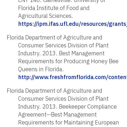
Florida Institute of Food and
Agricultural Sciences.
https://ipm.ifas.ufl.edu/resources/gran
Florida Department of Agriculture and
Consumer Services Division of Plant
Industry. 2013. Best Management
Requirements for Producing Honey Bee
Queens in Florida.
http://www.freshfromflorida.com/cont
Florida Department of Agriculture and
Consumer Services Division of Plant
Industry. 2013. Beekeeper Compliance
Agreement—Best Management
Requirements for Maintaining European