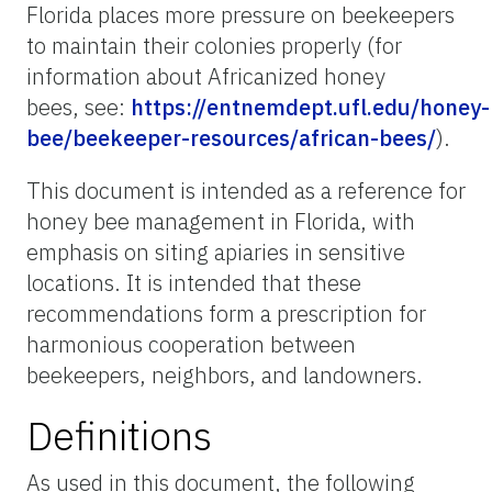
Florida places more pressure on beekeepers
to maintain their colonies properly (for
information about Africanized honey
bees, see:
https://entnemdept.ufl.edu/honey-
bee/beekeeper-resources/african-bees/
).
This document is intended as a reference for
honey bee management in Florida, with
emphasis on siting apiaries in sensitive
locations. It is intended that these
recommendations form a prescription for
harmonious cooperation between
beekeepers, neighbors, and landowners.
Definitions
As used in this document, the following