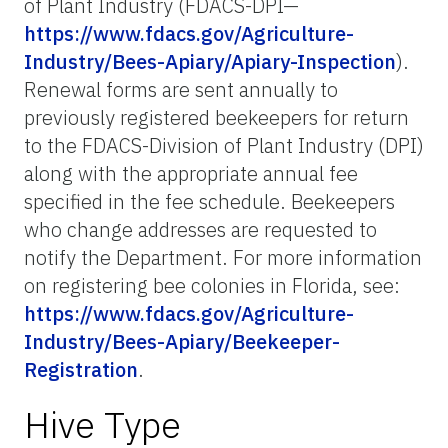
of Plant Industry (FDACS-DPI—
https://www.fdacs.gov/Agriculture-
Industry/Bees-Apiary/Apiary-Inspection
).
Renewal forms are sent annually to
previously registered beekeepers for return
to the FDACS-Division of Plant Industry (DPI)
along with the appropriate annual fee
specified in the fee schedule. Beekeepers
who change addresses are requested to
notify the Department. For more information
on registering bee colonies in Florida, see:
https://www.fdacs.gov/Agriculture-
Industry/Bees-Apiary/Beekeeper-
Registration
.
Hive Type