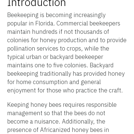
Introduction
Beekeeping is becoming increasingly
popular in Florida. Commercial beekeepers
maintain hundreds if not thousands of
colonies for honey production and to provide
pollination services to crops, while the
typical urban or backyard beekeeper
maintains one to five colonies. Backyard
beekeeping traditionally has provided honey
for home consumption and general
enjoyment for those who practice the craft.
Keeping honey bees requires responsible
management so that the bees do not
become a nuisance. Additionally, the
presence of Africanized honey bees in