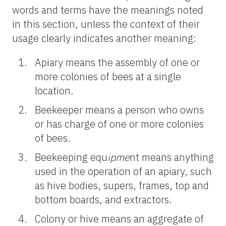
words and terms have the meanings noted
in this section, unless the context of their
usage clearly indicates another meaning:
Apiary means the assembly of one or
more colonies of bees at a single
location.
Beekeeper means a person who owns
or has charge of one or more colonies
of bees.
Beekeeping equ
ipme
nt means anything
used in the operation of an apiary, such
as hive bodies, supers, frames, top and
bottom boards, and extractors.
Colony or hive means an aggregate of