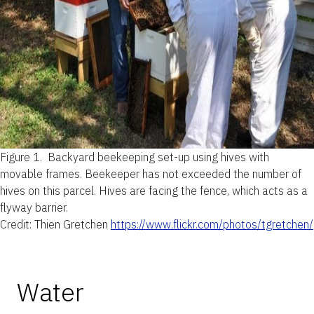
Figure 1.
Backyard beekeeping set-up using hives with
movable frames. Beekeeper has not exceeded the number of
hives on this parcel. Hives are facing the fence, which acts as a
flyway barrier.
Credit: Thien Gretchen
https://www.flickr.com/photos/tgretchen/
Water