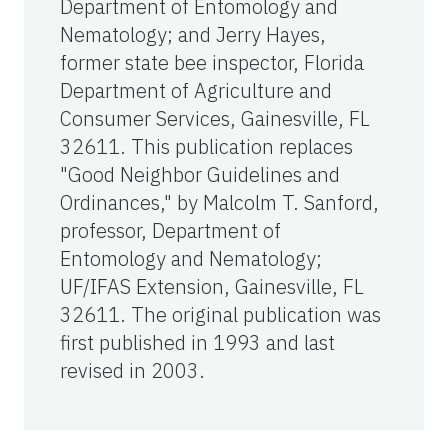
Department of Entomology and
Nematology; and Jerry Hayes,
former state bee inspector, Florida
Department of Agriculture and
Consumer Services, Gainesville, FL
32611. This publication replaces
"Good Neighbor Guidelines and
Ordinances," by Malcolm T. Sanford,
professor, Department of
Entomology and Nematology;
UF/IFAS Extension, Gainesville, FL
32611. The original publication was
first published in 1993 and last
revised in 2003.