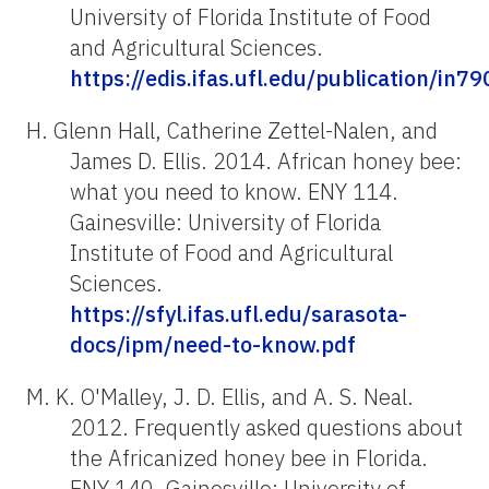
University of Florida Institute of Food
and Agricultural Sciences.
https://edis.ifas.ufl.edu/publication/in79
H. Glenn Hall, Catherine Zettel-Nalen, and
James D. Ellis. 2014. African honey bee:
what you need to know. ENY 114.
Gainesville: University of Florida
Institute of Food and Agricultural
Sciences.
https://sfyl.ifas.ufl.edu/sarasota-
docs/ipm/need-to-know.pdf
M. K. O'Malley, J. D. Ellis, and A. S. Neal.
2012. Frequently asked questions about
the Africanized honey bee in Florida.
ENY 140. Gainesville: University of