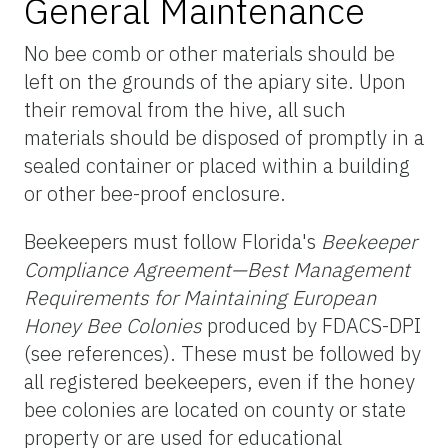
General Maintenance
No bee comb or other materials should be
left on the grounds of the apiary site. Upon
their removal from the hive, all such
materials should be disposed of promptly in a
sealed container or placed within a building
or other bee-proof enclosure.
Beekeepers must follow Florida's
Beekeeper
Compliance Agreement—Best Management
Requirements for Maintaining European
Honey Bee Colonies
produced by FDACS-DPI
(see references). These must be followed by
all registered beekeepers, even if the honey
bee colonies are located on county or state
property or are used for educational