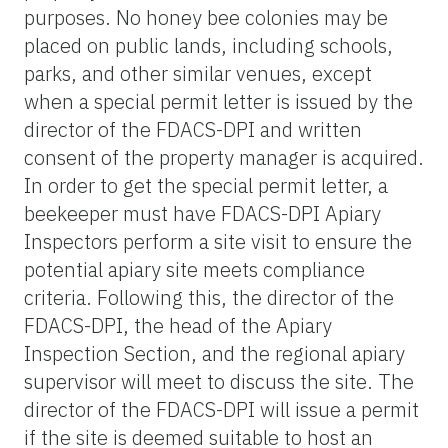
purposes. No honey bee colonies may be
placed on public lands, including schools,
parks, and other similar venues, except
when a special permit letter is issued by the
director of the FDACS-DPI and written
consent of the property manager is acquired.
In order to get the special permit letter, a
beekeeper must have FDACS-DPI Apiary
Inspectors perform a site visit to ensure the
potential apiary site meets compliance
criteria. Following this, the director of the
FDACS-DPI, the head of the Apiary
Inspection Section, and the regional apiary
supervisor will meet to discuss the site. The
director of the FDACS-DPI will issue a permit
if the site is deemed suitable to host an