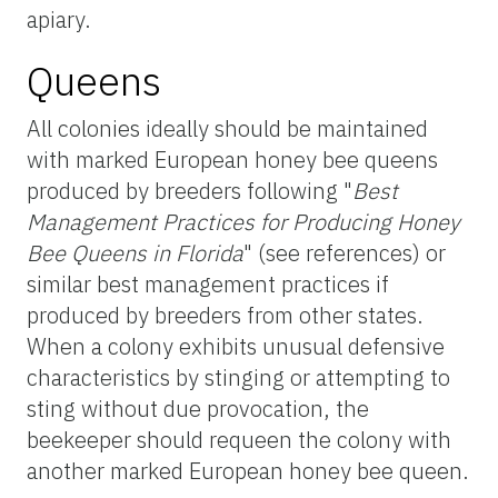
apiary.
Queens
All colonies ideally should be maintained
with marked European honey bee queens
produced by breeders following "
Best
Management Practices for Producing Honey
Bee Queens in Florida
" (see references) or
similar best management practices if
produced by breeders from other states.
When a colony exhibits unusual defensive
characteristics by stinging or attempting to
sting without due provocation, the
beekeeper should requeen the colony with
another marked European honey bee queen.