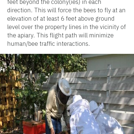
feet beyond the colony(ies) in each
direction. This will force the bees to fly at an
elevation of at least 6 feet above ground
level over the property lines in the vicinity of
the apiary. This flight path will minimize
human/bee traffic interactions.