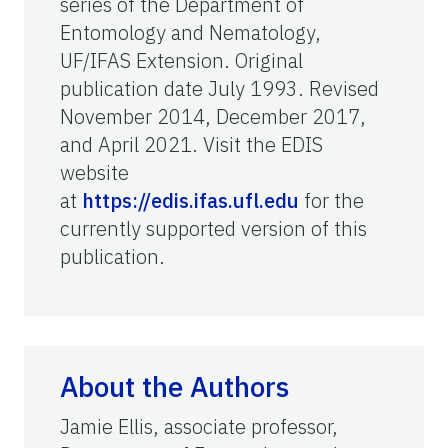
series of the Department of
Entomology and Nematology,
UF/IFAS Extension. Original
publication date July 1993. Revised
November 2014, December 2017,
and April 2021. Visit the EDIS
website
at
https://edis.ifas.ufl.edu
for the
currently supported version of this
publication.
About the Authors
Jamie Ellis, associate professor,