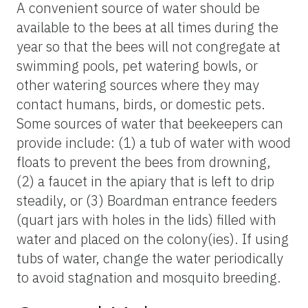
A convenient source of water should be
available to the bees at all times during the
year so that the bees will not congregate at
swimming pools, pet watering bowls, or
other watering sources where they may
contact humans, birds, or domestic pets.
Some sources of water that beekeepers can
provide include: (1) a tub of water with wood
floats to prevent the bees from drowning,
(2) a faucet in the apiary that is left to drip
steadily, or (3) Boardman entrance feeders
(quart jars with holes in the lids) filled with
water and placed on the colony(ies). If using
tubs of water, change the water periodically
to avoid stagnation and mosquito breeding.