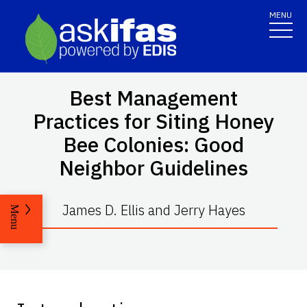
MENU
Best Management
Practices for Siting Honey
Bee Colonies: Good
Neighbor Guidelines
James D. Ellis and Jerry Hayes
Menu