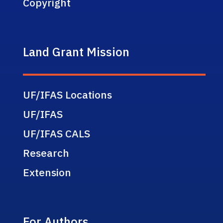
Copyright
Land Grant Mission
UF/IFAS Locations
UF/IFAS
UF/IFAS CALS
Research
Extension
For Authors