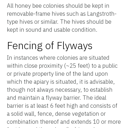
All honey bee colonies should be kept in
removable-frame hives such as Langstroth-
type hives or similar. The hives should be
kept in sound and usable condition.
Fencing of Flyways
In instances where colonies are situated
within close proximity (~25 feet) to a public
or private property line of the land upon
which the apiary is situated, it is advisable,
though not always necessary, to establish
and maintain a flyway barrier. The ideal
barrier is at least 6 feet high and consists of
a solid wall, fence, dense vegetation or
combination thereof and extends 10 or more