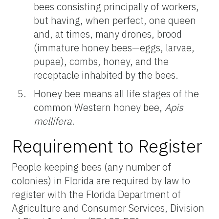
bees consisting principally of workers,
but having, when perfect, one queen
and, at times, many drones, brood
(immature honey bees—eggs, larvae,
pupae), combs, honey, and the
receptacle inhabited by the bees.
Honey bee means all life stages of the
common Western honey bee,
Apis
mellifera
.
Requirement to Register
People keeping bees (any number of
colonies) in Florida are required by law to
register with the Florida Department of
Agriculture and Consumer Services, Division