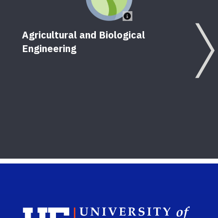
Agricultural and Biological
Engineering
Ir
Sch