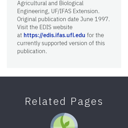
Agricultural and Biological
Engineering, UF/IFAS Extension.
Original publication date June 1997.
Visit the EDIS website
at
https://edis.ifas.ufl.edu
for the
currently supported version of this
publication.
Related Pages