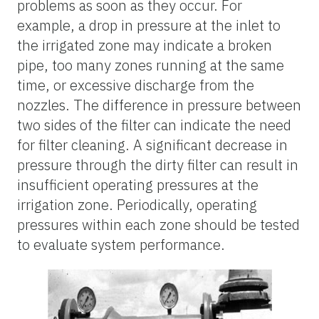
problems as soon as they occur. For
example, a drop in pressure at the inlet to
the irrigated zone may indicate a broken
pipe, too many zones running at the same
time, or excessive discharge from the
nozzles. The difference in pressure between
two sides of the filter can indicate the need
for filter cleaning. A significant decrease in
pressure through the dirty filter can result in
insufficient operating pressures at the
irrigation zone. Periodically, operating
pressures within each zone should be tested
to evaluate system performance.