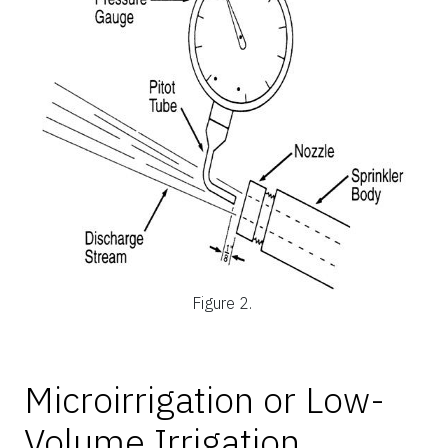
Figure 2.
Microirrigation or Low-
Volume Irrigation