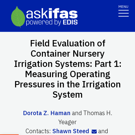
MENU
Field Evaluation of
Container Nursery
Irrigation Systems: Part 1:
Measuring Operating
Pressures in the Irrigation
System
Dorota Z. Haman
and
Thomas H.
Yeager
Contacts:
Shawn Steed
and