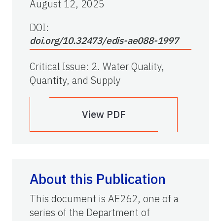
August 12, 2025
DOI:
doi.org/10.32473/edis-ae088-1997
Critical Issue
:
2. Water Quality,
Quantity, and Supply
View PDF
About this Publication
This document is AE262, one of a
series of the Department of