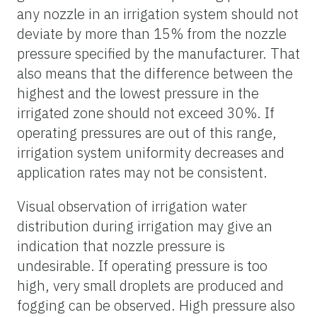
any nozzle in an irrigation system should not
deviate by more than 15% from the nozzle
pressure specified by the manufacturer. That
also means that the difference between the
highest and the lowest pressure in the
irrigated zone should not exceed 30%. If
operating pressures are out of this range,
irrigation system uniformity decreases and
application rates may not be consistent.
Visual observation of irrigation water
distribution during irrigation may give an
indication that nozzle pressure is
undesirable. If operating pressure is too
high, very small droplets are produced and
fogging can be observed. High pressure also