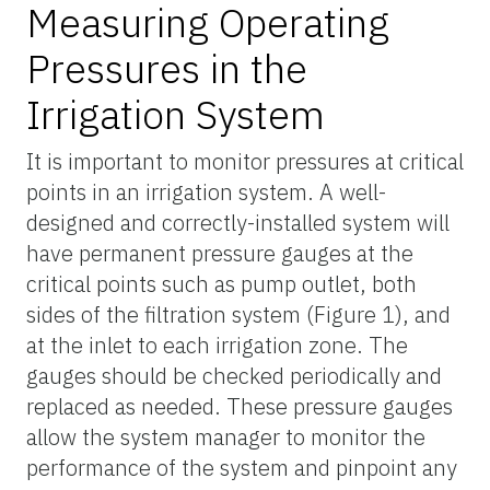
Measuring Operating
Pressures in the
Irrigation System
It is important to monitor pressures at critical
points in an irrigation system. A well-
designed and correctly-installed system will
have permanent pressure gauges at the
critical points such as pump outlet, both
sides of the filtration system (Figure 1), and
at the inlet to each irrigation zone. The
gauges should be checked periodically and
replaced as needed. These pressure gauges
allow the system manager to monitor the
performance of the system and pinpoint any