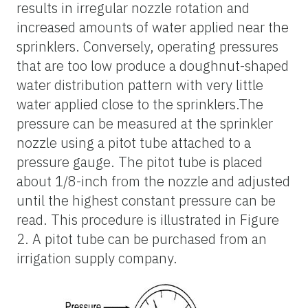
results in irregular nozzle rotation and
increased amounts of water applied near the
sprinklers. Conversely, operating pressures
that are too low produce a doughnut-shaped
water distribution pattern with very little
water applied close to the sprinklers.The
pressure can be measured at the sprinkler
nozzle using a pitot tube attached to a
pressure gauge. The pitot tube is placed
about 1/8-inch from the nozzle and adjusted
until the highest constant pressure can be
read. This procedure is illustrated in Figure
2. A pitot tube can be purchased from an
irrigation supply company.