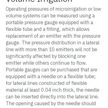
Operating pressures of microirrigation or low
volume systems can be measured using a
portable pressure gauge equipped with a
flexible tube and a fitting, which allows
replacement of an emitter with the pressure
gauge. The pressure distribution in a lateral
line with more than 10 emitters will not be
significantly affected by blocking one
emitter while others continue to flow.
Portable gauges can be purchased that are
equipped with a needle on a flexible tube;
for lateral lines constructed of flexible
material at least 0.04 inch thick, the needle
can be inserted directly into the lateral line.
The opening caused by the needle should