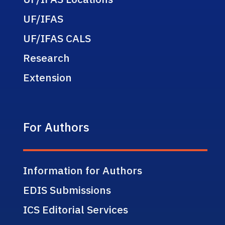
UF/IFAS
UF/IFAS CALS
Research
Extension
For Authors
Information for Authors
EDIS Submissions
ICS Editorial Services