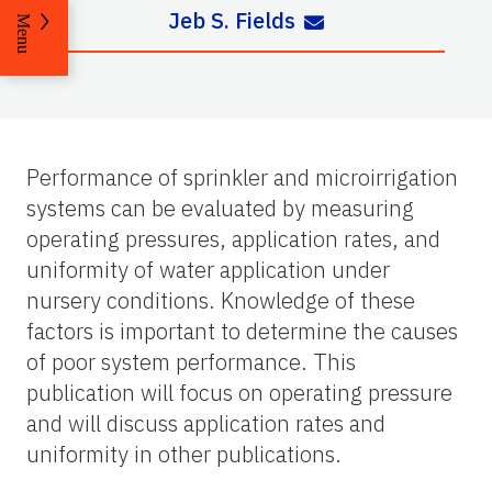
Jeb S. Fields
Menu
Performance of sprinkler and microirrigation
systems can be evaluated by measuring
operating pressures, application rates, and
uniformity of water application under
nursery conditions. Knowledge of these
factors is important to determine the causes
of poor system performance. This
publication will focus on operating pressure
and will discuss application rates and
uniformity in other publications.