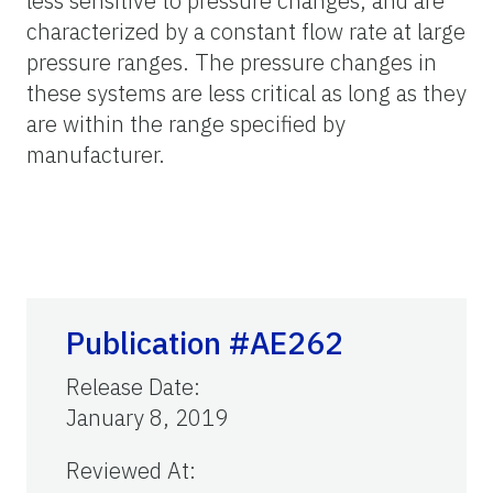
less sensitive to pressure changes, and are
characterized by a constant flow rate at large
pressure ranges. The pressure changes in
these systems are less critical as long as they
are within the range specified by
manufacturer.
Publication #AE262
Release Date
:
January 8, 2019
Reviewed At
: