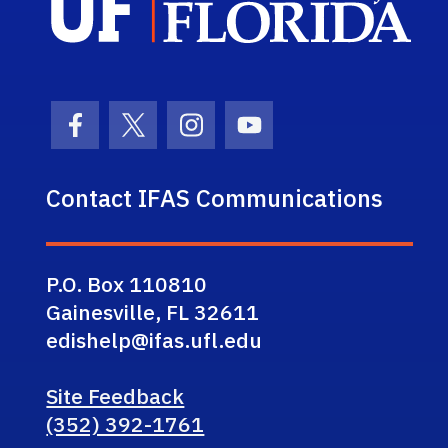
Facebook Icon
Twitter Icon
Instagram Icon
Youtube Icon
Contact IFAS Communications
P.O. Box 110810
Gainesville, FL 32611
edishelp@ifas.ufl.edu
Site Feedback
(352) 392-1761