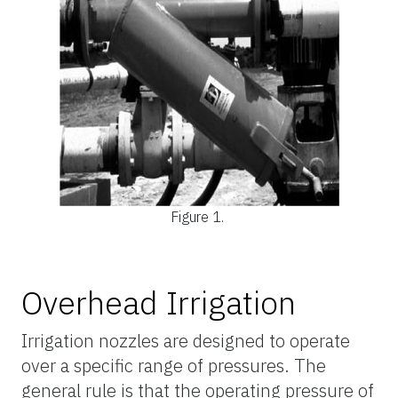
Figure 1.
Overhead Irrigation
Irrigation nozzles are designed to operate
over a specific range of pressures. The
general rule is that the operating pressure of