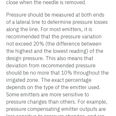
close when the needle is removed.
Pressure should be measured at both ends
of a lateral line to determine pressure losses
along the line. For most emitters, it is
recommended that the pressure variation
not exceed 20% (the difference between
the highest and the lowest reading) of the
design pressure. This also means that
deviation from recommended pressure
should be no more that 10% throughout the
irrigated zone. The exact percentage
depends on the type of the emitter used.
Some emitters are more sensitive to
pressure changes than others. For example,
pressure compensating emitter outputs are