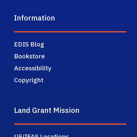
Information
EDIS Blog
Bookstore
Accessibility
Copyright
Land Grant Mission
UF/IFAS Locations