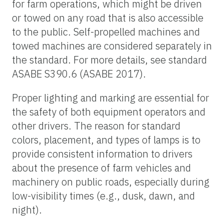
for farm operations, which might be driven
or towed on any road that is also accessible
to the public. Self-propelled machines and
towed machines are considered separately in
the standard. For more details, see standard
ASABE S390.6 (ASABE 2017).
Proper lighting and marking are essential for
the safety of both equipment operators and
other drivers. The reason for standard
colors, placement, and types of lamps is to
provide consistent information to drivers
about the presence of farm vehicles and
machinery on public roads, especially during
low-visibility times (e.g., dusk, dawn, and
night).