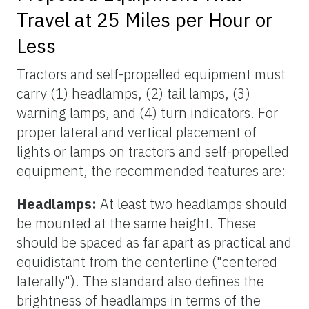
Travel at 25 Miles per Hour or
Less
Tractors and self-propelled equipment must
carry (1) headlamps, (2) tail lamps, (3)
warning lamps, and (4) turn indicators. For
proper lateral and vertical placement of
lights or lamps on tractors and self-propelled
equipment, the recommended features are:
Headlamps:
At least two headlamps should
be mounted at the same height. These
should be spaced as far apart as practical and
equidistant from the centerline ("centered
laterally"). The standard also defines the
brightness of headlamps in terms of the