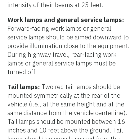
intensity of their beams at 25 feet.
Work lamps and general service lamps:
Forward-facing work lamps or general
service lamps should be aimed downward to
provide illumination close to the equipment.
During highway travel, rear-facing work
lamps or general service lamps must be
turned off.
Tail lamps:
Two red tail lamps should be
mounted symmetrically at the rear of the
vehicle (i.e., at the same height and at the
same distance from the vehicle centerline).
Tail lamps should be mounted between 16
inches and 10 feet above the ground. Tail
lamps should be equally spaced from the