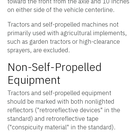
toward the front from the axle and 10 inches
on either side of the vehicle centerline.
Tractors and self-propelled machines not
primarily used with agricultural implements,
such as garden tractors or high-clearance
sprayers, are excluded.
Non-Self-Propelled
Equipment
Tractors and self-propelled equipment
should be marked with both nonlighted
reflectors ("retroreflective devices" in the
standard) and retroreflective tape
("conspicuity material" in the standard).