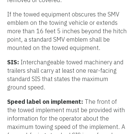
If the towed equipment obscures the SMV
emblem on the towing vehicle or extends
more than 16 feet 5 inches beyond the hitch
point, a standard SMV emblem shall be
mounted on the towed equipment.
SIS:
Interchangeable towed machinery and
trailers shall carry at least one rear-facing
standard SIS that states the maximum
ground speed.
Speed label on implement:
The front of
the towed implement must be provided with
information for the operator about the
maximum towing speed of the implement. A