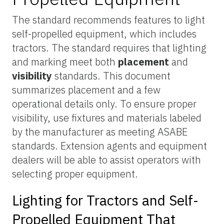
The standard recommends features to light
self-propelled equipment, which includes
tractors. The standard requires that lighting
and marking meet both
placement
and
visibility
standards. This document
summarizes placement and a few
operational details only. To ensure proper
visibility, use fixtures and materials labeled
by the manufacturer as meeting ASABE
standards. Extension agents and equipment
dealers will be able to assist operators with
selecting proper equipment.
Lighting for Tractors and Self-
Propelled Equipment That