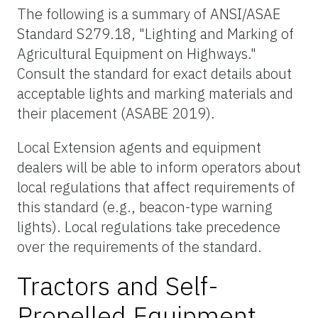
The following is a summary of ANSI/ASAE
Standard S279.18, "Lighting and Marking of
Agricultural Equipment on Highways."
Consult the standard for exact details about
acceptable lights and marking materials and
their placement (ASABE 2019).
Local Extension agents and equipment
dealers will be able to inform operators about
local regulations that affect requirements of
this standard (e.g., beacon-type warning
lights). Local regulations take precedence
over the requirements of the standard.
Tractors and Self-
Propelled Equipment