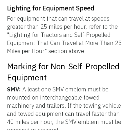
Lighting for Equipment Speed
For equipment that can travel at speeds
greater than 25 miles per hour, refer to the
"Lighting for Tractors and Self-Propelled
Equipment That Can Travel at More Than 25
Miles per Hour" section above.
Marking for Non-Self-Propelled
Equipment
SMV:
A least one SMV emblem must be
mounted on interchangeable towed
machinery and trailers. If the towing vehicle
and towed equipment can travel faster than
40 miles per hour, the SMV emblem must be
removed or covered.