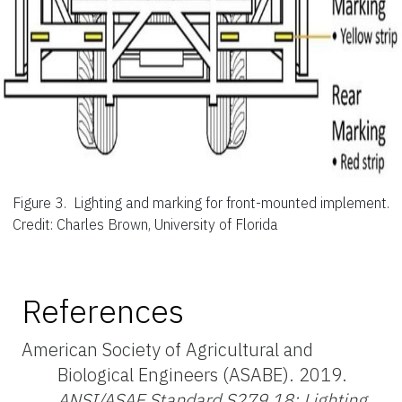
Figure 3.
Lighting and marking for front-mounted implement.
Credit: Charles Brown, University of Florida
References
American Society of Agricultural and
Biological Engineers (ASABE). 2019.
ANSI/ASAE Standard S279.18: Lighting