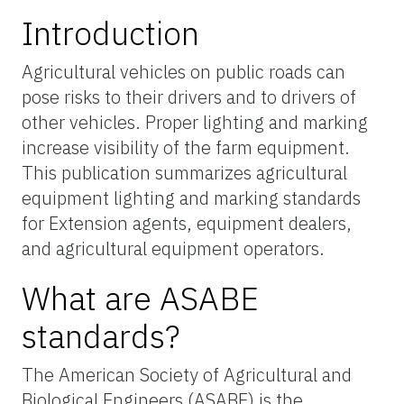
Introduction
Agricultural vehicles on public roads can
pose risks to their drivers and to drivers of
other vehicles. Proper lighting and marking
increase visibility of the farm equipment.
This publication summarizes agricultural
equipment lighting and marking standards
for Extension agents, equipment dealers,
and agricultural equipment operators.
What are ASABE
standards?
The American Society of Agricultural and
Biological Engineers (ASABE) is the