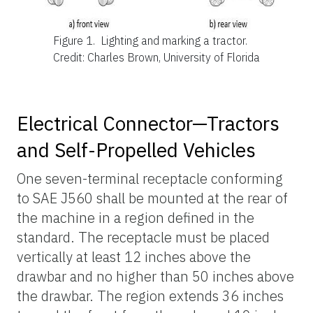
Figure 1.
Lighting and marking a tractor.
Credit: Charles Brown, University of Florida
Electrical Connector—Tractors
and Self-Propelled Vehicles
One seven-terminal receptacle conforming
to SAE J560 shall be mounted at the rear of
the machine in a region defined in the
standard. The receptacle must be placed
vertically at least 12 inches above the
drawbar and no higher than 50 inches above
the drawbar. The region extends 36 inches