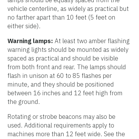
vehicle centerline, as widely as practical but
no farther apart than 10 feet (5 feet on
either side).
Warning lamps:
At least two amber flashing
warning lights should be mounted as widely
spaced as practical and should be visible
from both front and rear. The lamps should
flash in unison at 60 to 85 flashes per
minute, and they should be positioned
between 16 inches and 12 feet high from
the ground.
Rotating or strobe beacons may also be
used. Additional requirements apply to
machines more than 12 feet wide. See the