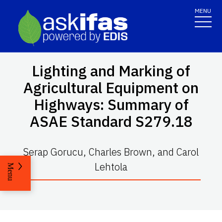
MENU
Lighting and Marking of
Agricultural Equipment on
Highways: Summary of
ASAE Standard S279.18
Serap Gorucu, Charles Brown, and Carol
Lehtola
Menu