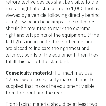
retroreflective devices shall be visible to the
rear at night at distances up to 1,000 feet as
viewed by a vehicle following directly behind
using low-beam headlamps. The reflectors
should be mounted to mark the extreme
right and left points of the equipment. If the
tail lights incorporate these reflectors and
are placed to indicate the rightmost and
leftmost points of the equipment, then they
fulfill this part of the standard.
Conspicuity material:
For machines over
12 feet wide, conspicuity material must be
supplied that makes the equipment visible
from the front and the rear.
Front-facing material should be at least two