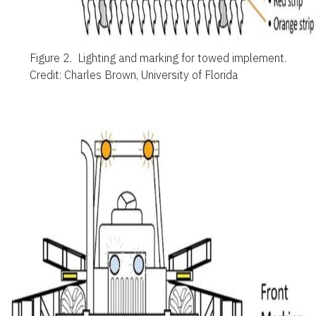
Figure 2.
Lighting and marking for towed implement.
Credit: Charles Brown, University of Florida