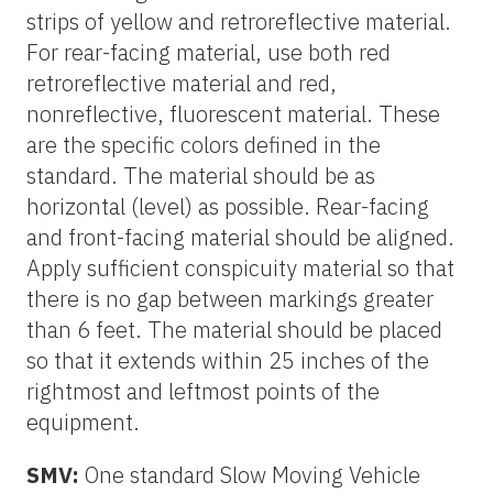
strips of yellow and retroreflective material.
For rear-facing material, use both red
retroreflective material and red,
nonreflective, fluorescent material. These
are the specific colors defined in the
standard. The material should be as
horizontal (level) as possible. Rear-facing
and front-facing material should be aligned.
Apply sufficient conspicuity material so that
there is no gap between markings greater
than 6 feet. The material should be placed
so that it extends within 25 inches of the
rightmost and leftmost points of the
equipment.
SMV:
One standard Slow Moving Vehicle