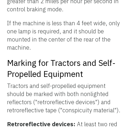
greater than 2 miles per hour per second in
control braking mode.
If the machine is less than 4 feet wide, only
one lamp is required, and it should be
mounted in the center of the rear of the
machine.
Marking for Tractors and Self-
Propelled Equipment
Tractors and self-propelled equipment
should be marked with both nonlighted
reflectors ("retroreflective devices") and
retroreflective tape ("conspicuity material").
Retroreflective devices:
At least two red