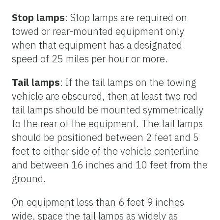
Stop lamps
: Stop lamps are required on
towed or rear-mounted equipment only
when that equipment has a designated
speed of 25 miles per hour or more.
Tail lamps
: If the tail lamps on the towing
vehicle are obscured, then at least two red
tail lamps should be mounted symmetrically
to the rear of the equipment. The tail lamps
should be positioned between 2 feet and 5
feet to either side of the vehicle centerline
and between 16 inches and 10 feet from the
ground.
On equipment less than 6 feet 9 inches
wide, space the tail lamps as widely as