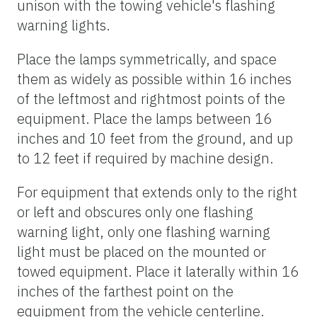
unison with the towing vehicle's flashing
warning lights.
Place the lamps symmetrically, and space
them as widely as possible within 16 inches
of the leftmost and rightmost points of the
equipment. Place the lamps between 16
inches and 10 feet from the ground, and up
to 12 feet if required by machine design.
For equipment that extends only to the right
or left and obscures only one flashing
warning light, only one flashing warning
light must be placed on the mounted or
towed equipment. Place it laterally within 16
inches of the farthest point on the
equipment from the vehicle centerline.