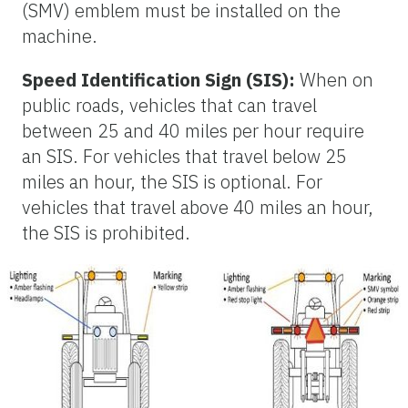
(SMV) emblem must be installed on the
machine.
Speed Identification Sign (SIS):
When on
public roads, vehicles that can travel
between 25 and 40 miles per hour require
an SIS. For vehicles that travel below 25
miles an hour, the SIS is optional. For
vehicles that travel above 40 miles an hour,
the SIS is prohibited.