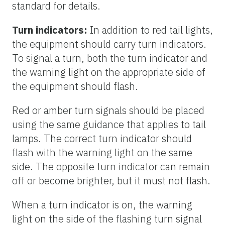
standard for details.
Turn indicators:
In addition to red tail lights,
the equipment should carry turn indicators.
To signal a turn, both the turn indicator and
the warning light on the appropriate side of
the equipment should flash.
Red or amber turn signals should be placed
using the same guidance that applies to tail
lamps. The correct turn indicator should
flash with the warning light on the same
side. The opposite turn indicator can remain
off or become brighter, but it must not flash.
When a turn indicator is on, the warning
light on the side of the flashing turn signal