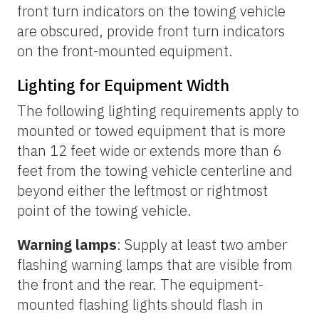
front turn indicators on the towing vehicle
are obscured, provide front turn indicators
on the front-mounted equipment.
Lighting for Equipment Width
The following lighting requirements apply to
mounted or towed equipment that is more
than 12 feet wide or extends more than 6
feet from the towing vehicle centerline and
beyond either the leftmost or rightmost
point of the towing vehicle.
Warning lamps
: Supply at least two amber
flashing warning lamps that are visible from
the front and the rear. The equipment-
mounted flashing lights should flash in