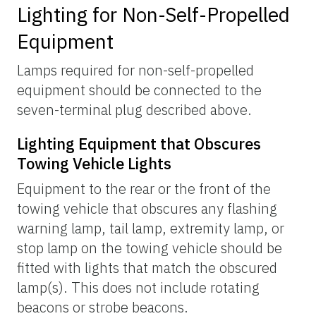
Lighting for Non-Self-Propelled
Equipment
Lamps required for non-self-propelled
equipment should be connected to the
seven-terminal plug described above.
Lighting Equipment that Obscures
Towing Vehicle Lights
Equipment to the rear or the front of the
towing vehicle that obscures any flashing
warning lamp, tail lamp, extremity lamp, or
stop lamp on the towing vehicle should be
fitted with lights that match the obscured
lamp(s). This does not include rotating
beacons or strobe beacons.