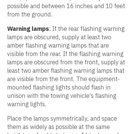
possible and between 16 inches and 10 feet
from the ground.
Warning lamps
: If the rear flashing warning
lamps are obscured, supply at least two
amber flashing warning lamps that are
visible from the rear. If the flashing warning
lamps are obscured from the front, supply at
least two amber flashing warning lamps that
are visible from the front. The equipment-
mounted flashing lights should flash in
unison with the towing vehicle's flashing
warning lights.
Place the lamps symmetrically, and space
them as widely as possible at the same