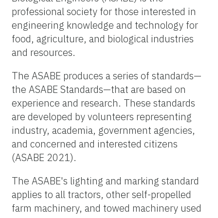
professional society for those interested in
engineering knowledge and technology for
food, agriculture, and biological industries
and resources.
The ASABE produces a series of standards—
the ASABE Standards—that are based on
experience and research. These standards
are developed by volunteers representing
industry, academia, government agencies,
and concerned and interested citizens
(ASABE 2021).
The ASABE's lighting and marking standard
applies to all tractors, other self-propelled
farm machinery, and towed machinery used