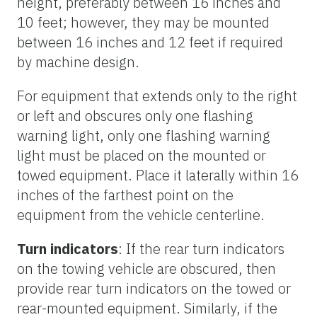
height, preferably between 16 inches and
10 feet; however, they may be mounted
between 16 inches and 12 feet if required
by machine design.
For equipment that extends only to the right
or left and obscures only one flashing
warning light, only one flashing warning
light must be placed on the mounted or
towed equipment. Place it laterally within 16
inches of the farthest point on the
equipment from the vehicle centerline.
Turn indicators
: If the rear turn indicators
on the towing vehicle are obscured, then
provide rear turn indicators on the towed or
rear-mounted equipment. Similarly, if the