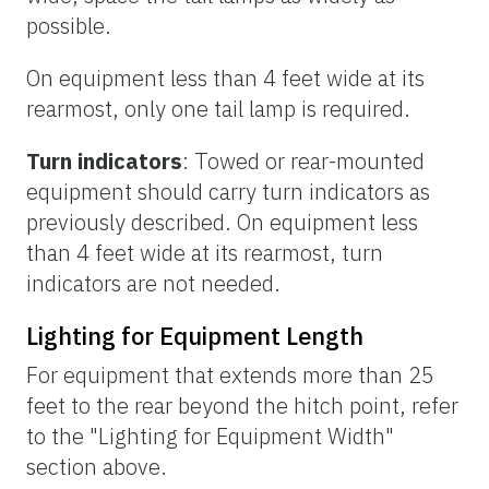
possible.
On equipment less than 4 feet wide at its
rearmost, only one tail lamp is required.
Turn indicators
: Towed or rear-mounted
equipment should carry turn indicators as
previously described. On equipment less
than 4 feet wide at its rearmost, turn
indicators are not needed.
Lighting for Equipment Length
For equipment that extends more than 25
feet to the rear beyond the hitch point, refer
to the "Lighting for Equipment Width"
section above.