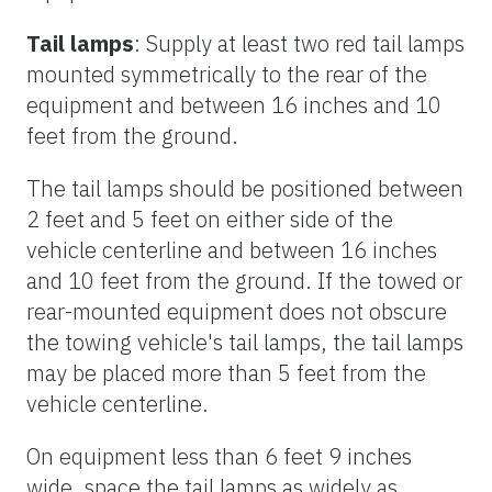
Tail lamps
: Supply at least two red tail lamps
mounted symmetrically to the rear of the
equipment and between 16 inches and 10
feet from the ground.
The tail lamps should be positioned between
2 feet and 5 feet on either side of the
vehicle centerline and between 16 inches
and 10 feet from the ground. If the towed or
rear-mounted equipment does not obscure
the towing vehicle's tail lamps, the tail lamps
may be placed more than 5 feet from the
vehicle centerline.
On equipment less than 6 feet 9 inches
wide, space the tail lamps as widely as