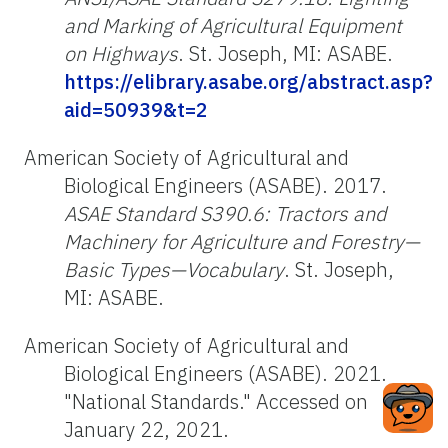
and Marking of Agricultural Equipment
on Highways
. St. Joseph, MI: ASABE.
https://elibrary.asabe.org/abstract.asp?
aid=50939&t=2
American Society of Agricultural and
Biological Engineers (ASABE). 2017.
ASAE Standard S390.6: Tractors and
Machinery for Agriculture and Forestry—
Basic Types—Vocabulary
. St. Joseph,
MI: ASABE.
American Society of Agricultural and
Biological Engineers (ASABE). 2021.
"National Standards." Accessed on
January 22, 2021.