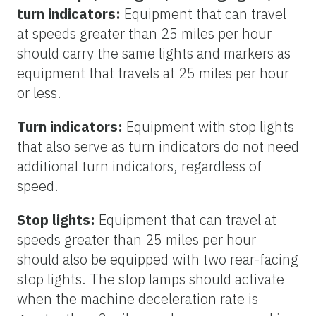
turn indicators:
Equipment that can travel
at speeds greater than 25 miles per hour
should carry the same lights and markers as
equipment that travels at 25 miles per hour
or less.
Turn indicators:
Equipment with stop lights
that also serve as turn indicators do not need
additional turn indicators, regardless of
speed.
Stop lights:
Equipment that can travel at
speeds greater than 25 miles per hour
should also be equipped with two rear-facing
stop lights. The stop lamps should activate
when the machine deceleration rate is