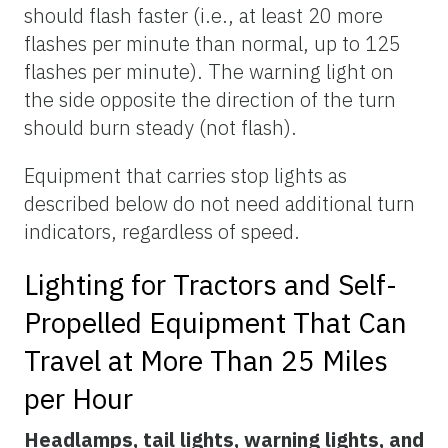
should flash faster (i.e., at least 20 more
flashes per minute than normal, up to 125
flashes per minute). The warning light on
the side opposite the direction of the turn
should burn steady (not flash).
Equipment that carries stop lights as
described below do not need additional turn
indicators, regardless of speed.
Lighting for Tractors and Self-
Propelled Equipment That Can
Travel at More Than 25 Miles
per Hour
Headlamps, tail lights, warning lights, and