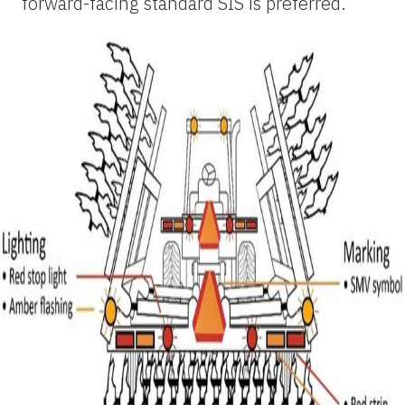
forward-facing standard SIS is preferred.