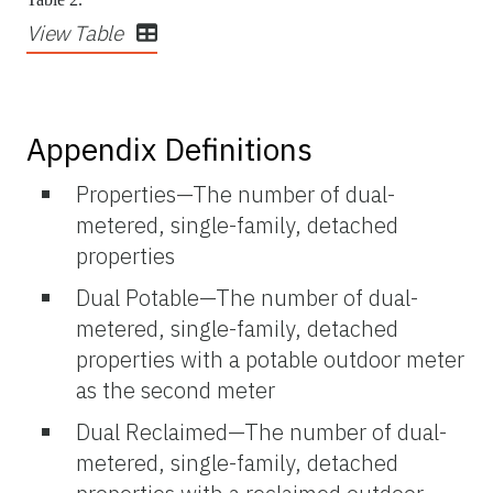
View Table
Appendix Definitions
Properties—The number of dual-
metered, single-family, detached
properties
Dual Potable—The number of dual-
metered, single-family, detached
properties with a potable outdoor meter
as the second meter
Dual Reclaimed—The number of dual-
metered, single-family, detached