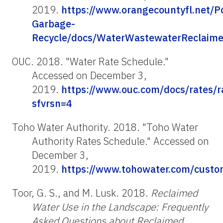
2019.
https://www.orangecountyfl.net/Po
Garbage-
Recycle/docs/WaterWastewaterReclaime
OUC. 2018. "Water Rate Schedule."
Accessed on December 3,
2019.
https://www.ouc.com/docs/rates/
sfvrsn=4
Toho Water Authority. 2018. "Toho Water
Authority Rates Schedule." Accessed on
December 3,
2019.
https://www.tohowater.com/cust
Toor, G. S., and M. Lusk. 2018.
Reclaimed
Water Use in the Landscape: Frequently
Asked Questions about Reclaimed