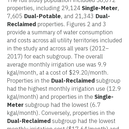
properties, including 29,124
Single-Meter
,
7,605
Dual-Potable
, and 21,343
Dual-
Reclaimed
properties. Figures 2 and 3
provide a summary of water consumption
and costs across all utility territories included
in the study and across all years (2012–
2017) for each subgroup. The overall
average monthly irrigation use was 9.9
kgal/month, at a cost of $29.20/month.
Properties in the
Dual-Reclaimed
subgroup
had the highest monthly irrigation use (12.9
kgal/month) and properties in the
Single-
Meter
subgroup had the lowest (6.7
kgal/month). Conversely, properties in the
Dual-Reclaimed
subgroup had the lowest
monthly irrigation cost ($17.64/month) and