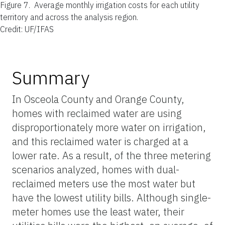
Figure 7.
Average monthly irrigation costs for each utility
territory and across the analysis region.
Credit: UF/IFAS
Summary
In Osceola County and Orange County,
homes with reclaimed water are using
disproportionately more water on irrigation,
and this reclaimed water is charged at a
lower rate. As a result, of the three metering
scenarios analyzed, homes with dual-
reclaimed meters use the most water but
have the lowest utility bills. Although single-
meter homes use the least water, their