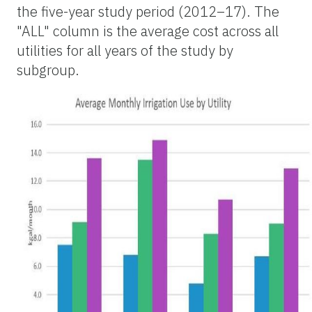
the five-year study period (2012–17). The
"ALL" column is the average cost across all
utilities for all years of the study by
subgroup.