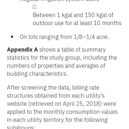
Between 1 kgal and 150 kgal of
outdoor use for at least 10 months
On lots ranging from 1/8–1/4 acre.
Appendix A
shows a table of summary
statistics for the study group, including the
numbers of properties and averages of
building characteristics.
After screening the data, billing rate
structures obtained from each utility's
website (retrieved on April 25, 2018) were
applied to the monthly consumption values
in each utility territory for the following
subgroups: