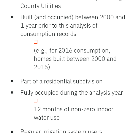
County Utilities
Built (and occupied) between 2000 and
1 year prior to this analysis of
consumption records
(e.g., for 2016 consumption,
homes built between 2000 and
2015)
Part of a residential subdivision
Fully occupied during the analysis year
12 months of non-zero indoor
water use
Regular irrigation system users