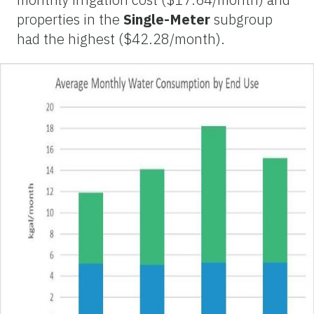
properties in the
Single-Meter
subgroup
had the highest ($42.28/month).