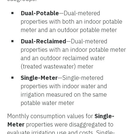
Dual-Potable
—Dual-metered
properties with both an indoor potable
meter and an outdoor potable meter
Dual-Reclaimed
—Dual-metered
properties with an indoor potable meter
and an outdoor reclaimed water
(treated wastewater) meter
Single-Meter
—Single-metered
properties with indoor water and
irrigation measured on the same
potable water meter
Monthly consumption values for
Single-
Meter
properties were disaggregated to
evaluate irrigation use and costs. Single-