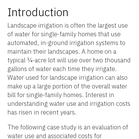
Introduction
Landscape irrigation is often the largest use
of water for single-family homes that use
automated, in-ground irrigation systems to
maintain their landscapes. A home on a
typical ¼-acre lot will use over two thousand
gallons of water each time they irrigate.
Water used for landscape irrigation can also
make up a large portion of the overall water
bill for single-family homes. Interest in
understanding water use and irrigation costs
has risen in recent years.
The following case study is an evaluation of
water use and associated costs for