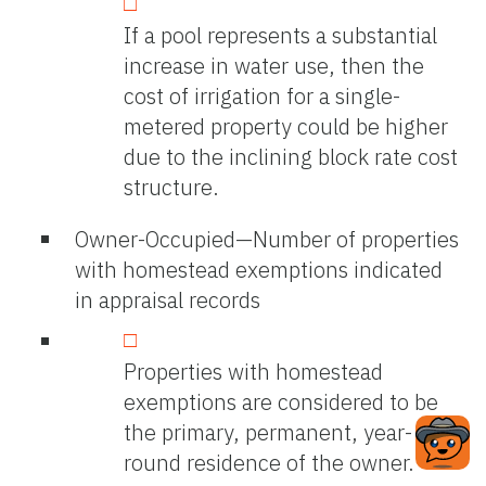
If a pool represents a substantial
increase in water use, then the
cost of irrigation for a single-
metered property could be higher
due to the inclining block rate cost
structure.
Owner-Occupied—Number of properties
with homestead exemptions indicated
in appraisal records
Properties with homestead
exemptions are considered to be
the primary, permanent, year-
round residence of the owner.