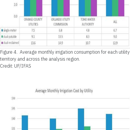
Figure 4.
Average monthly irrigation consumption for each utility
territory and across the analysis region.
Credit: UF/IFAS