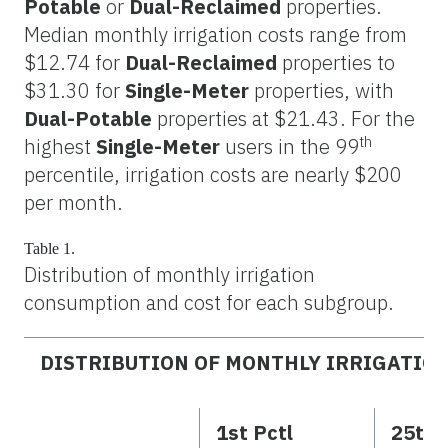
Potable
or
Dual-Reclaimed
properties.
Median monthly irrigation costs range from
$12.74 for
Dual-Reclaimed
properties to
$31.30 for
Single-Meter
properties, with
Dual-Potable
properties at $21.43. For the
th
highest
Single-Meter
users in the 99
percentile, irrigation costs are nearly $200
per month.
Table 1.
Distribution of monthly irrigation
consumption and cost for each subgroup.
DISTRIBUTION OF MONTHLY IRRIGATIO
1st Pctl
25th 