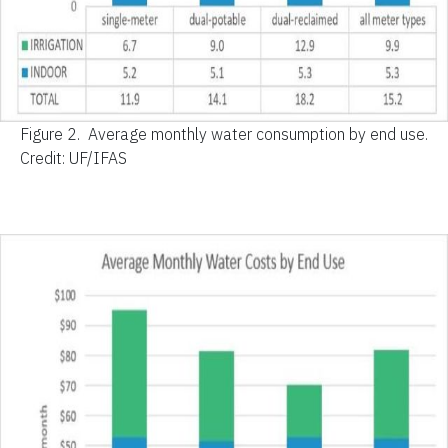
Figure 2.
Average monthly water consumption by end use.
Credit: UF/IFAS