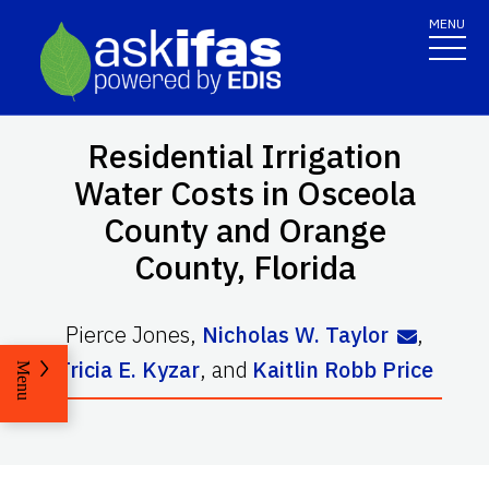
MENU
Residential Irrigation
Water Costs in Osceola
County and Orange
County, Florida
Pierce Jones
,
Nicholas W. Taylor
,
Tricia E. Kyzar
,
and
Kaitlin Robb Price
Menu