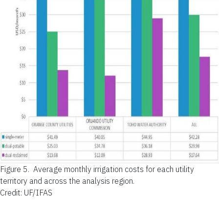
Figure 5.
Average monthly irrigation costs for each utility
territory and across the analysis region.
Credit: UF/IFAS