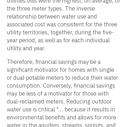
utilities bills were the highest, on average, of
the three meter types. The inverse
relationship between water use and
associated cost was consistent for the three
utility territories, together, during the five-
year period, as well as for each individual
utility and year.
Therefore, financial savings may be a
significant motivator for homes with single
or dual-potable meters to reduce their water
consumption. Conversely, financial savings
may be less of a motivator for those with
dual-reclaimed meters. Reducing outdoor
water use is critical "... because it results in
environmental benefits and allows for more
water in the aquifers, streams, springs, and