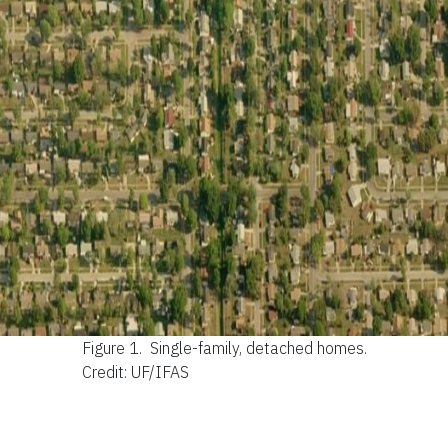
Figure 1.
Single-family, detached homes.
Credit: UF/IFAS