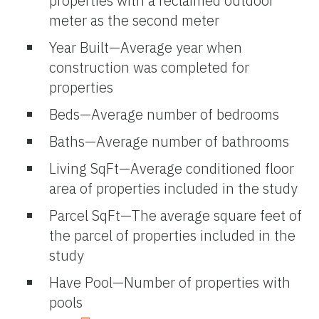
properties with a reclaimed outdoor
meter as the second meter
Year Built—Average year when
construction was completed for
properties
Beds—Average number of bedrooms
Baths—Average number of bathrooms
Living SqFt—Average conditioned floor
area of properties included in the study
Parcel SqFt—The average square feet of
the parcel of properties included in the
study
Have Pool—Number of properties with
pools