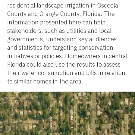
residential landscape irrigation in Osceola
County and Orange County, Florida. The
information presented here can help
stakeholders, such as utilities and local
governments, understand key audiences
and statistics for targeting conservation
initiatives or policies. Homeowners in central
Florida could also use the results to assess
their water consumption and bills in relation
to similar homes in the area.