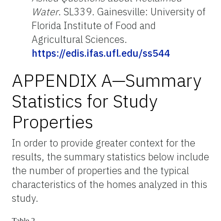
Water
. SL339. Gainesville: University of
Florida Institute of Food and
Agricultural Sciences.
https://edis.ifas.ufl.edu/ss544
APPENDIX A—Summary
Statistics for Study
Properties
In order to provide greater context for the
results, the summary statistics below include
the number of properties and the typical
characteristics of the homes analyzed in this
study.
Table 2.