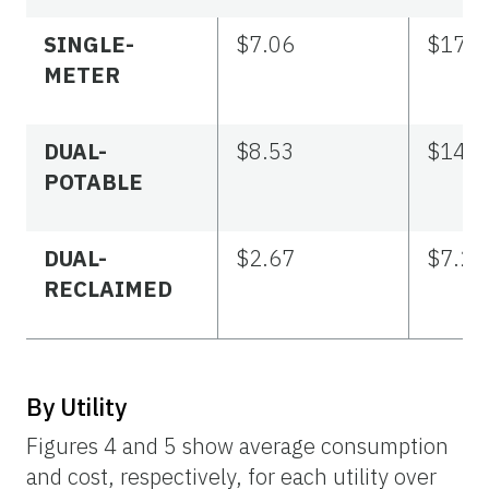
SINGLE-
$7.06
$17.4
METER
DUAL-
$8.53
$14.5
POTABLE
DUAL-
$2.67
$7.21
RECLAIMED
By Utility
Figures 4 and 5 show average consumption
and cost, respectively, for each utility over