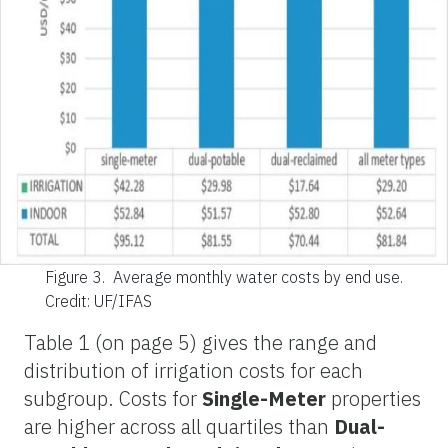
Figure 3.
Average monthly water costs by end use.
Credit: UF/IFAS
Table 1 (on page 5) gives the range and
distribution of irrigation costs for each
subgroup. Costs for
Single-Meter
properties
are higher across all quartiles than
Dual-