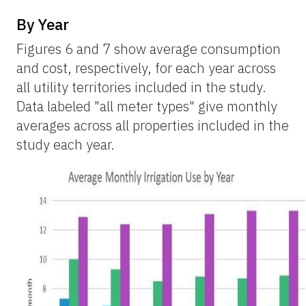
By Year
Figures 6 and 7 show average consumption
and cost, respectively, for each year across
all utility territories included in the study.
Data labeled "all meter types" give monthly
averages across all properties included in the
study each year.