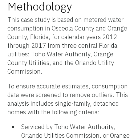
Methodology
This case study is based on metered water
consumption in Osceola County and Orange
County, Florida, for calendar years 2012
through 2017 from three central Florida
utilities: Toho Water Authority, Orange
County Utilities, and the Orlando Utility
Commission.
To ensure accurate estimates, consumption
data were screened to remove outliers. This
analysis includes single-family, detached
homes with the following criteria:
Serviced by Toho Water Authority,
Orlando Utilities Commission, or Orange