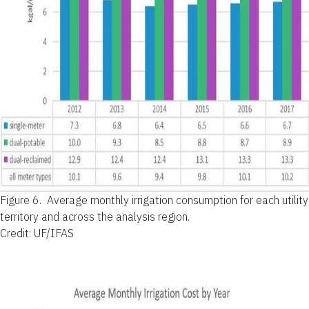
Figure 6.
Average monthly irrigation consumption for each utility
territory and across the analysis region.
Credit: UF/IFAS