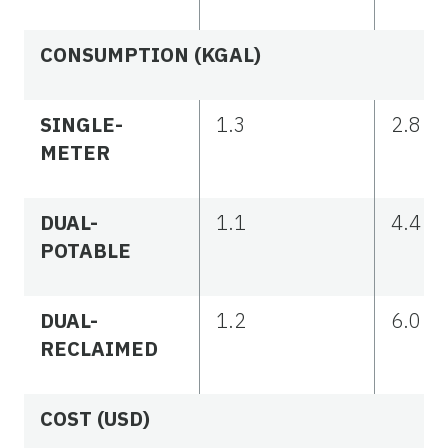
CONSUMPTION (KGAL)
SINGLE-
1.3
2.8
METER
DUAL-
1.1
4.4
POTABLE
DUAL-
1.2
6.0
RECLAIMED
COST (USD)