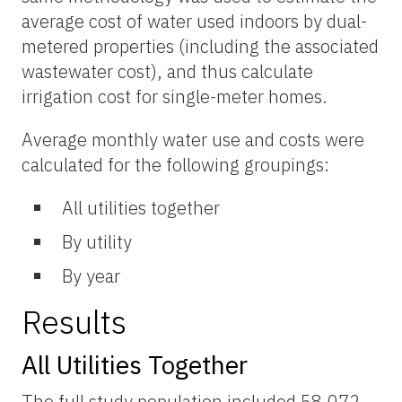
average cost of water used indoors by dual-
metered properties (including the associated
wastewater cost), and thus calculate
irrigation cost for single-meter homes.
Average monthly water use and costs were
calculated for the following groupings:
All utilities together
By utility
By year
Results
All Utilities Together
The full study population included 58,072