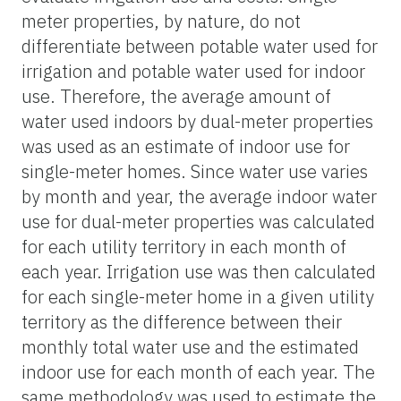
meter properties, by nature, do not
differentiate between potable water used for
irrigation and potable water used for indoor
use. Therefore, the average amount of
water used indoors by dual-meter properties
was used as an estimate of indoor use for
single-meter homes. Since water use varies
by month and year, the average indoor water
use for dual-meter properties was calculated
for each utility territory in each month of
each year. Irrigation use was then calculated
for each single-meter home in a given utility
territory as the difference between their
monthly total water use and the estimated
indoor use for each month of each year. The
same methodology was used to estimate the