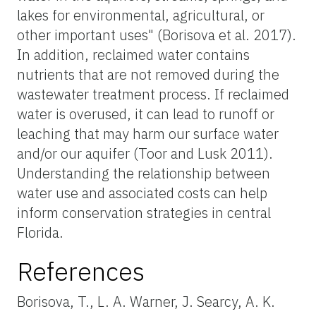
lakes for environmental, agricultural, or
other important uses" (Borisova et al. 2017).
In addition, reclaimed water contains
nutrients that are not removed during the
wastewater treatment process. If reclaimed
water is overused, it can lead to runoff or
leaching that may harm our surface water
and/or our aquifer (Toor and Lusk 2011).
Understanding the relationship between
water use and associated costs can help
inform conservation strategies in central
Florida.
References
Borisova, T., L. A. Warner, J. Searcy, A. K.