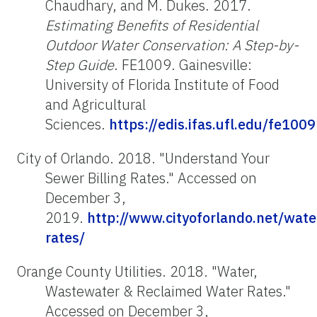
Chaudhary, and M. Dukes. 2017.
Estimating Benefits of Residential
Outdoor Water Conservation: A Step-by-
Step Guide
. FE1009. Gainesville:
University of Florida Institute of Food
and Agricultural
Sciences.
https://edis.ifas.ufl.edu/fe1009
City of Orlando. 2018. "Understand Your
Sewer Billing Rates." Accessed on
December 3,
2019.
http://www.cityoforlando.net/wate
rates/
Orange County Utilities. 2018. "Water,
Wastewater & Reclaimed Water Rates."
Accessed on December 3,