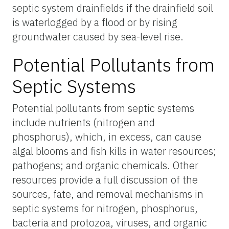
septic system drainfields if the drainfield soil
is waterlogged by a flood or by rising
groundwater caused by sea-level rise.
Potential Pollutants from
Septic Systems
Potential pollutants from septic systems
include nutrients (nitrogen and
phosphorus), which, in excess, can cause
algal blooms and fish kills in water resources;
pathogens; and organic chemicals. Other
resources provide a full discussion of the
sources, fate, and removal mechanisms in
septic systems for nitrogen, phosphorus,
bacteria and protozoa, viruses, and organic