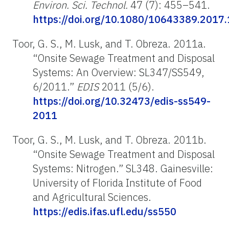
Environ. Sci. Technol.
47 (7): 455–541.
https://doi.org/10.1080/10643389.2017
Toor, G. S., M. Lusk, and T. Obreza. 2011a.
“Onsite Sewage Treatment and Disposal
Systems: An Overview: SL347/SS549,
6/2011.”
EDIS
2011 (5/6).
https://doi.org/10.32473/edis-ss549-
2011
Toor, G. S., M. Lusk, and T. Obreza. 2011b.
“Onsite Sewage Treatment and Disposal
Systems: Nitrogen.” SL348. Gainesville:
University of Florida Institute of Food
and Agricultural Sciences.
https://edis.ifas.ufl.edu/ss550