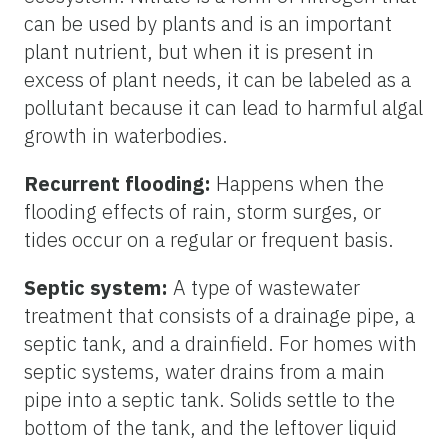
can be used by plants and is an important
plant nutrient, but when it is present in
excess of plant needs, it can be labeled as a
pollutant because it can lead to harmful algal
growth in waterbodies.
Recurrent flooding:
Happens when the
flooding effects of rain, storm surges, or
tides occur on a regular or frequent basis.
Septic system:
A type of wastewater
treatment that consists of a drainage pipe, a
septic tank, and a drainfield. For homes with
septic systems, water drains from a main
pipe into a septic tank. Solids settle to the
bottom of the tank, and the leftover liquid