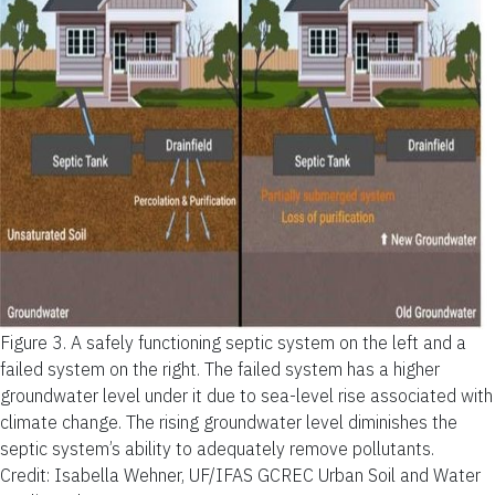
Figure 3.
A safely functioning septic system on the left and a
failed system on the right. The failed system has a higher
groundwater level under it due to sea-level rise associated with
climate change. The rising groundwater level diminishes the
septic system’s ability to adequately remove pollutants.
Credit: Isabella Wehner, UF/IFAS GCREC Urban Soil and Water