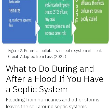
Figure 2.
Potential pollutants in septic system effluent.
Credit: Adapted from Lusk (2022)
What to Do During and
After a Flood If You Have
a Septic System
Flooding from hurricanes and other storms
leaves the soil around septic systems