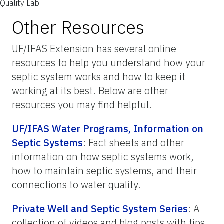
Quality Lab
Other Resources
UF/IFAS Extension has several online
resources to help you understand how your
septic system works and how to keep it
working at its best. Below are other
resources you may find helpful.
UF/IFAS Water Programs, Information on
Septic Systems
: Fact sheets and other
information on how septic systems work,
how to maintain septic systems, and their
connections to water quality.
Private Well and Septic System Series
: A
collection of videos and blog posts with tips