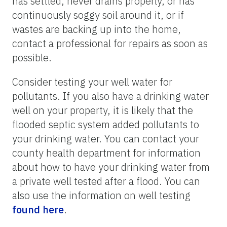
has settled, never drains properly, or has
continuously soggy soil around it, or if
wastes are backing up into the home,
contact a professional for repairs as soon as
possible.
Consider testing your well water for
pollutants. If you also have a drinking water
well on your property, it is likely that the
flooded septic system added pollutants to
your drinking water. You can contact your
county health department for information
about how to have your drinking water from
a private well tested after a flood. You can
also use the information on well testing
found here
.