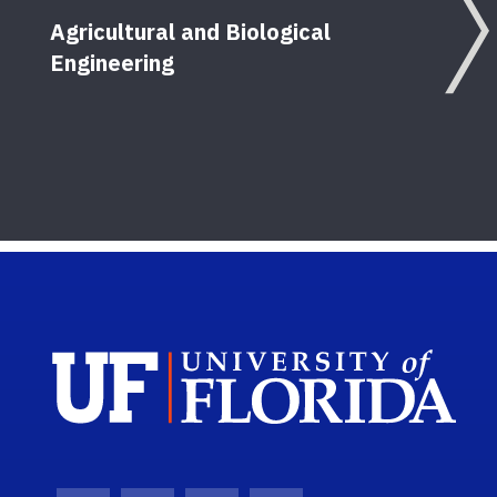
Agricultural and Biological
Engineering
Sch