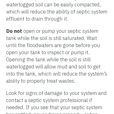
waterlogged soil can be easily compacted,
which will reduce the ability of septic system
effluent to drain through it.
Do not
open or pump your septic system
tank while the soil is still saturated. Wait
until the floodwaters are gone before you
open your tank to inspect or pump it.
Opening the tank while the soil is still
waterlogged will allow mud and soil to get
into the tank, which will reduce the system’s
ability to properly treat wastes.
Look for signs of damage to your system and
contact a septic system professional if
needed. If you see that your septic system