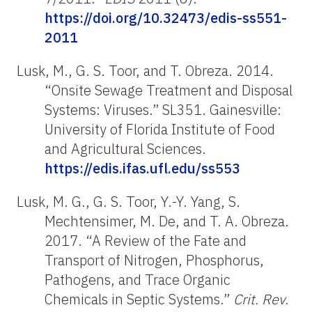
https://doi.org/10.32473/edis-ss551-
2011
Lusk, M., G. S. Toor, and T. Obreza. 2014.
“Onsite Sewage Treatment and Disposal
Systems: Viruses.” SL351. Gainesville:
University of Florida Institute of Food
and Agricultural Sciences.
https://edis.ifas.ufl.edu/ss553
Lusk, M. G., G. S. Toor, Y.-Y. Yang, S.
Mechtensimer, M. De, and T. A. Obreza.
2017. “A Review of the Fate and
Transport of Nitrogen, Phosphorus,
Pathogens, and Trace Organic
Chemicals in Septic Systems.”
Crit. Rev.