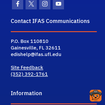
Facebook Icon
Twitter Icon
Instagram Icon
Youtube Icon
Contact IFAS Communications
P.O. Box 110810
Gainesville, FL 32611
edishelp@ifas.ufl.edu
Site Feedback
(352) 392-1761
Information