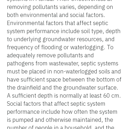
removing pollutants varies, depending on
both environmental and social factors.
Environmental factors that affect septic
system performance include soil type, depth
to underlying groundwater resources, and
frequency of flooding or waterlogging. To
adequately remove pollutants and
pathogens from wastewater, septic systems
must be placed in non-waterlogged soils and
have sufficient space between the bottom of
the drainfield and the groundwater surface.
A sufficient depth is normally at least 60 cm.
Social factors that affect septic system
performance include how often the system
is pumped and otherwise maintained, the
number of people in a household, and the