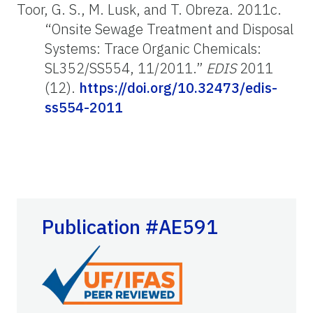
Toor, G. S., M. Lusk, and T. Obreza. 2011c.
“Onsite Sewage Treatment and Disposal
Systems: Trace Organic Chemicals:
SL352/SS554, 11/2011.”
EDIS
2011
(12).
https://doi.org/10.32473/edis-
ss554-2011
Publication #AE591