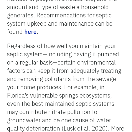
amount and type of waste a household
generates. Recommendations for septic
system upkeep and maintenance can be
found
here
.
Regardless of how well you maintain your
septic system—including having it pumped
on a regular basis—certain environmental
factors can keep it from adequately treating
and removing pollutants from the sewage
your home produces. For example, in
Florida’s vulnerable springs ecosystems,
even the best-maintained septic systems
may contribute nitrate pollution to
groundwater and be one cause of water
quality deterioration (Lusk et al. 2020). More