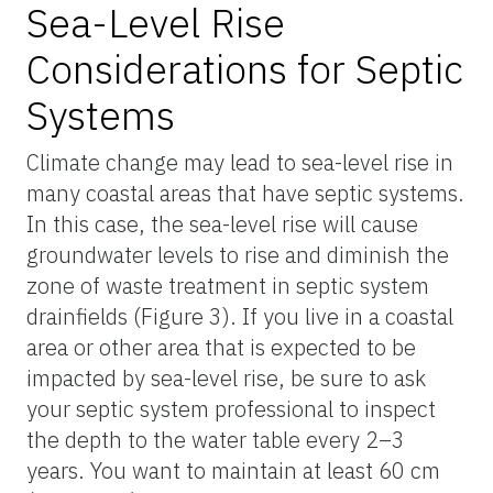
Sea-Level Rise
Considerations for Septic
Systems
Climate change may lead to sea-level rise in
many coastal areas that have septic systems.
In this case, the sea-level rise will cause
groundwater levels to rise and diminish the
zone of waste treatment in septic system
drainfields (Figure 3). If you live in a coastal
area or other area that is expected to be
impacted by sea-level rise, be sure to ask
your septic system professional to inspect
the depth to the water table every 2–3
years. You want to maintain at least 60 cm