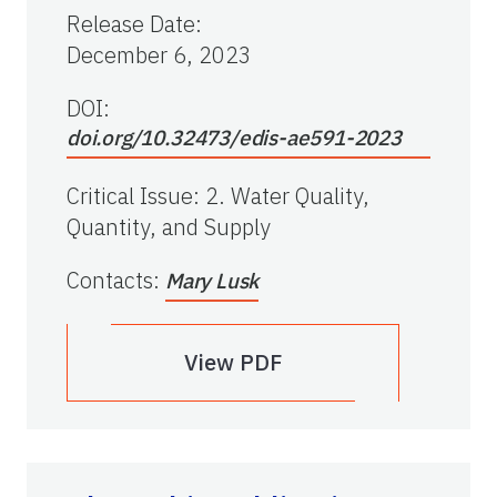
Release Date
:
December 6, 2023
DOI:
doi.org/10.32473/edis-ae591-2023
Critical Issue
:
2. Water Quality,
Quantity, and Supply
Contacts
:
Mary Lusk
View PDF