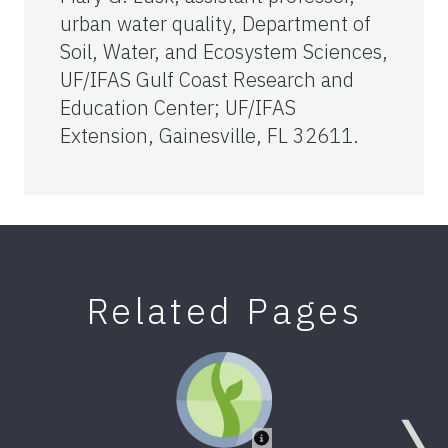
urban water quality, Department of
Soil, Water, and Ecosystem Sciences,
UF/IFAS Gulf Coast Research and
Education Center; UF/IFAS
Extension, Gainesville, FL 32611.
Related Pages