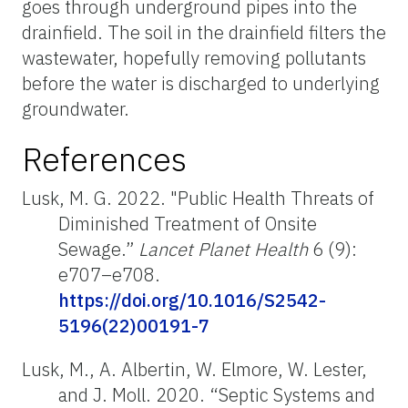
goes through underground pipes into the
drainfield. The soil in the drainfield filters the
wastewater, hopefully removing pollutants
before the water is discharged to underlying
groundwater.
References
Lusk, M. G. 2022. "Public Health Threats of
Diminished Treatment of Onsite
Sewage.”
Lancet Planet Health
6 (9):
e707–e708.
https://doi.org/10.1016/S2542-
5196(22)00191-7
Lusk, M., A. Albertin, W. Elmore, W. Lester,
and J. Moll. 2020. “Septic Systems and