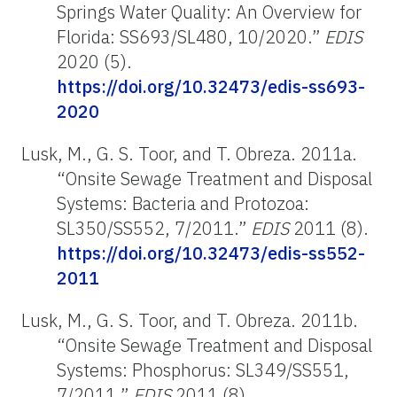
Springs Water Quality: An Overview for
Florida: SS693/SL480, 10/2020.”
EDIS
2020 (5).
https://doi.org/10.32473/edis-ss693-
2020
Lusk, M., G. S. Toor, and T. Obreza. 2011a.
“Onsite Sewage Treatment and Disposal
Systems: Bacteria and Protozoa:
SL350/SS552, 7/2011.”
EDIS
2011 (8).
https://doi.org/10.32473/edis-ss552-
2011
Lusk, M., G. S. Toor, and T. Obreza. 2011b.
“Onsite Sewage Treatment and Disposal
Systems: Phosphorus: SL349/SS551,
7/2011.”
EDIS
2011 (8).