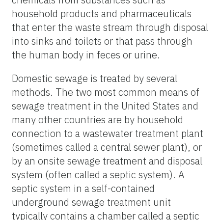
household products and pharmaceuticals
that enter the waste stream through disposal
into sinks and toilets or that pass through
the human body in feces or urine.
Domestic sewage is treated by several
methods. The two most common means of
sewage treatment in the United States and
many other countries are by household
connection to a wastewater treatment plant
(sometimes called a central sewer plant), or
by an onsite sewage treatment and disposal
system (often called a septic system). A
septic system in a self-contained
underground sewage treatment unit
typically contains a chamber called a septic