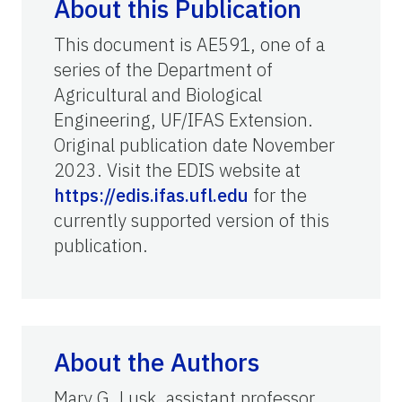
About this Publication
This document is AE591, one of a
series of the Department of
Agricultural and Biological
Engineering, UF/IFAS Extension.
Original publication date November
2023. Visit the EDIS website at
https://edis.ifas.ufl.edu
for the
currently supported version of this
publication.
About the Authors
Mary G. Lusk, assistant professor,