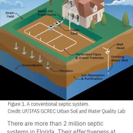
Figure 1.
A conventional septic system.
Credit: UF/IFAS GCREC Urban Soil and Water Quality Lab
There are more than 2 million septic
systems in Florida. Their effectiveness at