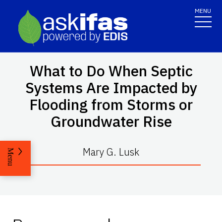
MENU
What to Do When Septic
Systems Are Impacted by
Flooding from Storms or
Groundwater Rise
Mary G. Lusk
Menu