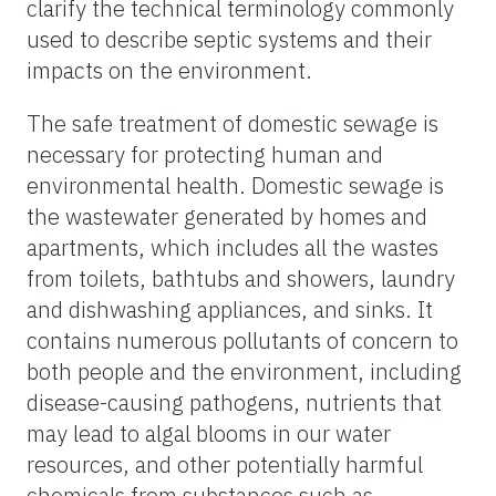
clarify the technical terminology commonly
used to describe septic systems and their
impacts on the environment.
The safe treatment of domestic sewage is
necessary for protecting human and
environmental health. Domestic sewage is
the wastewater generated by homes and
apartments, which includes all the wastes
from toilets, bathtubs and showers, laundry
and dishwashing appliances, and sinks. It
contains numerous pollutants of concern to
both people and the environment, including
disease-causing pathogens, nutrients that
may lead to algal blooms in our water
resources, and other potentially harmful
chemicals from substances such as