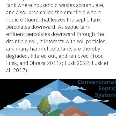
tank where household wastes accumulate,
and a soil area called the drainfield where
liquid effluent that leaves the septic tank
percolates downward. As septic tank
effluent percolates downward through the
drainfield soil, it interacts with soil particles,
and many harmful pollutants are thereby
degraded, filtered out, and removed (Toor,
Lusk, and Obreza 2011a; Lusk 2022; Lusk et
al. 2017).