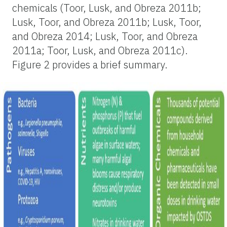
chemicals (Toor, Lusk, and Obreza 2011b;
Lusk, Toor, and Obreza 2011b; Lusk, Toor,
and Obreza 2014; Lusk, Toor, and Obreza
2011a; Toor, Lusk, and Obreza 2011c).
Figure 2 provides a brief summary.