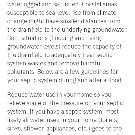
waterlogged and saturated. Coastal areas
susceptible to sea-level rise from climate
change might have smaller distances from
the drainfield to the underlying groundwater.
Both situations (flooding and rising
groundwater levels) reduce the capacity of
the drainfield to adequately treat septic
system wastes and remove harmful
pollutants. Below are a few guidelines for
your septic system during and after a flood.
Reduce water use in your home so you
relieve some of the pressure on your septic
system. If you have a septic system, most
likely all water used in your home (toilets,
sinks, shower, appliances, etc.) goes to the