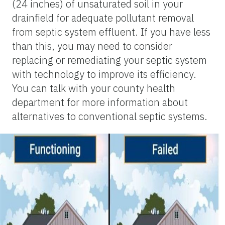
(24 inches) of unsaturated soil in your
drainfield for adequate pollutant removal
from septic system effluent. If you have less
than this, you may need to consider
replacing or remediating your septic system
with technology to improve its efficiency.
You can talk with your county health
department for more information about
alternatives to conventional septic systems.