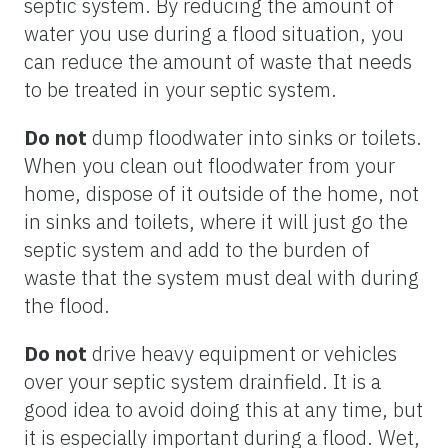
septic system. By reducing the amount of
water you use during a flood situation, you
can reduce the amount of waste that needs
to be treated in your septic system.
Do not
dump floodwater into sinks or toilets.
When you clean out floodwater from your
home, dispose of it outside of the home, not
in sinks and toilets, where it will just go the
septic system and add to the burden of
waste that the system must deal with during
the flood.
Do not
drive heavy equipment or vehicles
over your septic system drainfield. It is a
good idea to avoid doing this at any time, but
it is especially important during a flood. Wet,