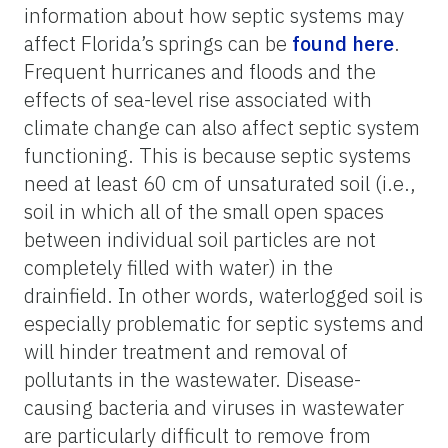
information about how septic systems may
affect Florida’s springs can be
found here
.
Frequent hurricanes and floods and the
effects of sea-level rise associated with
climate change can also affect septic system
functioning. This is because septic systems
need at least 60 cm of unsaturated soil (i.e.,
soil in which all of the small open spaces
between individual soil particles are not
completely filled with water) in the
drainfield. In other words, waterlogged soil is
especially problematic for septic systems and
will hinder treatment and removal of
pollutants in the wastewater. Disease-
causing bacteria and viruses in wastewater
are particularly difficult to remove from