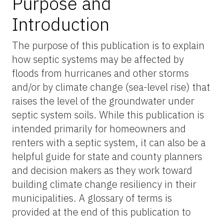
Purpose and
Introduction
The purpose of this publication is to explain
how septic systems may be affected by
floods from hurricanes and other storms
and/or by climate change (sea-level rise) that
raises the level of the groundwater under
septic system soils. While this publication is
intended primarily for homeowners and
renters with a septic system, it can also be a
helpful guide for state and county planners
and decision makers as they work toward
building climate change resiliency in their
municipalities. A glossary of terms is
provided at the end of this publication to