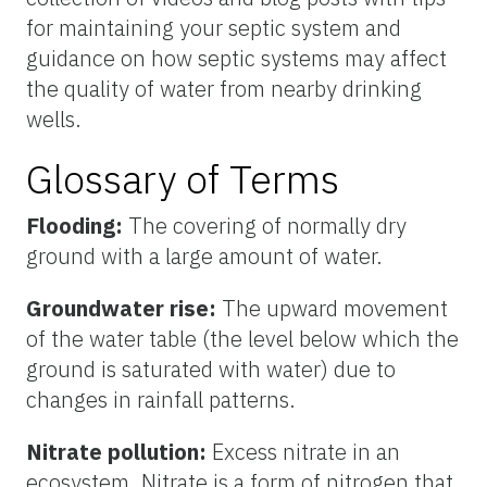
for maintaining your septic system and
guidance on how septic systems may affect
the quality of water from nearby drinking
wells.
Glossary of Terms
Flooding:
The covering of normally dry
ground with a large amount of water.
Groundwater rise:
The upward movement
of the water table (the level below which the
ground is saturated with water) due to
changes in rainfall patterns.
Nitrate pollution:
Excess nitrate in an
ecosystem. Nitrate is a form of nitrogen that