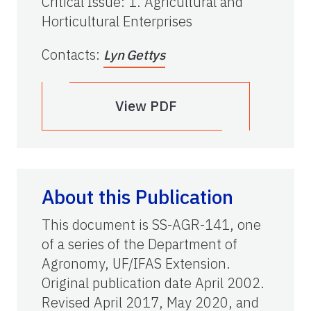
Critical Issue
:
1. Agricultural and
Horticultural Enterprises
Contacts
:
Lyn Gettys
View PDF
About this Publication
This document is SS-AGR-141, one
of a series of the Department of
Agronomy, UF/IFAS Extension.
Original publication date April 2002.
Revised April 2017, May 2020, and