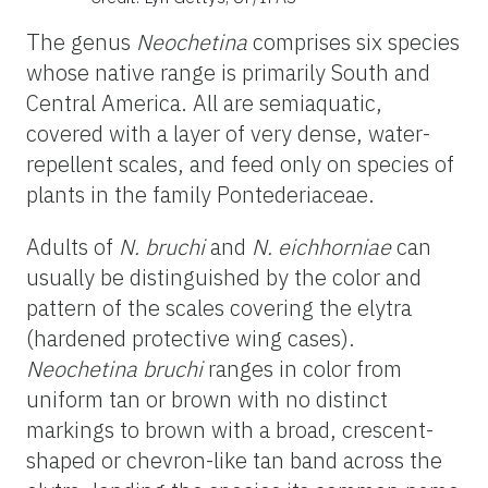
The genus
Neochetina
comprises six species
whose native range is primarily South and
Central America. All are semiaquatic,
covered with a layer of very dense, water-
repellent scales, and feed only on species of
plants in the family Pontederiaceae.
Adults of
N. bruchi
and
N. eichhorniae
can
usually be distinguished by the color and
pattern of the scales covering the elytra
(hardened protective wing cases).
Neochetina bruchi
ranges in color from
uniform tan or brown with no distinct
markings to brown with a broad, crescent-
shaped or chevron-like tan band across the