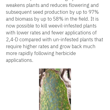
weakens plants and reduces flowering and
subsequent seed production by up to 97%
and biomass by up to 58% in the field. It is
now possible to kill weevil-infested plants
with lower rates and fewer applications of
2,4-D compared with un-infested plants that
require higher rates and grow back much
more rapidly following herbicide
applications.