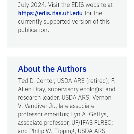
July 2024. Visit the EDIS website at
https://edis.ifas.ufl.edu
for the
currently supported version of this
publication.
About the Authors
Ted D. Center, USDA ARS (retired); F.
Allen Dray, supervisory ecologist and
research leader, USDA ARS; Vernon
V. Vandiver Jr., late associate
professor emeritus; Lyn A. Gettys,
associate professor, UF/IFAS FLREC;
and Philip W. Tipping, USDA ARS