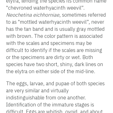
elytra, lending the species its common name
"chevroned waterhyacinth weevil”.
Neochetina eichhorniae
, sometimes referred
to as "mottled waterhyacinth weevil”, never
has the tan band and is usually gray mottled
with brown. The color pattern is associated
with the scales and specimens may be
difficult to identify if the scales are missing
or the specimens are dirty or wet. Both
species have two short, shiny, dark lines on
the elytra on either side of the mid-line.
The eggs, larvae, and pupae of both species
are very similar and virtually
indistinguishable from one another.
Identification of the immature stages is
difficult. Eggs are whitish, ovoid, and about