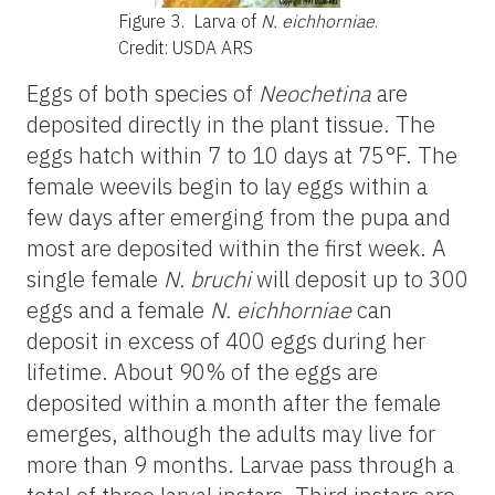
Figure 3.
Larva of
N. eichhorniae
.
Credit: USDA ARS
Eggs of both species of
Neochetina
are
deposited directly in the plant tissue. The
eggs hatch within 7 to 10 days at 75°F. The
female weevils begin to lay eggs within a
few days after emerging from the pupa and
most are deposited within the first week. A
single female
N. bruchi
will deposit up to 300
eggs and a female
N. eichhorniae
can
deposit in excess of 400 eggs during her
lifetime. About 90% of the eggs are
deposited within a month after the female
emerges, although the adults may live for
more than 9 months. Larvae pass through a