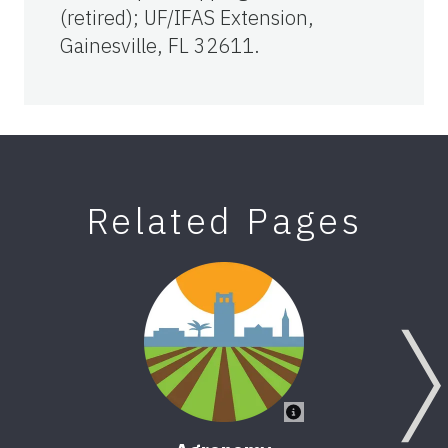
(retired); UF/IFAS Extension,
Gainesville, FL 32611.
Related Pages