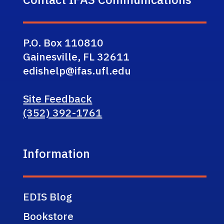
P.O. Box 110810
Gainesville, FL 32611
edishelp@ifas.ufl.edu
Site Feedback
(352) 392-1761
Information
EDIS Blog
Bookstore