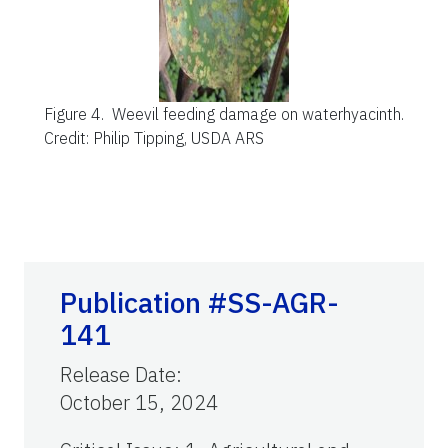
Figure 4.
Weevil feeding damage on waterhyacinth.
Credit: Philip Tipping, USDA ARS
Publication #SS-AGR-
141
Release Date
:
October 15, 2024