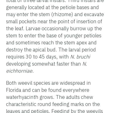
total of three larval instars. Third instars are
generally located at the petiole bases and
may enter the stem (rhizome) and excavate
small pockets near the point of insertion of
the leaf. Larvae occasionally burrow up the
stem to enter the base of younger petioles
and sometimes reach the stem apex and
destroy the apical bud. The larval period
requires 30 to 45 days, with
N. bruchi
developing somewhat faster than
N.
eichhorniae
.
Both weevil species are widespread in
Florida and can be found everywhere
waterhyacinth grows. The adults chew
characteristic round feeding marks on the
leaves and petioles. Feeding by the weevils