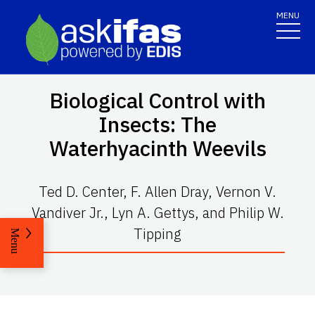
MENU
Biological Control with
Insects: The
Waterhyacinth Weevils
Ted D. Center, F. Allen Dray, Vernon V.
Vandiver Jr., Lyn A. Gettys, and Philip W.
Tipping
Menu