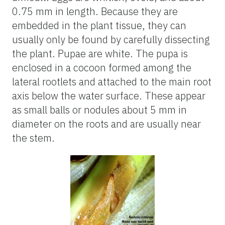
0.75 mm in length. Because they are
embedded in the plant tissue, they can
usually only be found by carefully dissecting
the plant. Pupae are white. The pupa is
enclosed in a cocoon formed among the
lateral rootlets and attached to the main root
axis below the water surface. These appear
as small balls or nodules about 5 mm in
diameter on the roots and are usually near
the stem.