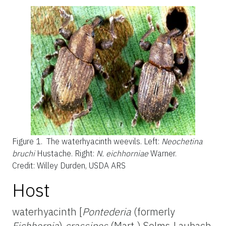
Figure 1.
The waterhyacinth weevils. Left:
Neochetina
bruchi
Hustache. Right:
N. eichhorniae
Warner.
Credit: Willey Durden, USDA ARS
Host
waterhyacinth [
Pontederia
(formerly
Eichhornia
)
crassipes
(Mart.) Solms-Laubach