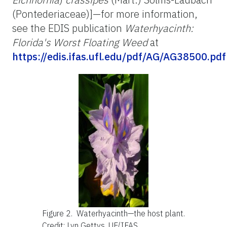
(Pontederiaceae)]—for more information,
see the EDIS publication
Waterhyacinth:
Florida's Worst Floating Weed
at
https://edis.ifas.ufl.edu/pdf/AG/AG38500.pdf
Figure 2.
Waterhyacinth—the host plant.
Credit: Lyn Gettys, UF/IFAS