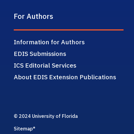
For Authors
Information for Authors
EDIS Submissions
ICS Editorial Services
About EDIS Extension Publications
© 2024 University of Florida
Sitemap
*