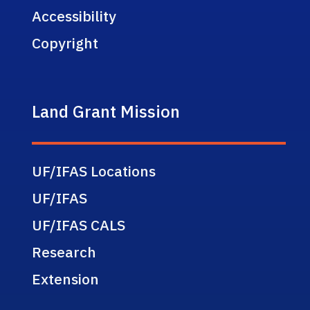
Accessibility
Copyright
Land Grant Mission
UF/IFAS Locations
UF/IFAS
UF/IFAS CALS
Research
Extension