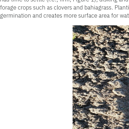
forage crops such as clovers and bahiagrass. Plant
germination and creates more surface area for water