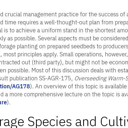
 crucial management practice for the success of 
 time requires a well-thought-out plan from prepara
l is to achieve a uniform stand in the shortest am
ly as possible. Several aspects must be considered 
 forage planting on prepared seedbeds to producers
, most principles apply. Small operations, however
tracted out (third party), but might not be economi
n possible. Most of this discussion deals with est
sult publication SS-AGR-175,
Overseeding Warm-Se
cation/AG178
). An overview of this topic is availabl
nd a more comprehensive lecture on the topic is a
ure
).
rage Species and Culti