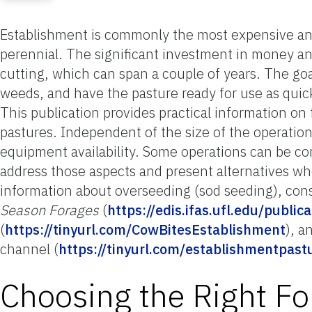
Establishment is commonly the most expensive and
perennial. The significant investment in money and
cutting, which can span a couple of years. The goa
weeds, and have the pasture ready for use as quick
This publication provides practical information on
pastures. Independent of the size of the operation
equipment availability. Some operations can be con
address those aspects and present alternatives whe
information about overseeding (sod seeding), con
Season Forages
(
https://edis.ifas.ufl.edu/publi
(
https://tinyurl.com/CowBitesEstablishment
), a
channel (
https://tinyurl.com/establishmentpast
Choosing the Right Fo