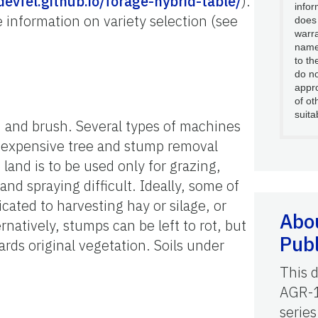
devfel.github.io/forage-hybrid-table/
).
infor
 information on variety selection (see
does
warra
name
to th
do no
appro
of ot
suita
, and brush. Several types of machines
d expensive tree and stump removal
 land is to be used only for grazing,
and spraying difficult. Ideally, some of
icated to harvesting hay or silage, or
Abou
natively, stumps can be left to rot, but
Publ
wards original vegetation. Soils under
This 
AGR-1
series