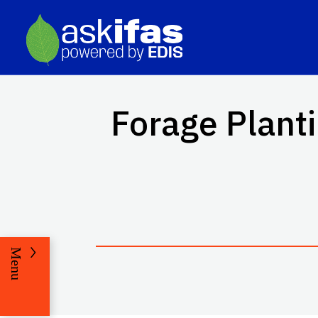
Forage Plant
Menu