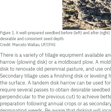
Figure 1.
A well-prepared seedbed before (left) and after (right) 
desirable and consistent seed depth.
Credit: Marcelo Wallau, UF/IFAS
There is a variety of tillage equipment available a
harrow (plowing disk) or a moldboard plow. A mold
disk to renovate old perennial pasture, and use o
Secondary tillage uses a finishing disk or leveling
the surface. A tandem disk harrow can be used for 
require several passes to obtain desirable seedbed 
perpendicular to the previous cut) to achieve bett
preparation following annual crops or as secondary 
germinating weeds. Be aware that disking will incre