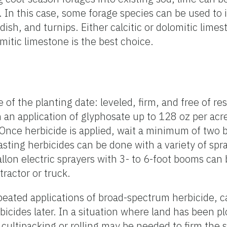
ial. In this case, some forage species can be used 
adish, and turnips. Either calcitic or dolomitic lime
tic limestone is the best choice.
f the planting date: leveled, firm, and free of res
n application of glyphosate up to 128 oz per acre. 
Once herbicide is applied, wait a minimum of two b
dcasting herbicides can be done with a variety of s
llon electric sprayers with 3- to 6-foot booms can
ractor or truck.
epeated applications of broad-spectrum herbicide, c
bicides later. In a situation where land has been p
and cultipacking or rolling may be needed to firm th