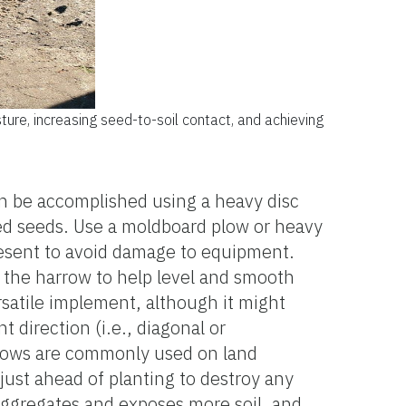
sture, increasing seed-to-soil contact, and achieving
 can be accomplished using a heavy disc
eed seeds. Use a moldboard plow or heavy
resent to avoid damage to equipment.
nd the harrow to help level and smooth
rsatile implement, although it might
 direction (i.e., diagonal or
harrows are commonly used on land
 just ahead of planting to destroy any
s aggregates and exposes more soil, and