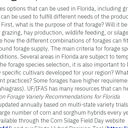
s options that can be used in Florida, including g
an be used to fulfill different needs of the produ
irst, what is the purpose of that forage? Will it be
r grazing, hay production, wildlife feeding, or silag
 how the different combinations of forages can fi
round forage supply. The main criteria for forage s
nditions. Several areas in Florida are subject to te
e forage species selection, it is also important to 
 specific cultivars developed for your region? What 
ent practices? Some forages have higher requiremen
bahiagrass). UF/IFAS has many resources that can he
on Forage Variety Recommendations for Florida
s updated annually based on multi-state variety tri
large number of corn and sorghum hybrids every yea
ailable through the Corn Silage Field Day website