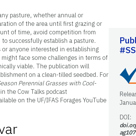
any pasture, whether annual or
tion of the area until first grazing or
ount of time, avoid competition from
Publ
to successfully establish a pasture.
#SS
 or anyone interested in establishing
, might face some challenges in terms of
cally viable. The publication will
ablishment on a clean-tilled seedbed. For
ason Perennial Grasses with Cool-
e in the Cow Talks podcast
Relea
vailable on the UF/IFAS Forages YouTube
Janua
DOI:
var
doi.or
ag107