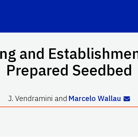
ing and Establishme
Prepared Seedbed
J. Vendramini
and
Marcelo Wallau