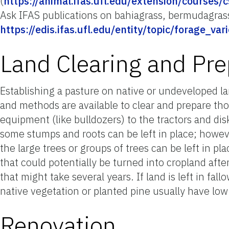
(
https://animal.ifas.ufl.edu/extension/courses/c
Ask IFAS publications on bahiagrass, bermudagrass
https://edis.ifas.ufl.edu/entity/topic/forage_vari
Land Clearing and Pre
Establishing a pasture on native or undeveloped l
and methods are available to clear and prepare th
equipment (like bulldozers) to the tractors and dis
some stumps and roots can be left in place; however
the large trees or groups of trees can be left in pl
that could potentially be turned into cropland afte
that might take several years. If land is left in fa
native vegetation or planted pine usually have low 
Renovation