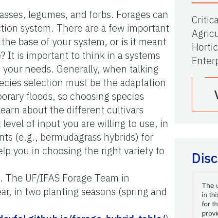
rasses, legumes, and forbs. Forages can
Critic
ction system. There are a few important
Agricu
 the base of your system, or is it meant
Hortic
e? It is important to think in a systems
Enter
t your needs. Generally, when talking
pecies selection must be the adaptation
mporary floods, so choosing species
learn about the different cultivars
level of input you are willing to use, in
ts (e.g., bermudagrass hybrids) for
lp you in choosing the right variety to
Disc
als. The UF/IFAS Forage Team in
The 
r, in two planting seasons (spring and
in th
for t
provi