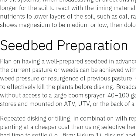
longer for the soil to react with the liming mater
nutrients to lower layers of the soil, such as oat, r
shows magnesium to be medium or low, then dolomi
Seedbed Preparation
Plan on having a well-prepared seedbed in advance o
the current pasture or weeds can be achieved with a
weed pressure or resurgence of previous pasture. 
to effectively kill the plants before disking. Broa
without access to a large boom sprayer, 40–100 ga
stores and mounted on ATV, UTV, or the back of a t
Repeated disking or tilling, in combination with r
planting at a cheaper cost than using selective her
had time to settle (i.e., firm; Figure 1), disking 