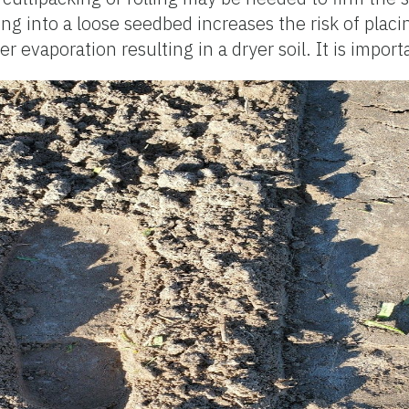
ing into a loose seedbed increases the risk of plac
 evaporation resulting in a dryer soil. It is import