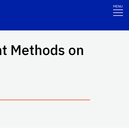
MENU
nt Methods on