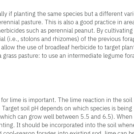
y if planting the same species but a different varie
rennial pasture. This is also a good practice in ar
erbicides such as perennial peanut. By cultivating t
 (i.e., stolons and rhizomes) of the previous forag
allow the use of broadleaf herbicide to target plan
grass pasture: to use an intermediate legume fora
for lime is important. The lime reaction in the soil
ls. Target soil pH depends on which species is bein
 which can grow well between 5.5 and 6.5). When 
nting. It should be incorporated into the soil whene
g cool-season forages into existing sod, lime can be