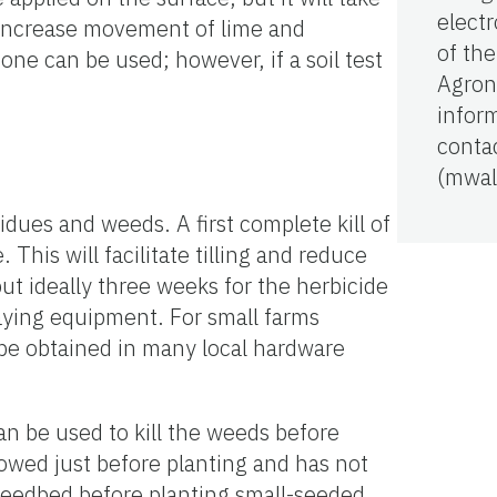
electr
to increase movement of lime and
of th
stone can be used; however, if a soil test
Agron
infor
conta
(mwal
idues and weeds. A first complete kill of
This will facilitate tilling and reduce
ut ideally three weeks for the herbicide
praying equipment. For small farms
 be obtained in many local hardware
an be used to kill the weeds before
lowed just before planting and has not
e seedbed before planting small-seeded