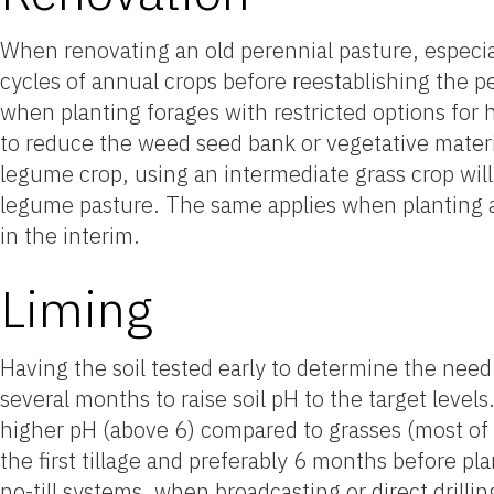
When renovating an old perennial pasture, especiall
cycles of annual crops before reestablishing the pe
when planting forages with restricted options for h
to reduce the weed seed bank or vegetative material
legume crop, using an intermediate grass crop will 
legume pasture. The same applies when planting a 
in the interim.
Liming
Having the soil tested early to determine the need 
several months to raise soil pH to the target leve
higher pH (above 6) compared to grasses (most of
the first tillage and preferably 6 months before pla
no-till systems, when broadcasting or direct drillin