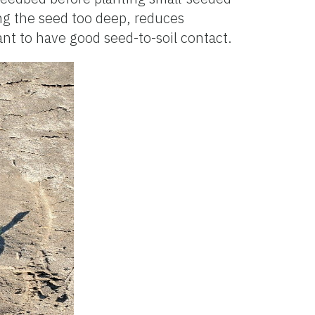
ing the seed too deep, reduces
ant to have good seed-to-soil contact.