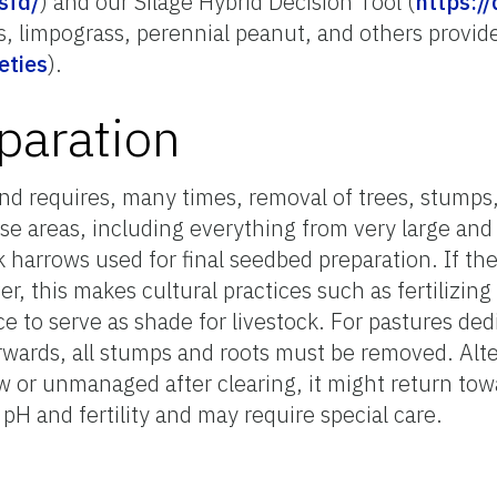
sfd/
) and our Silage Hybrid Decision Tool (
https://
, limpograss, perennial peanut, and others provide
eties
).
paration
and requires, many times, removal of trees, stumps
ose areas, including everything from very large an
k harrows used for final seedbed preparation. If the
, this makes cultural practices such as fertilizing 
ace to serve as shade for livestock. For pastures ded
rwards, all stumps and roots must be removed. Alter
llow or unmanaged after clearing, it might return to
pH and fertility and may require special care.