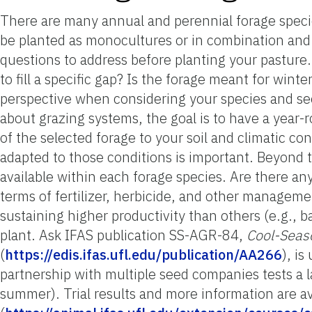
There are many annual and perennial forage specie
be planted as monocultures or in combination and c
questions to address before planting your pasture. F
to fill a specific gap? Is the forage meant for winte
perspective when considering your species and see
about grazing systems, the goal is to have a year-
of the selected forage to your soil and climatic co
adapted to those conditions is important. Beyond th
available within each forage species. Are there any
terms of fertilizer, herbicide, and other managem
sustaining higher productivity than others (e.g., 
plant. Ask IFAS publication SS-AGR-84,
Cool-Seas
(
https://edis.ifas.ufl.edu/publication/AA266
), i
partnership with multiple seed companies tests a 
summer). Trial results and more information are av