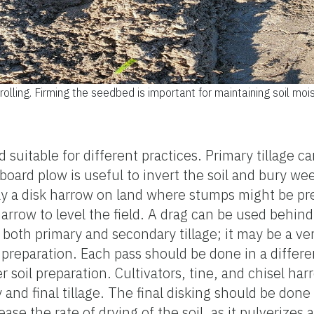
rolling. Firming the seedbed is important for maintaining soil moi
nd suitable for different practices. Primary tillage
board plow is useful to invert the soil and bury w
nly a disk harrow on land where stumps might be p
 harrow to level the field. A drag can be used behi
both primary and secondary tillage; it may be a ve
preparation. Each pass should be done in a different
er soil preparation. Cultivators, tine, and chisel 
and final tillage. The final disking should be done
ase the rate of drying of the soil, as it pulverize