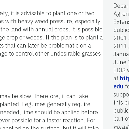
Depar
ty, it is advisable to plant one or two
Agron
eas with heavy weed pressure, especially
Extens
he land with annual crops, it is possible
publi
e crop or weeds. If the plan is to plant a
2001.
ts that can later be problematic on a
2011,
ge to control other undesirable grasses
Janua
June 
EDIS 
at
htt
edu
fo
suppo
 may be slow; therefore, it can take
this p
g planted. Legumes generally require
public
needed, lime should be applied before
part o
ver possible for a faster reaction. For
Forag
 applied on the surface, but it will take