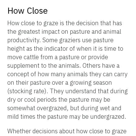
How Close
How close to graze is the decision that has
the greatest impact on pasture and animal
productivity. Some graziers use pasture
height as the indicator of when it is time to
move cattle from a pasture or provide
supplement to the animals. Others have a
concept of how many animals they can carry
on their pasture over a growing season
(stocking rate). They understand that during
dry or cool periods the pasture may be
somewhat overgrazed, but during wet and
mild times the pasture may be undergrazed.
Whether decisions about how close to graze