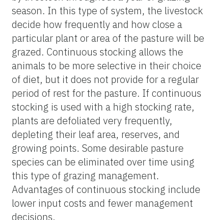
season. In this type of system, the livestock
decide how frequently and how close a
particular plant or area of the pasture will be
grazed. Continuous stocking allows the
animals to be more selective in their choice
of diet, but it does not provide for a regular
period of rest for the pasture. If continuous
stocking is used with a high stocking rate,
plants are defoliated very frequently,
depleting their leaf area, reserves, and
growing points. Some desirable pasture
species can be eliminated over time using
this type of grazing management.
Advantages of continuous stocking include
lower input costs and fewer management
decisions.