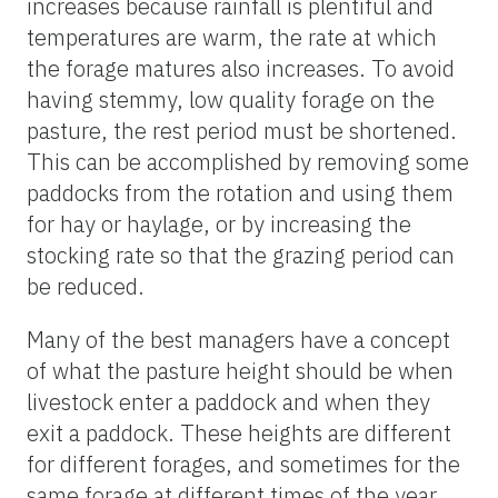
increases because rainfall is plentiful and
temperatures are warm, the rate at which
the forage matures also increases. To avoid
having stemmy, low quality forage on the
pasture, the rest period must be shortened.
This can be accomplished by removing some
paddocks from the rotation and using them
for hay or haylage, or by increasing the
stocking rate so that the grazing period can
be reduced.
Many of the best managers have a concept
of what the pasture height should be when
livestock enter a paddock and when they
exit a paddock. These heights are different
for different forages, and sometimes for the
same forage at different times of the year.