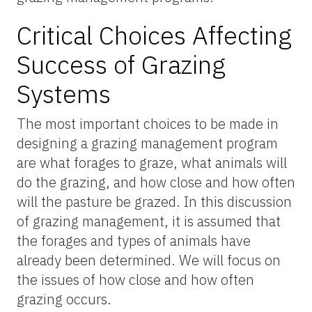
Critical Choices Affecting
Success of Grazing
Systems
The most important choices to be made in
designing a grazing management program
are what forages to graze, what animals will
do the grazing, and how close and how often
will the pasture be grazed. In this discussion
of grazing management, it is assumed that
the forages and types of animals have
already been determined. We will focus on
the issues of how close and how often
grazing occurs.