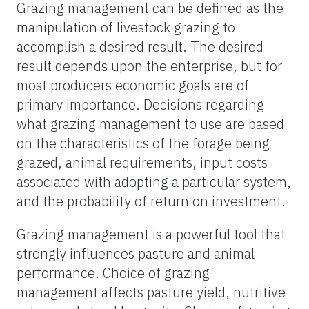
Grazing management can be defined as the
manipulation of livestock grazing to
accomplish a desired result. The desired
result depends upon the enterprise, but for
most producers economic goals are of
primary importance. Decisions regarding
what grazing management to use are based
on the characteristics of the forage being
grazed, animal requirements, input costs
associated with adopting a particular system,
and the probability of return on investment.
Grazing management is a powerful tool that
strongly influences pasture and animal
performance. Choice of grazing
management affects pasture yield, nutritive