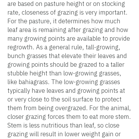
are based on pasture height or on stocking
rate, closeness of grazing is very important.
For the pasture, it determines how much
leaf area is remaining after grazing and how
many growing points are available to provide
regrowth. As a general rule, tall-growing,
bunch grasses that elevate their leaves and
growing points should be grazed to a taller
stubble height than low-growing grasses,
like bahiagrass. The low-growing grasses
typically have leaves and growing points at
or very close to the soil surface to protect
them from being overgrazed. For the animal,
closer grazing forces them to eat more stem.
Stem is less nutritious than leaf, so close
grazing will result in lower weight gain or