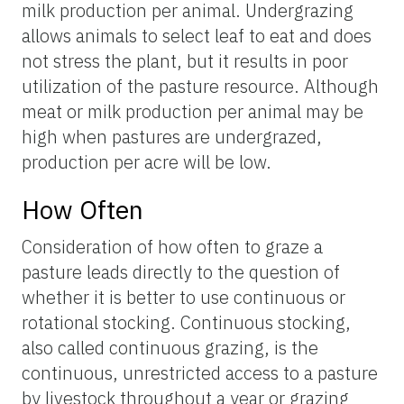
milk production per animal. Undergrazing
allows animals to select leaf to eat and does
not stress the plant, but it results in poor
utilization of the pasture resource. Although
meat or milk production per animal may be
high when pastures are undergrazed,
production per acre will be low.
How Often
Consideration of how often to graze a
pasture leads directly to the question of
whether it is better to use continuous or
rotational stocking. Continuous stocking,
also called continuous grazing, is the
continuous, unrestricted access to a pasture
by livestock throughout a year or grazing