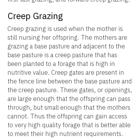
Creep Grazing
Creep grazing is used when the mother is
still nursing her offspring. The mothers are
grazing a base pasture and adjacent to the
base pasture is a creep pasture that has
been planted to a forage that is high in
nutritive value. Creep gates are present in
the fence line between the base pasture and
the creep pasture. These gates, or openings,
are large enough that the offspring can pass
through, but small enough that the mothers
cannot. Thus the offspring can gain access
to very high quality forage that is better able
to meet their high nutrient requirements.