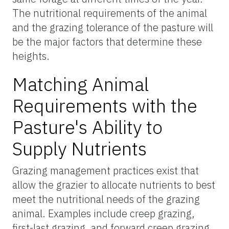
The nutritional requirements of the animal
and the grazing tolerance of the pasture will
be the major factors that determine these
heights.
Matching Animal
Requirements with the
Pasture's Ability to
Supply Nutrients
Grazing management practices exist that
allow the grazier to allocate nutrients to best
meet the nutritional needs of the grazing
animal. Examples include creep grazing,
first-last grazing, and forward creep grazing.