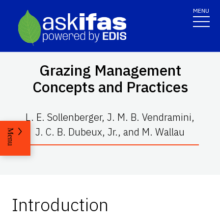
MENU
Grazing Management
Concepts and Practices
L. E. Sollenberger, J. M. B. Vendramini,
J. C. B. Dubeux, Jr., and M. Wallau
Menu
Introduction