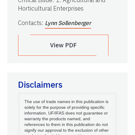
Horticultural Enterprises
Contacts
:
Lynn Sollenberger
View PDF
Disclaimers
The use of trade names in this publication is
solely for the purpose of providing specific
information. UF/IFAS does not guarantee or
warranty the products named, and
references to them in this publication do not
signify our approval to the exclusion of other