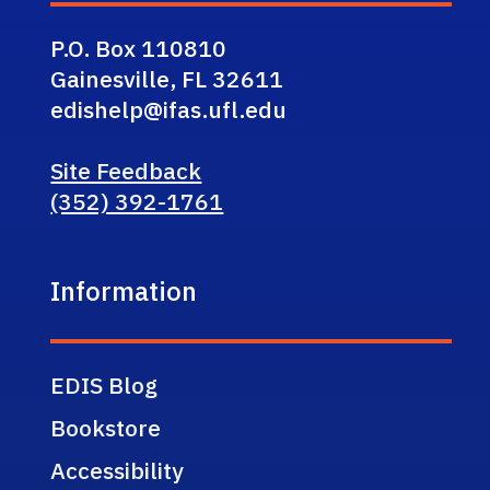
P.O. Box 110810
Gainesville, FL 32611
edishelp@ifas.ufl.edu
Site Feedback
(352) 392-1761
Information
EDIS Blog
Bookstore
Accessibility