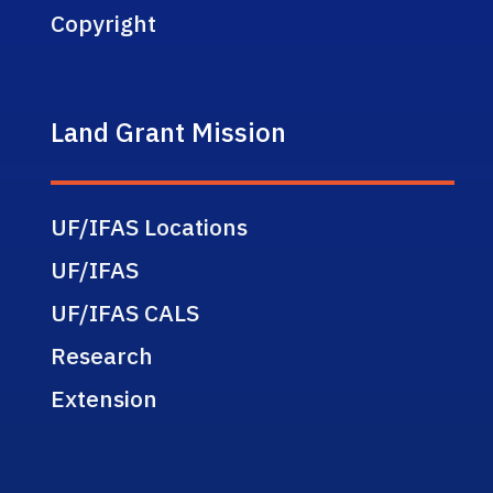
Copyright
Land Grant Mission
UF/IFAS Locations
UF/IFAS
UF/IFAS CALS
Research
Extension