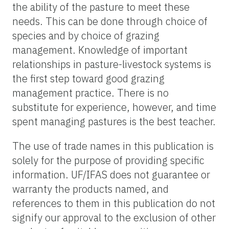
the ability of the pasture to meet these
needs. This can be done through choice of
species and by choice of grazing
management. Knowledge of important
relationships in pasture-livestock systems is
the first step toward good grazing
management practice. There is no
substitute for experience, however, and time
spent managing pastures is the best teacher.
The use of trade names in this publication is
solely for the purpose of providing specific
information. UF/IFAS does not guarantee or
warranty the products named, and
references to them in this publication do not
signify our approval to the exclusion of other