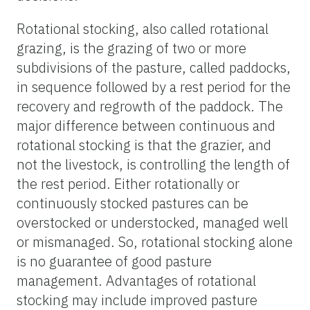
Rotational stocking, also called rotational
grazing, is the grazing of two or more
subdivisions of the pasture, called paddocks,
in sequence followed by a rest period for the
recovery and regrowth of the paddock. The
major difference between continuous and
rotational stocking is that the grazier, and
not the livestock, is controlling the length of
the rest period. Either rotationally or
continuously stocked pastures can be
overstocked or understocked, managed well
or mismanaged. So, rotational stocking alone
is no guarantee of good pasture
management. Advantages of rotational
stocking may include improved pasture