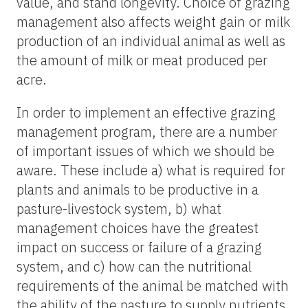
value, and stand longevity. Choice of grazing
management also affects weight gain or milk
production of an individual animal as well as
the amount of milk or meat produced per
acre.
In order to implement an effective grazing
management program, there are a number
of important issues of which we should be
aware. These include a) what is required for
plants and animals to be productive in a
pasture-livestock system, b) what
management choices have the greatest
impact on success or failure of a grazing
system, and c) how can the nutritional
requirements of the animal be matched with
the ability of the pasture to supply nutrients.