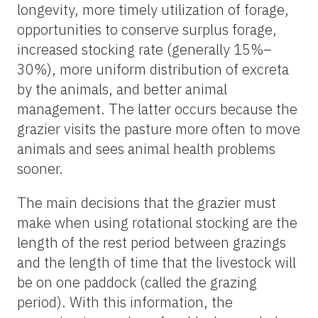
longevity, more timely utilization of forage,
opportunities to conserve surplus forage,
increased stocking rate (generally 15%–
30%), more uniform distribution of excreta
by the animals, and better animal
management. The latter occurs because the
grazier visits the pasture more often to move
animals and sees animal health problems
sooner.
The main decisions that the grazier must
make when using rotational stocking are the
length of the rest period between grazings
and the length of time that the livestock will
be on one paddock (called the grazing
period). With this information, the