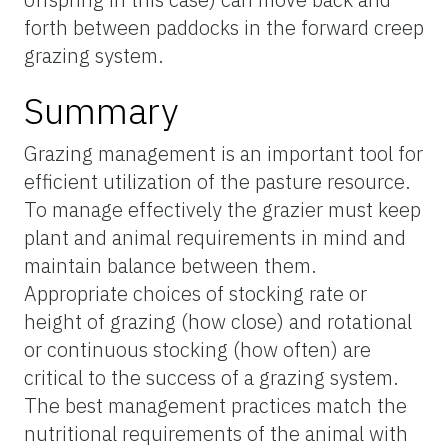
forth between paddocks in the forward creep
grazing system.
Summary
Grazing management is an important tool for
efficient utilization of the pasture resource.
To manage effectively the grazier must keep
plant and animal requirements in mind and
maintain balance between them.
Appropriate choices of stocking rate or
height of grazing (how close) and rotational
or continuous stocking (how often) are
critical to the success of a grazing system.
The best management practices match the
nutritional requirements of the animal with