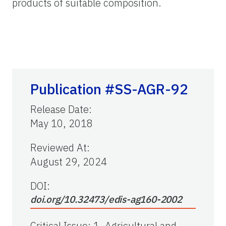
products of suitable composition.
Publication #SS-AGR-92
Release Date
:
May 10, 2018
Reviewed At
:
August 29, 2024
DOI:
doi.org/10.32473/edis-ag160-2002
Critical Issue
:
1. Agricultural and