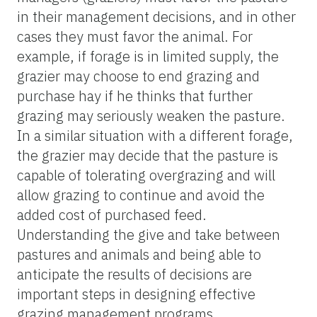
in their management decisions, and in other
cases they must favor the animal. For
example, if forage is in limited supply, the
grazier may choose to end grazing and
purchase hay if he thinks that further
grazing may seriously weaken the pasture.
In a similar situation with a different forage,
the grazier may decide that the pasture is
capable of tolerating overgrazing and will
allow grazing to continue and avoid the
added cost of purchased feed.
Understanding the give and take between
pastures and animals and being able to
anticipate the results of decisions are
important steps in designing effective
grazing management programs.