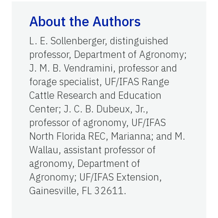
About the Authors
L. E. Sollenberger, distinguished
professor, Department of Agronomy;
J. M. B. Vendramini, professor and
forage specialist, UF/IFAS Range
Cattle Research and Education
Center; J. C. B. Dubeux, Jr.,
professor of agronomy, UF/IFAS
North Florida REC, Marianna; and M.
Wallau, assistant professor of
agronomy, Department of
Agronomy; UF/IFAS Extension,
Gainesville, FL 32611.