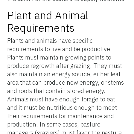
Plant and Animal
Requirements
Plants and animals have specific
requirements to live and be productive.
Plants must maintain growing points to
produce regrowth after grazing. They must
also maintain an energy source, either leaf
area that can produce new energy, or stems
and roots that contain stored energy.
Animals must have enough forage to eat,
and it must be nutritious enough to meet
their requirements for maintenance and
production. In some cases, pasture
managers (graziers) must favor the pasture