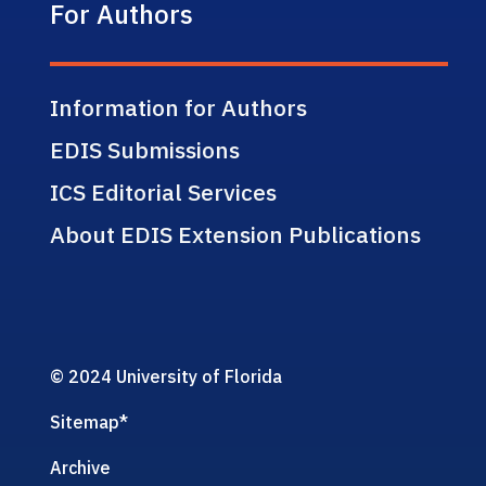
For Authors
Information for Authors
EDIS Submissions
ICS Editorial Services
About EDIS Extension Publications
© 2024 University of Florida
Sitemap
*
Archive