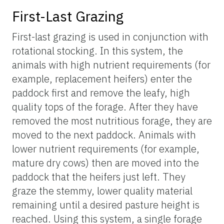
First-Last Grazing
First-last grazing is used in conjunction with
rotational stocking. In this system, the
animals with high nutrient requirements (for
example, replacement heifers) enter the
paddock first and remove the leafy, high
quality tops of the forage. After they have
removed the most nutritious forage, they are
moved to the next paddock. Animals with
lower nutrient requirements (for example,
mature dry cows) then are moved into the
paddock that the heifers just left. They
graze the stemmy, lower quality material
remaining until a desired pasture height is
reached. Using this system, a single forage