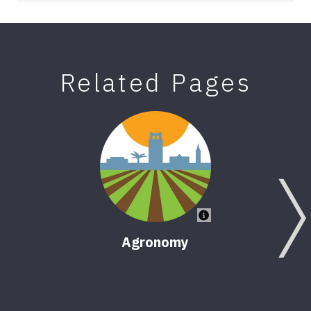
Related Pages
Agronomy
Fora
Han