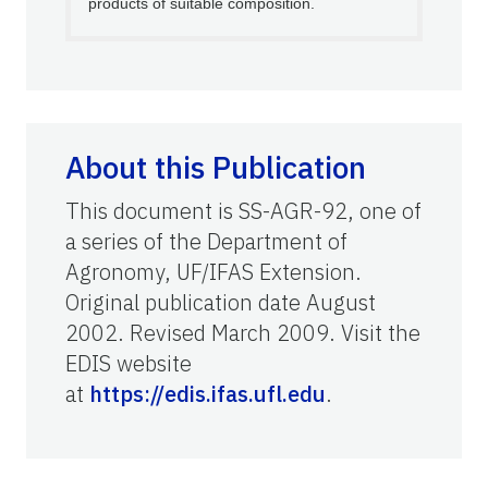
products of suitable composition.
About this Publication
This document is SS-AGR-92, one of
a series of the Department of
Agronomy, UF/IFAS Extension.
Original publication date August
2002. Revised March 2009. Visit the
EDIS website
at
https://edis.ifas.ufl.edu
.