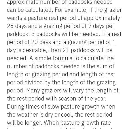
approximate number of paddocks needed
can be calculated. For example, if the grazier
wants a pasture rest period of approximately
28 days and a grazing period of 7 days per
paddock, 5 paddocks will be needed. If a rest
period of 20 days and a grazing period of 1
day is desirable, then 21 paddocks will be
needed. A simple formula to calculate the
number of paddocks needed is the sum of
length of grazing period and length of rest
period divided by the length of the grazing
period. Many graziers will vary the length of
the rest period with season of the year.
During times of slow pasture growth when
the weather is dry or cool, the rest period
will be longer. When pasture growth rate