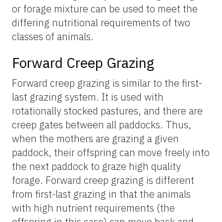
or forage mixture can be used to meet the
differing nutritional requirements of two
classes of animals.
Forward Creep Grazing
Forward creep grazing is similar to the first-
last grazing system. It is used with
rotationally stocked pastures, and there are
creep gates between all paddocks. Thus,
when the mothers are grazing a given
paddock, their offspring can move freely into
the next paddock to graze high quality
forage. Forward creep grazing is different
from first-last grazing in that the animals
with high nutrient requirements (the
offspring in this case) can move back and