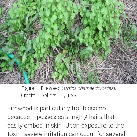
Figure 1.
Fireweed (
Urtica chamaedryoides
).
Credit: B. Sellers, UF/IFAS
Fireweed is particularly troublesome
because it possesses stinging hairs that
easily embed in skin. Upon exposure to the
toxin, severe irritation can occur for several