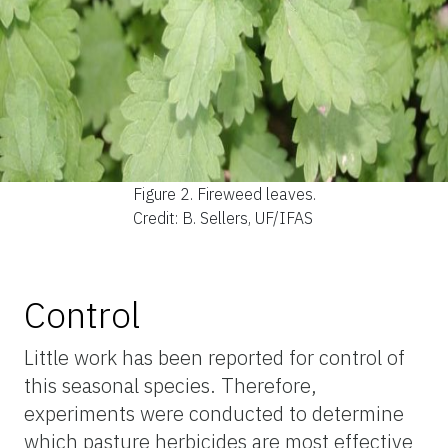
Figure 2.
Fireweed leaves.
Credit: B. Sellers, UF/IFAS
Control
Little work has been reported for control of
this seasonal species. Therefore,
experiments were conducted to determine
which pasture herbicides are most effective