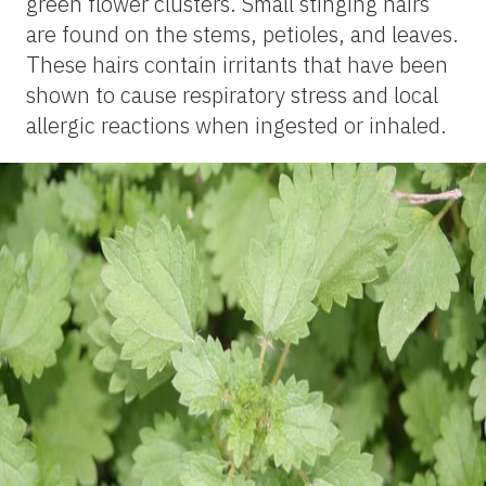
green flower clusters. Small stinging hairs
are found on the stems, petioles, and leaves.
These hairs contain irritants that have been
shown to cause respiratory stress and local
allergic reactions when ingested or inhaled.