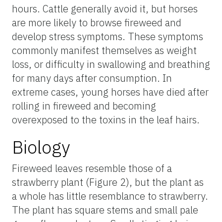
hours. Cattle generally avoid it, but horses
are more likely to browse fireweed and
develop stress symptoms. These symptoms
commonly manifest themselves as weight
loss, or difficulty in swallowing and breathing
for many days after consumption. In
extreme cases, young horses have died after
rolling in fireweed and becoming
overexposed to the toxins in the leaf hairs.
Biology
Fireweed leaves resemble those of a
strawberry plant (Figure 2), but the plant as
a whole has little resemblance to strawberry.
The plant has square stems and small pale