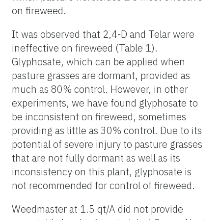
on fireweed.
It was observed that 2,4-D and Telar were
ineffective on fireweed (Table 1).
Glyphosate, which can be applied when
pasture grasses are dormant, provided as
much as 80% control. However, in other
experiments, we have found glyphosate to
be inconsistent on fireweed, sometimes
providing as little as 30% control. Due to its
potential of severe injury to pasture grasses
that are not fully dormant as well as its
inconsistency on this plant, glyphosate is
not recommended for control of fireweed.
Weedmaster at 1.5 qt/A did not provide