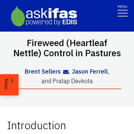
MENU
Fireweed (Heartleaf
Nettle) Control in Pastures
Brent Sellers
,
Jason Ferrell
,
and
Pratap Devkota
Menu
Introduction