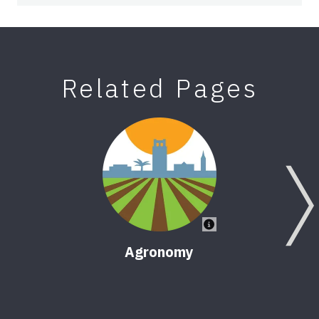
Related Pages
Agronomy