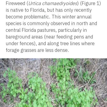
Fireweed (
Urtica chamaedryoides
) (Figure 1)
is native to Florida, but has only recently
become problematic. This winter annual
species is commonly observed in north and
central Florida pastures, particularly in
bareground areas (near feeding pens and
under fences), and along tree lines where
forage grasses are less dense.