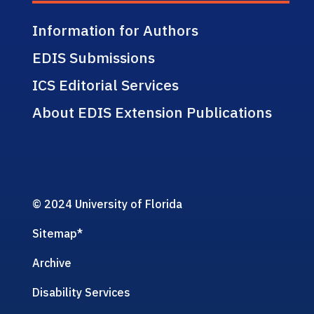
Information for Authors
EDIS Submissions
ICS Editorial Services
About EDIS Extension Publications
© 2024 University of Florida
Sitemap
*
Archive
Disability Services