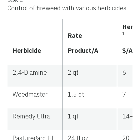
Control of fireweed with various herbicides.
Herbi
1
Rate
Herbicide
Product/A
$/A
2,4-D amine
2 qt
6
Weedmaster
1.5 qt
7
Remedy Ultra
1 qt
14–2
Pasturegard HL
24 fl oz
20