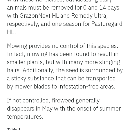
animals must be removed for 0 and 14 days
with GrazonNext HL and Remedy Ultra,
respectively, and one season for Pasturegard
HL.
Mowing provides no control of this species.
In fact, mowing has been found to result in
smaller plants, but with many more stinging
hairs. Additionally, the seed is surrounded by
a sticky substance that can be transported
by mower blades to infestation-free areas.
If not controlled, fireweed generally
disappears in May with the onset of summer
temperatures.
Table 1.