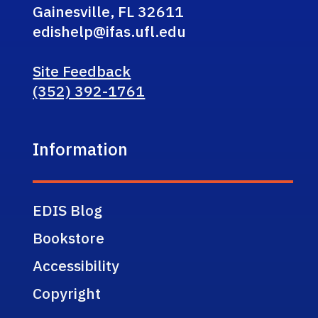
Gainesville, FL 32611
edishelp@ifas.ufl.edu
Site Feedback
(352) 392-1761
Information
EDIS Blog
Bookstore
Accessibility
Copyright