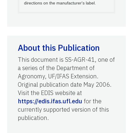
directions on the manufacturer's label.
About this Publication
This document is SS-AGR-41, one of
a series of the Department of
Agronomy, UF/IFAS Extension.
Original publication date May 2006.
Visit the EDIS website at
https://edis.ifas.ufl.edu
for the
currently supported version of this
publication.