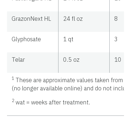
GrazonNext HL
24 fl oz
8
Glyphosate
1 qt
3
Telar
0.5 oz
10
1
These are approximate values taken from As
(no longer available online) and do not include
2
wat = weeks after treatment.