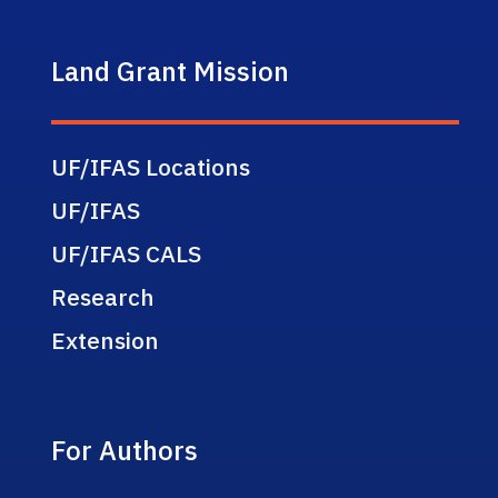
Land Grant Mission
UF/IFAS Locations
UF/IFAS
UF/IFAS CALS
Research
Extension
For Authors