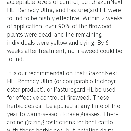
acceptable levels of control, but GrazonNext
HL, Remedy Ultra, and Pasturegard HL were
found to be highly effective. Within 2 weeks
of application, over 90% of the fireweed
plants were dead, and the remaining
individuals were yellow and dying. By 6
weeks after treatment, no fireweed could be
found.
It is our recommendation that GrazonNext
HL, Remedy Ultra (or comparable triclopyr
ester product), or Pasturegard HL be used
for effective control of fireweed. These
herbicides can be applied at any time of the
year to warm-season forage grasses. There
are no grazing restrictions for beef cattle
with these herbicides, but lactating dairy