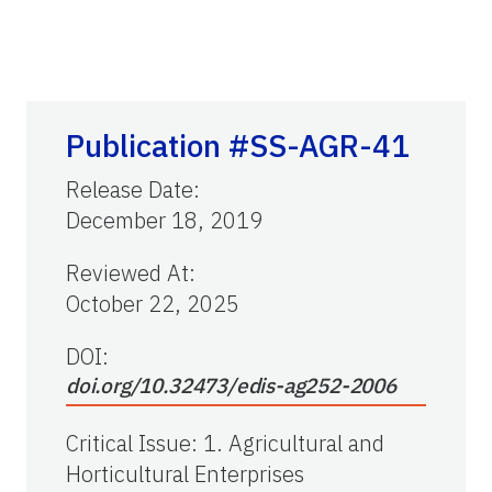
Publication #SS-AGR-41
Release Date
:
December 18, 2019
Reviewed At
:
October 22, 2025
DOI:
doi.org/10.32473/edis-ag252-2006
Critical Issue
:
1. Agricultural and
Horticultural Enterprises