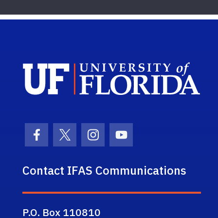
Sch
Facebook Icon
Twitter Icon
Instagram Icon
Youtube Icon
Contact IFAS Communications
P.O. Box 110810