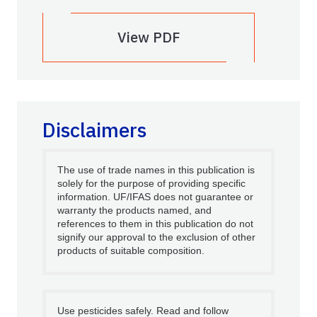
View PDF
Disclaimers
The use of trade names in this publication is
solely for the purpose of providing specific
information. UF/IFAS does not guarantee or
warranty the products named, and
references to them in this publication do not
signify our approval to the exclusion of other
products of suitable composition.
Use pesticides safely. Read and follow