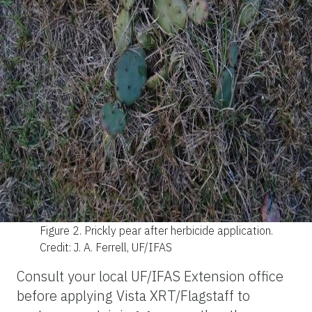
Figure 2.
Prickly pear after herbicide application.
Credit: J. A. Ferrell, UF/IFAS
Consult your local UF/IFAS Extension office
before applying Vista XRT/Flagstaff to