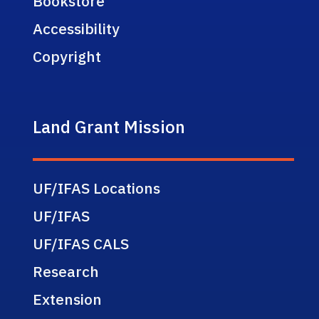
Bookstore
Accessibility
Copyright
Land Grant Mission
UF/IFAS Locations
UF/IFAS
UF/IFAS CALS
Research
Extension