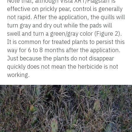
Note that, although Vista XRT/Flagstaff is
effective on prickly pear, control is generally
not rapid. After the application, the quills will
turn gray and dry out while the pads will
swell and turn a green/gray color (Figure 2).
It is common for treated plants to persist this
way for 6 to 8 months after the application.
Just because the plants do not disappear
quickly does not mean the herbicide is not
working.