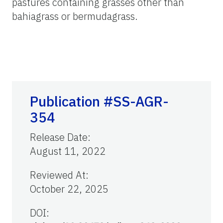
pastures containing grasses other than
bahiagrass or bermudagrass.
Publication #SS-AGR-
354
Release Date
:
August 11, 2022
Reviewed At
:
October 22, 2025
DOI: