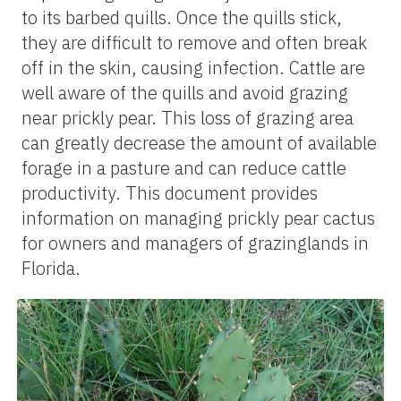
to its barbed quills. Once the quills stick,
they are difficult to remove and often break
off in the skin, causing infection. Cattle are
well aware of the quills and avoid grazing
near prickly pear. This loss of grazing area
can greatly decrease the amount of available
forage in a pasture and can reduce cattle
productivity. This document provides
information on managing prickly pear cactus
for owners and managers of grazinglands in
Florida.