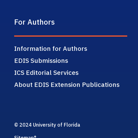
For Authors
Information for Authors
EDIS Submissions
ICS Editorial Services
About EDIS Extension Publications
© 2024 University of Florida
Sitemap
*