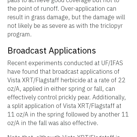
the point of runoff. Over-application can
result in grass damage, but the damage will
not likely be as severe as with the triclopyr
program.
Broadcast Applications
Recent experiments conducted at UF/IFAS
have found that broadcast applications of
Vista XRT/Flagstaff herbicide at a rate of 22
oz/A, applied in either spring or fall, can
effectively control prickly pear. Additionally,
a split application of Vista XRT/Flagstaff at
11 oz/A in the spring followed by another 11
oz/A in the fall was also effective.