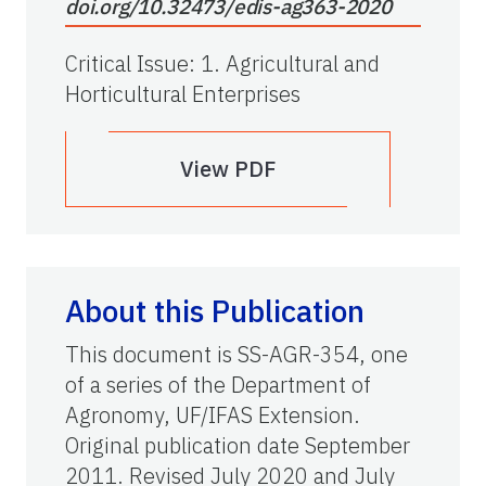
doi.org/10.32473/edis-ag363-2020
Critical Issue
:
1. Agricultural and
Horticultural Enterprises
View PDF
About this Publication
This document is SS-AGR-354, one
of a series of the Department of
Agronomy, UF/IFAS Extension.
Original publication date September
2011. Revised July 2020 and July