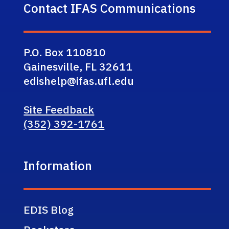
Contact IFAS Communications
P.O. Box 110810
Gainesville, FL 32611
edishelp@ifas.ufl.edu
Site Feedback
(352) 392-1761
Information
EDIS Blog