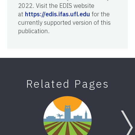
2022. Visit the EDIS website
at
https://edis.ifas.ufl.edu
for the
currently supported version of this
publication.
Related Pages