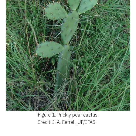
Figure 1.
Prickly pear cactus.
Credit: J. A. Ferrell, UF/IFAS