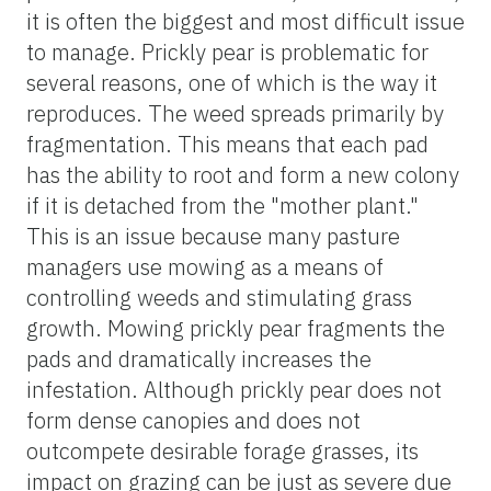
it is often the biggest and most difficult issue
to manage. Prickly pear is problematic for
several reasons, one of which is the way it
reproduces. The weed spreads primarily by
fragmentation. This means that each pad
has the ability to root and form a new colony
if it is detached from the "mother plant."
This is an issue because many pasture
managers use mowing as a means of
controlling weeds and stimulating grass
growth. Mowing prickly pear fragments the
pads and dramatically increases the
infestation. Although prickly pear does not
form dense canopies and does not
outcompete desirable forage grasses, its
impact on grazing can be just as severe due