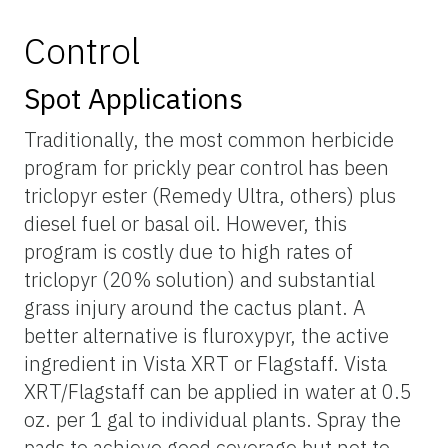
Control
Spot Applications
Traditionally, the most common herbicide
program for prickly pear control has been
triclopyr ester (Remedy Ultra, others) plus
diesel fuel or basal oil. However, this
program is costly due to high rates of
triclopyr (20% solution) and substantial
grass injury around the cactus plant. A
better alternative is fluroxypyr, the active
ingredient in Vista XRT or Flagstaff. Vista
XRT/Flagstaff can be applied in water at 0.5
oz. per 1 gal to individual plants. Spray the
pads to achieve good coverage but not to