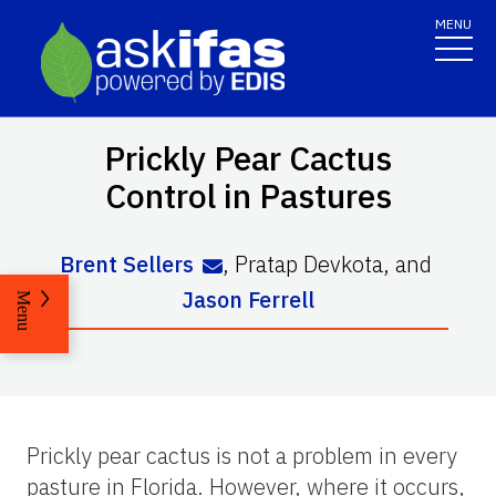
MENU
Prickly Pear Cactus
Control in Pastures
Brent Sellers
,
Pratap Devkota
,
and
Jason Ferrell
Menu
Prickly pear cactus is not a problem in every
pasture in Florida. However, where it occurs,