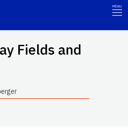
MENU
ay Fields and
berger