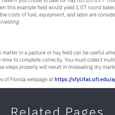
 have if you chose to bale for hay (635/0.85 = 70
n this example field would yield 1.07 round bales 
he costs of fuel, equipment, and labor are consider
rvesting.
 matter in a pasture or hay field can be useful 
e time to complete correctly. You must collect mul
se steps properly will result in misleading dry matt
es of Florida webpage at
https://sfyl.ifas.ufl.edu/
Related Pages