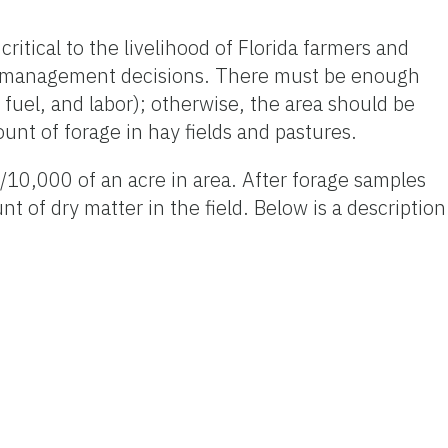
critical to the livelihood of Florida farmers and
ng management decisions. There must be enough
, fuel, and labor); otherwise, the area should be
nt of forage in hay fields and pastures.
/10,000 of an acre in area. After forage samples
of dry matter in the field. Below is a description