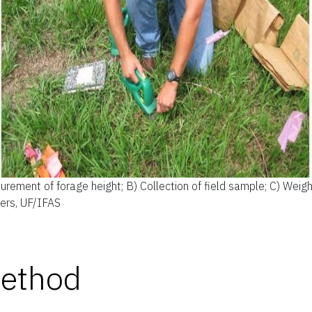
rement of forage height; B) Collection of field sample; C) Weigh
ders, UF/IFAS
Method