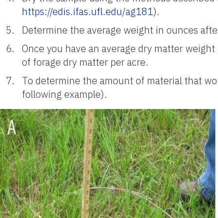
https://edis.ifas.ufl.edu/ag181
).
Determine the average weight in ounces after
Once you have an average dry matter weight i
of forage dry matter per acre.
To determine the amount of material that wo
following example).