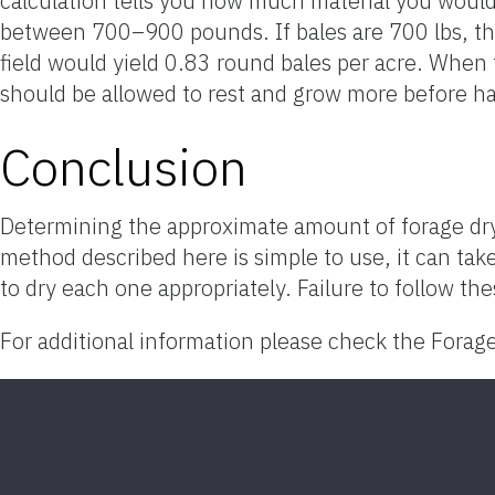
calculation tells you how much material you would
between 700–900 pounds. If bales are 700 lbs, the
field would yield 0.83 round bales per acre. When t
should be allowed to rest and grow more before ha
Conclusion
Determining the approximate amount of forage dry
method described here is simple to use, it can tak
to dry each one appropriately. Failure to follow the
For additional information please check the Forag