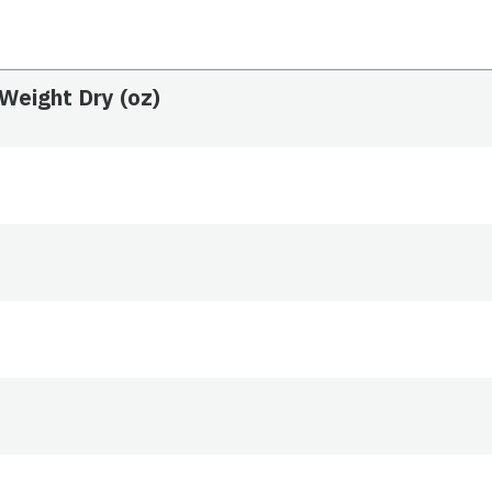
Weight Dry (oz)