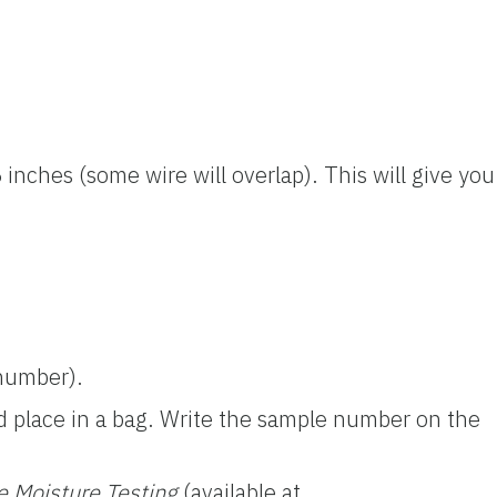
 inches (some wire will overlap). This will give you
 number).
and place in a bag. Write the sample number on the
e Moisture Testing
(available at