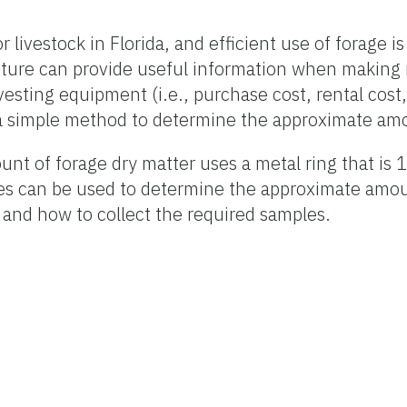
livestock in Florida, and efficient use of forage is 
pasture can provide useful information when maki
arvesting equipment (i.e., purchase cost, rental cost
 a simple method to determine the approximate amou
t of forage dry matter uses a metal ring that is 1
s can be used to determine the approximate amount 
 and how to collect the required samples.