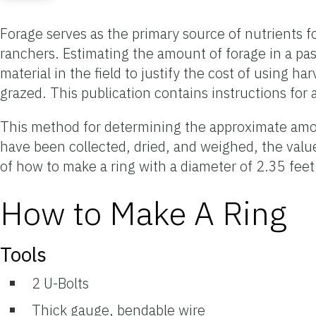
Forage serves as the primary source of nutrients for 
ranchers. Estimating the amount of forage in a 
material in the field to justify the cost of using h
grazed. This publication contains instructions for
This method for determining the approximate amoun
have been collected, dried, and weighed, the value
of how to make a ring with a diameter of 2.35 feet
How to Make A Ring
Tools
2 U-Bolts
Thick gauge, bendable wire