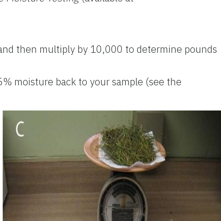
, and then multiply by 10,000 to determine pounds
15% moisture back to your sample (see the