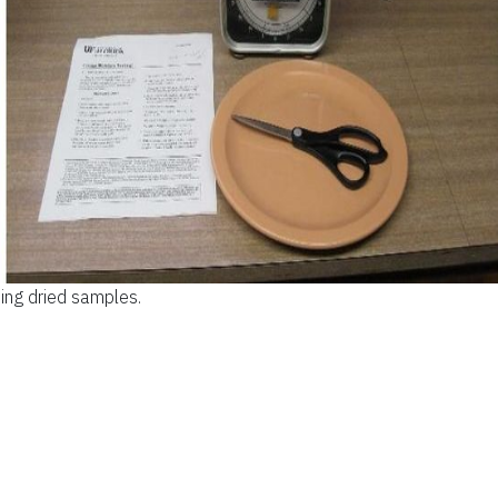
ing dried samples.