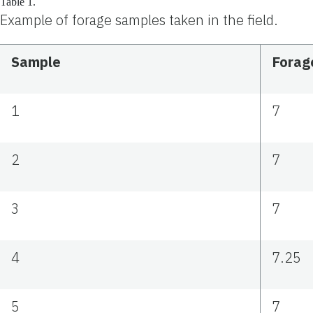
Table 1.
Example of forage samples taken in the field.
Sample
Forage
1
7
2
7
3
7
4
7.25
5
7