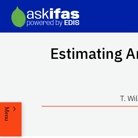
Estimating A
T. Wi
Menu