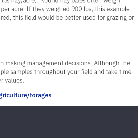
0 lbs hay/acre). Round hay bales often weigh
per acre. If they weighed 900 lbs, this example
ed, this field would be better used for grazing or
when making management decisions. Although the
tiple samples throughout your field and take time
er values.
agriculture/forages
.