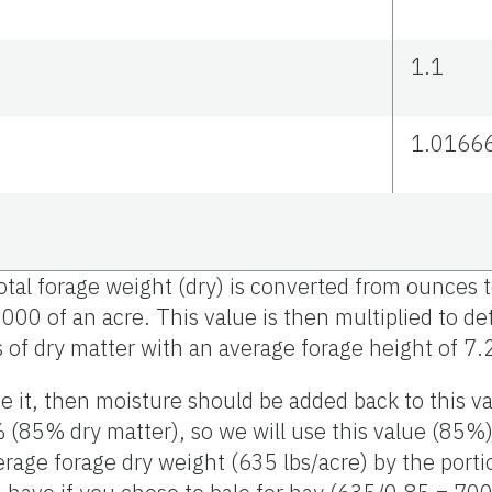
1.1
1.0166
total forage weight (dry) is converted from ounce
,000 of an acre. This value is then multiplied to 
 of dry matter with an average forage height of 7.
ze it, then moisture should be added back to this va
(85% dry matter), so we will use this value (85%) 
erage forage dry weight (635 lbs/acre) by the porti