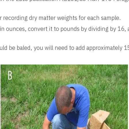
 recording dry matter weights for each sample.
n ounces, convert it to pounds by dividing by 16
uld be baled, you will need to add approximately 