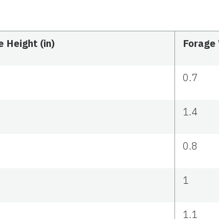
 Height (in)
Forage 
0.7
1.4
0.8
1
1.1