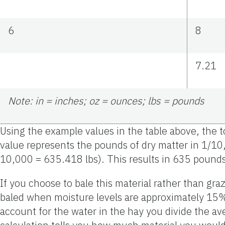
6
8
7.21
Note: in = inches; oz = ounces; lbs = pounds
Using the example values in the table above, the 
value represents the pounds of dry matter in 1/10
10,000 = 635.418 lbs). This results in 635 pounds
If you choose to bale this material rather than gra
baled when moisture levels are approximately 15% 
account for the water in the hay you divide the av