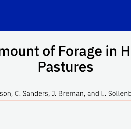
mount of Forage in H
Pastures
lson, C. Sanders, J. Breman, and L. Sollen