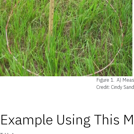
Figure 1.
A) Measu
Credit: Cindy San
Example Using This 