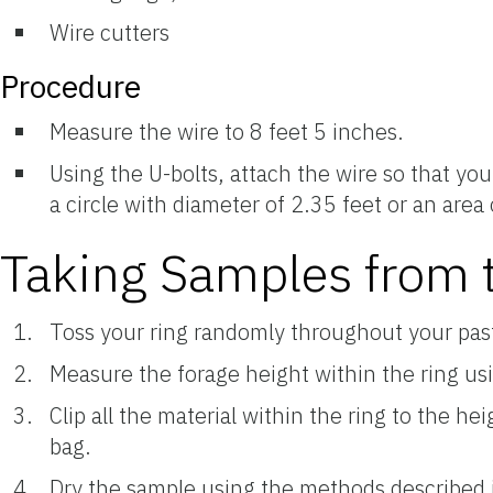
Wire cutters
Procedure
Measure the wire to 8 feet 5 inches.
Using the U-bolts, attach the wire so that you
a circle with diameter of 2.35 feet or an area
Taking Samples from t
Toss your ring randomly throughout your pas
Measure the forage height within the ring us
Clip all the material within the ring to the h
bag.
Dry the sample using the methods described