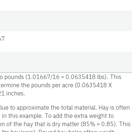
67
s to pounds (1.01667/16 = 0.0635418 lbs). This
determine the pounds per acre (0.0635418 X
21 inches.
lue to approximate the total material. Hay is often
in this example. To add the extra weight to
on of the hay that is dry matter (85% = 0.85). This