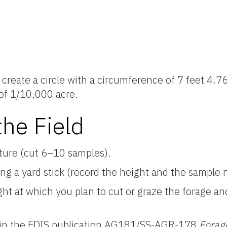
 create a circle with a circumference of 7 feet 4.76
 of 1/10,000 acre.
he Field
ture (cut 6–10 samples).
ing a yard stick (record the height and the sample
eight at which you plan to cut or graze the forage 
 in the EDIS publication AG181/SS-AGR-178
Forag