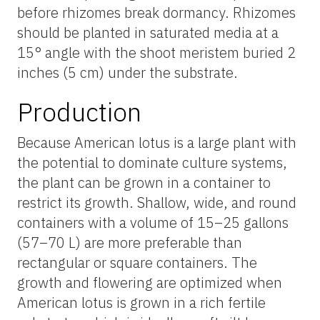
before rhizomes break dormancy. Rhizomes
should be planted in saturated media at a
15° angle with the shoot meristem buried 2
inches (5 cm) under the substrate.
Production
Because American lotus is a large plant with
the potential to dominate culture systems,
the plant can be grown in a container to
restrict its growth. Shallow, wide, and round
containers with a volume of 15–25 gallons
(57–70 L) are more preferable than
rectangular or square containers. The
growth and flowering are optimized when
American lotus is grown in a rich fertile