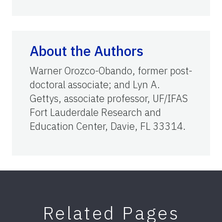
About the Authors
Warner Orozco-Obando, former post-
doctoral associate; and Lyn A.
Gettys, associate professor, UF/IFAS
Fort Lauderdale Research and
Education Center, Davie, FL 33314.
Related Pages