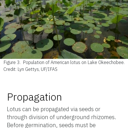
Figure 3.
Population of American lotus on Lake Okeechobee.
Credit: Lyn Gettys, UF/IFAS
Propagation
Lotus can be propagated via seeds or
through division of underground rhizomes.
Before germination, seeds must be