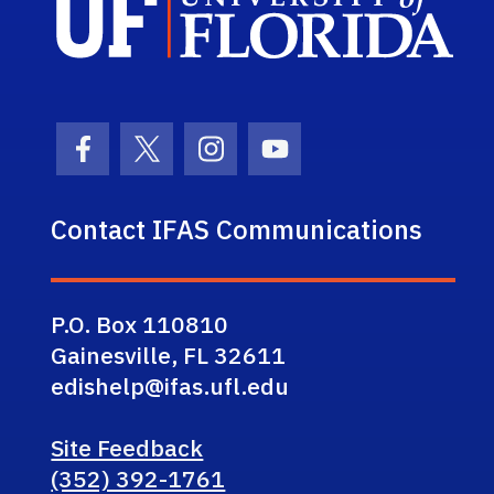
Facebook Icon
Twitter Icon
Instagram Icon
Youtube Icon
Contact IFAS Communications
P.O. Box 110810
Gainesville, FL 32611
edishelp@ifas.ufl.edu
Site Feedback
(352) 392-1761