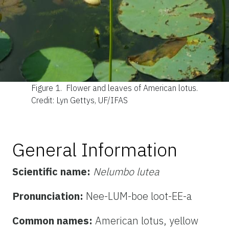
Figure 1.
Flower and leaves of American lotus.
Credit: Lyn Gettys, UF/IFAS
General Information
Scientific name:
Nelumbo lutea
Pronunciation:
Nee-LUM-boe loot-EE-a
Common names:
American lotus, yellow