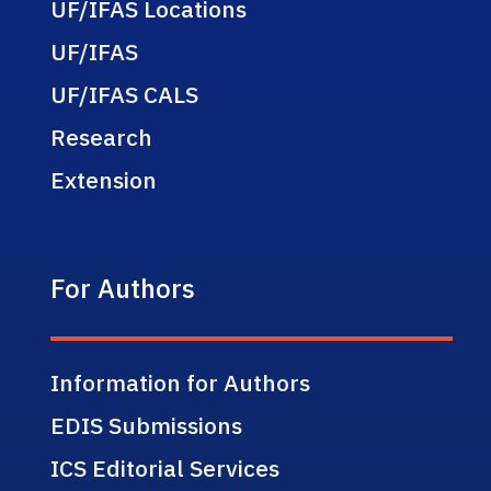
UF/IFAS Locations
UF/IFAS
UF/IFAS CALS
Research
Extension
For Authors
Information for Authors
EDIS Submissions
ICS Editorial Services