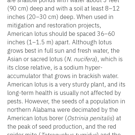
(90 cm) deep and with a soil at least 8–12
inches (20–30 cm) deep. When used in
mitigation and restoration projects,
American lotus should be spaced 36–60
inches (1–1.5 m) apart. Although lotus
grows best in full sun and fresh water, the
Asian or sacred lotus (
N. nucifera
), which is
its close relative, is a sodium hyper-
accumulator that grows in brackish water.
American lotus is a very sturdy plant, and its
long-term health is usually not affected by
pests. However, the seeds of a population in
northern Alabama were decimated by the
American lotus borer (
Ostrinia penitalis
) at
the peak of seed production, and the red
spider mite (
Tetranychus tumidus
) and the