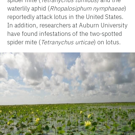
waterlily aphid (
Rhopalosiphum nymphaeae
)
reportedly attack lotus in the United States.
In addition, researchers at Auburn University
have found infestations of the two-spotted
spider mite (
Tetranychus urticae
) on lotus.