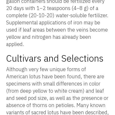
gallon containers should be fertilized every
20 days with 1–2 teaspoons (4–8 g) of a
complete (20-10-20) water-soluble fertilizer.
Supplemental applications of iron may be
used if leaf areas between the veins become
yellow and nitrogen has already been
applied.
Cultivars and Selections
Although very few unique forms of
American lotus have been found, there are
specimens with small differences in color
(from deep yellow to white cream) and leaf
and seed pod size, as well as the presence or
absence of thorns on petioles. Many known
variants of sacred lotus have been described,