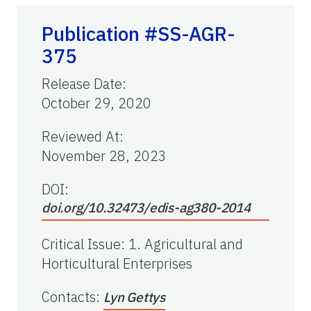
Publication #SS-AGR-
375
Release Date
:
October 29, 2020
Reviewed At
:
November 28, 2023
DOI:
doi.org/10.32473/edis-ag380-2014
Critical Issue
:
1. Agricultural and
Horticultural Enterprises
Contacts
:
Lyn Gettys