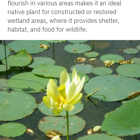
flourish in various areas makes it an ideal
native plant for constructed or restored
wetland areas, where it provides shelter,
habitat, and food for wildlife.