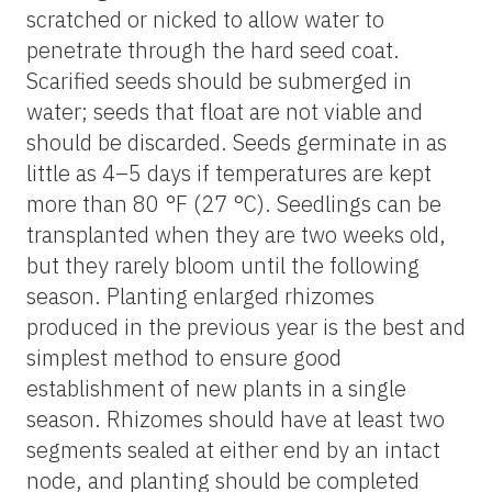
scratched or nicked to allow water to
penetrate through the hard seed coat.
Scarified seeds should be submerged in
water; seeds that float are not viable and
should be discarded. Seeds germinate in as
little as 4–5 days if temperatures are kept
more than 80 °F (27 °C). Seedlings can be
transplanted when they are two weeks old,
but they rarely bloom until the following
season. Planting enlarged rhizomes
produced in the previous year is the best and
simplest method to ensure good
establishment of new plants in a single
season. Rhizomes should have at least two
segments sealed at either end by an intact
node, and planting should be completed