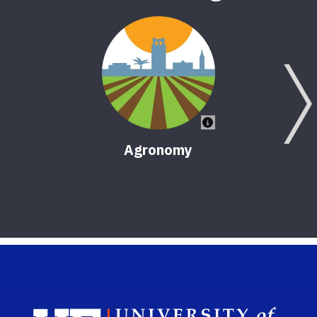
Agronomy
Sch