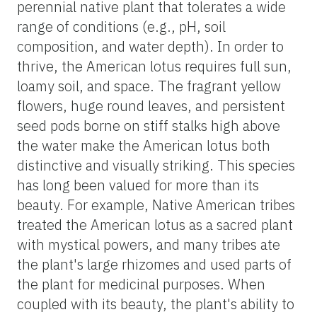
perennial native plant that tolerates a wide
range of conditions (e.g., pH, soil
composition, and water depth). In order to
thrive, the American lotus requires full sun,
loamy soil, and space. The fragrant yellow
flowers, huge round leaves, and persistent
seed pods borne on stiff stalks high above
the water make the American lotus both
distinctive and visually striking. This species
has long been valued for more than its
beauty. For example, Native American tribes
treated the American lotus as a sacred plant
with mystical powers, and many tribes ate
the plant's large rhizomes and used parts of
the plant for medicinal purposes. When
coupled with its beauty, the plant's ability to