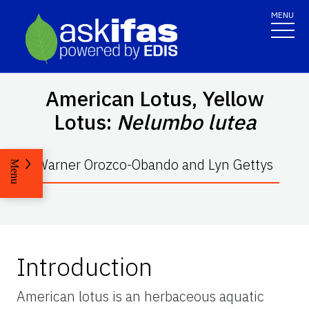
MENU
American Lotus, Yellow
Lotus:
Nelumbo lutea
Warner Orozco-Obando and Lyn Gettys
Menu
Introduction
American lotus is an herbaceous aquatic