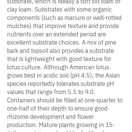
substrate, which is ideally a soft silt loam or
clay loam. Substrates with some organic
components (such as manure or well-rotted
mulches) that improve texture and provide
nutrients over an extended period are
excellent substrate choices. A mix of pine
bark and topsoil also provides a substrate
that is lightweight with good texture for
lotus culture. Although American lotus
grows best in acidic soil (pH 4.5), the Asian
species reportedly tolerates substrate pH
values that range from 5.5 to 9.0.
Containers should be filled at one-quarter to
one-half of their depth to ensure good
rhizome development and flower
production. Mature plants growing in 15-