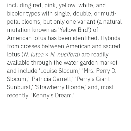
including red, pink, yellow, white, and
bicolor types with single, double, or multi-
petal blooms, but only one variant (a natural
mutation known as 'Yellow Bird') of
American lotus has been identified. Hybrids
from crosses between American and sacred
lotus (
N. lutea
×
N. nucifera
) are readily
available through the water garden market
and include 'Louise Slocum,' 'Mrs. Perry D.
Slocum,' 'Patricia Garrett,' 'Perry's Giant
Sunburst,' 'Strawberry Blonde,' and, most
recently, 'Kenny's Dream.'