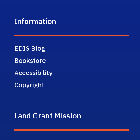
Information
EDIS Blog
Bookstore
Accessibility
Copyright
Land Grant Mission