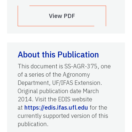
View PDF
About this Publication
This document is SS-AGR-375, one
of a series of the Agronomy
Department, UF/IFAS Extension.
Original publication date March
2014. Visit the EDIS website
at
https://edis.ifas.ufl.edu
for the
currently supported version of this
publication.