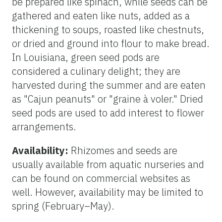
be prepared like spinach, while seeds can be
gathered and eaten like nuts, added as a
thickening to soups, roasted like chestnuts,
or dried and ground into flour to make bread.
In Louisiana, green seed pods are
considered a culinary delight; they are
harvested during the summer and are eaten
as "Cajun peanuts" or "graine à voler." Dried
seed pods are used to add interest to flower
arrangements.
Availability:
Rhizomes and seeds are
usually available from aquatic nurseries and
can be found on commercial websites as
well. However, availability may be limited to
spring (February–May).