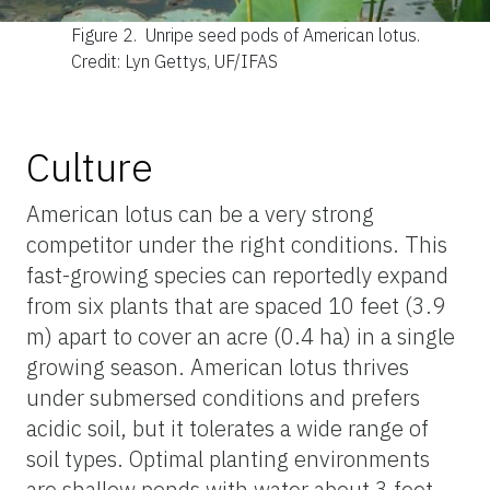
Figure 2.
Unripe seed pods of American lotus.
Credit: Lyn Gettys, UF/IFAS
Culture
American lotus can be a very strong
competitor under the right conditions. This
fast-growing species can reportedly expand
from six plants that are spaced 10 feet (3.9
m) apart to cover an acre (0.4 ha) in a single
growing season. American lotus thrives
under submersed conditions and prefers
acidic soil, but it tolerates a wide range of
soil types. Optimal planting environments
are shallow ponds with water about 3 feet