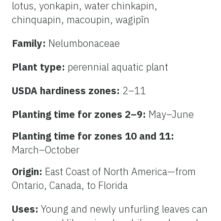
lotus, yonkapin, water chinkapin,
chinquapin, macoupin, wagipîn
Family:
Nelumbonaceae
Plant type:
perennial aquatic plant
USDA hardiness zones:
2–11
Planting time for zones 2–9:
May–June
Planting time for zones 10 and 11:
March–October
Origin:
East Coast of North America—from
Ontario, Canada, to Florida
Uses:
Young and newly unfurling leaves can