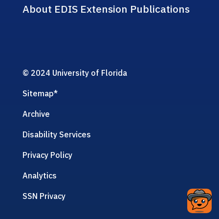
About EDIS Extension Publications
© 2024 University of Florida
Sitemap
*
Archive
Disability Services
Privacy Policy
Analytics
SSN Privacy