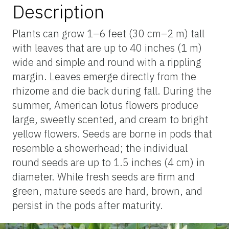
Description
Plants can grow 1–6 feet (30 cm–2 m) tall
with leaves that are up to 40 inches (1 m)
wide and simple and round with a rippling
margin. Leaves emerge directly from the
rhizome and die back during fall. During the
summer, American lotus flowers produce
large, sweetly scented, and cream to bright
yellow flowers. Seeds are borne in pods that
resemble a showerhead; the individual
round seeds are up to 1.5 inches (4 cm) in
diameter. While fresh seeds are firm and
green, mature seeds are hard, brown, and
persist in the pods after maturity.