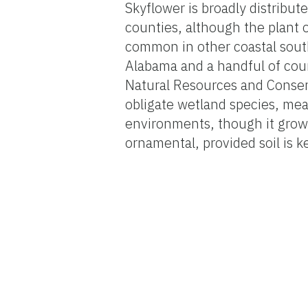
Skyflower is broadly distribut
counties, although the plant o
common in other coastal south
Alabama and a handful of coun
Natural Resources and Conserv
obligate wetland species, mean
environments, though it grows
ornamental, provided soil is k