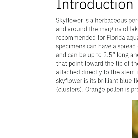
Introduction
Skyflower is a herbaceous per
and around the margins of lake
recommended for Florida aquat
specimens can have a spread o
and can be up to 2.5” long an
that point toward the tip of th
attached directly to the stem 
skyflower is its brilliant blu
(clusters). Orange pollen is pr