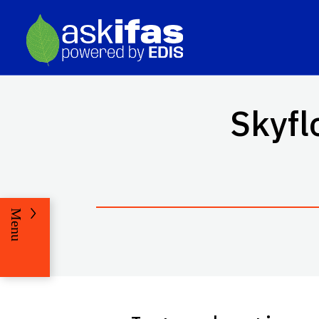
Skyfl
Menu