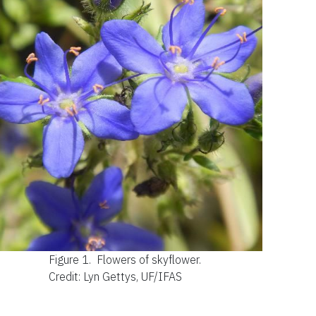
Figure 1.
Flowers of skyflower.
Credit: Lyn Gettys, UF/IFAS