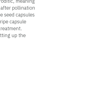
roditic, meaning
fter pollination
ipe seed capsules
ripe capsule
treatment.
tting up the