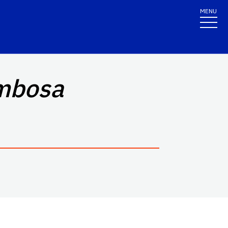
MENU
mbosa