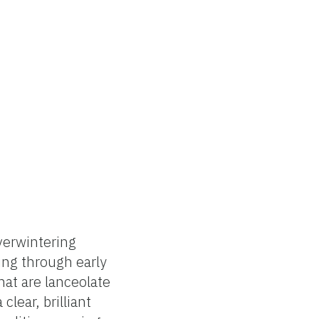
verwintering
ing through early
hat are lanceolate
lear, brilliant