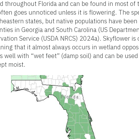
ed throughout Florida and can be found in most of 
ften goes unnoticed unless it is flowering. The spe
eastern states, but native populations have been 
ties in Georgia and South Carolina (US Department
ation Service (USDA NRCS) 2024a). Skyflower is cl
ing that it almost always occurs in wetland oppose
 well with “wet feet” (damp soil) and can be used
ept moist.