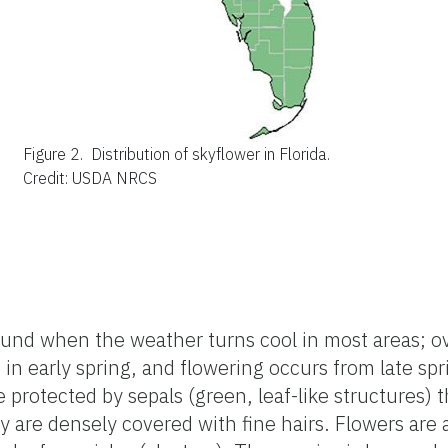
Figure 2.
Distribution of skyflower in Florida.
Credit: USDA NRCS
ound when the weather turns cool in most areas; o
n early spring, and flowering occurs from late spr
 protected by sepals (green, leaf-like structures) t
are densely covered with fine hairs. Flowers are a c