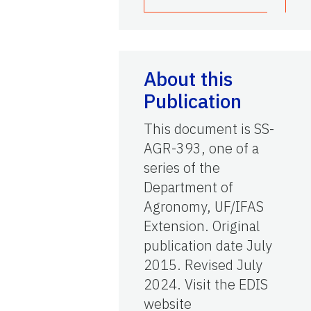
About this
Publication
This document is SS-
AGR-393, one of a
series of the
Department of
Agronomy, UF/IFAS
Extension. Original
publication date July
2015. Revised July
2024. Visit the EDIS
website