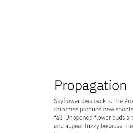
Propagation
Skyflower dies back to the gr
rhizomes produce new shoots i
fall. Unopened flower buds are
and appear fuzzy because they 