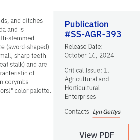
nds, and ditches
Publication
da and is
#SS-AGR-393
multi-stemmed
Release Date
:
ate (sword-shaped)
October 16, 2024
mall, sharp teeth
leaf stalk) and are
Critical Issue
:
1.
acteristic of
Agricultural and
 in corymbs
Horticultural
ors!" color palette.
Enterprises
Contacts
:
Lyn Gettys
View PDF