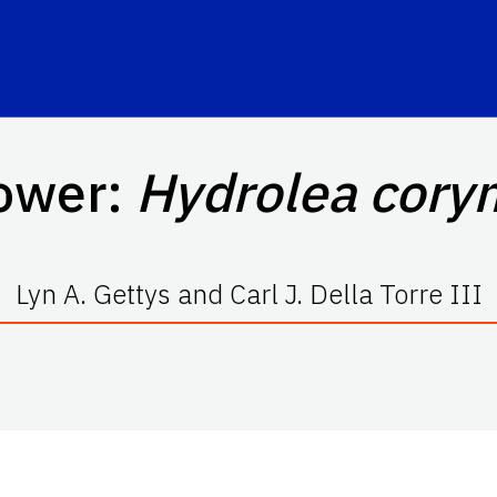
ower:
Hydrolea cory
Lyn A. Gettys and Carl J. Della Torre III