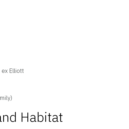
n
 ex Elliott
mily)
and Habitat