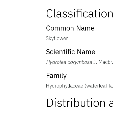
Classificatio
Common Name
Skyflower
Scientific Name
Hydrolea corymbosa
J. Macbr.
Family
Hydrophyllaceae (waterleaf fa
Distribution 