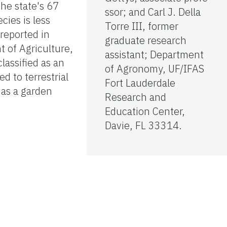
the state's 67
ssor; and Carl J. Della
cies is less
Torre III, former
reported in
graduate research
 of Agriculture,
assistant; Department
assified as an
of Agronomy, UF/IFAS
d to terrestrial
Fort Lauderdale
 as a garden
Research and
Education Center,
Davie, FL 33314.