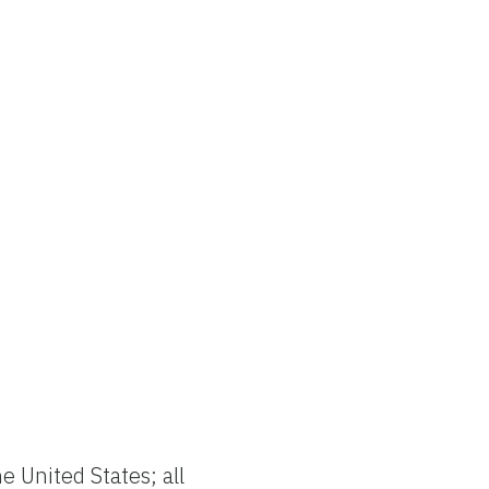
e United States; all