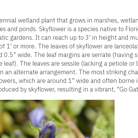
ennial wetland plant that grows in marshes, wetla
s and ponds. Skyflower is a species native to Flori
ic gardens. It can reach up to 3’ in height and 
f 1’ or more. The leaves of skyflower are lanceol
d 0.5” wide. The leaf margins are serrate (having s
e leaf). The leaves are sessile (lacking a petiole or 
in an alternate arrangement. The most striking char
e flowers, which are around 1” wide and often borne
oduced by skyflower, resulting in a vibrant, "Go Gat