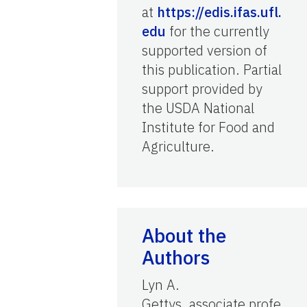
at
https://edis.ifas.ufl.
edu
for the currently
supported version of
this publication. Partial
support provided by
the USDA National
Institute for Food and
Agriculture.
About the
Authors
Lyn A.
Gettys, associate profe