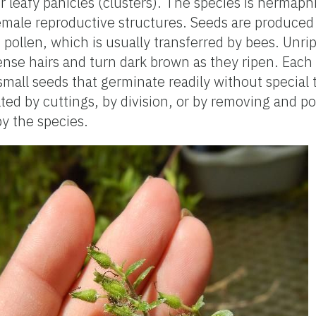
r leafy panicles (clusters). The species is hermaph
male reproductive structures. Seeds are produced a
 pollen, which is usually transferred by bees. Unr
nse hairs and turn dark brown as they ripen. Each 
mall seeds that germinate readily without special 
ted by cuttings, by division, or by removing and po
y the species.