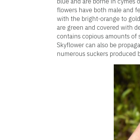
blue and are borne in cymes o
flowers have both male and fe
with the bright-orange to gold
are green and covered with de
contains copious amounts of s
Skyflower can also be propaga
numerous suckers produced b