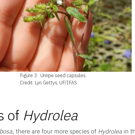
Figure 3.
Unripe seed capsules.
Credit: Lyn Gettys, UF/IFAS
s of
Hydrolea
mbosa
, there are four more species of
Hydrolea
in th