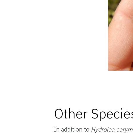
Other Specie
In addition to
Hydrolea cory