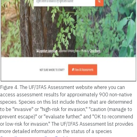
Figure 4.
The UF/IFAS Assessment website where you can
access assessment results for approximately 900 non-native
species. Species on this list include those that are determined
to be "invasive" or "high-risk for invasion," "caution (manage to
prevent escape)" or "evaluate further," and "OK to recommend
or low-risk for invasion." The UF/IFAS Assessment list provides
more detailed information on the status of a species