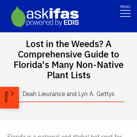
MENU
Lost in the Weeds? A
Comprehensive Guide to
Florida's Many Non-Native
Plant Lists
Deah Lieurance and Lyn A. Gettys
Menu
Florida is a national and global hot spot for