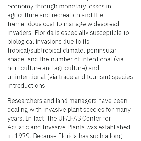
economy through monetary losses in
agriculture and recreation and the
tremendous cost to manage widespread
invaders. Florida is especially susceptible to
biological invasions due to its
tropical/subtropical climate, peninsular
shape, and the number of intentional (via
horticulture and agriculture) and
unintentional (via trade and tourism) species
introductions.
Researchers and land managers have been
dealing with invasive plant species for many
years. In fact, the UF/IFAS Center for
Aquatic and Invasive Plants was established
in 1979. Because Florida has such a long