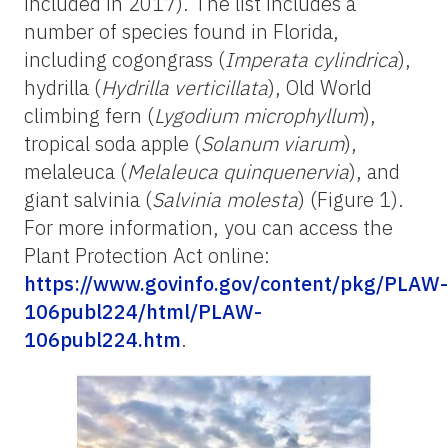
included in 2017). The list includes a
number of species found in Florida,
including cogongrass (
Imperata cylindrica
),
hydrilla (
Hydrilla verticillata
), Old World
climbing fern (
Lygodium microphyllum
),
tropical soda apple (
Solanum viarum
),
melaleuca (
Melaleuca quinquenervia
), and
giant salvinia (
Salvinia molesta
) (Figure 1).
For more information, you can access the
Plant Protection Act online:
https://www.govinfo.gov/content/pkg/PLAW-
106publ224/html/PLAW-
106publ224.htm
.