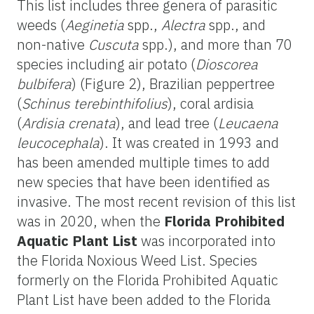
This list includes three genera of parasitic
weeds (
Aeginetia
spp.,
Alectra
spp., and
non-native
Cuscuta
spp.), and more than 70
species including air potato (
Dioscorea
bulbifera
) (Figure 2), Brazilian peppertree
(
Schinus terebinthifolius
), coral ardisia
(
Ardisia crenata
), and lead tree (
Leucaena
leucocephala
). It was created in 1993 and
has been amended multiple times to add
new species that have been identified as
invasive. The most recent revision of this list
was in 2020, when the
Florida Prohibited
Aquatic Plant List
was incorporated into
the Florida Noxious Weed List. Species
formerly on the Florida Prohibited Aquatic
Plant List have been added to the Florida