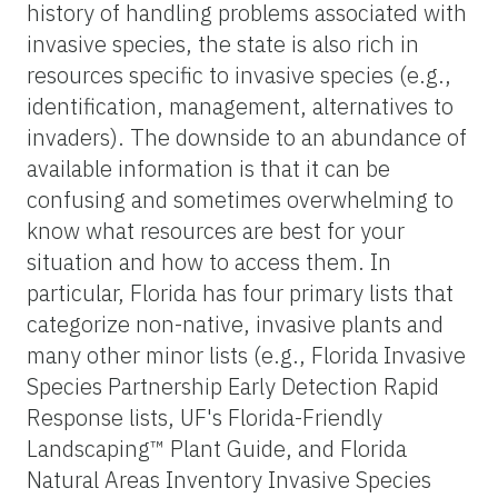
history of handling problems associated with
invasive species, the state is also rich in
resources specific to invasive species (e.g.,
identification, management, alternatives to
invaders). The downside to an abundance of
available information is that it can be
confusing and sometimes overwhelming to
know what resources are best for your
situation and how to access them. In
particular, Florida has four primary lists that
categorize non-native, invasive plants and
many other minor lists (e.g., Florida Invasive
Species Partnership Early Detection Rapid
Response lists, UF's Florida-Friendly
Landscaping™ Plant Guide, and Florida
Natural Areas Inventory Invasive Species