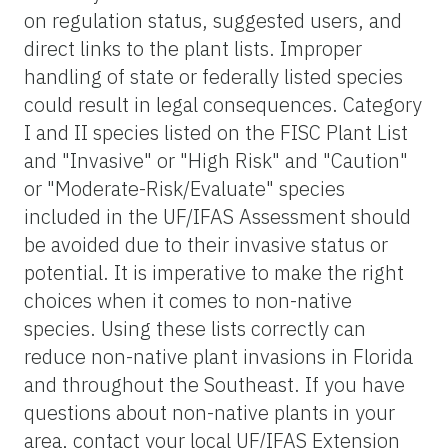
on regulation status, suggested users, and
direct links to the plant lists. Improper
handling of state or federally listed species
could result in legal consequences. Category
I and II species listed on the FISC Plant List
and "Invasive" or "High Risk" and "Caution"
or "Moderate-Risk/Evaluate" species
included in the UF/IFAS Assessment should
be avoided due to their invasive status or
potential. It is imperative to make the right
choices when it comes to non-native
species. Using these lists correctly can
reduce non-native plant invasions in Florida
and throughout the Southeast. If you have
questions about non-native plants in your
area, contact your local UF/IFAS Extension