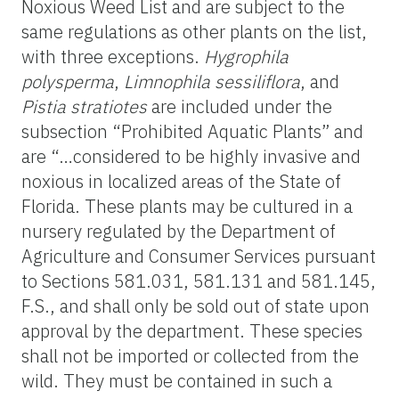
Noxious Weed List and are subject to the
same regulations as other plants on the list,
with three exceptions.
Hygrophila
polysperma
,
Limnophila sessiliflora
, and
Pistia stratiotes
are included under the
subsection “Prohibited Aquatic Plants” and
are “…considered to be highly invasive and
noxious in localized areas of the State of
Florida. These plants may be cultured in a
nursery regulated by the Department of
Agriculture and Consumer Services pursuant
to Sections 581.031, 581.131 and 581.145,
F.S., and shall only be sold out of state upon
approval by the department. These species
shall not be imported or collected from the
wild. They must be contained in such a