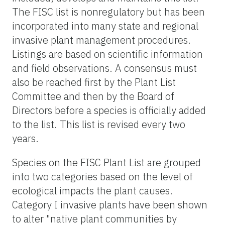
The FISC list is nonregulatory but has been
incorporated into many state and regional
invasive plant management procedures.
Listings are based on scientific information
and field observations. A consensus must
also be reached first by the Plant List
Committee and then by the Board of
Directors before a species is officially added
to the list. This list is revised every two
years.
Species on the FISC Plant List are grouped
into two categories based on the level of
ecological impacts the plant causes.
Category I invasive plants have been shown
to alter "native plant communities by