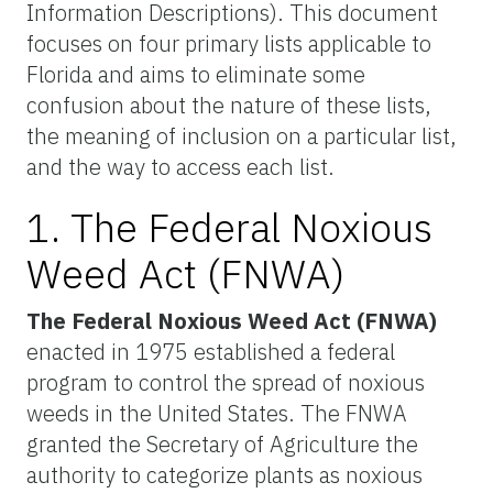
Information Descriptions). This document
focuses on four primary lists applicable to
Florida and aims to eliminate some
confusion about the nature of these lists,
the meaning of inclusion on a particular list,
and the way to access each list.
1. The Federal Noxious
Weed Act (FNWA)
The Federal Noxious Weed Act (FNWA)
enacted in 1975 established a federal
program to control the spread of noxious
weeds in the United States. The FNWA
granted the Secretary of Agriculture the
authority to categorize plants as noxious