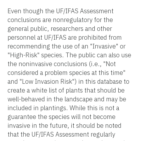
Even though the UF/IFAS Assessment
conclusions are nonregulatory for the
general public, researchers and other
personnel at UF/IFAS are prohibited from
recommending the use of an "Invasive" or
"High-Risk" species. The public can also use
the noninvasive conclusions (i.e., "Not
considered a problem species at this time"
and "Low Invasion Risk") in this database to
create a white list of plants that should be
well-behaved in the landscape and may be
included in plantings. While this is not a
guarantee the species will not become
invasive in the future, it should be noted
that the UF/IFAS Assessment regularly