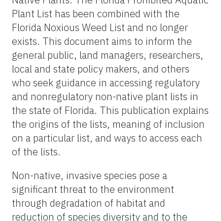
Plant List has been combined with the
Florida Noxious Weed List and no longer
exists. This document aims to inform the
general public, land managers, researchers,
local and state policy makers, and others
who seek guidance in accessing regulatory
and nonregulatory non-native plant lists in
the state of Florida. This publication explains
the origins of the lists, meaning of inclusion
on a particular list, and ways to access each
of the lists.
Non-native, invasive species pose a
significant threat to the environment
through degradation of habitat and
reduction of species diversity and to the