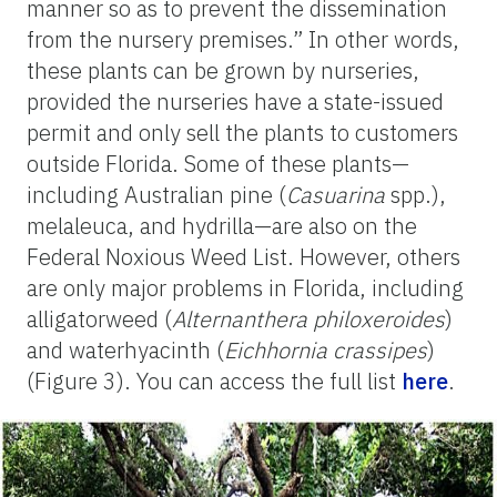
manner so as to prevent the dissemination
from the nursery premises.” In other words,
these plants can be grown by nurseries,
provided the nurseries have a state-issued
permit and only sell the plants to customers
outside Florida. Some of these plants—
including Australian pine (
Casuarina
spp.),
melaleuca, and hydrilla—are also on the
Federal Noxious Weed List. However, others
are only major problems in Florida, including
alligatorweed (
Alternanthera philoxeroides
)
and waterhyacinth (
Eichhornia crassipes
)
(Figure 3). You can access the full list
here
.