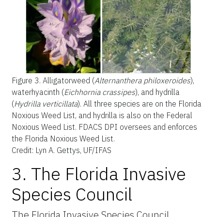
Figure 3.
Alligatorweed (
Alternanthera philoxeroides
),
waterhyacinth (
Eichhornia crassipes
), and hydrilla
(
Hydrilla verticillata
). All three species are on the Florida
Noxious Weed List, and hydrilla is also on the Federal
Noxious Weed List. FDACS DPI oversees and enforces
the Florida Noxious Weed List.
Credit: Lyn A. Gettys, UF/IFAS
3. The Florida Invasive
Species Council
The Florida Invasive Species Council