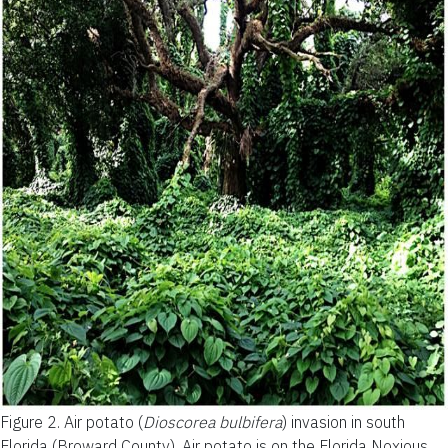
Figure 2.
Air potato (
Dioscorea bulbifera
) invasion in south
Florida (Broward County). Air potato is on the Florida Noxious