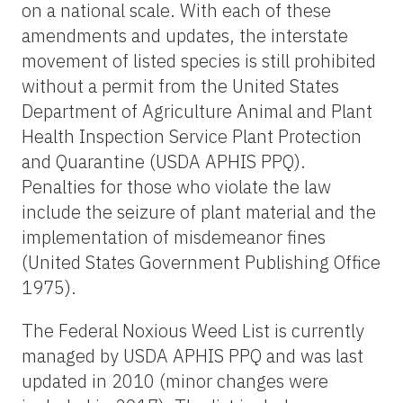
on a national scale. With each of these
amendments and updates, the interstate
movement of listed species is still prohibited
without a permit from the United States
Department of Agriculture Animal and Plant
Health Inspection Service Plant Protection
and Quarantine (USDA APHIS PPQ).
Penalties for those who violate the law
include the seizure of plant material and the
implementation of misdemeanor fines
(United States Government Publishing Office
1975).
The Federal Noxious Weed List is currently
managed by USDA APHIS PPQ and was last
updated in 2010 (minor changes were