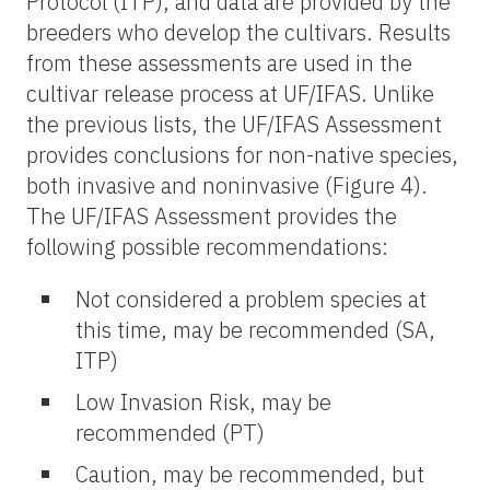
Protocol (ITP), and data are provided by the
breeders who develop the cultivars. Results
from these assessments are used in the
cultivar release process at UF/IFAS. Unlike
the previous lists, the UF/IFAS Assessment
provides conclusions for non-native species,
both invasive and noninvasive (Figure 4).
The UF/IFAS Assessment provides the
following possible recommendations:
Not considered a problem species at
this time, may be recommended (SA,
ITP)
Low Invasion Risk, may be
recommended (PT)
Caution, may be recommended, but