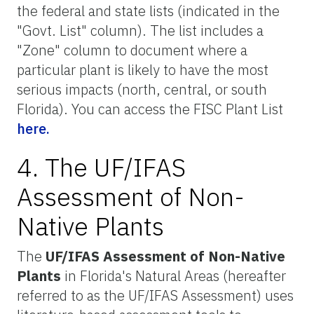
the federal and state lists (indicated in the
"Govt. List" column). The list includes a
"Zone" column to document where a
particular plant is likely to have the most
serious impacts (north, central, or south
Florida). You can access the FISC Plant List
here.
4. The UF/IFAS
Assessment of Non-
Native Plants
The
UF/IFAS Assessment of Non-Native
Plants
in Florida's Natural Areas (hereafter
referred to as the UF/IFAS Assessment) uses