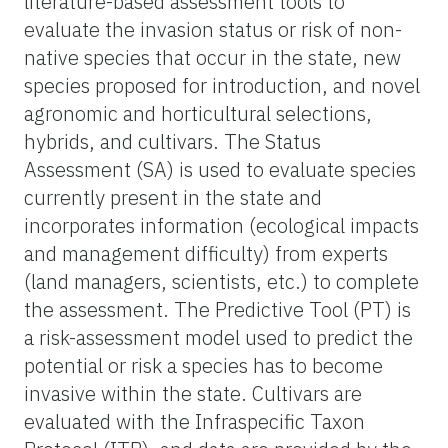
literature-based assessment tools to
evaluate the invasion status or risk of non-
native species that occur in the state, new
species proposed for introduction, and novel
agronomic and horticultural selections,
hybrids, and cultivars. The Status
Assessment (SA) is used to evaluate species
currently present in the state and
incorporates information (ecological impacts
and management difficulty) from experts
(land managers, scientists, etc.) to complete
the assessment. The Predictive Tool (PT) is
a risk-assessment model used to predict the
potential or risk a species has to become
invasive within the state. Cultivars are
evaluated with the Infraspecific Taxon