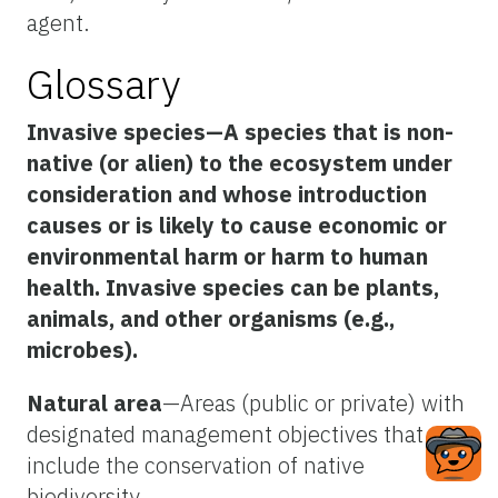
agent.
Glossary
Invasive species
—A species that is non-
native (or alien) to the ecosystem under
consideration and whose introduction
causes or is likely to cause economic or
environmental harm or harm to human
health. Invasive species can be plants,
animals, and other organisms (e.g.,
microbes).
Natural area
—Areas (public or private) with
designated management objectives that
include the conservation of native
biodiversity.