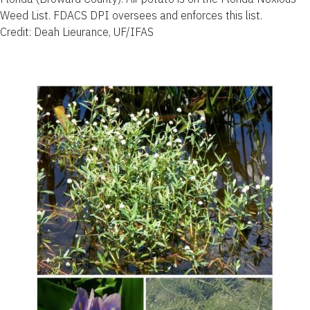
Weed List. FDACS DPI oversees and enforces this list.
Credit: Deah Lieurance, UF/IFAS