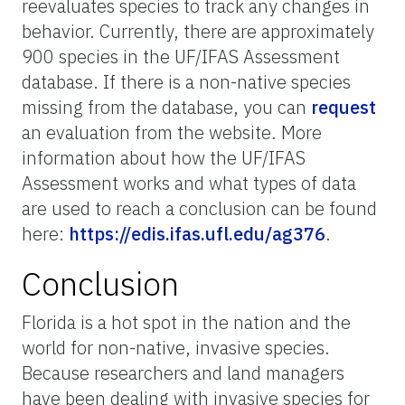
reevaluates species to track any changes in
behavior. Currently, there are approximately
900 species in the UF/IFAS Assessment
database. If there is a non-native species
missing from the database, you can
request
an evaluation from the website. More
information about how the UF/IFAS
Assessment works and what types of data
are used to reach a conclusion can be found
here:
https://edis.ifas.ufl.edu/ag376
.
Conclusion
Florida is a hot spot in the nation and the
world for non-native, invasive species.
Because researchers and land managers
have been dealing with invasive species for