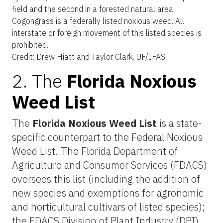
field and the second in a forested natural area.
Cogongrass is a federally listed noxious weed. All
interstate or foreign movement of this listed species is
prohibited.
Credit: Drew Hiatt and Taylor Clark, UF/IFAS
2. The
Florida Noxious
Weed List
The
Florida Noxious Weed List
is a state-
specific counterpart to the Federal Noxious
Weed List. The Florida Department of
Agriculture and Consumer Services (FDACS)
oversees this list (including the addition of
new species and exemptions for agronomic
and horticultural cultivars of listed species);
the FDACS Division of Plant Industry (DPI)