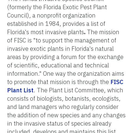
(formerly the Florida Exotic Pest Plant
Council), a nonprofit organization
established in 1984, provides a list of
Florida's most invasive plants
.
The mission
of FISC is "to support the management of
invasive exotic plants in Florida's natural
areas by providing a forum for the exchange
of scientific, educational and technical
information." One way the organization aims
to promote that mission is through the
FISC
Plant List
. The Plant List Committee, which
consists of biologists, botanists, ecologists,
and land managers who regularly consider
the addition of new species and any changes
in the invasive status of species already
included, develops and maintains this list.