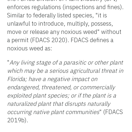
enforces regulations (inspections and fines).
Similar to federally listed species, "it is
unlawful to introduce, multiply, possess,
move or release any noxious weed" without
a permit (FDACS 2020). FDACS defines a
noxious weed as:
"
Any living stage of a parasitic or other plant
which may be a serious agricultural threat in
Florida; have a negative impact on
endangered, threatened, or commercially
exploited plant species; or if the plant is a
naturalized plant that disrupts naturally
occurring native plant communities
" (FDACS
2019b).