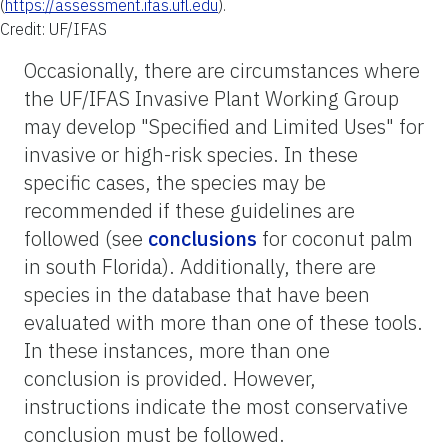
(
https://assessment.ifas.ufl.edu
).
Credit: UF/IFAS
Occasionally, there are circumstances where
the UF/IFAS Invasive Plant Working Group
may develop "Specified and Limited Uses" for
invasive or high-risk species. In these
specific cases, the species may be
recommended if these guidelines are
followed (see
conclusions
for coconut palm
in south Florida). Additionally, there are
species in the database that have been
evaluated with more than one of these tools.
In these instances, more than one
conclusion is provided. However,
instructions indicate the most conservative
conclusion must be followed.