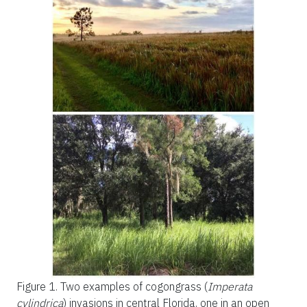
Figure 1.
Two examples of cogongrass (
Imperata
cylindrica
) invasions in central Florida, one in an open