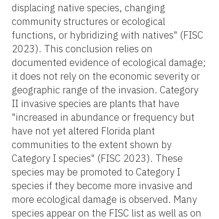
displacing native species, changing
community structures or ecological
functions, or hybridizing with natives" (FISC
2023). This conclusion relies on
documented evidence of ecological damage;
it does not rely on the economic severity or
geographic range of the invasion. Category
II invasive species are plants that have
"increased in abundance or frequency but
have not yet altered Florida plant
communities to the extent shown by
Category I species" (FISC 2023). These
species may be promoted to Category I
species if they become more invasive and
more ecological damage is observed. Many
species appear on the FISC list as well as on