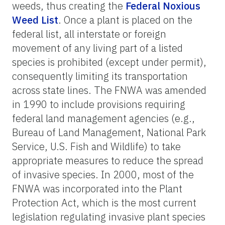
weeds, thus creating the
Federal Noxious
Weed List
. Once a plant is placed on the
federal list, all interstate or foreign
movement of any living part of a listed
species is prohibited (except under permit),
consequently limiting its transportation
across state lines. The FNWA was amended
in 1990 to include provisions requiring
federal land management agencies (e.g.,
Bureau of Land Management, National Park
Service, U.S. Fish and Wildlife) to take
appropriate measures to reduce the spread
of invasive species. In 2000, most of the
FNWA was incorporated into the Plant
Protection Act, which is the most current
legislation regulating invasive plant species