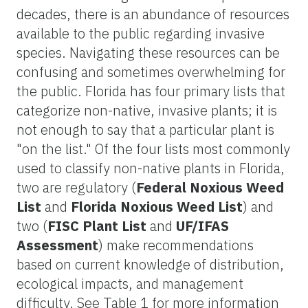
decades, there is an abundance of resources
available to the public regarding invasive
species. Navigating these resources can be
confusing and sometimes overwhelming for
the public. Florida has four primary lists that
categorize non-native, invasive plants; it is
not enough to say that a particular plant is
"on the list." Of the four lists most commonly
used to classify non-native plants in Florida,
two are regulatory (
Federal Noxious Weed
List
and
Florida Noxious Weed List
) and
two (
FISC Plant List
and
UF/IFAS
Assessment
) make recommendations
based on current knowledge of distribution,
ecological impacts, and management
difficulty. See Table 1 for more information