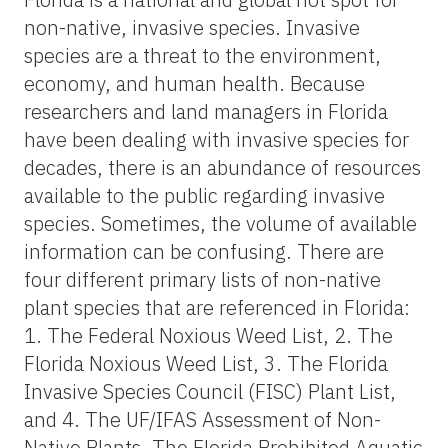
non-native, invasive species. Invasive
species are a threat to the environment,
economy, and human health. Because
researchers and land managers in Florida
have been dealing with invasive species for
decades, there is an abundance of resources
available to the public regarding invasive
species. Sometimes, the volume of available
information can be confusing. There are
four different primary lists of non-native
plant species that are referenced in Florida:
1. The Federal Noxious Weed List, 2. The
Florida Noxious Weed List, 3. The Florida
Invasive Species Council (FISC) Plant List,
and 4. The UF/IFAS Assessment of Non-
Native Plants. The Florida Prohibited Aquatic