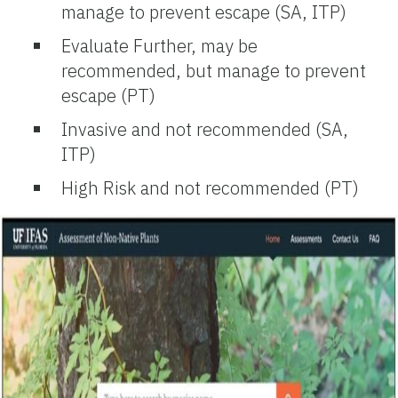
manage to prevent escape (SA, ITP)
Evaluate Further, may be
recommended, but manage to prevent
escape (PT)
Invasive and not recommended (SA,
ITP)
High Risk and not recommended (PT)