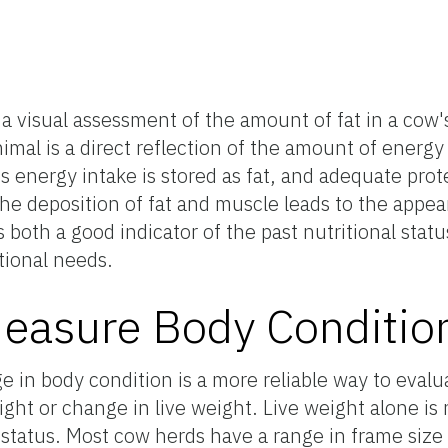
s a visual assessment of the amount of fat in a cow
imal is a direct reflection of the amount of energy
energy intake is stored as fat, and adequate prote
e deposition of fat and muscle leads to the appea
 both a good indicator of the past nutritional stat
tional needs.
easure Body Conditio
e in body condition is a more reliable way to evalu
eight or change in live weight. Live weight alone is
l status. Most cow herds have a range in frame size