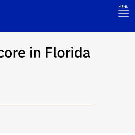
MENU
ore in Florida