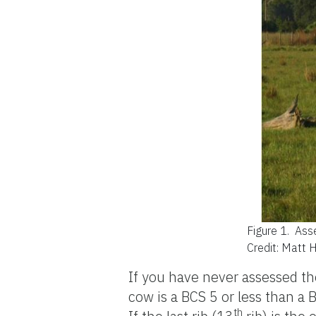
Figure 1.
Asse
Credit: Matt 
If you have never assessed the
cow is a BCS 5 or less than a B
th