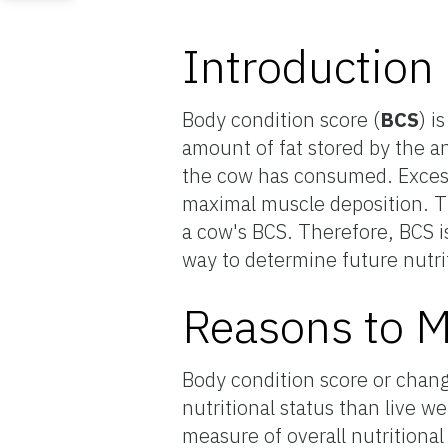
Introduction
Body condition score (
BCS
) i
amount of fat stored by the an
the cow has consumed. Excess 
maximal muscle deposition. Th
a cow's BCS. Therefore, BCS is
way to determine future nutri
Reasons to M
Body condition score or chang
nutritional status than live w
measure of overall nutritiona