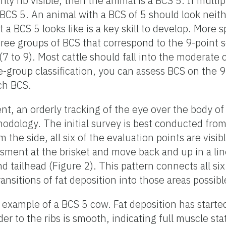
only rib visible, then the animal is a BCS 5. If multipl
 BCS 5. An animal with a BCS of 5 should look neithe
a BCS 5 looks like is a key skill to develop. More s
hree groups of BCS that correspond to the 9-point sc
(7 to 9). Most cattle should fall into the moderate
-group classification, you can assess BCS on the 9
ach BCS.
nt, an orderly tracking of the eye over the body of
hodology. The initial survey is best conducted from
om the side, all six of the evaluation points are visi
ssment at the brisket and move back and up in a lin
nd tailhead (Figure 2). This pattern connects all si
ansitions of fat deposition into those areas possibl
example of a BCS 5 cow. Fat deposition has started 
er to the ribs is smooth, indicating full muscle sta