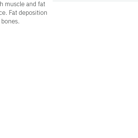
ith muscle and fat
ce. Fat deposition
l bones.