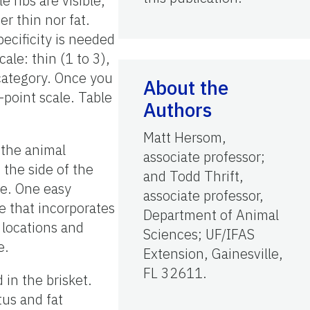
e ribs are visible,
r thin nor fat.
pecificity is needed
ale: thin (1 to 3),
 category. Once you
About the
-point scale. Table
Authors
Matt Hersom,
 the animal
associate professor;
 the side of the
and Todd Thrift,
ble. One easy
associate professor,
e that incorporates
Department of Animal
x locations and
Sciences; UF/IFAS
e.
Extension, Gainesville,
FL 32611.
in the brisket.
tus and fat