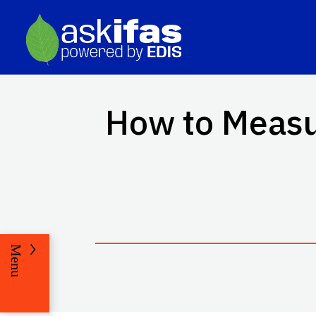
How to Measur
Menu