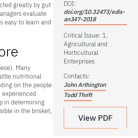
DOI:
cted greatly by gut
doi.org/10.32473/edis-
 managers evaluate
an347-2018
 easy to learn and
Critical Issue
:
1.
Agricultural and
ore
Horticultural
Enterprises
obese). Many
Contacts
:
ttle nutritional
ending on the people
John Arthington
, experienced
Todd Thrift
ep in determining
ible in the brisket,
View PDF