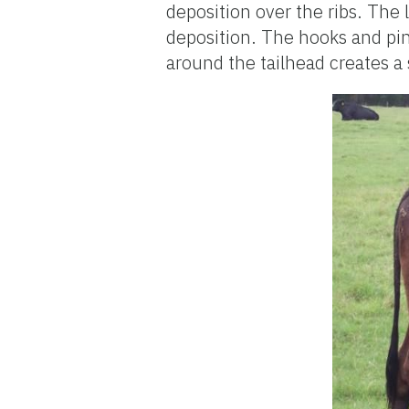
deposition over the ribs. The l
deposition. The hooks and pin
around the tailhead creates a 