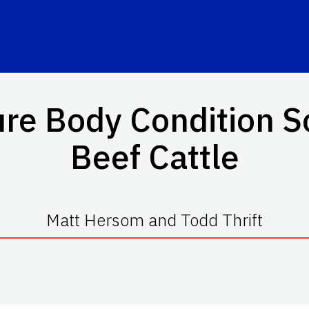
e Body Condition Sc
Beef Cattle
Matt Hersom and Todd Thrift