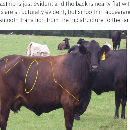
ast rib is just evident and the back is nearly flat w
s are structurally evident, but smooth in appearan
smooth transition from the hip structure to the tai