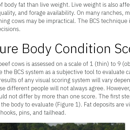
body fat than live weight. Live weight is also affe
 quality, and forage availability. On many ranches,
ing cows may be impractical. The BCS technique is
cisions.
re Body Condition Sc
eef cows is assessed on a scale of 1 (thin) to 9 (
the BCS system as a subjective tool to evaluate ca
results of any visual scoring system will vary dep
e different people will not always agree. However
uld not differ by more than one score. The first st
the body to evaluate (Figure 1). Fat deposits are vis
 hooks, pins, and tailhead.