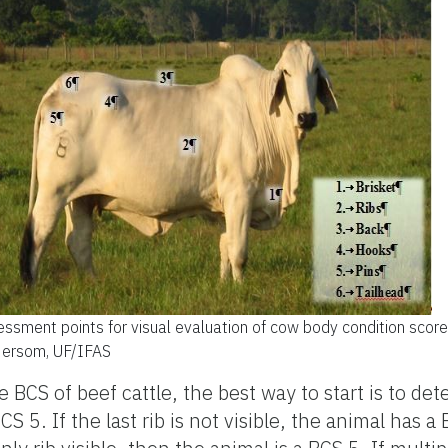
ssment points for visual evaluation of cow body condition score
Hersom, UF/IFAS
 BCS of beef cattle, the best way to start is to d
CS 5. If the last rib is not visible, the animal has a