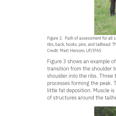
Figure 2.
Path of assessment for all s
ribs, back, hooks, pins, and tailhead. T
Credit: Matt Hersom, UF/IFAS
Figure 3 shows an example of a
transition from the shoulder to
shoulder into the ribs. Three 
processes forming the peak. T
little fat deposition. Muscle is
of structures around the tailhe