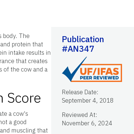
's body. The
Publication
 and protein that
#AN347
in intake results in
rance that creates
us of the cow and a
Release Date
:
n Score
September 4, 2018
ate a cow's
Reviewed At
:
 not a good
November 6, 2024
 and muscling that