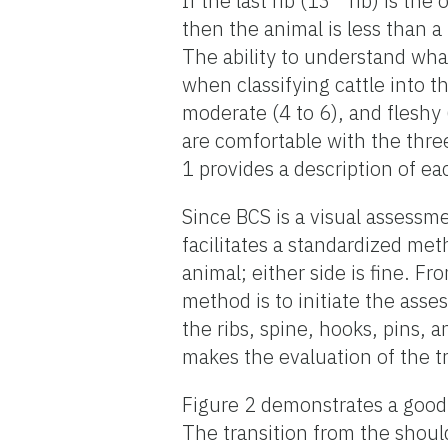
If the last rib (13
rib) is the 
then the animal is less than a
The ability to understand what 
when classifying cattle into t
moderate (4 to 6), and fleshy 
are comfortable with the three
1 provides a description of e
Since BCS is a visual assessme
facilitates a standardized met
animal; either side is fine. Fr
method is to initiate the asse
the ribs, spine, hooks, pins, a
makes the evaluation of the tr
Figure 2 demonstrates a good 
The transition from the should