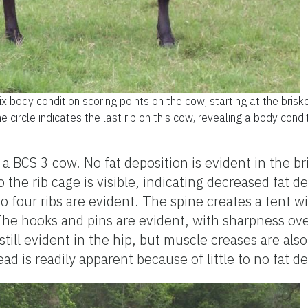
ix body condition scoring points on the cow, starting at the bris
he circle indicates the last rib on this cow, revealing a body condi
 BCS 3 cow. No fat deposition is evident in the br
 the rib cage is visible, indicating decreased fat d
to four ribs are evident. The spine creates a tent w
he hooks and pins are evident, with sharpness ov
 still evident in the hip, but muscle creases are also
ad is readily apparent because of little to no fat d