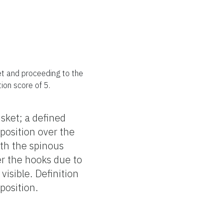
ket and proceeding to the
tion score of 5.
isket; a defined
eposition over the
ith the spinous
er the hooks due to
 visible. Definition
eposition.