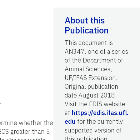
About this
Publication
This document is
AN347, one of a series
of the Department of
Animal Sciences,
UF/IFAS Extension.
Original publication
date August 2018.
.
Visit the EDIS website
at
https://edis.ifas.ufl.
edu
for the currently
etermine whether the
supported version of
 BCS greater than 5.
this publication.