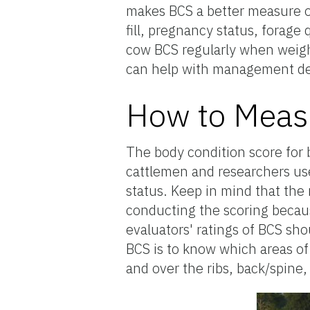
makes BCS a better measure of 
fill, pregnancy status, forage
cow BCS regularly when weigh
can help with management de
How to Measu
The body condition score for b
cattlemen and researchers use 
status. Keep in mind that the 
conducting the scoring becaus
evaluators' ratings of BCS sho
BCS is to know which areas of 
and over the ribs, back/spine,